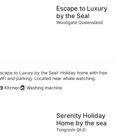
Escape to Luxury
by the Sea!
Woodgate Queensland
scape to Luxury by the Sea!: Holiday home with free
iFi and parking. Located near whale watching.
Kitchen
Washing machine
Serenity Holiday
Home by the sea
Toogoom QLD