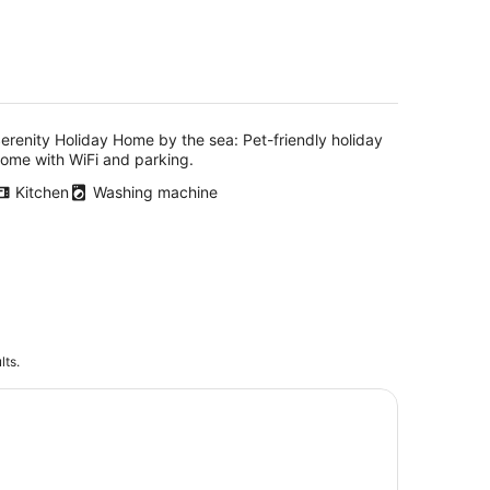
erenity Holiday Home by the sea: Pet-friendly holiday
ome with WiFi and parking.
Kitchen
Washing machine
lts.