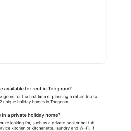
 available for rent in Toogoom?
goom for the first time or planning a return trip to
192 unique holiday homes in Toogoom.
 in a private holiday home?
ou’re looking for, such as a private pool or hot tub,
rvice kitchen or kitchenette, laundry and Wi-Fi. If