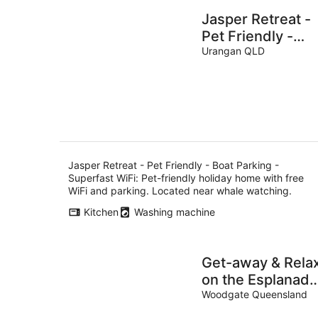
Jasper Retreat -
Pet Friendly -
Boat Parking -
Urangan QLD
Superfast WiFi
Jasper Retreat - Pet Friendly - Boat Parking -
Superfast WiFi: Pet-friendly holiday home with free
WiFi and parking. Located near whale watching.
Kitchen
Washing machine
Get-away & Rela
on the Esplanade
@ 'TOHAJA'
Woodgate Queensland