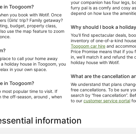
your companion has four legs, 
ome in Toogoom?
furry pal is as comfy and cosy as
depend on how luxe the amenitie
when you book with Wotif. Once
ers (Girls’ trip? Family getaway?
ating, budget, property class,
Why should I book a holida
lso use the map feature to zoom
You’ll find spectacular deals, b
 once.
inventory of one-of-a-kind hous
Toogoom car hire
and accommoda
om?
Price Promise means that if you f
in, we’ll match it and refund th
 place to call your home away
holiday house with Wotif.
a holiday house in Toogoom, you
 relax in your own space.
What are the cancellation an
ome in Toogoom?
We understand that plans change
free cancellations. To be sure you
most popular time to visit. If
search by “free cancellation”. Be
n the off-season, around , when
to our
customer service portal
fo
sential information