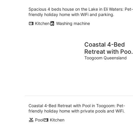
Spacious 4 beds house on the Lake in Eli Waters: Pet-
friendly holiday home with WiFi and parking.
Kitchen
Washing machine
Coastal 4-Bed
Retreat with Pool
in Toogoom
Toogoom Queensland
Coastal 4-Bed Retreat with Pool in Toogoom: Pet-
friendly holiday home with private pools and WiFi.
Pool
Kitchen