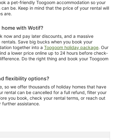
book a pet-friendly Toogoom accommodation so your
 can be. Keep in mind that the price of your rental will
s are.
y home with Wotif?
ook now and pay later discounts, and a massive
e rentals. Save big bucks when you book your
tion together into a
Toogoom holiday package
. Our
ind a lower price online up to 24 hours before check-
e difference. Do the right thing and book your Toogoom
d flexibility options?
, so we offer thousands of holiday homes that have
r rental can be cancelled for a full refund, filter your
fore you book, check your rental terms, or reach out
r further assistance.