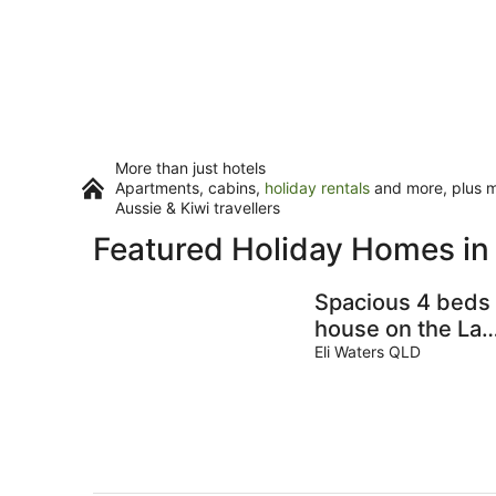
More than just hotels
Apartments, cabins,
holiday rentals
and more, plus mi
Aussie & Kiwi travellers
Featured Holiday Homes i
Spacious 4 beds
house on the Lak
in Eli Waters
Eli Waters QLD