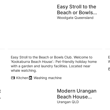
Easy Stroll to the
Beach or Bowls
Club. Welcome to
Woodgate Queensland
'Kookaburra
Beach House'.
Easy Stroll to the Beach or Bowls Club. Welcome to
E
'Kookaburra Beach House'.: Pet-friendly holiday home
W
with a garden and laundry facilities. Located near
whale watching.
Kitchen
Washing machine
x
Modern Urangan
Beach House
Close To Beach
Urangan QLD