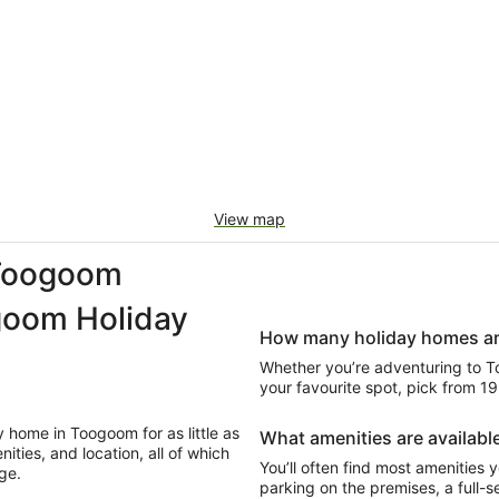
View map
Toogoom
goom Holiday
How many holiday homes are
Whether you’re adventuring to Too
your favourite spot, pick from 
 home in Toogoom for as little as
What amenities are available
ties, and location, all of which
You’ll often find most amenities y
ge.
parking on the premises, a full-se