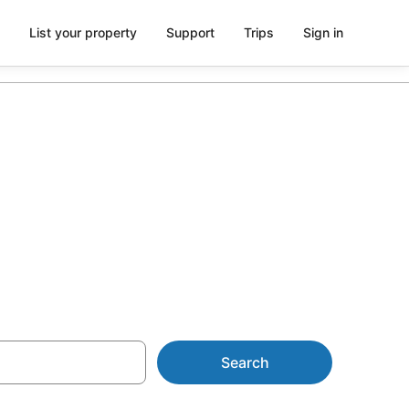
List your property
Support
Trips
Sign in
es from
Search