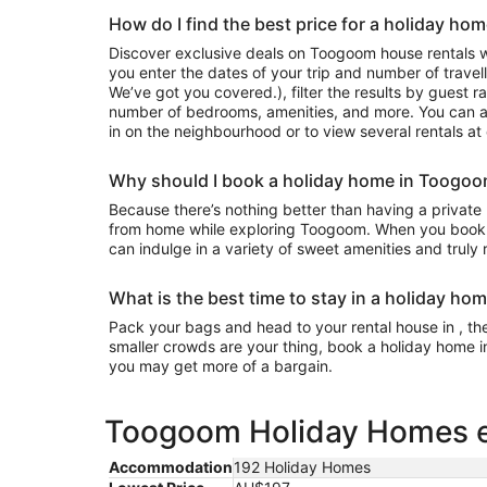
How do I find the best price for a holiday h
Discover exclusive deals on Toogoom house rentals 
you enter the dates of your trip and number of travell
We’ve got you covered.), filter the results by guest r
number of bedrooms, amenities, and more. You can a
in on the neighbourhood or to view several rentals at
Why should I book a holiday home in Toogo
Because there’s nothing better than having a private
from home while exploring Toogoom. When you book 
can indulge in a variety of sweet amenities and truly
What is the best time to stay in a holiday h
Pack your bags and head to your rental house in , the 
smaller crowds are your thing, book a holiday home i
you may get more of a bargain.
Toogoom Holiday Homes es
Accommodation
192 Holiday Homes