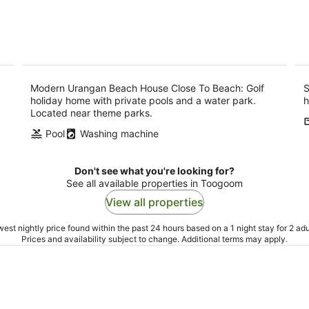
Modern Urangan Beach House Close To Beach: Golf
S
holiday home with private pools and a water park.
h
Located near theme parks.
Pool
Washing machine
Don't see what you're looking for?
See all available properties in Toogoom
View all properties
est nightly price found within the past 24 hours based on a 1 night stay for 2 adu
Prices and availability subject to change. Additional terms may apply.