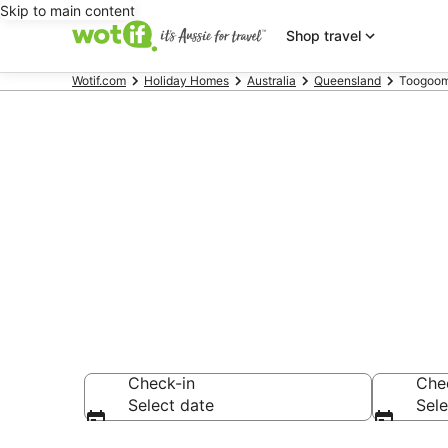
Skip to main content
Shop travel
Wotif.com
Holiday Homes
Australia
Queensland
Toogoom
Search Toog
AU$197
Check-in
Che
Select date
Sele