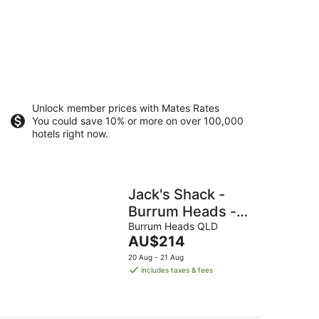
Unlock member prices with Mates Rates
You could save 10% or more on over 100,000
hotels right now.
Jack's Shack -
Burrum Heads -
Relax, fish and
Burrum Heads QLD
The
AU$214
swim
price
20 Aug - 21 Aug
is
includes taxes & fees
AU$214
per
night