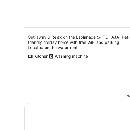
Get-away & Relax on the Esplanade @ 'TOHAJA': Pet-
friendly holiday home with free WiFi and parking.
Located on the waterfront.
Kitchen
Washing machine
Low