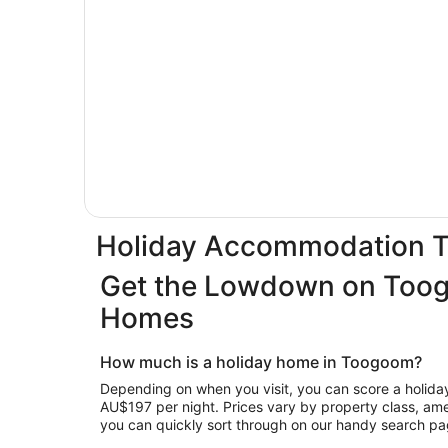
Holiday Accommodation 
Get the Lowdown on Too
Homes
How much is a holiday home in Toogoom?
Depending on when you visit, you can score a holiday
AU$197 per night. Prices vary by property class, ameni
you can quickly sort through on our handy search pa