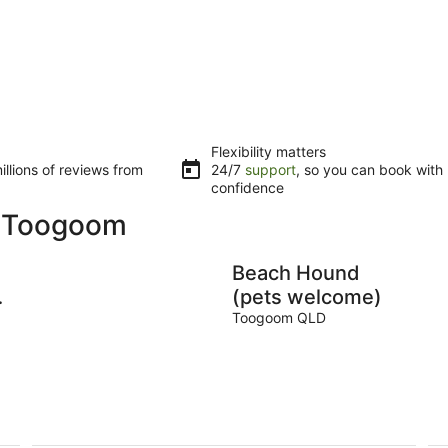
Flexibility matters
llions of reviews from
24/7
support
, so you can book with
confidence
n Toogoom
Beach Hound
e
(pets welcome)
Toogoom QLD