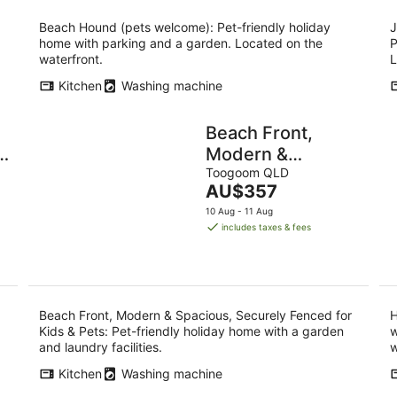
Beach Hound (pets welcome): Pet-friendly holiday
J
home with parking and a garden. Located on the
P
waterfront.
L
Kitchen
Washing machine
Beach Front,
Modern &
Spacious,
Toogoom QLD
The
AU$357
Securely Fenced
price
10 Aug - 11 Aug
for Kids & Pets
is
includes taxes & fees
AU$357
per
night
Beach Front, Modern & Spacious, Securely Fenced for
H
Kids & Pets: Pet-friendly holiday home with a garden
w
and laundry facilities.
w
Kitchen
Washing machine