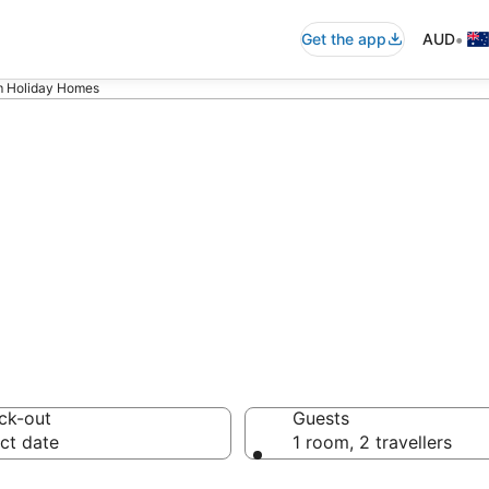
•
Get the app
AUD
 Holiday Homes
oom Holiday Hom
ck-out
Guests
ct date
1 room, 2 travellers