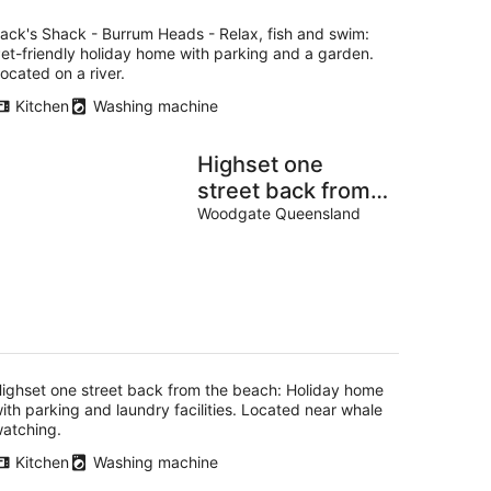
ack's Shack - Burrum Heads - Relax, fish and swim:
et-friendly holiday home with parking and a garden.
ocated on a river.
Kitchen
Washing machine
Highset one
street back from
the beach
Woodgate Queensland
ighset one street back from the beach: Holiday home
ith parking and laundry facilities. Located near whale
atching.
Kitchen
Washing machine