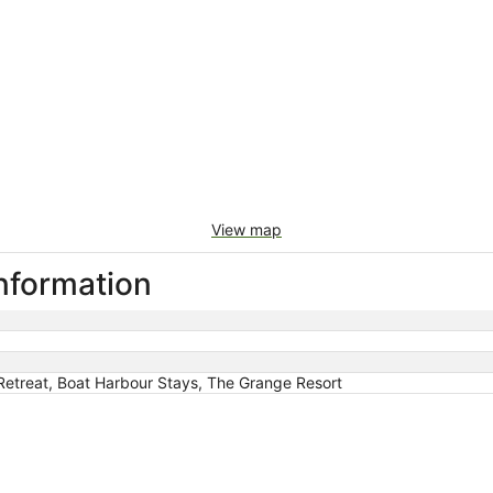
View map
information
etreat, Boat Harbour Stays, The Grange Resort