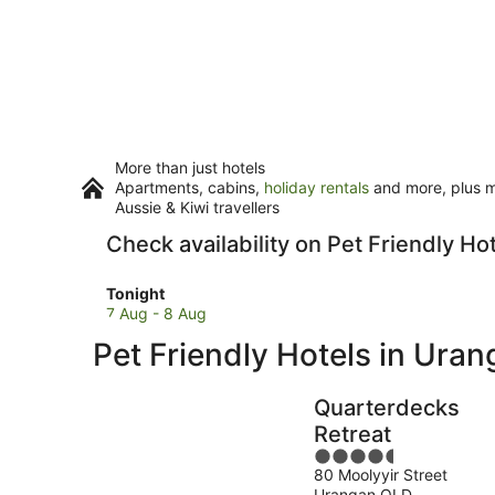
More than just hotels
Apartments, cabins,
holiday rentals
and more, plus mi
Aussie & Kiwi travellers
Check availability on Pet Friendly Ho
Check
Tonight
prices
7 Aug - 8 Aug
in
Pet Friendly Hotels in Ura
Urangan
for
tonight,
Quarterdecks
7
Retreat
Aug
4.5
-
80 Moolyyir Street
out
8
Urangan QLD