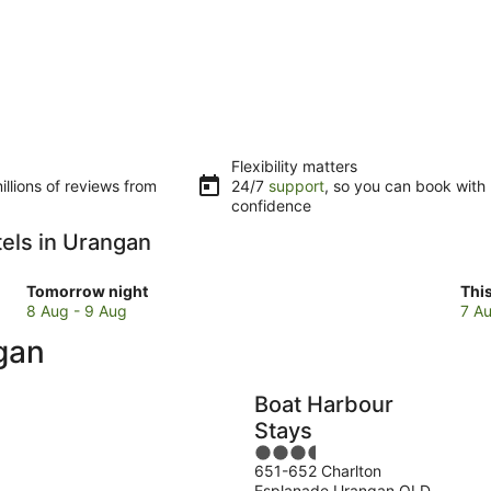
Flexibility matters
llions of reviews from
24/7
support
, so you can book with
confidence
tels in Urangan
Check
Che
Tomorrow night
Thi
prices
pri
8 Aug - 9 Aug
7 Au
in
in
ngan
Urangan
Ura
for
for
tomorrow
this
Boat Harbour
night,
wee
Stays
8
7
3.5
Aug
Au
651-652 Charlton
out
-
-
Esplanade Urangan QLD