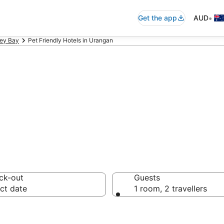
•
Get the app
AUD
ey Bay
Pet Friendly Hotels in Urangan
friendly accomm
ck-out
Guests
ct date
1 room, 2 travellers