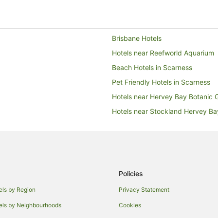
Brisbane Hotels
Hotels near Reefworld Aquarium
Beach Hotels in Scarness
Pet Friendly Hotels in Scarness
Hotels near Hervey Bay Botanic 
Hotels near Stockland Hervey B
Beach Hotels in Hervey Bay
Family Hotels in Hervey Bay
Hotels with Parking in Hervey Ba
Luxury Hotels in Hervey Bay
Policies
Pet Friendly Hotels in Hervey Bay
els by Region
Privacy Statement
Hervey Bay Hotels
els by Neighbourhoods
Cookies
Hotels with Pool in Eli Waters