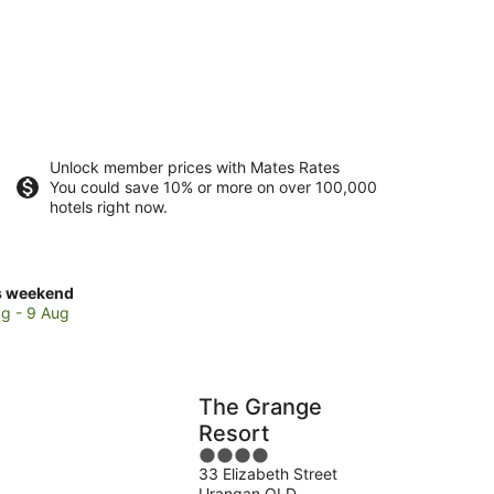
Unlock member prices with Mates Rates
You could save 10% or more on over 100,000
hotels right now.
ck
s weekend
ces
g - 9 Aug
ngan
The Grange
kend,
Resort
4
g
33 Elizabeth Street
out
Urangan QLD