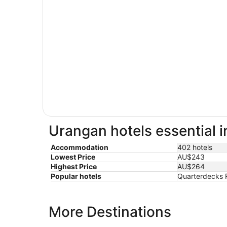
Urangan hotels essential 
Accommodation
402 hotels
Lowest Price
AU$243
Highest Price
AU$264
Popular hotels
Quarterdecks R
More Destinations