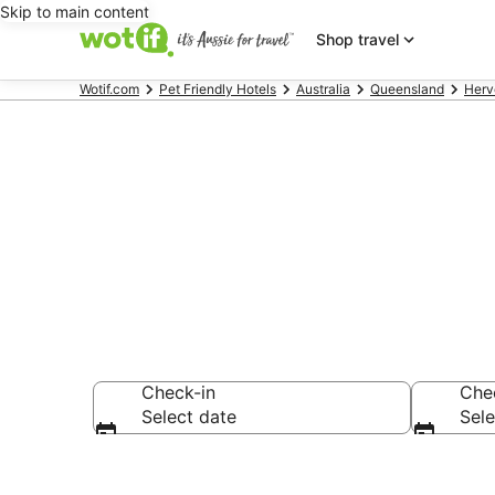
Skip to main content
Shop travel
Wotif.com
Pet Friendly Hotels
Australia
Queensland
Herv
Urangan pet-
Check-in
Che
Select date
Sele