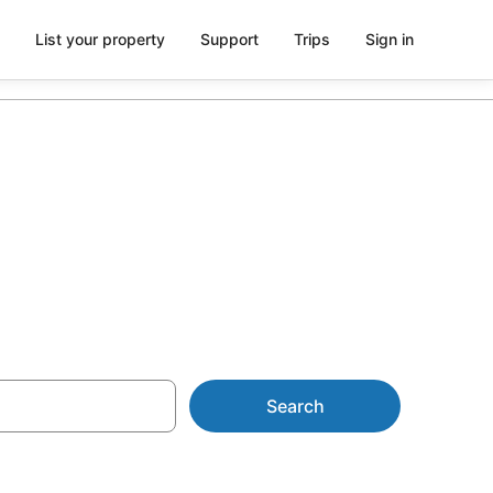
List your property
Support
Trips
Sign in
odation
Search