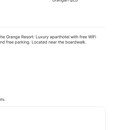
of
5
g
he Grange Resort: Luxury aparthotel with free WiFi
nd free parking. Located near the boardwalk.
lts.