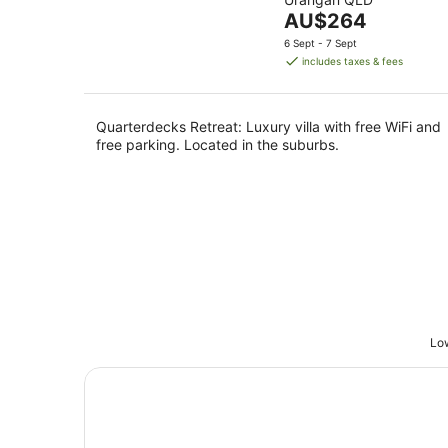
of
Aug
The
AU$264
5
price
6 Sept - 7 Sept
is
includes taxes & fees
AU$264
per
night
Quarterdecks Retreat: Luxury villa with free WiFi and
free parking. Located in the suburbs.
Low