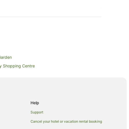
Garden
ay Shopping Centre
y
Help
Support
Cancel your hotel or vacation rental booking