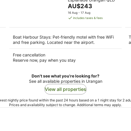
of
9
9
The
AU$243
5
Aug
Au
price
16 Aug - 17 Aug
is
includes taxes & fees
AU$243
per
night
Boat Harbour Stays: Pet-friendly motel with free WiFi
T
and free parking. Located near the airport.
a
Free cancellation
Reserve now, pay when you stay
Don't see what you're looking for?
See all available properties in Urangan
View all properties
est nightly price found within the past 24 hours based on a 1 night stay for 2 adu
Prices and availability subject to change. Additional terms may apply.