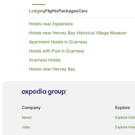
Lodging
Flights
Packages
Cars
Hotels near Esplanade
Hotels near Hervey Bay Historical Village Museum
Apartment Hotels in Scarness
Hotels with Pool in Scarness
Scarness Hotels
Hotels near Hervey Bay
Apartment Hotels in Hervey Bay
Cheap Hotels in Hervey Bay
Hotels with Hot Tubs in Hervey Bay
Hotels with Pool in Hervey Bay
Company
Explore
Oceanfront Hotels in Hervey Bay
About
Explore Hot
Spa Hotels in Hervey Bay
Jobs
Explore Hot
Apartment Hotels in Eli Waters