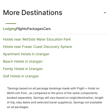
More Destinations
Lodging
Flights
Packages
Cars
Hotels near WetSide Water Education Park
Hotels near Fraser Coast Discovery Sphere
Apartment Hotels in Urangan
Beach Hotels in Urangan
Family Hotels in Urangan
Golf Hotels in Urangan
Hotels with Hot Tubs in Urangan
^Savings based on all package bookings made with Flight + Hotel on
Hotels with Room Service in Urangan
Wotif.com from , as compared to the price of the same components
Luxury Hotels in Urangan
booked separately. Savings will vary based on origin/destination, length
of trip, stay dates and selected travel supplier(s). Savings not available
Mantra Hotels in Urangan
on all packages.