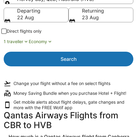
Going to
Departing
Returning
22 Aug
23 Aug
Direct flights only
1 traveller
Economy
Search
Change your flight
without a fee
on select flights
Money Saving Bundle when you purchase Hotel + Flight!
Get mobile alerts about flight delays, gate changes and
more with the
FREE Wotif app
Qantas Airways Flights from
CBR to HVB
How much is a Qantas Airways flight from Canberra