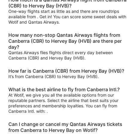
(CBR) to Hervey Bay (HVB)?
One-way flights start as little as and there are roundtrips
available from . Get in! You can score some sweet deals with
Wotif and Qantas Airways.
How many non-stop Qantas Airways flights from
Canberra (CBR) to Hervey Bay (HVB) are there per
day?
Qantas Airways flies flights direct every day between
Canberra (CBR) and Hervey Bay (HVB).
How far is Canberra (CBR) from Hervey Bay (HVB)?
It’s from Canberra (CBR) to Hervey Bay (HVB).
What is the best airline to fly from Canberra Intl.?
At Wotif, we give you all the available options from our
reputable partners. Select the airline that best suits your
preferences and membership loyalties. You can fly from
Canberra Intl. with: .
Can I change or cancel my Qantas Airways tickets
from Canberra to Hervey Bay on Wotif?