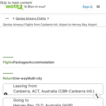
Skip to main content
App
Qantas Airways Flights
Qantas Airways Flights from Canberra Intl. Airport to Hervey Bay Airport
Qantas Airways Flights from
Flights
Packages
Accommodation
Canberra (CBR) to Hervey Bay
(HVB)
Return
One-way
Multi-city
Leaving from
Canberra, ACT, Australia (CBR-Canberra Intl.)
Leaving from
Going to
Hervey Bay, QLD, Australia (HVB)