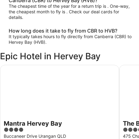
Canberra (CBR) to Hervey Bay (HVB)?
The cheapest time of the year for a return trip is . One-way,
the cheapest month to fly is . Check our deal cards for
details.
How long does it take to fly from CBR to HVB?
It typically takes hours to fly directly from Canberra (CBR) to
Hervey Bay (HVB).
Epic Hotel in Hervey Bay
Mantra Hervey Bay
The Bea
Mantra Hervey Bay
The 
4
3.5
out
out
Buccaneer Drive Urangan QLD
475 Cha