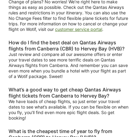
Change of plans? No worries! We’re right here to make
things as easy as possible. Check out the Qantas Airways
rules and restrictions in your itinerary. You can also use the
No Change Fees filter to find flexible plane tickets for future
trips. For more information on how to cancel or change your
flight on Wotif, visit our
customer service portal
.
How do I find the best deal on Qantas Airways
flights from Canberra (CBR) to Hervey Bay (HVB)?
Just review and compare all our awesome offers or enter
your travel dates to see more terrific deals on Qantas
Airways flights from Canberra. And remember you can save
even more when you bundle a hotel with your flight as part
of a Wotif package. Sweet!
What’s a good way to get cheap Qantas Airways
flight tickets from Canberra to Hervey Bay?
We have loads of cheap flights, so just enter your travel
dates to see what’s available. If you can be flexible on when
you fly, you’ll find even more epic flight deals. So get
booking!
What is the cheapest time of year to fly from