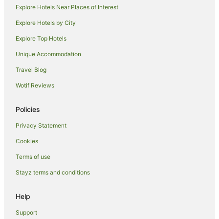
Beach Hotels in Scarness
Explore Hotels Near Places of Interest
Hotels with Pool in Scarness
Explore Hotels by City
Pet Friendly Hotels in Scarness
Explore Top Hotels
Scarness Hotels
Unique Accommodation
Brisbane Hotels
Travel Blog
Hotels near Hervey Bay Historical Village Museum
Wotif Reviews
Hotels near Esplanade
Hotels near Reefworld Aquarium
Policies
Urraween Hotels
Privacy Statement
Apartment Hotels in Torquay
Cookies
Beach Hotels in Torquay
Terms of use
Cheap Hotels in Torquay
Stayz terms and conditions
Luxury Hotels in Torquay
Help
Pet Friendly Hotels in Torquay
Spa Hotels in Torquay
Support