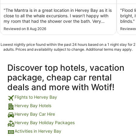
of
of
5
5
"The Mantra is in a great location in Hervey Bay as it is
"Flood l
close to all the whale excursions. I wasn’t happy with
bright,
my room that had the shower over the bath. Very
blinds."
awkward and dangerous for my husband and I who
Reviewed on 8 Aug 2026
Reviewed
are a pair of oldies."
Lowest nightly price found within the past 24 hours based on a 1 night stay for 2
adults. Prices and availability subject to change. Additional terms may apply.
Discover top hotels, vacation
package, cheap car rental
deals and more with Wotif!
Flights to Hervey Bay
Hervey Bay Hotels
Hervey Bay Car Hire
Hervey Bay Holiday Packages
Activities in Hervey Bay