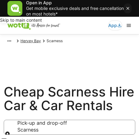
Open in App
Get mobile exclusive deals and free cancellation
on most hotels*
Skip to main content
App
Hervey Bay
Scarness
Cheap Scarness Hire
Car & Car Rentals
Pick-up and drop-off
Scarness
Pick-up and drop-off