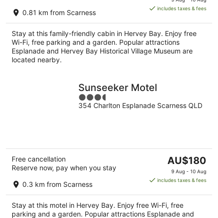
is
includes taxes & fees
0.81 km from Scarness
AU$135
per
Stay at this family-friendly cabin in Hervey Bay. Enjoy free
night
Wi-Fi, free parking and a garden. Popular attractions
Esplanade and Hervey Bay Historical Village Museum are
located nearby.
Sunseeker Motel
3.5
354 Charlton Esplanade Scarness QLD
out
of
5
The
Free cancellation
AU$180
Reserve now, pay when you stay
price
9 Aug - 10 Aug
is
includes taxes & fees
0.3 km from Scarness
AU$180
per
Stay at this motel in Hervey Bay. Enjoy free Wi-Fi, free
night
parking and a garden. Popular attractions Esplanade and