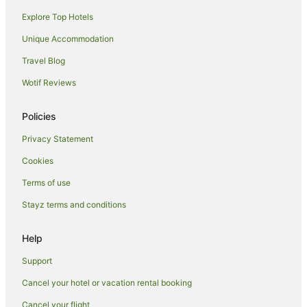
Explore Top Hotels
Luxury Hotels in Torquay
Pet Friendly Hotels in Torquay
Unique Accommodation
Spa Hotels in Torquay
Travel Blog
Torquay Hotels
Wotif Reviews
Apartment Hotels in Pialba
Policies
Beach Hotels in Pialba
Privacy Statement
Best Western Hotels in Pialba
Cookies
Cheap Hotels in Pialba
Hotels with Parking in Pialba
Terms of use
Oceanfront Hotels in Pialba
Stayz terms and conditions
Pet Friendly Hotels in Pialba
Help
Pialba Hotels
Support
Hotels near WetSide Water Education Park
Cancel your hotel or vacation rental booking
Urraween Hotels
Cancel your flight
Hotels near Hervey Bay