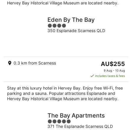
Hervey Bay Historical Village Museum are located nearby.
Eden By The Bay
4
350 Esplanade Scarness QLD
out
of
5
The
0.3 km from Scarness
AU$255
price
9 Aug - 10 Aug
is
includes taxes & fees
AU$255
per
Stay at this luxury hotel in Hervey Bay. Enjoy free Wi-Fi, free
night
parking and a sauna. Popular attractions Esplanade and
Hervey Bay Historical Village Museum are located nearby.
The Bay Apartments
5
371 The Esplanade Scarness QLD
out