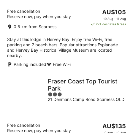
The
Free cancellation
AU$105
Reserve now, pay when you stay
price
10 Aug - 11 Aug
is
includes taxes & fees
0.5 km from Scarness
AU$105
per
Stay at this lodge in Hervey Bay. Enjoy free Wi-Fi, free
night
parking and 2 beach bars. Popular attractions Esplanade
and Hervey Bay Historical Village Museum are located
nearby.
Parking included
Free WiFi
Fraser Coast Top Tourist
Park
3
21 Denmans Camp Road Scarness QLD
out
of
5
The
Free cancellation
AU$135
Reserve now, pay when you stay
price
9 Aug - 10 Aug