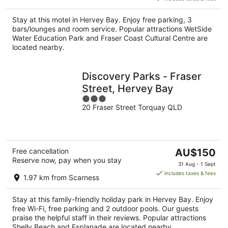
AU$168
per
Stay at this motel in Hervey Bay. Enjoy free parking, 3
night
bars/lounges and room service. Popular attractions WetSide
Water Education Park and Fraser Coast Cultural Centre are
located nearby.
Discovery Parks - Fraser
Street, Hervey Bay
3
20 Fraser Street Torquay QLD
out
of
5
The
Free cancellation
AU$150
Reserve now, pay when you stay
price
31 Aug - 1 Sept
is
includes taxes & fees
1.97 km from Scarness
AU$150
per
Stay at this family-friendly holiday park in Hervey Bay. Enjoy
night
free Wi-Fi, free parking and 2 outdoor pools. Our guests
praise the helpful staff in their reviews. Popular attractions
Shelly Beach and Esplanade are located nearby.