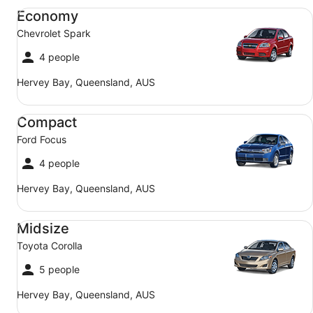
Economy Chevrolet Spark
Economy
Chevrolet Spark
4 people
Hervey Bay, Queensland, AUS
Compact Ford Focus
Compact
Ford Focus
4 people
Hervey Bay, Queensland, AUS
Midsize Toyota Corolla
Midsize
Toyota Corolla
5 people
Hervey Bay, Queensland, AUS