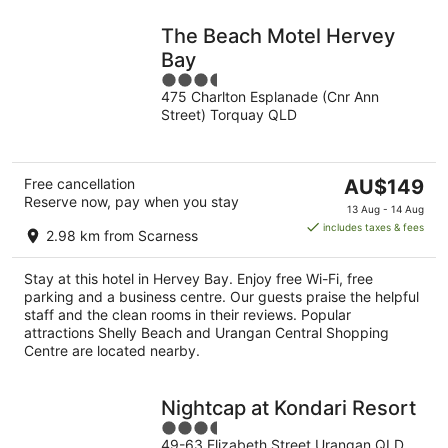
The Beach Motel Hervey
Bay
3.5
475 Charlton Esplanade (Cnr Ann
out
Street) Torquay QLD
of
5
The
Free cancellation
AU$149
Reserve now, pay when you stay
price
13 Aug - 14 Aug
is
includes taxes & fees
2.98 km from Scarness
AU$149
per
Stay at this hotel in Hervey Bay. Enjoy free Wi-Fi, free
night
parking and a business centre. Our guests praise the helpful
staff and the clean rooms in their reviews. Popular
attractions Shelly Beach and Urangan Central Shopping
Centre are located nearby.
Nightcap at Kondari Resort
3.5
49-63 Elizabeth Street Urangan QLD