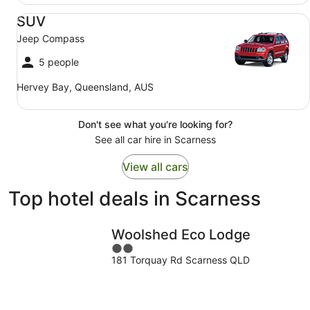
SUV Jeep Compass
SUV
Jeep Compass
5 people
Hervey Bay, Queensland, AUS
Don't see what you're looking for?
See all car hire in Scarness
View all cars
Top hotel deals in Scarness
Woolshed Eco Lodge
2
181 Torquay Rd Scarness QLD
out
of
5