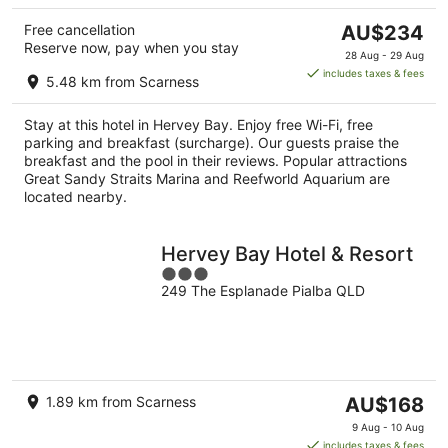
The
Free cancellation
AU$234
Reserve now, pay when you stay
price
28 Aug - 29 Aug
is
includes taxes & fees
5.48 km from Scarness
AU$234
per
Stay at this hotel in Hervey Bay. Enjoy free Wi-Fi, free
night
parking and breakfast (surcharge). Our guests praise the
breakfast and the pool in their reviews. Popular attractions
Great Sandy Straits Marina and Reefworld Aquarium are
located nearby.
Hervey Bay Hotel & Resort
3
249 The Esplanade Pialba QLD
out
of
5
The
1.89 km from Scarness
AU$168
price
9 Aug - 10 Aug
is
includes taxes & fees