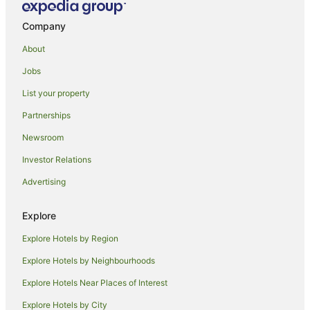
Hotels near Esplanade
Company
Apartment Hotels in Urangan
About
Beach Hotels in Urangan
Jobs
Family Hotels in Urangan
List your property
Golf Hotels in Urangan
Partnerships
Hotels with Hot Tubs in Urangan
Newsroom
Hotels with Room Service in Urangan
Investor Relations
Luxury Hotels in Urangan
Advertising
Mantra Hotels in Urangan
Oceanfront Hotels in Urangan
Explore
Pet Friendly Hotels in Urangan
Explore Hotels by Region
Urangan Hotels
Explore Hotels by Neighbourhoods
Apartment Hotels in Torquay
Explore Hotels Near Places of Interest
Beach Hotels in Torquay
Explore Hotels by City
Cheap Hotels in Torquay