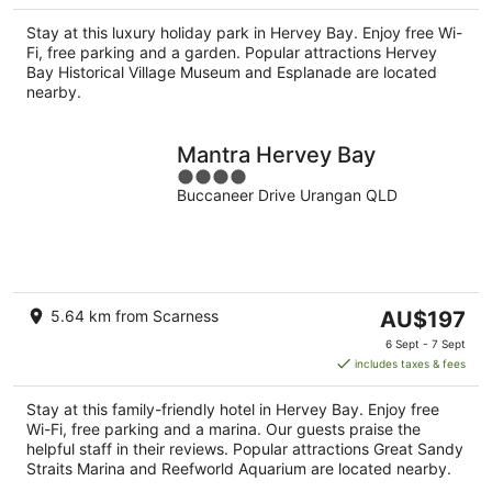
AU$188
per
Stay at this luxury holiday park in Hervey Bay. Enjoy free Wi-
night
Fi, free parking and a garden. Popular attractions Hervey
Bay Historical Village Museum and Esplanade are located
nearby.
Mantra Hervey Bay
4
Buccaneer Drive Urangan QLD
out
of
5
The
5.64 km from Scarness
AU$197
price
6 Sept - 7 Sept
is
includes taxes & fees
AU$197
per
Stay at this family-friendly hotel in Hervey Bay. Enjoy free
night
Wi-Fi, free parking and a marina. Our guests praise the
helpful staff in their reviews. Popular attractions Great Sandy
Straits Marina and Reefworld Aquarium are located nearby.