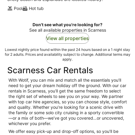
Pool
Hot tub
Don't see what you're looking for?
See all available properties in Scarness
View all properties
Lowest nightly price found within the past 24 hours based on a 1 night stay
for 2 adults. Prices and availability subject to change. Additional terms may
apply.
Scarness Car Rentals
With Wotif, you can mix and match all the essentials you’ll
need to get your dream holiday off the ground. With our car
rentals in Scarness, you’ll get the same freedom to select
the right set of wheels to see you on your way. We partner
with top car hire agencies, so you can choose style, comfort
and quality. Whether you’re looking for a scenic drive with
the family or some solo city cruising in a sporty convertible
—or a mix of both—we’ve got you covered…or uncovered,
whichever you prefer.
We offer easy pick-up and drop-off options, so you’ll be