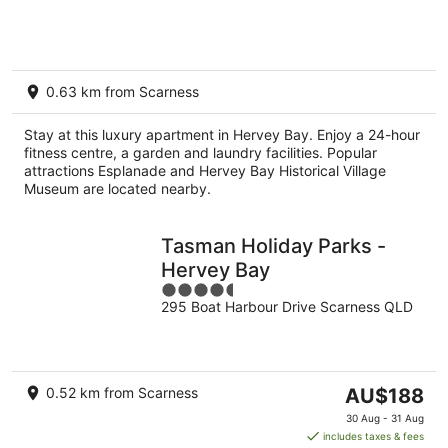
of
5
0.63 km from Scarness
Stay at this luxury apartment in Hervey Bay. Enjoy a 24-hour
fitness centre, a garden and laundry facilities. Popular
attractions Esplanade and Hervey Bay Historical Village
Museum are located nearby.
Tasman Holiday Parks -
Hervey Bay
4.5
295 Boat Harbour Drive Scarness QLD
out
of
5
The
0.52 km from Scarness
AU$188
price
30 Aug - 31 Aug
is
includes taxes & fees