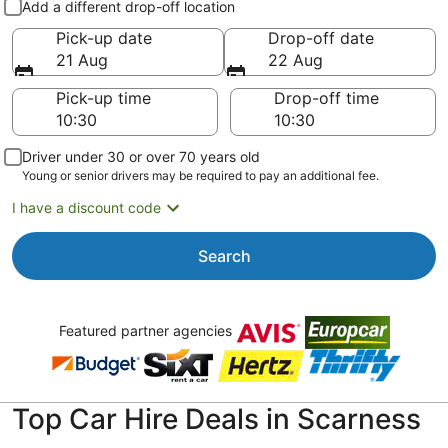
Add a different drop-off location
Pick-up date
Drop-off date
21 Aug
22 Aug
Pick-up time
Drop-off time
Driver under 30 or over 70 years old
Young or senior drivers may be required to pay an additional fee.
I have a discount code
Search
Featured partner agencies
Top Car Hire Deals in Scarness