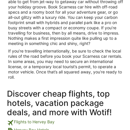
able to get from jet-way to getaway car without throwing off
your holiday groove. Book Scarness car hire with off-road
specs and a roomy boot for all your adventure gear, or go
all-out glitzy with a luxury ride. You can keep your carbon
footprint small with hybrids and parallel park like a pro on
busy streets with a compact or economy coupe. If you’re
travelling for business, then by all means, drive to impress.
Nothing makes a first impression quite like pulling up to a
meeting in something chic and shiny, right?
If you’re travelling internationally, be sure to check the local
rules of the road before you book your Scarness car rentals.
In some areas, you may need to secure an international
license, or a temporary local tourist’s permit, to operate a
motor vehicle. Once that’s all squared away, you’re ready to
roll.
Discover cheap flights, top
hotels, vacation package
deals, and more with Wotif!
Flights to Hervey Bay
Hervey Bay Hotels