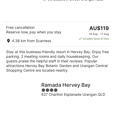
out
of
5
The
Free cancellation
AU$119
Reserve now, pay when you stay
price
16 Aug - 17 Aug
is
includes taxes & fees
4.38 km from Scarness
AU$119
per
Stay at this business-friendly resort in Hervey Bay. Enjoy free
night
parking, 2 meeting rooms and daily housekeeping. Our
guests praise the helpful staff in their reviews. Popular
attractions Hervey Bay Botanic Garden and Urangan Central
Shopping Centre are located nearby.
Ramada Hervey Bay
4
627 Charlton Esplanade Urangan QLD
out
of
5