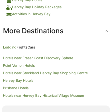
Hervey Bay Holiday Packages
Activities in Hervey Bay
More Destinations
Lodging
Flights
Cars
Hotels near Fraser Coast Discovery Sphere
Point Vernon Hotels
Hotels near Stockland Hervey Bay Shopping Centre
Hervey Bay Hotels
Brisbane Hotels
Hotels near Hervey Bay Historical Village Museum
Hotels near Urangan Central Shopping Centre
Hotels near Hervey Bay Golf and Country Club