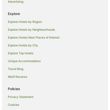
Advertising
Hotels near Reef Fleet Terminal
B&B in Cairns
Explore
Cabin Rentals in Cairns
Explore Hotels by Region
Caravan Parks in Cairns
Explore Hotels by Neighbourhoods
Holiday Homes in Cairns
Explore Hotels Near Places of Interest
Hostels in Cairns
Explore Hotels by City
Accor Hotels in Cairns
Explore Top Hotels
All Inclusive Hotels in Cairns
Apartment Hotels in Cairns
Unique Accommodation
Casino Hotels in Cairns
Travel Blog
Cheap Hotels in Cairns
Wotif Reviews
Family Hotels in Cairns
Policies
Luxury Hotels in Cairns
Privacy Statement
Oceanfront Hotels in Cairns
Cookies
Cairns Hotels