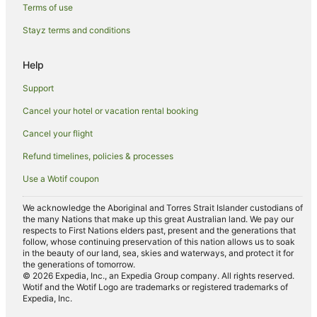
Houseboats in Cairns
Terms of use
Motels in Cairns
Stayz terms and conditions
Villas in Cairns
Help
B&B in Cairns Beaches
Support
Caravan Parks in Cairns Beaches
Cancel your hotel or vacation rental booking
Cottages in Cairns Beaches
Cancel your flight
Holiday Homes in Cairns Beaches
Resorts in Cairns Beaches
Refund timelines, policies & processes
Alh Group Hotels in Cairns Beaches
Use a Wotif coupon
Accor Hotels in Cairns Beaches
We acknowledge the Aboriginal and Torres Strait Islander custodians of
Apartment Hotels in Cairns Beaches
the many Nations that make up this great Australian land. We pay our
respects to First Nations elders past, present and the generations that
Beach Hotels in Cairns Beaches
follow, whose continuing preservation of this nation allows us to soak
in the beauty of our land, sea, skies and waterways, and protect it for
Boutique Hotels in Cairns Beaches
the generations of tomorrow.
© 2026 Expedia, Inc., an Expedia Group company. All rights reserved.
Cheap Hotels in Cairns Beaches
Wotif and the Wotif Logo are trademarks or registered trademarks of
Expedia, Inc.
Family Hotels in Cairns Beaches