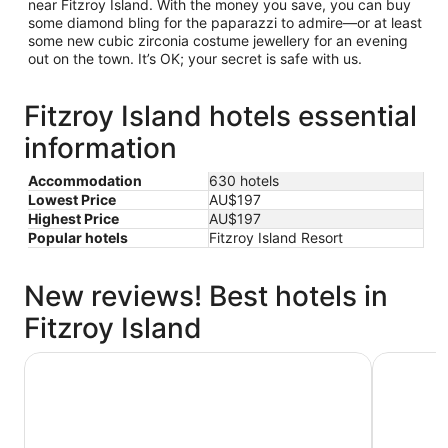
near Fitzroy Island. With the money you save, you can buy
some diamond bling for the paparazzi to admire—or at least
some new cubic zirconia costume jewellery for an evening
out on the town. It’s OK; your secret is safe with us.
Fitzroy Island hotels essential
information
Accommodation
630 hotels
Lowest Price
AU$197
Highest Price
AU$197
Popular hotels
Fitzroy Island Resort
New reviews! Best hotels in
Fitzroy Island
Crystalbrook Flynn
Pacific Ho