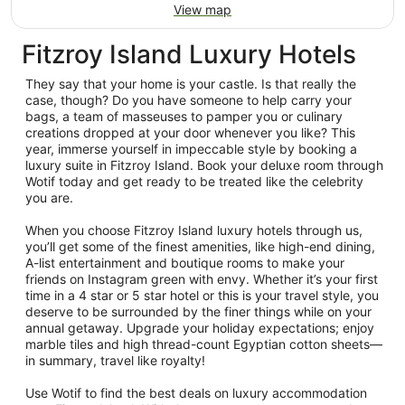
View map
Fitzroy Island Luxury Hotels
They say that your home is your castle. Is that really the
case, though? Do you have someone to help carry your
bags, a team of masseuses to pamper you or culinary
creations dropped at your door whenever you like? This
year, immerse yourself in impeccable style by booking a
luxury suite in Fitzroy Island. Book your deluxe room through
Wotif today and get ready to be treated like the celebrity
you are.
When you choose Fitzroy Island luxury hotels through us,
you’ll get some of the finest amenities, like high-end dining,
A-list entertainment and boutique rooms to make your
friends on Instagram green with envy. Whether it’s your first
time in a 4 star or 5 star hotel or this is your travel style, you
deserve to be surrounded by the finer things while on your
annual getaway. Upgrade your holiday expectations; enjoy
marble tiles and high thread-count Egyptian cotton sheets—
in summary, travel like royalty!
Use Wotif to find the best deals on luxury accommodation