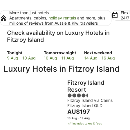
More than just hotels
Flexi
Apartments, cabins,
holiday rentals
and more, plus
24/
millions of reviews from Aussie & Kiwi travellers
Check availability on Luxury Hotels in
Fitzroy Island
Check
Check
Check
Tonight
Tomorrow night
Next weekend
prices
prices
prices
9 Aug - 10 Aug
10 Aug - 11 Aug
14 Aug - 16 Aug
in
in
in
Luxury Hotels in Fitzroy Island
Fitzroy
Fitzroy
Fitzroy
Island
Island
Island
for
for
for
Fitzroy Island
tonight,
tomorrow
next
Resort
9
night,
weekend,
4.5
Aug
10
14
Fitzroy Island via Cairns
out
-
Aug
Aug
Fitzroy Island QLD
of
10
-
-
The
AU$197
5
Aug
11
16
price
18 Aug - 19 Aug
Aug
Aug
is
includes taxes & fees
AU$197