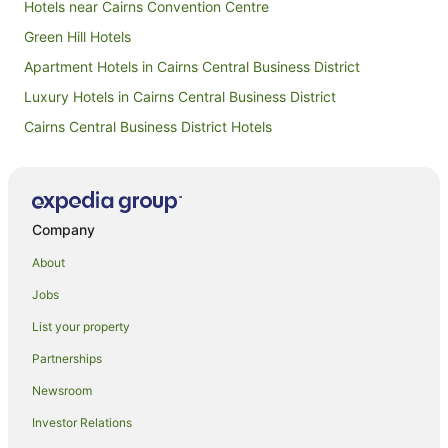
Hotels near Cairns Convention Centre
Green Hill Hotels
Apartment Hotels in Cairns Central Business District
Luxury Hotels in Cairns Central Business District
Cairns Central Business District Hotels
Hotels near Fitzroy Island National Park
Cairns Hotels
Hotels near Reef Hotel Casino
Company
Caravan Parks in Yarrabah
About
Holiday Homes in Yarrabah
Jobs
Yarrabah Hotels
List your property
Motels in Yarrabah
Partnerships
Palm Cove Hotels
Newsroom
Hotels near Cairns Esplanade
Investor Relations
Hotels near Wildlife HQ Zoo