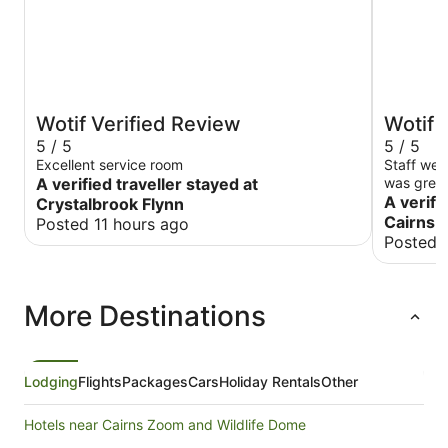
Wotif Verified Review
Wotif 
5 / 5
5 / 5
Excellent service room
Staff wer
A verified traveller stayed at
was great
location v
A verifi
Crystalbrook Flynn
/ Fitzroy 
Cairns
Posted 11 hours ago
Posted 
More Destinations
Lodging
Flights
Packages
Cars
Holiday Rentals
Other
Hotels near Cairns Zoom and Wildlife Dome