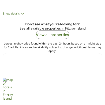
per
night
Show details
Don't see what you're looking for?
See all available properties in Fitzroy Island
View all properties
Lowest nightly price found within the past 24 hours based on a 1 night stay
for 2 adults. Prices and availability subject to change. Additional terms may
apply.