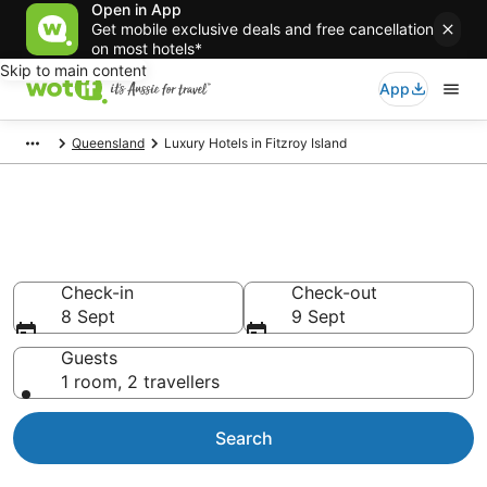
Open in App
Get mobile exclusive deals and free cancellation
on most hotels*
Skip to main content
App
Queensland
Luxury Hotels in Fitzroy Island
Luxury Accommodations in
Fitzroy Island
Check-in
Check-out
8 Sept
9 Sept
Guests
1 room, 2 travellers
Search