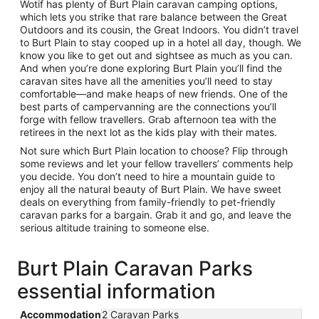
Wotif has plenty of Burt Plain caravan camping options,
which lets you strike that rare balance between the Great
Outdoors and its cousin, the Great Indoors. You didn’t travel
to Burt Plain to stay cooped up in a hotel all day, though. We
know you like to get out and sightsee as much as you can.
And when you’re done exploring Burt Plain you’ll find the
caravan sites have all the amenities you’ll need to stay
comfortable—and make heaps of new friends. One of the
best parts of campervanning are the connections you’ll
forge with fellow travellers. Grab afternoon tea with the
retirees in the next lot as the kids play with their mates.
Not sure which Burt Plain location to choose? Flip through
some reviews and let your fellow travellers’ comments help
you decide. You don’t need to hire a mountain guide to
enjoy all the natural beauty of Burt Plain. We have sweet
deals on everything from family-friendly to pet-friendly
caravan parks for a bargain. Grab it and go, and leave the
serious altitude training to someone else.
Burt Plain Caravan Parks
essential information
Accommodation
2 Caravan Parks