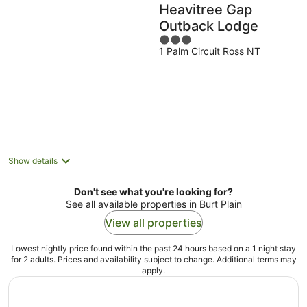
Heavitree Gap
Outback Lodge
3
1 Palm Circuit Ross NT
out
of
5
Show details
Don't see what you're looking for?
See all available properties in Burt Plain
View all properties
Lowest nightly price found within the past 24 hours based on a 1 night stay
for 2 adults. Prices and availability subject to change. Additional terms may
apply.