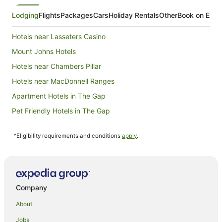
1
Sept
Lodging
Flights
Packages
Cars
Holiday Rentals
Other
Book on Expe
to
2
Hotels near Lasseters Casino
Sept
Mount Johns Hotels
Hotels near Chambers Pillar
Hotels near MacDonnell Ranges
Apartment Hotels in The Gap
Pet Friendly Hotels in The Gap
The Gap Hotels
^Eligibility requirements and conditions
apply
.
Ciccone Hotels
Quest Serviced Apartments Hotels in Araluen
Araluen Hotels
Hotels near Araluen Cultural Precinct
Company
B&B in Ciccone Alice Springs Station
About
Hotels near Ciccone Alice Springs Station
Jobs