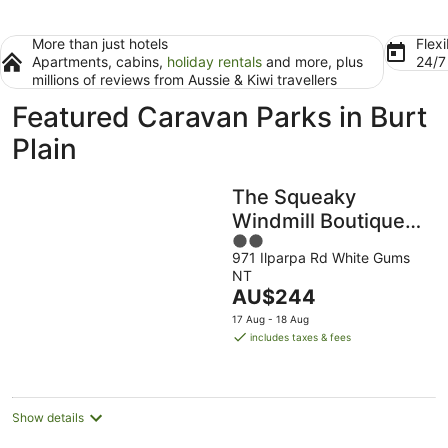
More than just hotels
Flexi
Apartments, cabins,
holiday rentals
and more, plus
24/
millions of reviews from Aussie & Kiwi travellers
Featured Caravan Parks in Burt
Plain
The Squeaky
Windmill Boutique
2
BnB
971 Ilparpa Rd White Gums
out
NT
of
The
AU$244
5
price
17 Aug - 18 Aug
is
includes taxes & fees
AU$244
per
night
Show details