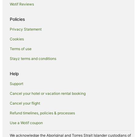
Wotif Reviews
Hotels near Anzac Hill
Apartment Hotels in Gillen
Policies
Cheap Hotels in Gillen
Privacy Statement
Gillen Hotels
Cookies
Hotels near Heritage Walk
Terms of use
Hotels near Araluen Arts Centre
Stayz terms and conditions
Hotels near Larapinta Trail Trailhead
Hotels near Alice Springs Desert Park
Help
Desert Springs Hotels
Support
White Gums Hotels
Cancel your hotel or vacation rental booking
Aparthotels in Alice Springs
Cancel your flight
B&B in Alice Springs
Refund timelines, policies & processes
Caravan Parks in Alice Springs
Use a Wotif coupon
Holiday Homes in Alice Springs
Holiday Parks in Alice Springs
We acknowledge the Aboriginal and Torres Strait Islander custodians of