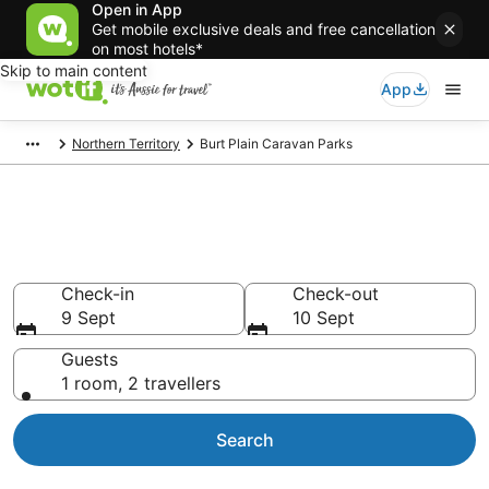
Open in App
Get mobile exclusive deals and free cancellation
on most hotels*
Skip to main content
App
Northern Territory
Burt Plain Caravan Parks
Search Burt Plain Caravan
Parks from AU$161
Check-in
Check-out
9 Sept
10 Sept
Guests
1 room, 2 travellers
Search