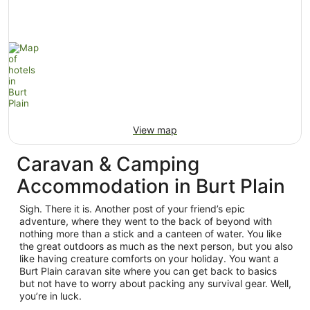
View map
Caravan & Camping
Accommodation in Burt Plain
Sigh. There it is. Another post of your friend’s epic
adventure, where they went to the back of beyond with
nothing more than a stick and a canteen of water. You like
the great outdoors as much as the next person, but you also
like having creature comforts on your holiday. You want a
Burt Plain caravan site where you can get back to basics
but not have to worry about packing any survival gear. Well,
you’re in luck.