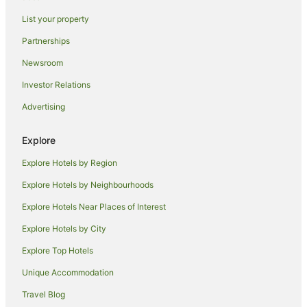
Ross Hotels
List your property
Hotels near Todd Mall
Partnerships
Stuart Hotels
Newsroom
Sadadeen Hotels
Investor Relations
Hotels near Alice Springs Convention Centre
Advertising
Hotels near Alice Springs Golf Club
Hotels near Australian Aboriginal Dreamtime Gallery
Explore
Flynn Hotels
Explore Hotels by Region
Hotels near Standley Chasm
Explore Hotels by Neighbourhoods
East Side Hotels
Explore Hotels Near Places of Interest
Hotels near Museum of Central Australia
Explore Hotels by City
Hotels near Alice Springs Telegraph Station
Explore Top Hotels
Hotels near Ellery Creek Big Hole
Unique Accommodation
Hotels near Heavitree Gap
Travel Blog
Simpsons Gap Hotels