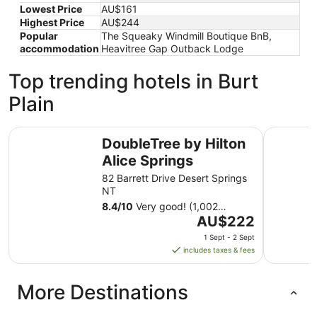
Lowest Price
AU$161
Highest Price
AU$244
Popular
The Squeaky Windmill Boutique BnB,
accommodation
Heavitree Gap Outback Lodge
Top trending hotels in Burt
Plain
DoubleTree by Hilton Alice Springs
Elkira Co
DoubleTree by Hilton
Alice Springs
82 Barrett Drive Desert Springs
NT
8.4
/
10
Very good! (1,002
The
reviews)
AU$222
price
1 Sept - 2 Sept
is
includes taxes & fees
AU$222
per
More Destinations
night
from