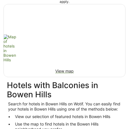
apply.
View map
Hotels with Balconies in
Bowen Hills
Search for hotels in Bowen Hills on Wotif. You can easily find
your hotels in Bowen Hills using one of the methods below:
View our selection of featured hotels in Bowen Hills
Use the map to find hotels in the Bowen Hills