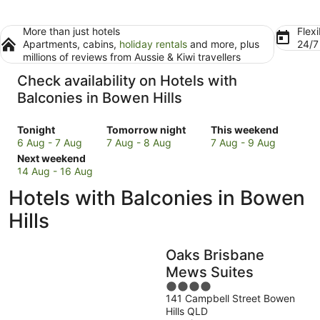
More than just hotels
Flexi
Apartments, cabins,
holiday rentals
and more, plus
24/
millions of reviews from Aussie & Kiwi travellers
Check availability on Hotels with
Balconies in Bowen Hills
Check
Check
Check
Tonight
Tomorrow night
This weekend
prices
prices
prices
6 Aug - 7 Aug
7 Aug - 8 Aug
7 Aug - 9 Aug
in
Check
in
in
Next weekend
Bowen
prices
Bowen
Bowen
14 Aug - 16 Aug
Hills
in
Hills
Hills
Hotels with Balconies in Bowen
for
Bowen
for
for
tonight,
Hills
tomorrow
this
Hills
6
for
night,
weekend,
Aug
next
7
7
Oaks Brisbane
-
weekend,
Aug
Aug
7
14
-
-
Mews Suites
Aug
Aug
8
9
4
-
Aug
Aug
141 Campbell Street Bowen
out
Hills QLD
16
of