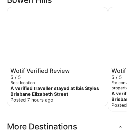
Bowen Hills
Ibis Styles Brisbane Elizabeth Street
ibis Brisb
Wotif Verified Review
Wotif 
5 / 5
5 / 5
Best location
For conve
A verified traveller stayed at Ibis Styles
property i
become a 
A verifi
Brisbane Elizabeth Street
although 
Brisbane
Posted 7 hours ago
The recep
Posted 
little unt
think jogg
well orga
More Destinations
around or
But overal