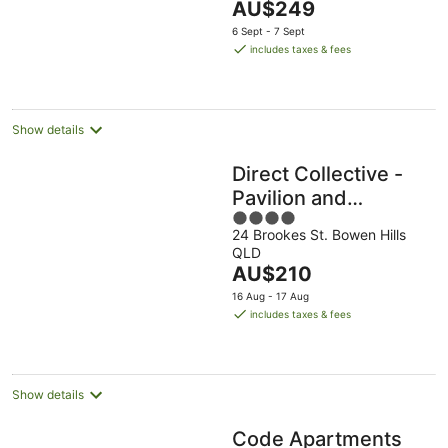
The
AU$249
Aug
5
price
6 Sept - 7 Sept
is
includes taxes & fees
AU$249
per
night
Show details
Direct Collective -
Pavilion and
4
Governor on
24 Brookes St. Bowen Hills
out
Brookes
QLD
of
The
AU$210
5
price
16 Aug - 17 Aug
is
includes taxes & fees
AU$210
per
night
Show details
Code Apartments