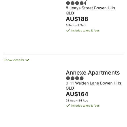
4.5
8 Jeays Street Bowen Hills
out
QLD
of
The
AU$188
5
price
6 Sept - 7 Sept
is
includes taxes & fees
AU$188
per
night
Show details
Annexe Apartments
4
9-11 Walden Lane Bowen Hills
out
QLD
of
The
AU$164
5
price
23 Aug - 24 Aug
is
includes taxes & fees
AU$164
per
night