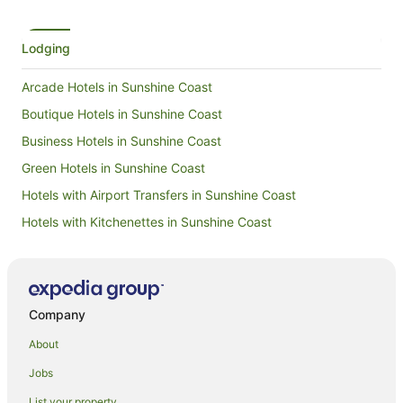
it again!
Lodging
Arcade Hotels in Sunshine Coast
Boutique Hotels in Sunshine Coast
Business Hotels in Sunshine Coast
Green Hotels in Sunshine Coast
Hotels with Airport Transfers in Sunshine Coast
Hotels with Kitchenettes in Sunshine Coast
Hotels with Waterslides in Sunshine Coast
Lgbt Welcoming Hotels in Sunshine Coast
Hotels on the River in Sunshine Coast
Company
Hotels with a Wedding Venue in Sunshine Coast
About
Apartment Hotels in Newstead
Jobs
Hotels with Parking in Newstead
List your property