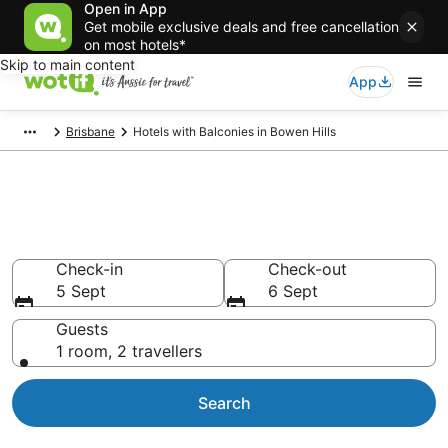
Open in App
Get mobile exclusive deals and free cancellation
on most hotels*
Skip to main content
App
Brisbane
Hotels with Balconies in Bowen Hills
Bowen Hills hotels with a
balcony
Check-in
Check-out
5 Sept
6 Sept
Guests
1 room, 2 travellers
Search