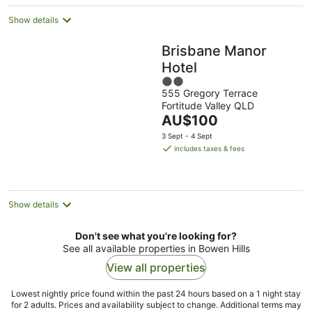
Show details
Brisbane Manor
Hotel
2
555 Gregory Terrace
out
Fortitude Valley QLD
of
The
AU$100
5
price
3 Sept - 4 Sept
is
includes taxes & fees
AU$100
per
night
Show details
Don't see what you're looking for?
See all available properties in Bowen Hills
View all properties
Lowest nightly price found within the past 24 hours based on a 1 night stay
for 2 adults. Prices and availability subject to change. Additional terms may