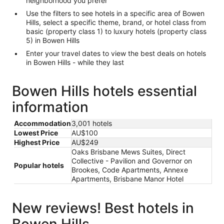
neighborhood you prefer
Use the filters to see hotels in a specific area of Bowen
Hills, select a specific theme, brand, or hotel class from
basic (property class 1) to luxury hotels (property class
5) in Bowen Hills
Enter your travel dates to view the best deals on hotels
in Bowen Hills - while they last
Bowen Hills hotels essential
information
Accommodation
3,001 hotels
Lowest Price
AU$100
Highest Price
AU$249
Oaks Brisbane Mews Suites, Direct
Collective - Pavilion and Governor on
Popular hotels
Brookes, Code Apartments, Annexe
Apartments, Brisbane Manor Hotel
New reviews! Best hotels in