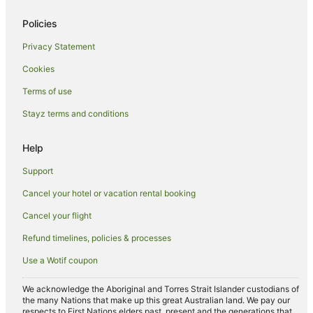
Hotels on the Lake in Gold Coast
Policies
Hotels with Shopping in Gold Coast
Privacy Statement
Hotels with a Wedding Venue in Gold Coast
Cookies
Winery Hotels in Gold Coast
Business Hotels in Broadbeach
Terms of use
Green Hotels in Broadbeach
Stayz terms and conditions
Hotels with a Lazy River in Broadbeach
Help
Hotels with Air Conditioning in Broadbeach
Support
Hotels with Free Parking in Broadbeach
Cancel your hotel or vacation rental booking
Hotels with Hot Tubs in Broadbeach
Cancel your flight
Hotels with Kitchenettes in Broadbeach
Hotels with Restaurants in Broadbeach
Refund timelines, policies & processes
Hotels with a Waterpark in Broadbeach
Use a Wotif coupon
Hotels with a Wedding Venue in Broadbeach
We acknowledge the Aboriginal and Torres Strait Islander custodians of
Hotels with Airport Transfers in Spring Hill
the many Nations that make up this great Australian land. We pay our
respects to First Nations elders past, present and the generations that