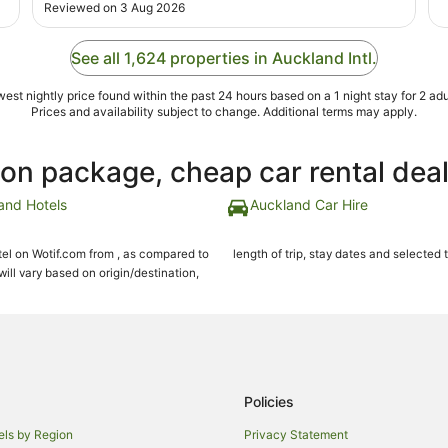
Reviewed on 3 Aug 2026
See all 1,624 properties in Auckland Intl.
est nightly price found within the past 24 hours based on a 1 night stay for 2 adu
Prices and availability subject to change. Additional terms may apply.
ion package, cheap car rental dea
and Hotels
Auckland Car Hire
el on Wotif.com from , as compared to
length of trip, stay dates and selected 
ll vary based on origin/destination,
Policies
els by Region
Privacy Statement