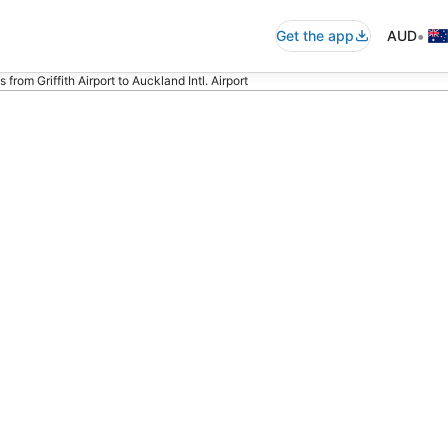
•
Get the app
AUD
s from Griffith Airport to Auckland Intl. Airport