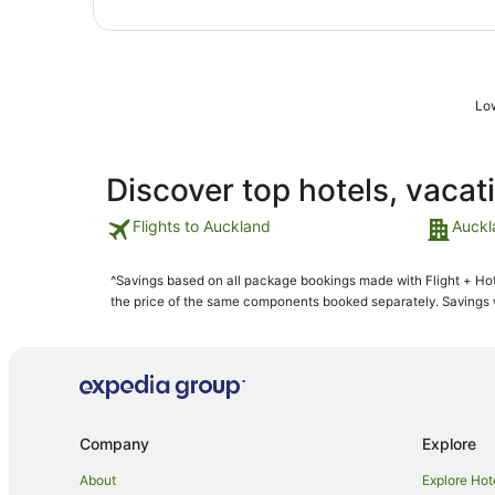
Low
Discover top hotels, vacat
Flights to Auckland
Auckl
^Savings based on all package bookings made with Flight + Hot
the price of the same components booked separately. Savings wi
Company
Explore
About
Explore Hot