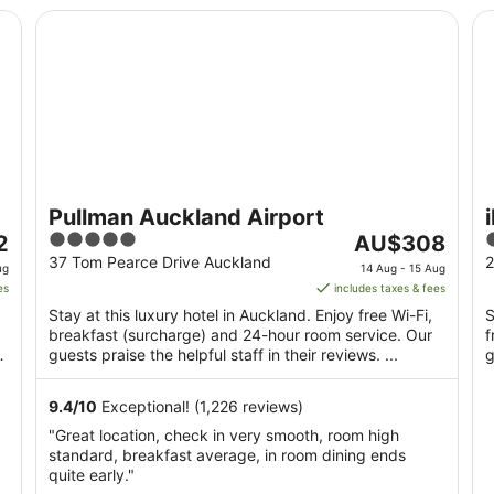
Pullman Auckland Airport
ib
Pullman Auckland Airport
5
The
2
AU$308
out
price
o
37 Tom Pearce Drive Auckland
2
ug
14 Aug - 15 Aug
of
is
o
es
includes taxes & fees
5
AU$308
Stay at this luxury hotel in Auckland. Enjoy free Wi-Fi,
S
per
breakfast (surcharge) and 24-hour room service. Our
f
night
ul
guests praise the helpful staff in their reviews. ...
g
from
14
9.4
/
10
Exceptional! (1,226 reviews)
Aug
"Great location, check in very smooth, room high
to
standard, breakfast average, in room dining ends
15
quite early."
Aug