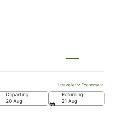
L)
1 traveller
Economy
Departing
Returning
20 Aug
21 Aug