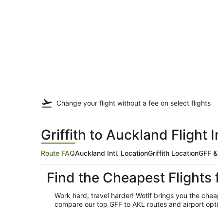
Change your flight
without a fee
on select flights
Griffith to Auckland Flight 
Route FAQ
Auckland Intl. Location
Griffith Location
GFF &
Find the Cheapest Flights 
Work hard, travel harder! Wotif brings you the cheap
compare our top GFF to AKL routes and airport optio