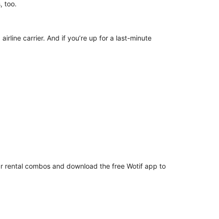
ns, too.
irline carrier. And if you’re up for a last-minute
car rental combos and download the free Wotif app to