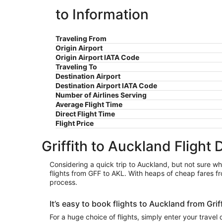
to Information
Traveling From
Origin Airport
Origin Airport IATA Code
Traveling To
Destination Airport
Destination Airport IATA Code
Number of Airlines Serving
Average Flight Time
Direct Flight Time
Flight Price
Griffith to Auckland Flight 
Considering a quick trip to Auckland, but not sure whi
flights from GFF to AKL. With heaps of cheap fares fro
process.
It’s easy to book flights to Auckland from Gri
For a huge choice of flights, simply enter your travel