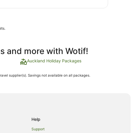
lts.
ls and more with Wotif!
Auckland Holiday Packages
travel supplier(s). Savings not available on all packages.
Help
Support