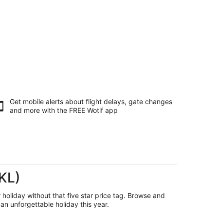
Get mobile alerts about flight delays, gate changes
and more with the
FREE Wotif app
AKL)
r holiday without that five star price tag. Browse and
an unforgettable holiday this year.