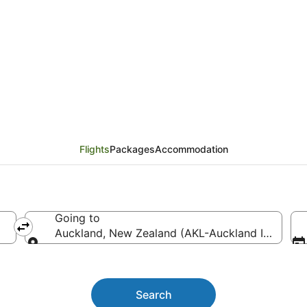
h (GFF) to Auckland (AK
Flights
Packages
Accommodation
Going to
Auckland, New Zealand (AKL-Auckland Intl.)
Going to
Search