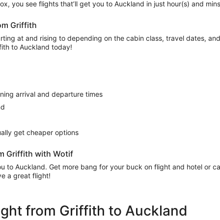
’ box, you see flights that’ll get you to Auckland in just hour(s) and mi
om Griffith
ing at and rising to depending on the cabin class, travel dates, and a
ffith to Auckland today!
rning arrival and departure times
nd
sually get cheaper options
 Griffith with Wotif
 you to Auckland. Get more bang for your buck on flight and hotel or 
 a great flight!
light from Griffith to Auckland