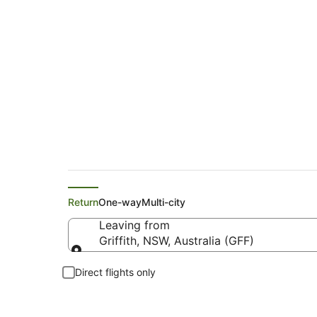
Flights from Griffit
Return
One-way
Multi-city
Leaving from
Griffith, NSW, Australia (GFF)
Leaving from
Direct flights only