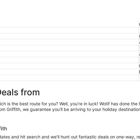
Deals from
ch is the best route for you? Well, you’re in luck! Wotif has done the
m Griffith, we guarantee you’ll be arriving to your holiday destinati
ffith
 dates and hit search and we’ll hunt out fantastic deals on one-way, re