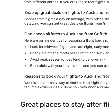
from different airlines. If you click the ‘direct flights
Snap up great deals on flights to Auckland fr
Choose from flights a day on average, with prices start
getaway, you can get great deals on flights from Gri
Find cheap airfares to Auckland from Griffith
Here are our insider tips for bagging a flight bargain:
Look for midweek flights and late night, early mo
Check out other airports near Griffith and Auckla
Avoid peak season (prices tend to be lower in )
Be flexible with your travel dates and you can u
Reasons to book your flights to Auckland from
Wotif is a super-easy way to find the best flight for
tap into exclusive deals. Book now with Wotif and have
Great places to stay after f