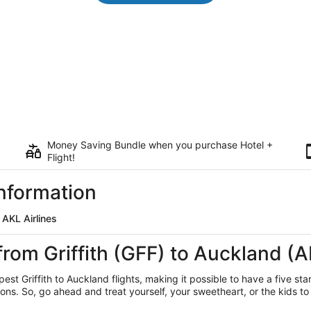
Money Saving Bundle when you purchase Hotel +
Flight!
Information
 AKL Airlines
from Griffith (GFF) to Auckland (
est Griffith
to Auckland flights, making it possible to have a five sta
ns. So, go ahead and treat yourself, your sweetheart, or the kids to 