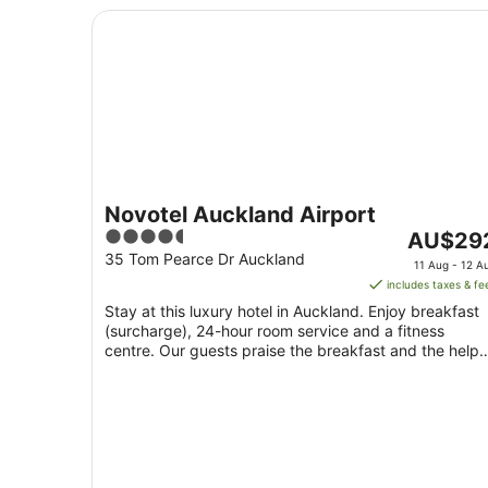
Novotel Auckland Airport
Novotel Auckland Airport
4.5
The
AU$29
out
price
35 Tom Pearce Dr Auckland
11 Aug - 12 A
of
is
includes taxes & fe
5
AU$292
Stay at this luxury hotel in Auckland. Enjoy breakfast
per
(surcharge), 24-hour room service and a fitness
night
centre. Our guests praise the breakfast and the helpf
from
...
11
Aug
to
12
Aug