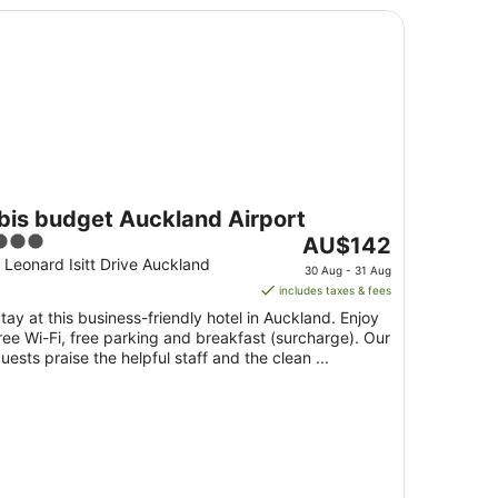
is budget Auckland Airport
ibis budget Auckland Airport
3
The
AU$142
ut
price
 Leonard Isitt Drive Auckland
30 Aug - 31 Aug
f
is
includes taxes & fees
5
AU$142
tay at this business-friendly hotel in Auckland. Enjoy
per
ree Wi-Fi, free parking and breakfast (surcharge). Our
night
uests praise the helpful staff and the clean ...
from
30
Aug
to
31
Aug