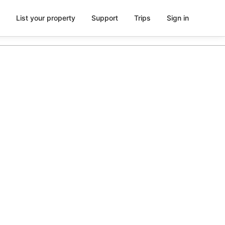
List your property
Support
Trips
Sign in