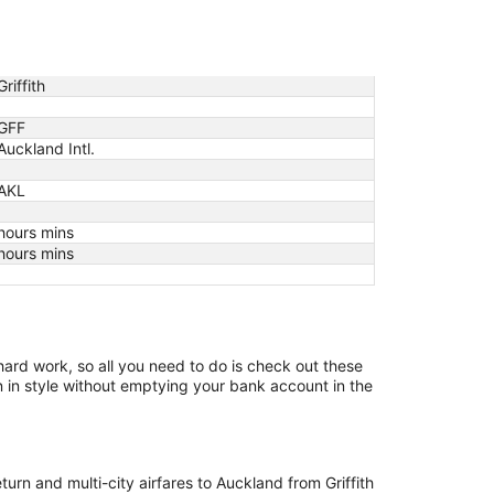
Griffith
GFF
Auckland Intl.
AKL
hours mins
hours mins
 hard work, so all you need to do is check out these
on in style without emptying your bank account in the
turn and multi-city airfares to Auckland from Griffith