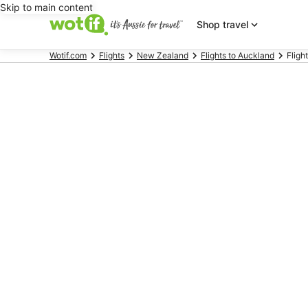
Skip to main content
Shop travel
Wotif.com
Flights
New Zealand
Flights to Auckland
Flight