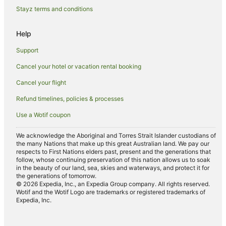
Stamford Hotels & Resorts in Glenelg
Stayz terms and conditions
Glenelg Hotels
Help
South Plympton Hotels
Hotels near Morphettville Racecourse
Support
Glandore Hotels
Cancel your hotel or vacation rental booking
Caravan Parks in Adelaide
Cancel your flight
Apartment Hotels in Adelaide
Refund timelines, policies & processes
Cheap Hotels in Adelaide
Use a Wotif coupon
Luxury Hotels in Adelaide
We acknowledge the Aboriginal and Torres Strait Islander custodians of
Pet Friendly Hotels in Adelaide
the many Nations that make up this great Australian land. We pay our
respects to First Nations elders past, present and the generations that
Adelaide Hotels
follow, whose continuing preservation of this nation allows us to soak
in the beauty of our land, sea, skies and waterways, and protect it for
Motels in Adelaide
the generations of tomorrow.
© 2026 Expedia, Inc., an Expedia Group company. All rights reserved.
Mile End South Hotels
Wotif and the Wotif Logo are trademarks or registered trademarks of
Expedia, Inc.
Hotels near Royal Adelaide Hospital
Beach Hotels in Henley Beach