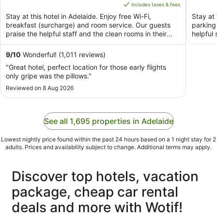
of
is
of
includes taxes & fees
5
AU$249
5
Stay at this hotel in Adelaide. Enjoy free Wi-Fi,
Stay at 
per
breakfast (surcharge) and room service. Our guests
parking
night
praise the helpful staff and the clean rooms in their
helpful 
from
reviews. ...
9
9
/
10
Wonderful! (1,011 reviews)
Aug
"Great hotel, perfect location for those early flights
to
only gripe was the pillows."
10
Reviewed on 8 Aug 2026
Aug
See all 1,695 properties in Adelaide
Lowest nightly price found within the past 24 hours based on a 1 night stay for 2
adults. Prices and availability subject to change. Additional terms may apply.
Discover top hotels, vacation
package, cheap car rental
deals and more with Wotif!