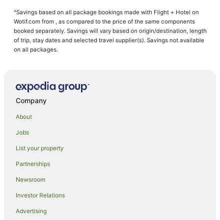
Golf Hotels in West Beach
^Savings based on all package bookings made with Flight + Hotel on
Oceanfront Hotels in West Beach
Wotif.com from , as compared to the price of the same components
West Beach Hotels
booked separately. Savings will vary based on origin/destination, length
of trip, stay dates and selected travel supplier(s). Savings not available
Brooklyn Park Hotels
on all packages.
Kurralta Park Hotels
Beach Hotels in Glenelg North
Cheap Hotels in Glenelg North
Company
Family Hotels in Glenelg North
About
Hotels with Parking in Glenelg North
Jobs
Pet Friendly Hotels in Glenelg North
List your property
Glenelg North Hotels
Hotels near Jetty Road
Partnerships
North Adelaide Hotels
Newsroom
Hotels near Holdfast Marina
Investor Relations
Novar Gardens Hotels
Advertising