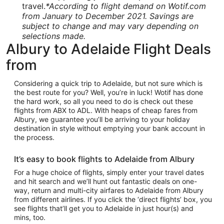
travel.
*According to flight demand on Wotif.com
from January to December 2021. Savings are
subject to change and may vary depending on
selections made.
Albury to Adelaide Flight Deals
from
Considering a quick trip to Adelaide, but not sure which is
the best route for you? Well, you’re in luck! Wotif has done
the hard work, so all you need to do is check out these
flights from ABX to ADL. With heaps of cheap fares from
Albury, we guarantee you’ll be arriving to your holiday
destination in style without emptying your bank account in
the process.
It’s easy to book flights to Adelaide from Albury
For a huge choice of flights, simply enter your travel dates
and hit search and we’ll hunt out fantastic deals on one-
way, return and multi-city airfares to Adelaide from Albury
from different airlines. If you click the ‘direct flights’ box, you
see flights that’ll get you to Adelaide in just hour(s) and
mins, too.