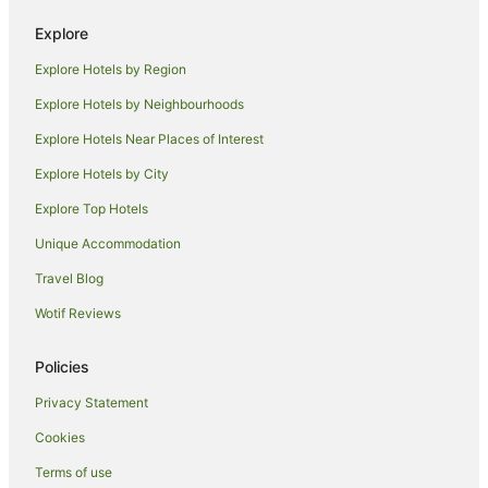
Hotels near Adelaide Entertainment Centre
Explore
Findon Hotels
Explore Hotels by Region
West Torrens Hotels
Caravan Parks in West Torrens
Explore Hotels by Neighbourhoods
Hotels near West Beach
Explore Hotels Near Places of Interest
North Plympton Hotels
Explore Hotels by City
Plympton Park Hotels
Explore Top Hotels
Apartment Hotels in Glenelg
Unique Accommodation
Beach Hotels in Glenelg
Travel Blog
Cheap Hotels in Glenelg
Wotif Reviews
Family Hotels in Glenelg
Hotels with Pool in Glenelg
Policies
Luxury Hotels in Glenelg
Privacy Statement
Quest Serviced Apartments Hotels in Glenelg
Cookies
Spa Hotels in Glenelg
Terms of use