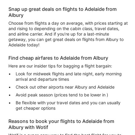
Snap up great deals on flights to Adelaide from
Albury
Choose from flights a day on average, with prices starting at
and rising to depending on the cabin class, travel dates,
and airline carrier. And if you’re up for a last-minute
getaway, you can get great deals on flights from Albury to
Adelaide today!
Find cheap airfares to Adelaide from Albury
Here are our insider tips for bagging a flight bargain:
Look for midweek flights and late night, early morning
arrival and departure times
Check out other airports near Albury and Adelaide
Avoid peak season (prices tend to be lower in )
Be flexible with your travel dates and you can usually
get cheaper options
Reasons to book your flights to Adelaide from
Albury with Wotif