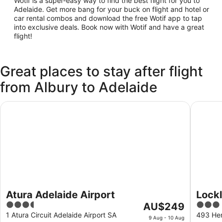
Wotif is a super-easy way to find the best flight for you to
Adelaide. Get more bang for your buck on flight and hotel or
car rental combos and download the free Wotif app to tap
into exclusive deals. Book now with Wotif and have a great
flight!
Great places to stay after flight
from Albury to Adelaide
Atura Adelaide Airport
Lockleys
Atura Adelaide Airport
Lockl
3.5
The
3
AU$249
out
price
out
1 Atura Circuit Adelaide Airport SA
493 He
9 Aug - 10 Aug