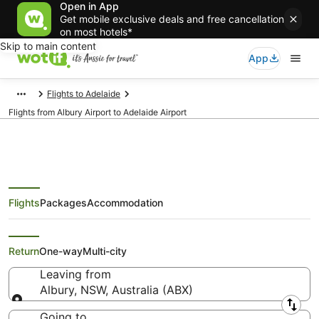
Open in App
Get mobile exclusive deals and free cancellation
on most hotels*
Skip to main content
App
Flights to Adelaide
Flights from Albury Airport to Adelaide Airport
Flights
Packages
Accommodation
Flights from Albury (ABX) to
Adelaide (ADL)
Return
One-way
Multi-city
Leaving from
Albury, NSW, Australia (ABX)
Leaving from
Going to