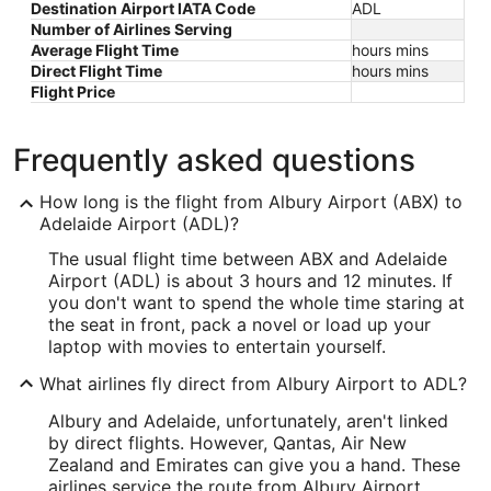
Destination Airport IATA Code
ADL
Number of Airlines Serving
Average Flight Time
hours mins
Direct Flight Time
hours mins
Flight Price
Frequently asked questions
How long is the flight from Albury Airport (ABX) to
Adelaide Airport (ADL)?
The usual flight time between ABX and Adelaide
Airport (ADL) is about 3 hours and 12 minutes. If
you don't want to spend the whole time staring at
the seat in front, pack a novel or load up your
laptop with movies to entertain yourself.
What airlines fly direct from Albury Airport to ADL?
Albury and Adelaide, unfortunately, aren't linked
by direct flights. However, Qantas, Air New
Zealand and Emirates can give you a hand. These
airlines service the route from Albury Airport