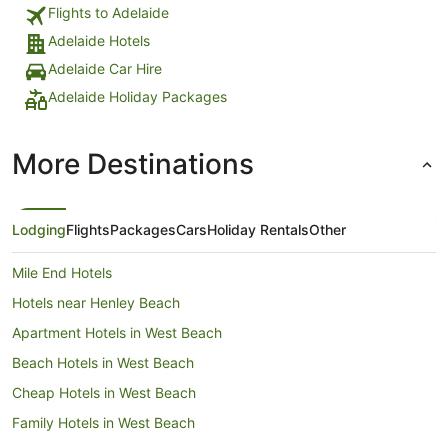
Flights to Adelaide
Adelaide Hotels
Adelaide Car Hire
Adelaide Holiday Packages
More Destinations
Lodging
Flights
Packages
Cars
Holiday Rentals
Other
Mile End Hotels
Hotels near Henley Beach
Apartment Hotels in West Beach
Beach Hotels in West Beach
Cheap Hotels in West Beach
Family Hotels in West Beach