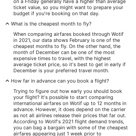
on a Friday generally have a higher than average
ticket value, so you might want to prepare your
budget if you're booking on that day.
What is the cheapest month to fly?
When comparing airfares booked through Wotif
in 2021, our data shows February is one of the
cheapest months to fly. On the other hand, the
month of December can be one of the most
expensive times to travel, with the highest
average ticket price, so it's best to get in early if
December is your preferred travel month.
How far in advance can you book a flight?
Trying to figure out how early you should book
your flight? It's possible to start comparing
international airfares on Wotif up to 12 months in
advance. However, it does depend on the carrier
as not all airlines release their prices that far out.
According to Wotif's 2021 flight demand trends,
you can bag a bargain with some of the cheapest
airfares appearing just 1 week prior to