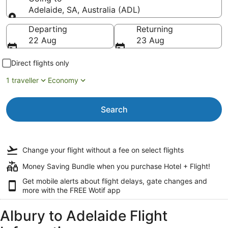
Adelaide, SA, Australia (ADL)
Going to
Departing
Returning
22 Aug
23 Aug
Direct flights only
1 traveller
Economy
Search
Change your flight
without a fee
on select flights
Money Saving Bundle when you purchase Hotel + Flight!
Get mobile alerts about flight delays, gate changes and
more with the
FREE Wotif app
Albury to Adelaide Flight