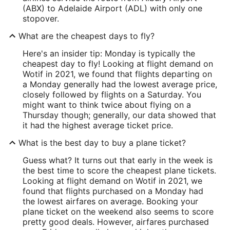
(ABX) to Adelaide Airport (ADL) with only one
stopover.
What are the cheapest days to fly?
Here's an insider tip: Monday is typically the
cheapest day to fly! Looking at flight demand on
Wotif in 2021, we found that flights departing on
a Monday generally had the lowest average price,
closely followed by flights on a Saturday. You
might want to think twice about flying on a
Thursday though; generally, our data showed that
it had the highest average ticket price.
What is the best day to buy a plane ticket?
Guess what? It turns out that early in the week is
the best time to score the cheapest plane tickets.
Looking at flight demand on Wotif in 2021, we
found that flights purchased on a Monday had
the lowest airfares on average. Booking your
plane ticket on the weekend also seems to score
pretty good deals. However, airfares purchased