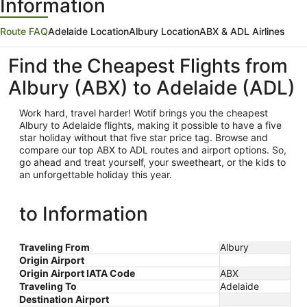
Information
Route FAQ
Adelaide Location
Albury Location
ABX & ADL Airlines
Find the Cheapest Flights from
Albury (ABX) to Adelaide (ADL)
Work hard, travel harder! Wotif brings you the cheapest
Albury
to Adelaide flights, making it possible to have a five
star holiday without that five star price tag. Browse and
compare our top ABX to ADL routes and airport options. So,
go ahead and treat yourself, your sweetheart, or the kids to
an unforgettable holiday this year.
to Information
Traveling From
Albury
Origin Airport
Origin Airport IATA Code
ABX
Traveling To
Adelaide
Destination Airport