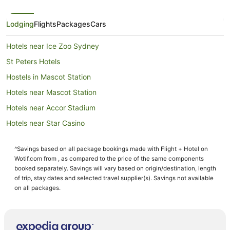
Lodging
Flights
Packages
Cars
Hotels near Ice Zoo Sydney
St Peters Hotels
Hostels in Mascot Station
Hotels near Mascot Station
Hotels near Accor Stadium
Hotels near Star Casino
Newtown Hotels
^Savings based on all package bookings made with Flight + Hotel on
Pod Hotels in Domestic Airport Station
Wotif.com from , as compared to the price of the same components
Cottages in Domestic Airport Station
booked separately. Savings will vary based on origin/destination, length
of trip, stay dates and selected travel supplier(s). Savings not available
Holiday Homes in Domestic Airport Station
on all packages.
Hostels in Domestic Airport Station
Hotels near Domestic Airport Station