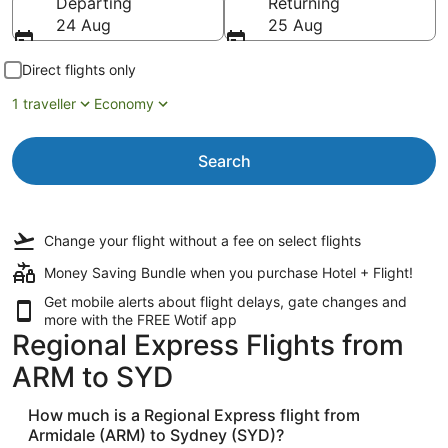
Departing
Returning
24 Aug
25 Aug
Direct flights only
1 traveller
Economy
Search
Change your flight
without a fee
on select flights
Money Saving Bundle when you purchase Hotel + Flight!
Get mobile alerts about flight delays, gate changes and
more with the
FREE Wotif app
Regional Express Flights from
ARM to SYD
How much is a Regional Express flight from
Armidale (ARM) to Sydney (SYD)?