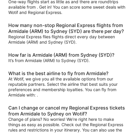
One-way flights start as little as and there are roundtrips
available from . Get in! You can score some sweet deals with
Wotif and Regional Express.
How many non-stop Regional Express flights from
Armidale (ARM) to Sydney (SYD) are there per day?
Regional Express flies flights direct every day between
Armidale (ARM) and Sydney (SYD).
How far is Armidale (ARM) from Sydney (SYD)?
It’s from Armidale (ARM) to Sydney (SYD).
What is the best airline to fly from Armidale?
At Wotif, we give you all the available options from our
reputable partners. Select the airline that best suits your
preferences and membership loyalties. You can fly from
Armidale with: .
Can I change or cancel my Regional Express tickets
from Armidale to Sydney on Wotif?
Change of plans? No worries! We’re right here to make
things as easy as possible. Check out the Regional Express
rules and restrictions in your itinerary. You can also use the