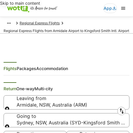
Skip to main content
App
Regional Express Flights
Regional Express Flights from Armidale Airport to Kingsford Smith Intl. Airport
Flights
Packages
Accommodation
Regional Express Flights from
Armidale (ARM) to Sydney (SYD)
Return
One-way
Multi-city
Leaving from
Armidale, NSW, Australia (ARM)
Leaving from
Going to
Sydney, NSW, Australia (SYD-Kingsford Smith Intl.)
Going to