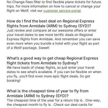
No Change Fees filter to find flexible plane tickets for future
trips. For more information on how to cancel or change your
flight on Wotif, visit our
customer service portal
.
How do I find the best deal on Regional Express
flights from Armidale (ARM) to Sydney (SYD)?
Just review and compare all our awesome offers or enter
your travel dates to see more terrific deals on Regional
Express flights from Armidale. And remember you can save
even more when you bundle a hotel with your flight as part
of a Wotif package. Sweet!
What’s a good way to get cheap Regional Express
flight tickets from Armidale to Sydney?
We have loads of cheap flights, so just enter your travel
dates to see what’s available. If you can be flexible on when
you fly, you’ll find even more epic flight deals. So get
booking!
What is the cheapest time of year to fly from
Armidale (ARM) to Sydney (SYD)?
The cheapest time of the year for a return trip is . One-way,
the cheapest month to fly is . Check our deal cards for