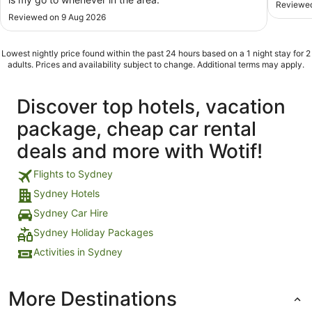
Reviewed
Reviewed on 9 Aug 2026
Lowest nightly price found within the past 24 hours based on a 1 night stay for 2
adults. Prices and availability subject to change. Additional terms may apply.
Discover top hotels, vacation
package, cheap car rental
deals and more with Wotif!
Flights to Sydney
Sydney Hotels
Sydney Car Hire
Sydney Holiday Packages
Activities in Sydney
More Destinations