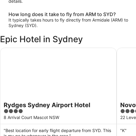
details.
How long does it take to fly from ARM to SYD?
It typically takes hours to fly directly from Armidale (ARM) to
Sydney (SYD).
Epic Hotel in Sydney
Rydges Sydney Airport Hotel
Novotel 
Rydges Sydney Airport Hotel
Novot
4
4
Hotel
out
out
8 Arrival Court Mascot NSW
22 Leve
of
of
5
5
"Best location for early flight departure from SYD. This
"K"
is my go to whenever in the area."