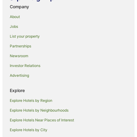
Inns in Domestic Airport Station
Company
Caravan Parks in Sydney
About
Apartment Hotels in Sydney
Jobs
Cheap Hotels in Sydney
List your property
Sydney Hotels
The Rocks Hotels
Partnerships
Hotels near Sydney Central Station
Newsroom
Sydenham Hotels
Investor Relations
Sydney Olympic Park Hotels
Advertising
Sydney Central Business District Hotels
Explore
Tempe Hotels
Explore Hotels by Region
Accor Hotels in Mascot
Apartment Hotels in Mascot
Explore Hotels by Neighbourhoods
Beach Hotels in Mascot
Explore Hotels Near Places of Interest
Boutique Hotels in Mascot
Explore Hotels by City