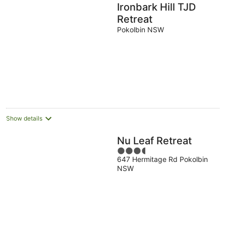
Ironbark Hill TJD
Retreat
Pokolbin NSW
Show details
Nu Leaf Retreat
3.5
647 Hermitage Rd Pokolbin
out
NSW
of
5