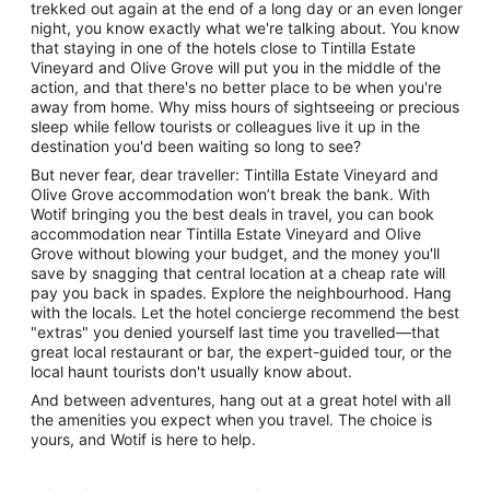
trekked out again at the end of a long day or an even longer
night, you know exactly what we're talking about. You know
that staying in one of the hotels close to Tintilla Estate
Vineyard and Olive Grove will put you in the middle of the
action, and that there's no better place to be when you're
away from home. Why miss hours of sightseeing or precious
sleep while fellow tourists or colleagues live it up in the
destination you'd been waiting so long to see?
But never fear, dear traveller: Tintilla Estate Vineyard and
Olive Grove accommodation won’t break the bank. With
Wotif bringing you the best deals in travel, you can book
accommodation near Tintilla Estate Vineyard and Olive
Grove without blowing your budget, and the money you'll
save by snagging that central location at a cheap rate will
pay you back in spades. Explore the neighbourhood. Hang
with the locals. Let the hotel concierge recommend the best
"extras" you denied yourself last time you travelled—that
great local restaurant or bar, the expert-guided tour, or the
local haunt tourists don't usually know about.
And between adventures, hang out at a great hotel with all
the amenities you expect when you travel. The choice is
yours, and Wotif is here to help.