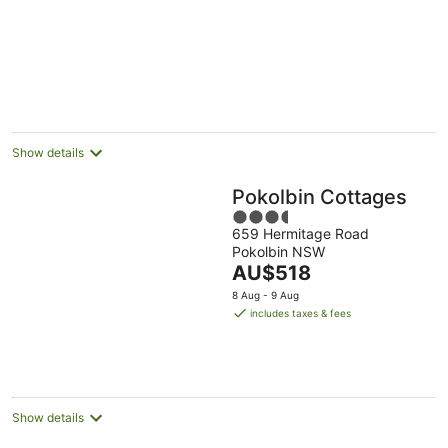
Show details
Pokolbin Cottages
3.5
659 Hermitage Road
out
Pokolbin NSW
of
The
AU$518
5
price
8 Aug - 9 Aug
is
includes taxes & fees
AU$518
per
night
Show details