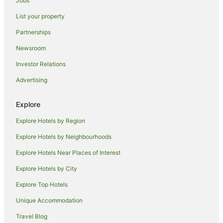
Jobs
Hotels near Hunter Valley Gardens
List your property
Hotels near Macquarie Place
Partnerships
Hotels near Chifley Plaza
Newsroom
Hotels near Centrepoint
Investor Relations
Hotels near State Library of New South Wales
Advertising
Hotels near King Street Wharf
Hotels near Moorebank Vineyard
Explore
Rothbury Hotels
Explore Hotels by Region
Hotels near Australia Square
Explore Hotels by Neighbourhoods
Hotels near Metro Theatre
Explore Hotels Near Places of Interest
Hotels near Sydney Hospital
Explore Hotels by City
Hotels near Cockle Bay Wharf
Explore Top Hotels
Hotels near Woolloomooloo Finger Wharf
Unique Accommodation
Hotels near Australian National Maritime Museum
Travel Blog
Hotels near Gannon House