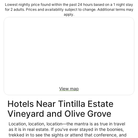
Lowest nightly price found within the past 24 hours based on a 1 night stay
for 2 adults. Prices and availability subject to change. Additional terms may
apply.
View map
Hotels Near Tintilla Estate
Vineyard and Olive Grove
Location, location, location—the mantra is as true in travel
as it is in real estate. If you've ever stayed in the boonies,
trekked in to see the sights or attend that conference, and