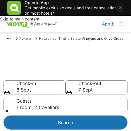
Open in App
Get mobile exclusive deals and free cancellation
on most hotels*
Skip to main content
App
Pokolbin
Hotels near Tintilla Estate Vineyard and Olive Grove
Hotels & Accommodation near
Tintilla Estate Vineyard and
Olive Grove
Check-in
Check-out
6 Sept
7 Sept
Guests
1 room, 2 travellers
Search