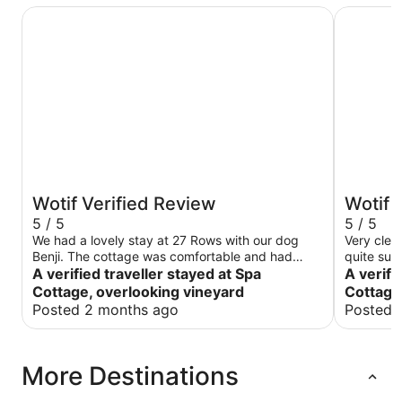
Spa Cottage, overlooking vineyard
Spacious 
Wotif Verified Review
Wotif 
5 / 5
5 / 5
We had a lovely stay at 27 Rows with our dog
Very clea
Benji. The cottage was comfortable and had
quite sur
everything you need for a stay in the Hunter.
A verified traveller stayed at Spa
the stay!
A verifi
Would definitely recommend for travellers with a
Cottage, overlooking vineyard
Cottage
dog.
Posted 2 months ago
Posted 
More Destinations