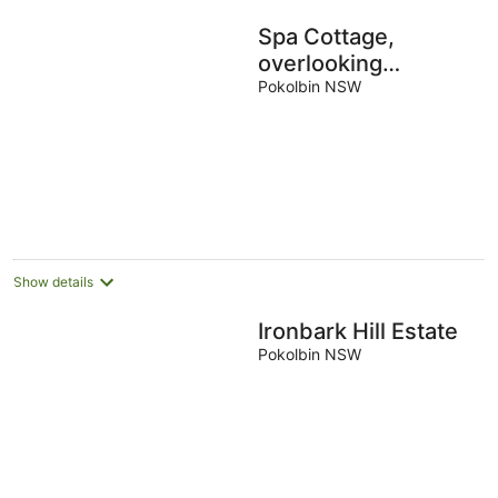
Spa Cottage,
overlooking
vineyard
Pokolbin NSW
Show details
Ironbark Hill Estate
Pokolbin NSW