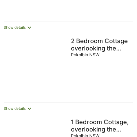
-
Aug
Aug
8
-
-
Aug
9
9
Aug
Aug
Show details
2 Bedroom Cottage
overlooking the
Vineyard
Pokolbin NSW
Show details
1 Bedroom Cottage,
overlooking the
Vineyard
Pokolbin NSW