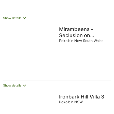
Show details
Mirambeena -
Seclusion on
Hermitage Rd
Pokolbin New South Wales
Show details
Ironbark Hill Villa 3
Pokolbin NSW