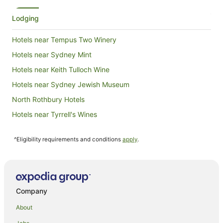
Lodging
Hotels near Tempus Two Winery
Hotels near Sydney Mint
Hotels near Keith Tulloch Wine
Hotels near Sydney Jewish Museum
North Rothbury Hotels
Hotels near Tyrrell's Wines
Hotels near Tumbalong Park
^Eligibility requirements and conditions
apply
.
Hotels near Wild Life Sydney Zoo
Hotels near Royal Botanic Gardens
Hotels near Argyle Place
Hotels near Commonwealth Bank Building
Company
Hotels near Audrey Wilkinson Winery
About
Hotels near Pyrmont Bridge