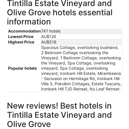
Tintilla Estate Vineyard and
Olive Grove hotels essential
information
Accommodation
747 hotels
Lowest Price
AU$126
Highest Price
AU$518
Spacious Cottage, overlooking bushland,
2 Bedroom Cottage overlooking the
Vineyard, 1 Bedroom Cottage, overlooking
the Vineyard, Spa Cottage, overlooking
Popular hotels
vineyard, Spa Cottage, overlooking
vineyard, Ironbark Hill Estate, Mirambeena
- Seclusion on Hermitage Rd, Ironbark Hill
Villa 3, Pokolbin Cottages, Estate Tuscany,
Ironbark Hill TJD Retreat, Nu Leaf Retreat
New reviews! Best hotels in
Tintilla Estate Vineyard and
Olive Grove