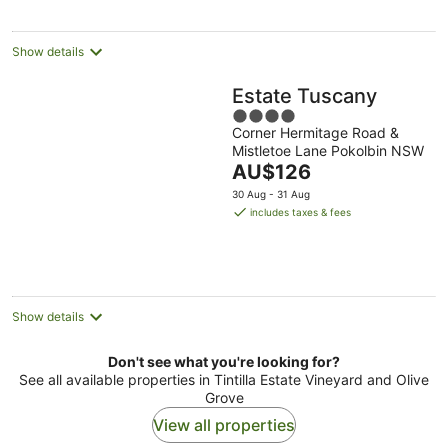
Show details
Estate Tuscany
4
Corner Hermitage Road &
out
Mistletoe Lane Pokolbin NSW
of
The
AU$126
5
price
30 Aug - 31 Aug
is
includes taxes & fees
AU$126
per
night
Show details
Don't see what you're looking for?
See all available properties in Tintilla Estate Vineyard and Olive
Grove
View all properties