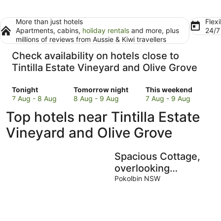
More than just hotels
Flexi
Apartments, cabins,
holiday rentals
and more, plus
24/
millions of reviews from Aussie & Kiwi travellers
Check availability on hotels close to
Tintilla Estate Vineyard and Olive Grove
Check
Check
Check
Tonight
Tomorrow night
This weekend
prices
prices
prices
7 Aug - 8 Aug
8 Aug - 9 Aug
7 Aug - 9 Aug
close
close
close
Top hotels near Tintilla Estate
to
to
to
Tintilla
Tintilla
Tintilla
Vineyard and Olive Grove
Estate
Estate
Estate
Vineyard
Vineyard
Vineyard
Spacious Cottage,
and
and
and
Olive
Olive
Olive
overlooking
Grove
Grove
Grove
bushland
Pokolbin NSW
for
for
for
tonight,
tomorrow
this
7
night,
weekend,
Aug
8
7