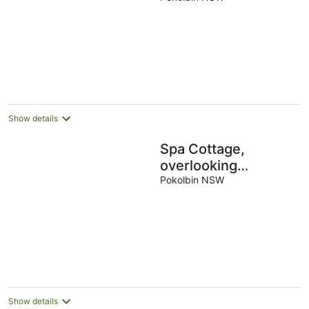
Show details
Spa Cottage,
overlooking
vineyard
Pokolbin NSW
Show details