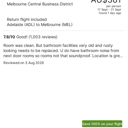
AU$780,
out
Melbourne Central Business District
per person
price
of
17 Sept - 21 Sept
found 1 day ago
is
5
Return flight included
now
Adelaide (ADL) to Melbourne (MEL)
AU$381
per
7.8
/
10
Good! (1,003 reviews)
person
Room was clean. But bathroom facilities very old and rusty
looking needs to be replaced. U do have bathroom noise from
next door rooms so rooms not that soundproof. Location is great
for transport amd city touring etc.
Reviewed on 3 Aug 2026
Save 100% on your flight