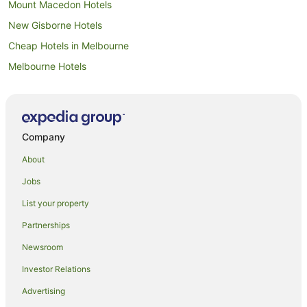
Mount Macedon Hotels
New Gisborne Hotels
Cheap Hotels in Melbourne
Melbourne Hotels
Macedon Hotels
Melbourne Airport Hotels
Melbourne Central Business District Hotels
Company
Bolinda Hotels
About
All Inclusive Hotels in Victoria
Jobs
Apartment Hotels in Victoria
List your property
Beach Hotels in Victoria
Partnerships
Boutique Hotels in Victoria
Newsroom
Casino Hotels in Victoria
Investor Relations
Cheap Hotels in Victoria
Advertising
Family Hotels in Victoria