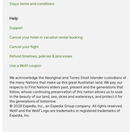
Romantic Hotels in Victoria
Stayz terms and conditions
Ski Hotels in Victoria
Help
Spa Hotels in Victoria
Support
Hotels with a Waterpark in Victoria
Cancel your hotel or vacation rental booking
Winery Hotels in Victoria
Cancel your flight
Victoria Hotels
Farmstay in Victoria
Refund timelines, policies & processes
Apartments in Victoria
Use a Wotif coupon
B&B in Victoria
We acknowledge the Aboriginal and Torres Strait Islander custodians of
Cabin Rentals in Victoria
the many Nations that make up this great Australian land. We pay our
respects to First Nations elders past, present and the generations that
Pod Hotels in Victoria
follow, whose continuing preservation of this nation allows us to soak
in the beauty of our land, sea, skies and waterways, and protect it for
Caravan Parks in Victoria
the generations of tomorrow.
© 2026 Expedia, Inc., an Expedia Group company. All rights reserved.
Chalets in Victoria
Wotif and the Wotif Logo are trademarks or registered trademarks of
Expedia, Inc.
Cottages in Victoria
Country Houses in Victoria