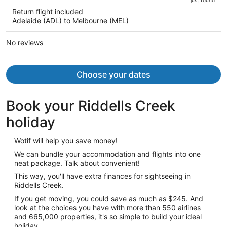
is
5
Return flight included
now
Adelaide (ADL) to Melbourne (MEL)
AU$834
per
No reviews
person
Choose your dates
Book your Riddells Creek
holiday
Wotif will help you save money!
We can bundle your accommodation and flights into one
neat package. Talk about convenient!
This way, you'll have extra finances for sightseeing in
Riddells Creek.
If you get moving, you could save as much as $245. And
look at the choices you have with more than 550 airlines
and 665,000 properties, it's so simple to build your ideal
holiday.