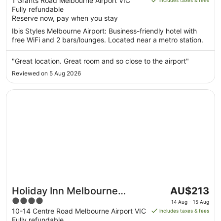
out
1 Grants Road Melbourne Airport VIC
includes taxes & fees
AU$206
Fully refundable
of
per
Reserve now, pay when you stay
5
night
Ibis Styles Melbourne Airport: Business-friendly hotel with
from
free WiFi and 2 bars/lounges. Located near a metro station.
22
Aug
"Great location. Great room and so close to the airport"
to
Reviewed on 5 Aug 2026
23
Aug
Opens in a new window
Holiday Inn Melbourne Airport by IHG
The
Holiday Inn Melbourne
AU$213
price
4
Airport by IHG
14 Aug - 15 Aug
is
out
10-14 Centre Road Melbourne Airport VIC
includes taxes & fees
AU$213
Fully refundable
of