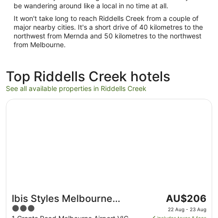
be wandering around like a local in no time at all.
It won't take long to reach Riddells Creek from a couple of
major nearby cities. It's a short drive of 40 kilometres to the
northwest from Mernda and 50 kilometres to the northwest
from Melbourne.
Top Riddells Creek hotels
See all available properties in Riddells Creek
Opens in a new window
Ibis Styles Melbourne Airport
The
Ibis Styles Melbourne
AU$206
price
3
Airport
22 Aug - 23 Aug
is