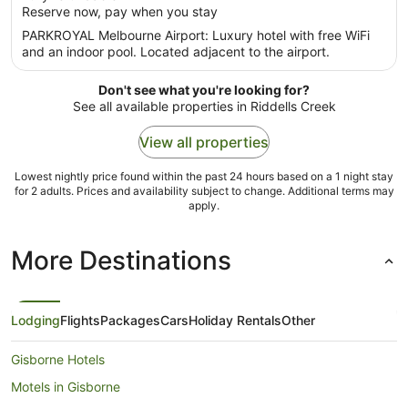
per
Reserve now, pay when you stay
5
night
PARKROYAL Melbourne Airport: Luxury hotel with free WiFi
from
and an indoor pool. Located adjacent to the airport.
5
Sept
Don't see what you're looking for?
to
See all available properties in Riddells Creek
6
Sept
View all properties
Lowest nightly price found within the past 24 hours based on a 1 night stay
for 2 adults. Prices and availability subject to change. Additional terms may
apply.
More Destinations
Lodging
Flights
Packages
Cars
Holiday Rentals
Other
Gisborne Hotels
Motels in Gisborne