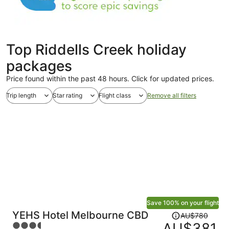
Top Riddells Creek holiday
packages
Price found within the past 48 hours. Click for updated prices.
Trip length
Star rating
Flight class
Remove all filters
Save 100% on your flight
Price
YEHS Hotel Melbourne CBD
AU$780
was
AU$381
3.5