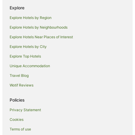
Fishing Resorts & in Victoria
Explore
Golf Hotels in Victoria
Explore Hotels by Region
Hotels with Suites in Victoria
Explore Hotels by Neighbourhoods
Hotels with a Lazy River in Victoria
Explore Hotels Near Places of Interest
Hotels with Balconies in Victoria
Explore Hotels by City
Hotels with Childcare in Victoria
Explore Top Hotels
Hotels with a Gym in Victoria
Hotels with Hot Tubs in Victoria
Unique Accommodation
Hotels with Parking in Victoria
Travel Blog
Hotels with Pool in Victoria
Wotif Reviews
Hotels with Tennis Courts in Victoria
Policies
Lgbt Welcoming Hotels in Victoria
Privacy Statement
Luxury Hotels in Victoria
Cookies
Oceanfront Hotels in Victoria
Pet Friendly Hotels in Victoria
Terms of use