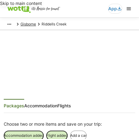
Skip to main content
App
Gisborne
Riddells Creek
Riddells Creek Holiday Packages
Save when you book Riddells Creek package deals
Packages
Accommodation
Flights
Choose two or more items and save on your trip:
Accommodation added
Flight added
Add a car