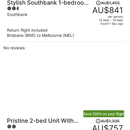
Price
Stylish Southbank 1-bedroom
AU$1,455
was
AU$841
2.5
With Pool and Gym
AU$1,455,
out
Southbank
per person
price
of
14 Sept - 19 Sept
found 1 day ago
is
5
Return flight included
now
Brisbane (BNE) to Melbourne (MEL)
AU$841
per
No reviews
person
Save 100% on your flight
Price
Pristine 2-bed Unit With
AU$1,306
was
AU$757
2
Beautiful City Landscape