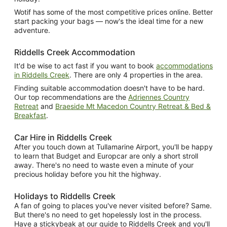
Wotif has some of the most competitive prices online. Better
start packing your bags — now's the ideal time for a new
adventure.
Riddells Creek Accommodation
It'd be wise to act fast if you want to book
accommodations
in Riddells Creek
. There are only 4 properties in the area.
Finding suitable accommodation doesn't have to be hard.
Our top recommendations are the
Adriennes Country
Retreat
and
Braeside Mt Macedon Country Retreat & Bed &
Breakfast
.
Car Hire in Riddells Creek
After you touch down at Tullamarine Airport, you'll be happy
to learn that Budget and Europcar are only a short stroll
away. There's no need to waste even a minute of your
precious holiday before you hit the highway.
Holidays to Riddells Creek
A fan of going to places you've never visited before? Same.
But there's no need to get hopelessly lost in the process.
Have a stickybeak at our guide to Riddells Creek and you'll