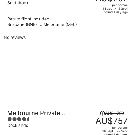
AU$1,306,
out
Southbank
per person
price
of
14 Sept - 19 Sept
found 1 day ago
is
5
Return flight included
now
Brisbane (BNE) to Melbourne (MEL)
AU$757
per
No reviews
person
Price
Melbourne Private
AU$1,722
was
AU$757
4.5
Apartments - Collins Wharf
AU$1,722,
out
Docklands
Waterfront, Docklands
per person
price
of
16 Sept - 22 Sept
found 1 day ago