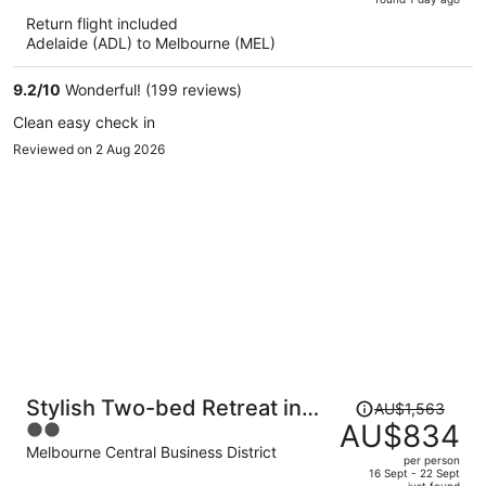
is
5
Return flight included
now
Adelaide (ADL) to Melbourne (MEL)
AU$757
per
9.2
/
10
Wonderful! (199 reviews)
person
Clean easy check in
Reviewed on 2 Aug 2026
Price
Stylish Two-bed Retreat in
AU$1,563
was
AU$834
2
Central Melbourne
AU$1,563,
out
Melbourne Central Business District
per person
price
of
16 Sept - 22 Sept
just found