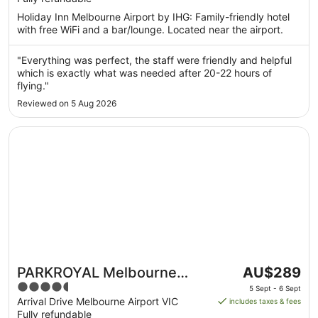
per
5
Holiday Inn Melbourne Airport by IHG: Family-friendly hotel
night
with free WiFi and a bar/lounge. Located near the airport.
from
14
"Everything was perfect, the staff were friendly and helpful
Aug
which is exactly what was needed after 20-22 hours of
to
flying."
15
Reviewed on 5 Aug 2026
Aug
Opens in a new window
PARKROYAL Melbourne Airport
The
PARKROYAL Melbourne
AU$289
price
4.5
Airport
5 Sept - 6 Sept
is
out
Arrival Drive Melbourne Airport VIC
includes taxes & fees
AU$289
Fully refundable
of