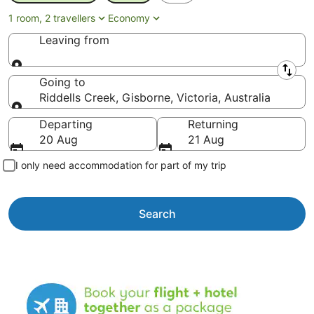
1 room, 2 travellers
Economy
Leaving from
Leaving from
Going to
Riddells Creek, Gisborne, Victoria, Australia
Going to
Departing
Returning
20 Aug
21 Aug
I only need accommodation for part of my trip
Search