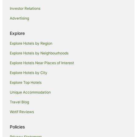
Golf Hotels in Mount Macedon
Investor Relations
Hotels with Hot Tubs in Mount Macedon
Advertising
Luxury Hotels in Mount Macedon
Pet Friendly Hotels in Mount Macedon
Explore
Romantic Hotels in Mount Macedon
Explore Hotels by Region
Spa Hotels in Mount Macedon
Explore Hotels by Neighbourhoods
Kalkallo Hotels
Explore Hotels Near Places of Interest
Hotels near Galaxy Land
Explore Hotels by City
Family Hotels in Macedon
Explore Top Hotels
Golf Hotels in Macedon
Hotels with Hot Tubs in Macedon
Unique Accommodation
Hotels with Parking in Macedon
Travel Blog
Luxury Hotels in Macedon
Wotif Reviews
Spa Hotels in Macedon
Policies
New Gisborne Hotels
Privacy Statement