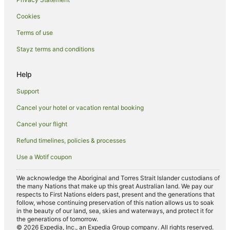
Hotels with Indoor Pools in St Kilda
Cookies
Apartment Hotels in Riddells Creek
Hotels with Parking in Riddells Creek
Terms of use
Hotels with Pool in Riddells Creek
Stayz terms and conditions
Pet Friendly Hotels in Riddells Creek
Help
Winery Hotels in Riddells Creek
Support
Riddells Creek Hotels
Cancel your hotel or vacation rental booking
Gisborne South Hotels
Cancel your flight
Bolinda Hotels
Guest Houses in Melbourne Sunbury Station
Refund timelines, policies & processes
Clarkefield Hotels
Use a Wotif coupon
Hotels with Parking in Gisborne
We acknowledge the Aboriginal and Torres Strait Islander custodians of
Pet Friendly Hotels in Gisborne
the many Nations that make up this great Australian land. We pay our
respects to First Nations elders past, present and the generations that
Winery Hotels in Gisborne
follow, whose continuing preservation of this nation allows us to soak
in the beauty of our land, sea, skies and waterways, and protect it for
Gisborne Hotels
the generations of tomorrow.
© 2026 Expedia, Inc., an Expedia Group company. All rights reserved.