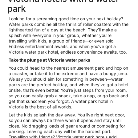
park
Looking for a screaming good time on your next holiday?
Water parks combine all the thrills of roller coasters with the
lighthearted fun of a day at the beach. They’ll make a
splash with everyone in your group, whether you’re
travelling with kids, a group of friends—or even solo.
Endless entertainment awaits, and when you’ve got a
Victoria water park hotel, endless convenience awaits, too.
Take the plunge at Victoria water parks
You could head to the nearest amusement park and hop on
a coaster, or take it to the extreme and have a bungy jump.
We say you should aim for something in between—water
parks are the perfect holiday, and when they’ve got a hotel
onsite, that’s even better. You’re just steps from your room,
so you can easily grab a snack, take a nap, or go back and
get that sunscreen you forgot. A water park hotel in
Victoria is the best of all worlds.
Let the kids splash the day away. You live right next door,
so you can always be there when it opens and stay until
close. No dragging loads of gear around or competing for
parking. Leaving each day will be the hardest part.
Travelling with friends? Victoria water park hotels add