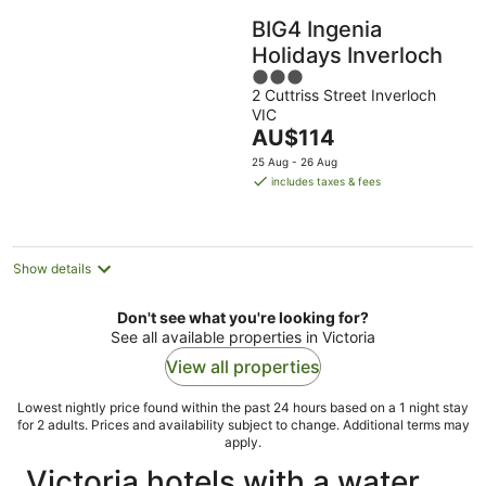
BIG4 Ingenia
Holidays Inverloch
3
2 Cuttriss Street Inverloch
out
VIC
of
The
AU$114
5
price
25 Aug - 26 Aug
is
includes taxes & fees
AU$114
per
night
Show details
Don't see what you're looking for?
See all available properties in Victoria
View all properties
Lowest nightly price found within the past 24 hours based on a 1 night stay
for 2 adults. Prices and availability subject to change. Additional terms may
apply.
Victoria hotels with a water