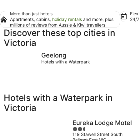
More than just hotels
Flexi
Apartments, cabins,
holiday rentals
and more, plus
24/
millions of reviews from Aussie & Kiwi travellers
Discover these top cities in
Victoria
Geelong
Ballarat
Geelong
Hotels with a Waterpark
Hotels with a Waterpark in
Victoria
Eureka Lodge Motel
2.5
119 Stawell Street South
out
Ballarat East VIC