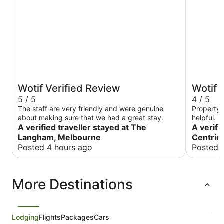
Wotif Verified Review
Wotif 
5 / 5
4 / 5
The staff are very friendly and were genuine
Property 
about making sure that we had a great stay.
helpful. P
A verified traveller stayed at The
and corne
A verifi
probably 
Langham, Melbourne
Centric
used. Wou
Posted 4 hours ago
Posted 
More Destinations
Lodging
Flights
Packages
Cars