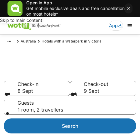
Open in App
Get mobile exclusive deals and free cancellation
on most hotels*
Skip to main content
App
Australia
Hotels with a Waterpark in Victoria
Victoria water park hotels &
resorts
Check-in
Check-out
8 Sept
9 Sept
Guests
1 room, 2 travellers
Search