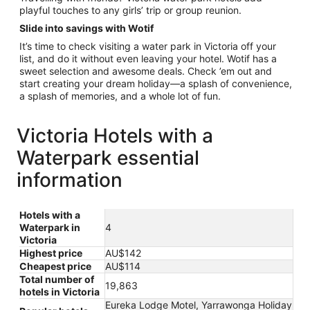
playful touches to any girls’ trip or group reunion.
Slide into savings with Wotif
It’s time to check visiting a water park in Victoria off your
list, and do it without even leaving your hotel. Wotif has a
sweet selection and awesome deals. Check ’em out and
start creating your dream holiday—a splash of convenience,
a splash of memories, and a whole lot of fun.
Victoria Hotels with a
Waterpark essential
information
Hotels with a
Waterpark in
4
Victoria
Highest price
AU$142
Cheapest price
AU$114
Total number of
19,863
hotels in Victoria
Eureka Lodge Motel, Yarrawonga Holiday