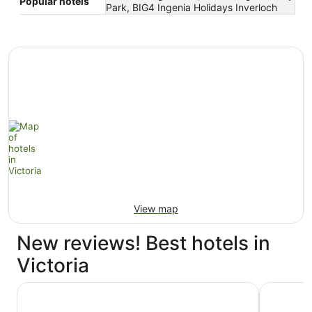
Popular hotels
Park, BIG4 Ingenia Holidays Inverloch
View map
New reviews! Best hotels in
Victoria
The Langham, Melbourne
Hyatt Cen