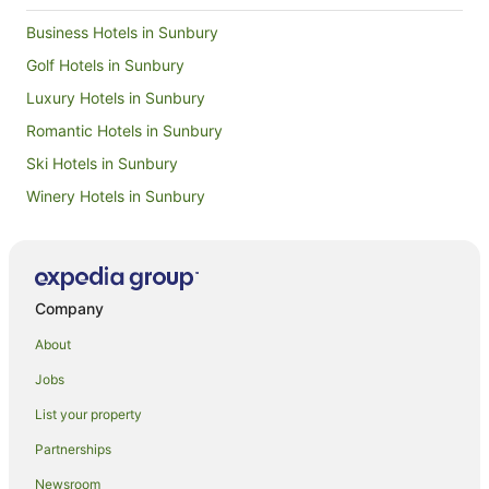
Business Hotels in Sunbury
Golf Hotels in Sunbury
Luxury Hotels in Sunbury
Romantic Hotels in Sunbury
Ski Hotels in Sunbury
Winery Hotels in Sunbury
Sunbury Hotels
Apartment Hotels in Melbourne
Cheap Hotels in Melbourne
Company
Melbourne Hotels
About
Hotels near Sunbury Visitor Information Centre
Jobs
Hotels with Parking in Yuroke
List your property
Yuroke Hotels
Partnerships
Family Hotels in Mount Macedon
Newsroom