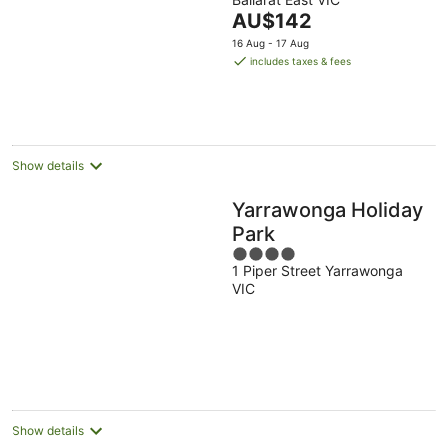
of
The
AU$142
5
price
16 Aug - 17 Aug
is
includes taxes & fees
AU$142
per
night
Show details
Yarrawonga Holiday
Park
4
1 Piper Street Yarrawonga
out
VIC
of
5
Show details