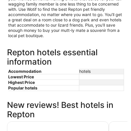
wagging family member is one less thing to be concerned
with. Use Wotif to find the best Repton pet friendly
accommodation, no matter where you want to go. You’ll get
a great deal on a room close to a dog park and even hotels
that accommodate to our lizard friends. Plus, you’ll save
enough money to buy your mutt-ly mate a souvenir from a
local pet boutique.
Repton hotels essential
information
Accommodation
hotels
Lowest Price
Highest Price
Popular hotels
New reviews! Best hotels in
Repton
Pacific Bay Resort
Sanctuary