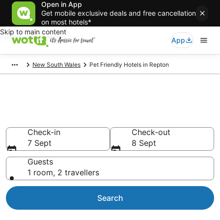
Open in App
Get mobile exclusive deals and free cancellation
on most hotels*
Skip to main content
App
New South Wales
Pet Friendly Hotels in Repton
Repton pet-friendly
accommodation
Check-in
Check-out
7 Sept
8 Sept
Guests
1 room, 2 travellers
Search