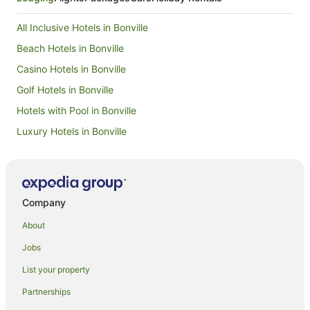
apartment that had almost no view. The 3-
bedroom overlooked their pond and the 9th
All Inclusive Hotels in Bonville
island hole. This was a significantly nicer room in
all respects. My grandkids had a blast.
Beach Hotels in Bonville
Casino Hotels in Bonville
Golf Hotels in Bonville
Hotels with Pool in Bonville
Luxury Hotels in Bonville
Pet Friendly Hotels in Bonville
Winery Hotels in Bonville
Bonville Hotels
Company
Hotels near Coffs Harbour Butterfly House
About
Hotels near Raleigh Winery
Jobs
Hotels near Bonville Golf Resort
List your property
Aparthotels in Urunga
Partnerships
B&B in Urunga