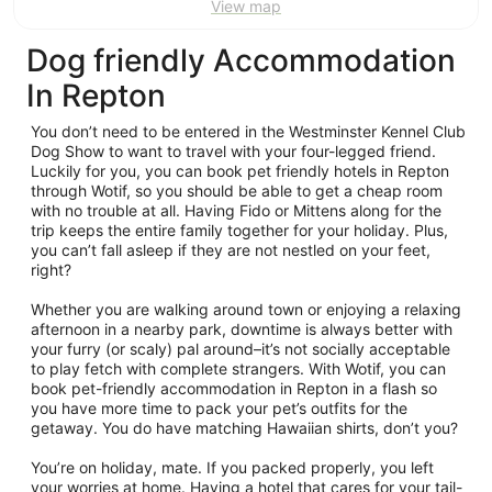
View map
Dog friendly Accommodation
In Repton
You don’t need to be entered in the Westminster Kennel Club
Dog Show to want to travel with your four-legged friend.
Luckily for you, you can book pet friendly hotels in Repton
through Wotif, so you should be able to get a cheap room
with no trouble at all. Having Fido or Mittens along for the
trip keeps the entire family together for your holiday. Plus,
you can’t fall asleep if they are not nestled on your feet,
right?
Whether you are walking around town or enjoying a relaxing
afternoon in a nearby park, downtime is always better with
your furry (or scaly) pal around–it’s not socially acceptable
to play fetch with complete strangers. With Wotif, you can
book pet-friendly accommodation in Repton in a flash so
you have more time to pack your pet’s outfits for the
getaway. You do have matching Hawaiian shirts, don’t you?
You’re on holiday, mate. If you packed properly, you left
your worries at home. Having a hotel that cares for your tail-