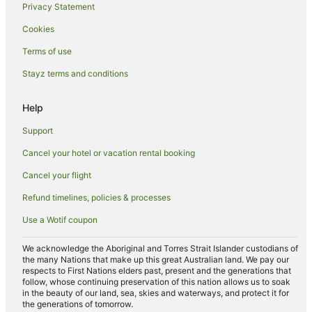
Privacy Statement
Motels in Urunga
Cookies
Villas in Urunga
Hotels near Old Butter Factory
Terms of use
Farmstay in Raleigh
Stayz terms and conditions
B&B in Raleigh
Help
Cabin Rentals in Raleigh
Support
Caravan Parks in Raleigh
Cancel your hotel or vacation rental booking
Cottages in Raleigh
Cancel your flight
Hostels in Raleigh
Raleigh Hotels
Refund timelines, policies & processes
Motels in Raleigh
Use a Wotif coupon
Nambucca Heads Hotels
We acknowledge the Aboriginal and Torres Strait Islander custodians of
Apartments in Bellingen
the many Nations that make up this great Australian land. We pay our
respects to First Nations elders past, present and the generations that
B&B in Bellingen
follow, whose continuing preservation of this nation allows us to soak
in the beauty of our land, sea, skies and waterways, and protect it for
Cabin Rentals in Bellingen
the generations of tomorrow.