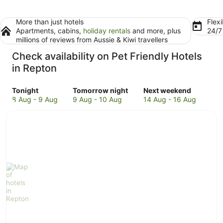
More than just hotels
Flexi
Apartments, cabins,
holiday rentals
and more, plus
24/
millions of reviews from Aussie & Kiwi travellers
Check availability on Pet Friendly Hotels
in Repton
Check
Check
Check
Tonight
Tomorrow night
Next weekend
prices
prices
prices
8 Aug - 9 Aug
9 Aug - 10 Aug
14 Aug - 16 Aug
in
in
in
Repton
Repton
Repton
for
for
for
tonight,
tomorrow
next
8
night,
weekend,
Aug
9
14
-
Aug
Aug
9
-
-
Aug
10
16
Aug
Aug