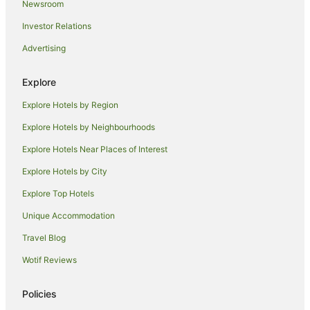
Newsroom
Cabin Rentals in Urunga
Investor Relations
Caravan Parks in Urunga
Advertising
Cottages in Urunga
Guest Houses in Urunga
Explore
Holiday Homes in Urunga
Explore Hotels by Region
Hostels in Urunga
Explore Hotels by Neighbourhoods
Apartment Hotels in Urunga
Explore Hotels Near Places of Interest
Beach Hotels in Urunga
Explore Hotels by City
Cheap Hotels in Urunga
Explore Top Hotels
Golf Hotels in Urunga
Hotels with Pool in Urunga
Unique Accommodation
Luxury Hotels in Urunga
Travel Blog
Pet Friendly Hotels in Urunga
Wotif Reviews
Winery Hotels in Urunga
Policies
Urunga Hotels