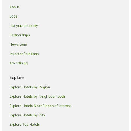
Cheap Hotels in East Melbourne
About
Hotels with Parking in East Melbourne
Jobs
East Melbourne Hotels
List your property
Hotels near St. Vincent's Hospital
Partnerships
Hotels near Crown Casino
Newsroom
Port Melbourne Hotels
Investor Relations
Holiday Homes in Jolimont Station
Advertising
Hotels near Jolimont Station
Motels in Jolimont Station
Explore
Brunswick Hotels
Explore Hotels by Region
Fitzroy Hotels
Explore Hotels by Neighbourhoods
Hotels near Her Majesty's Theatre
Explore Hotels Near Places of Interest
Docklands Hotels
Explore Hotels by City
Hotels near Bourke Street Mall
Explore Top Hotels
South Melbourne Hotels