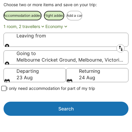
Choose two or more items and save on your trip:
Accommodation added
Flight added
Add a car
1 room, 2 travellers
Economy
Leaving from
Leaving from
Going to
Melbourne Cricket Ground, Melbourne, Victoria, Aus
Going to
Departing
Returning
23 Aug
24 Aug
I only need accommodation for part of my trip
Search