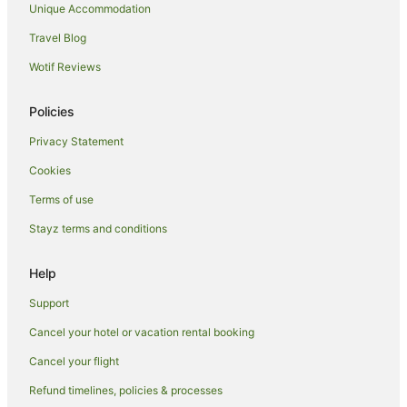
Unique Accommodation
Hotels near Collins Street
Travel Blog
Hotels near Melbourne Convention and Exhibition Centre
Wotif Reviews
Apartment Hotels in Richmond
Richmond Hotels
Policies
Hotels near Regent Theatre
Privacy Statement
Apartment Hotels in Melbourne Central Business District
Cookies
Hotels with Parking in Melbourne Central Business District
Terms of use
Luxury Hotels in Melbourne Central Business District
Stayz terms and conditions
Melbourne Central Business District Hotels
Hotels near Melbourne Park
Help
Hotels near Rod Laver Arena
Support
Hotels near Sidney Myer Music Bowl
Cancel your hotel or vacation rental booking
Hotels near Flinders Street Station
Cancel your flight
Hotels near Princess Theatre
Refund timelines, policies & processes
Hotels near AAMI Park