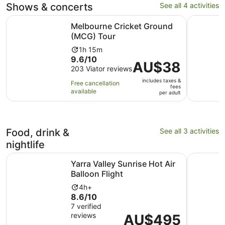
Shows & concerts
See all 4 activities
Opens in new tab
Melbourne Cricket Ground (MCG) Tour
Australia
Melbourne Cricket Ground
(MCG) Tour
Activity
1h 15m
9.6
9.6/10
duration
Price
AU$38
out
203 Viator reviews
is
is
of
1
includes taxes &
AU$38
Free cancellation
fees
10
hour
available
per
per adult
with
and
adult
203
15
reviews
minutes
Food, drink &
See all 3 activities
nightlife
Opens in new t
Yarra Valley Sunrise Hot Air Balloon Flight
Full-Day 
Yarra Valley Sunrise Hot Air
Balloon Flight
Activity
4h+
8.6
8.6/10
duration
out
7 verified
is
reviews
of
Price
AU$495
4