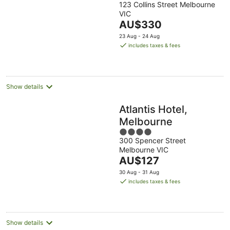
123 Collins Street Melbourne
out
VIC
of
The
AU$330
5
price
23 Aug - 24 Aug
is
includes taxes & fees
AU$330
per
night
Show details
Atlantis Hotel,
Melbourne
4
300 Spencer Street
out
Melbourne VIC
of
The
AU$127
5
price
30 Aug - 31 Aug
is
includes taxes & fees
AU$127
per
night
Show details