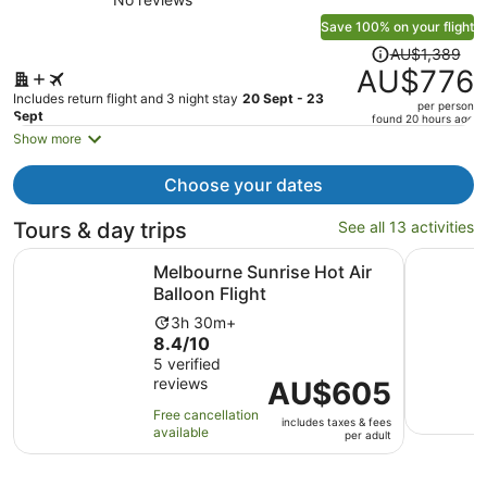
Save 100% on your flight
Price
AU$1,389
was
AU$776
AU$1,389,
Includes return flight and 3 night stay
20 Sept - 23
per person
price
Sept
found 20 hours ago
is
Show more
now
AU$776
Choose your dates
per
person
Tours & day trips
See all 13 activities
Opens in new ta
Melbourne Sunrise Hot Air Balloon Flight
River Gar
Melbourne Sunrise Hot Air
Balloon Flight
Activity
3h 30m+
8.4
8.4/10
duration
out
5 verified
is
reviews
of
Price
AU$605
3
10
is
hours
Free cancellation
includes taxes & fees
with
AU$605
and
available
per adult
5
per
30
reviews
adult
minutes