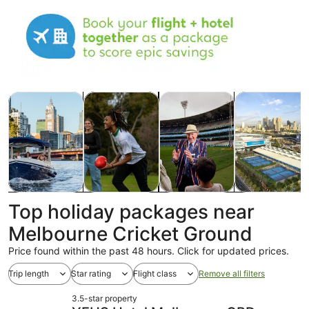
Opens in new tab
Opens in new tab
Opens in 
Tours & day trips
History & culture
Shows & concerts
Food, drink & n
Tours & day
History &
Shows &
Food, drink &
Top holiday packages near
trips
culture
concerts
nightlife
Melbourne Cricket Ground
Price found within the past 48 hours. Click for updated prices.
Trip length
Star rating
Flight class
Remove all filters
3.5-star property