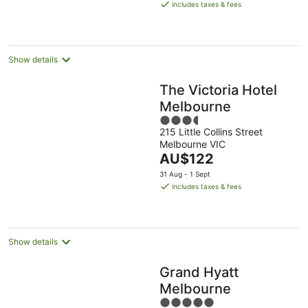
is
includes taxes & fees
AU$284
per
night
Show details
The Victoria Hotel
Melbourne
3.5
215 Little Collins Street
out
Melbourne VIC
of
The
AU$122
5
price
31 Aug - 1 Sept
is
includes taxes & fees
AU$122
per
night
Show details
Grand Hyatt
Melbourne
5