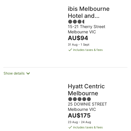
ibis Melbourne
Hotel and
3.5
Apartments
15-21 Therry Street
out
Melbourne VIC
of
The
AU$94
5
price
31 Aug - 1 Sept
is
includes taxes & fees
AU$94
per
night
Show details
Hyatt Centric
Melbourne
5
25 DOWNIE STREET
out
Melbourne VIC
of
The
AU$175
5
price
23 Aug - 24 Aug
is
includes taxes & fees