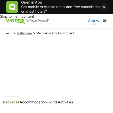
Open in App
Get mobile exclusive deals and free cancellation
on most hotels*
Skip to main content
App
Melbourne
Melbourne Cricket Ground
Melbourne Cricket Ground Tours
and Activities
Packages
Accommodation
Flights
Activities