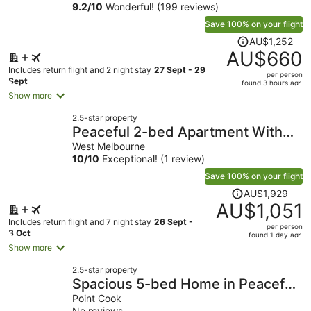
9.2
/
10
Wonderful! (199 reviews)
Docklands
Save 100% on your flight
Price
AU$1,252
was
AU$660
AU$1,252,
Includes return flight and 2 night stay
27 Sept - 29
per person
price
Sept
found 3 hours ago
is
Show more
now
2.5-star property
AU$660
Peaceful 2-bed Apartment With
per
Gym & Pool
West Melbourne
person
10
/
10
Exceptional! (1 review)
Save 100% on your flight
Price
AU$1,929
was
AU$1,051
AU$1,929,
Includes return flight and 7 night stay
26 Sept -
per person
price
3 Oct
found 1 day ago
is
Show more
now
2.5-star property
AU$1,051
Spacious 5-bed Home in Peaceful
per
Point Cook
Point Cook
person
No reviews