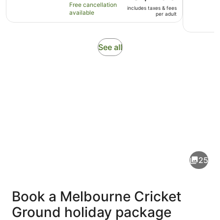
10
is
hours
Free cancellation
includes taxes & fees
with
AU$495
available
per adult
7
per
reviews
adult
Opens
See all
in
new
tab
Pictures
of
Melbourne
25
Cricket
Ground
Book a Melbourne Cricket
Ground holiday package