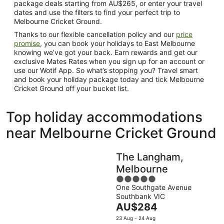
package deals starting from AU$265, or enter your travel
dates and use the filters to find your perfect trip to
Melbourne Cricket Ground.
Thanks to our flexible cancellation policy and our
price
promise
, you can book your holidays to East Melbourne
knowing we’ve got your back. Earn rewards and get our
exclusive Mates Rates when you sign up for an account or
use our Wotif App. So what’s stopping you? Travel smart
and book your holiday package today and tick Melbourne
Cricket Ground off your bucket list.
Top holiday accommodations
near Melbourne Cricket Ground
The Langham,
Melbourne
5
One Southgate Avenue
out
Southbank VIC
of
The
AU$284
5
price
23 Aug - 24 Aug