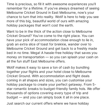
Time is precious, so fill it with awesome experiences you’ll
remember for a lifetime. If you’ve always dreamed of seeing
A park with yellow autumn leaves, 
Melbourne Cricket Ground in East Melbourne, now’s your
chance to turn that into reality. Wotif is here to help you see
more of this big, beautiful world of ours with amazing
holiday packages that won’t cost the earth.
Want to be in the thick of the action close to Melbourne
Cricket Ground? You’ve come to the right place. You can
have your pick of accommodation close enough to lie in,
grab an extra slice of toast for brekkie, wander over to
Melbourne Cricket Ground and get back to a freshly made
bed in no time. Mega! A hassle-free holiday that saves you
money on transportation — so you can splash your cash on
all the fun stuff East Melbourne offers.
Wotif makes it easy to save a ton of cash by bundling
together your flights and your hotel close to Melbourne
Cricket Ground. With accommodation and flight deals
coming in all shapes and sizes, you can customise your
holiday package to create your perfect getaway. From 5-
star romantic breaks to budget-friendly family hols. We offer
thousands of options covering every type of trip and
budget — and you can simply book it all in one place.
Just search our current offers where we have holiday