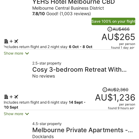
YEHS Hotel Melbourne CBD
Melbourne Central Business District
7.8
/
10
Good! (1,003 reviews)
Save 100% on your flight
Price
AU$466
was
AU$265
AU$466,
per person
price
Includes return flight and 2 night stay
6 Oct - 8 Oct
found 1 day ago
is
Show more
now
2.5-star property
AU$265
Cosy 3-bedroom Retreat With
per
Outdoor Space
No reviews
person
Price
AU$2,360
was
AU$1,236
AU$2,360,
Includes return flight and 6 night stay
14 Sept -
per person
price
20 Sept
found 9 hours ago
is
Show more
now
4.5-star property
AU$1,236
Melbourne Private Apartments -
per
Collins Wharf Waterfront,
Docklands
person