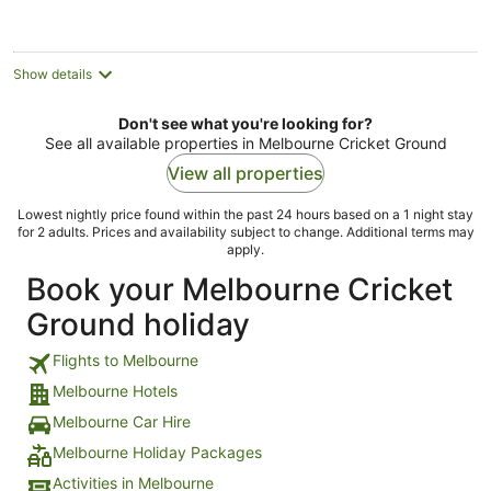
AU$175
per
night
Show details
Don't see what you're looking for?
See all available properties in Melbourne Cricket Ground
View all properties
Lowest nightly price found within the past 24 hours based on a 1 night stay
for 2 adults. Prices and availability subject to change. Additional terms may
apply.
Book your Melbourne Cricket
Ground holiday
Flights to Melbourne
Melbourne Hotels
Melbourne Car Hire
Melbourne Holiday Packages
Activities in Melbourne