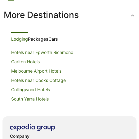
More Destinations
Lodging
Packages
Cars
Hotels near Epworth Richmond
Carlton Hotels
Melbourne Airport Hotels
Hotels near Cooks Cottage
Collingwood Hotels
South Yarra Hotels
Apartment Hotels in Southbank
Southbank Hotels
Hotels near Southern Cross Station
Company
Apartment Hotels in East Melbourne