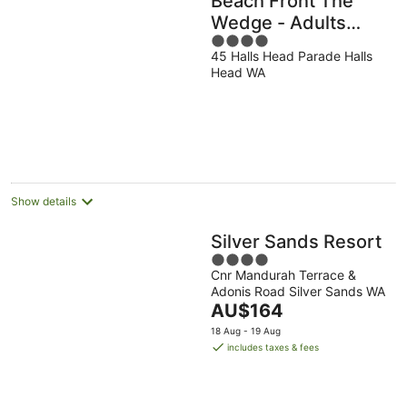
Beach Front The
Wedge - Adults
4
Only
45 Halls Head Parade Halls
out
Head WA
of
5
Show details
Silver Sands Resort
4
Cnr Mandurah Terrace &
out
Adonis Road Silver Sands WA
of
The
AU$164
5
price
18 Aug - 19 Aug
is
includes taxes & fees
AU$164
per
night