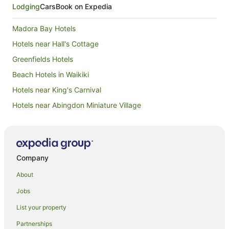
Lodging
Cars
Book on Expedia
Madora Bay Hotels
Hotels near Hall's Cottage
Greenfields Hotels
Beach Hotels in Waikiki
Hotels near King's Carnival
Hotels near Abingdon Miniature Village
Lakelands Hotels
Nambeelup Hotels
Spa Hotels in Baldivis
Company
Dudley Park Hotels
About
Hotels near Mandurah Country Club
Jobs
Quest Serviced Apartments Hotels in Halls Head
List your property
Spa Hotels in Halls Head
Partnerships
Halls Head Hotels