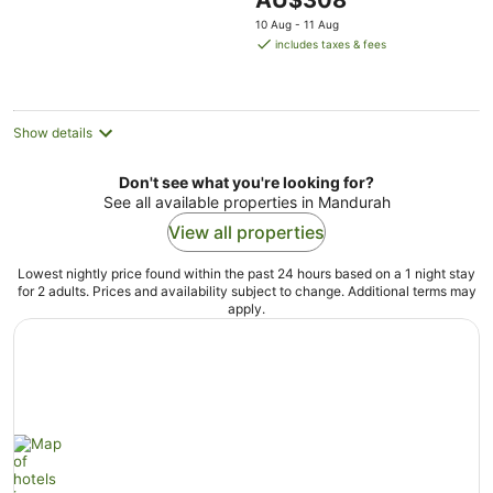
AU$308
5
price
10 Aug - 11 Aug
is
includes taxes & fees
AU$308
per
night
Show details
Don't see what you're looking for?
See all available properties in Mandurah
View all properties
Lowest nightly price found within the past 24 hours based on a 1 night stay
for 2 adults. Prices and availability subject to change. Additional terms may
apply.