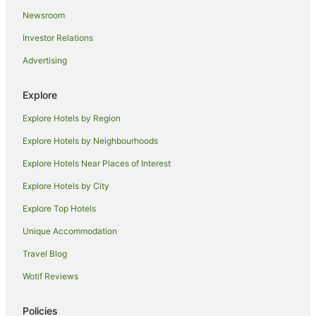
Newsroom
Hotels near Mandurah Community Museum
Investor Relations
Falcon Hotels
Advertising
Hotels near Mandurah Visitor Centre
Apartment Hotels in Dawesville
Explore
Dawesville Hotels
Explore Hotels by Region
Family Hotels in Pinjarra
Explore Hotels by Neighbourhoods
Pinjarra Hotels
Explore Hotels Near Places of Interest
Beach Hotels in Shoalwater
Explore Hotels by City
Nirimba Hotels
Explore Top Hotels
Karnup Hotels
Hotels near Secret Harbour Beach
Unique Accommodation
Apartment Hotels in Rockingham
Travel Blog
Beach Hotels in Rockingham
Wotif Reviews
Cheap Hotels in Rockingham
Policies
Family Hotels in Rockingham