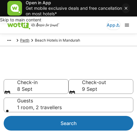
Open in App
Get mobile exclusive deals and free cancellation
on most hotels*
Skip to main content
App
Perth
Beach Hotels in Mandurah
Mandurah beach resorts &
accommodations
Check-in
Check-out
8 Sept
9 Sept
Guests
1 room, 2 travellers
Search