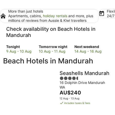
More than just hotels
Flexi
Apartments, cabins,
holiday rentals
and more, plus
24/
millions of reviews from Aussie & Kiwi travellers
Check availability on Beach Hotels in
Mandurah
Check
Check
Check
Tonight
Tomorrow night
Next weekend
prices
prices
prices
9 Aug - 10 Aug
10 Aug - 11 Aug
14 Aug - 16 Aug
in
in
in
Beach Hotels in Mandurah
Mandurah
Mandurah
Mandurah
for
for
for
tonight,
tomorrow
next
Seashells Mandurah
9
night,
weekend,
4.5
Aug
10
14
16 Dolphin Drive Mandurah
out
-
Aug
Aug
WA
of
10
-
The
-
AU$240
5
Aug
11
price
16
12 Aug - 13 Aug
Aug
is
Aug
includes taxes & fees
AU$240
per