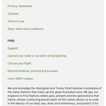
Privacy Statement
Golf Hotels in Rockingham
Cookies
Hotels with Pool in Rockingham
Luxury Hotels in Rockingham
Terms of use
Pet Friendly Hotels in Rockingham
Stayz terms and conditions
Beach Hotels in South Yunderup
Help
Family Hotels in South Yunderup
Support
Fishing Resorts & in South Yunderup
Cancel your hotel or vacation rental booking
Spa Hotels in South Yunderup
Cancel your flight
South Yunderup Hotels
Spa Hotels in North Yunderup
Refund timelines, policies & processes
North Yunderup Hotels
Use a Wotif coupon
San Remo Hotels
We acknowledge the Aboriginal and Torres Strait Islander custodians of
Beach Hotels in Preston Beach
the many Nations that make up this great Australian land. We pay our
respects to First Nations elders past, present and the generations that
Family Hotels in Preston Beach
follow, whose continuing preservation of this nation allows us to soak
in the beauty of our land, sea, skies and waterways, and protect it for