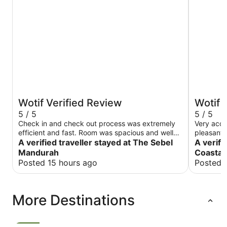
Wotif Verified Review
Wotif 
5 / 5
5 / 5
Check in and check out process was extremely
Very acco
efficient and fast. Room was spacious and well
pleasant 
maintained. Bed was very comfortable. This hotel
A verified traveller stayed at The Sebel
to unfore
A verifi
is in a great location. Bars, restaurants and cafes
Mandurah
Coastal 
are within a 5 minute walk. Highly recommend
Posted 15 hours ago
Posted 
this hotel.
More Destinations