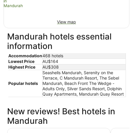
View map
Mandurah hotels essential
information
Accommodation
468 hotels
Lowest Price
AU$164
Highest Price
AU$308
Seashells Mandurah, Serenity on the
Terrace, C Mandurah Resort, The Sebel
Popular hotels
Mandurah, Beach Front The Wedge -
Adults Only, Silver Sands Resort, Dolphin
Quay Apartments, Mandurah Quay Resort
New reviews! Best hotels in
Mandurah
The Sebel Mandurah
Mandurah 