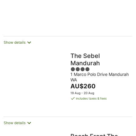
5
Show details
The Sebel
Mandurah
4
1 Marco Polo Drive Mandurah
out
WA
of
The
AU$260
5
price
19 Aug - 20 Aug
is
includes taxes & fees
AU$260
per
night
Show details