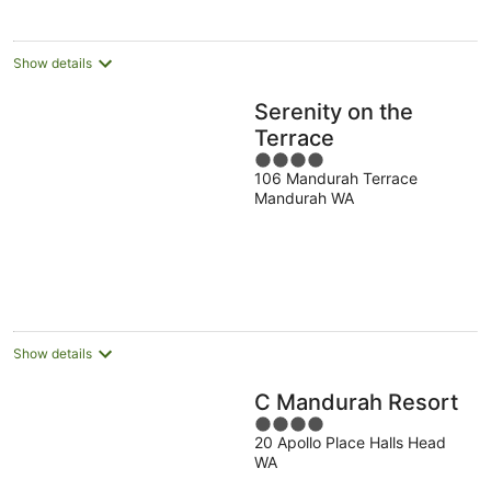
night
Show details
Serenity on the
Terrace
4
106 Mandurah Terrace
out
Mandurah WA
of
5
Show details
C Mandurah Resort
4
20 Apollo Place Halls Head
out
WA
of