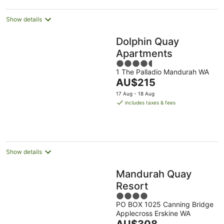
Show details
Dolphin Quay
Apartments
4.5
1 The Palladio Mandurah WA
out
The
AU$215
of
price
5
17 Aug - 18 Aug
is
includes taxes & fees
AU$215
per
night
Show details
Mandurah Quay
Resort
4
PO BOX 1025 Canning Bridge
out
Applecross Erskine WA
of
The