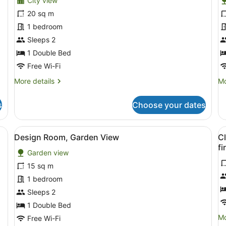
City view
photos
p
for
f
20 sq m
Executive
D
1 bedroom
Room,
R
Sleeps 2
City
G
1 Double Bed
View
V
Free Wi-Fi
More
Mo
More details
Mo
details
de
for
fo
s
Choose your dates
Executive
De
Room,
Ro
City
Ga
, a blue armchair, a white rug, and a fireplace.
View
A bedroom with a bed, nightstand,
V
12
View
Vi
Design Room, Garden View
Cl
all
al
fi
Garden view
photos
p
for
f
15 sq m
Design
C
1 bedroom
Room,
1
Sleeps 2
Garden
-
1 Double Bed
View
P
Mo
Mo
Free Wi-Fi
e
de