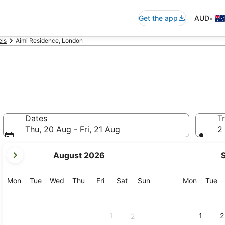
•
Get the app
AUD
els
Aimi Residence, London
Dates
Tr
Thu, 20 Aug - Fri, 21 Aug
2 
your
August 2026
current
months
are
Monday
Tuesday
Wednesday
Thursday
Friday
Saturday
Sunday
Monday
Tu
Mon
Tue
Wed
Thu
Fri
Sat
Sun
Mon
Tue
August,
2026
and
1
1
2
2
September,