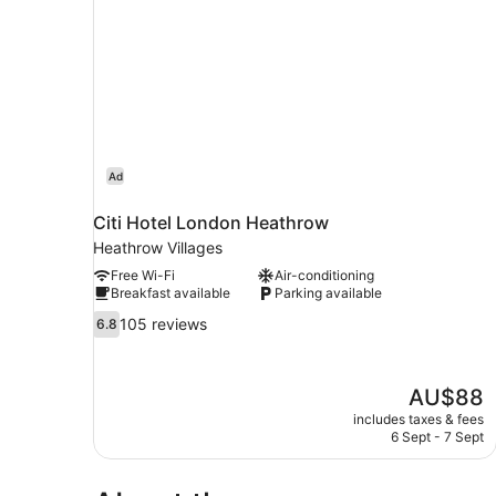
first
with
floor
Bathroom
located
on
first
floor
Ad
Citi Hotel London Heathrow
Heathrow Villages
Free Wi-Fi
Air-conditioning
Breakfast available
Parking available
6.8
105 reviews
6.8
out
of
10,
The
AU$88
105
price
reviews
includes taxes & fees
is
6 Sept - 7 Sept
AU$88