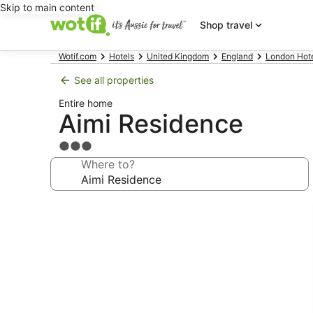
Skip to main content
Shop travel
Wotif.com
Hotels
United Kingdom
England
London Hot
See all properties
Entire home
Aimi Residence
3.0
star
Where to?
property
Photo
gallery
for
Aimi
Residence