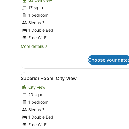
Garden view
photos
for
17 sq m
Classic
1 bedroom
Room,
Sleeps 2
Garden
1 Double Bed
View
Free Wi-Fi
More
More details
details
for
Choose your date
Classic
Room,
Garden
View
A modern bedroom with a bed
11
View
Superior Room, City View
all
City view
photos
for
20 sq m
Superior
1 bedroom
Room,
Sleeps 2
City
1 Double Bed
View
Free Wi-Fi