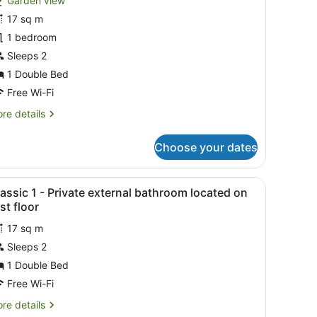
Garden view
hotos
or
17 sq m
eluxe
1 bedroom
oom,
Sleeps 2
arden
1 Double Bed
iew
Free Wi-Fi
re
re details
tails
r
Choose your dates
luxe
om,
rden
 lamp, and patterned rug.
iew
A modern bedroom with a bed, a TV, a clo
11
ew
assic 1 - Private external bathroom located on
l
rst floor
hotos
17 sq m
or
Sleeps 2
lassic
1 Double Bed
Free Wi-Fi
rivate
re
re details
xternal
tails