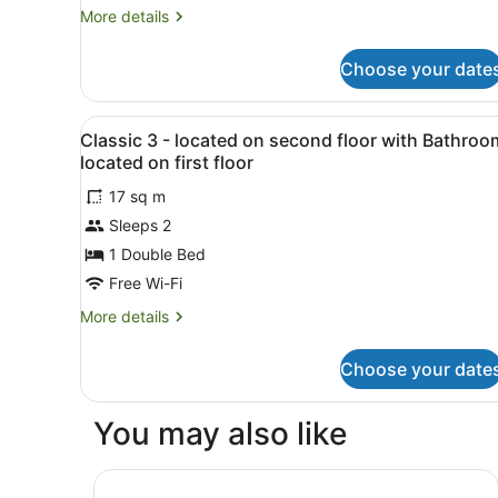
More
More details
details
for
Choose your date
Superior
Room,
City
View
A bedroom with a bed, bedsid
10
View
Classic 3 - located on second floor with Bathroo
all
located on first floor
photos
17 sq m
for
Sleeps 2
Classic
3
1 Double Bed
-
Free Wi-Fi
located
More
More details
on
details
second
for
Choose your date
Classic
floor
3
with
-
You may also like
Bathroom
located
on
located
second
Citi Hotel London Heathrow
on
floor