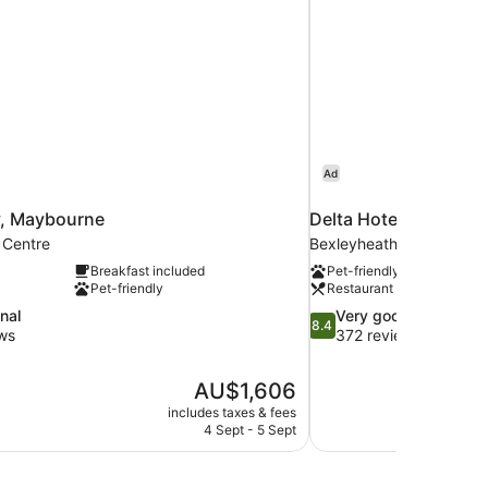
Ad
, Maybourne
Delta Hotels Bexleyh
 Centre
Bexleyheath
Breakfast included
Pet-friendly
Pet-friendly
Restaurant
8.4
nal
Very good
8.4
out
ws
372 reviews
of
10,
The
AU$1,606
Very
price
good,
includes taxes & fees
is
4 Sept - 5 Sept
372
AU$1,606
reviews