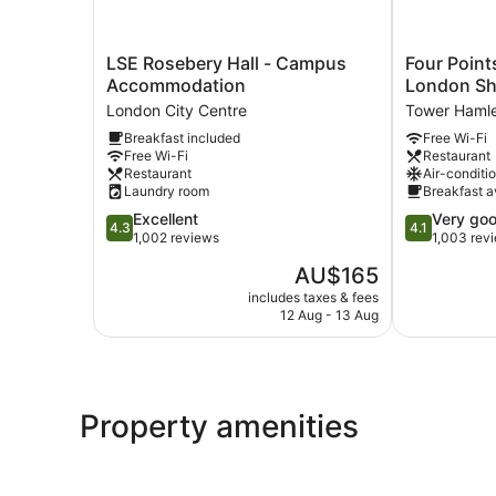
LSE
Four
LSE Rosebery Hall - Campus
Four Point
Rosebery
Points
Accommodation
London Sh
Hall
Flex
London City Centre
Tower Haml
-
by
Breakfast included
Free Wi-Fi
Campus
Sheraton
Free Wi-Fi
Restaurant
Accommodation
London
Restaurant
Air-conditi
London
Shoreditch
Laundry room
Breakfast a
City
East
4.3
4.1
Excellent
Very go
Centre
Tower
4.3
4.1
out
out
1,002 reviews
1,003 rev
Hamlets
of
of
The
AU$165
5,
5,
price
Excellent,
Very
includes taxes & fees
is
12 Aug - 13 Aug
1,002
good,
AU$165
reviews
1,003
reviews
Property amenities