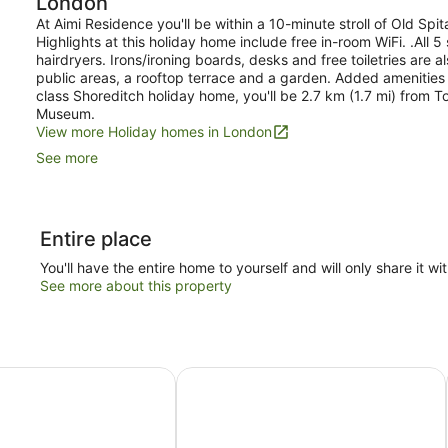
London
At Aimi Residence you'll be within a 10-minute stroll of Old Spi
Highlights at this holiday home include free in-room WiFi. .All
hairdryers. Irons/ironing boards, desks and free toiletries are al
public areas, a rooftop terrace and a garden. Added amenities i
class Shoreditch holiday home, you'll be 2.7 km (1.7 mi) from 
Museum.
View more Holiday homes in London
See more
Entire place
You'll have the entire home to yourself and will only share it wi
See more about this property
 Flex by Sheraton London Shoreditch East
Hub By Premier Inn London Spitalfie