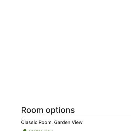
Room options
View
A modern bedroom with a bed
11
Classic Room, Garden View
all