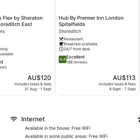
Hub
s Flex by Sheraton
Hub By Premier Inn London
By
oreditch East
Spitalfields
Premier
ets
Shoreditch
Inn
Restaurant
London
Breakfast available
Spitalfields
oning
24/7 front desk
Shoreditch
vailable
4.4
Excellent
4.4
od
out
188 reviews
iews
of
5,
The
The
AU$120
AU$113
Excellent,
price
price
includes taxes & fees
includes taxes & fees
188
is
is
31 Aug - 1 Sept
6 Sept - 7 Sept
reviews
AU$120
AU$113
Internet
Available in the house: Free WiFi
Available in some public areas: Free WiFi