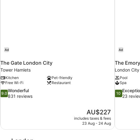
floor
bathroom)
located
on
first
floor
Ad
Ad
The Gate London City
The Emory
Tower Hamlets
London City
Kitchen
Pet-friendly
Pool
Free Wi-Fi
Restaurant
Spa
9.0
10.0
Wonderful
Exceptio
9.0
10
out
out
831 reviews
23 revie
of
of
10,
10,
The
AU$227
Wonderful,
Exceptional,
price
831
23
includes taxes & fees
is
23 Aug - 24 Aug
reviews
reviews
AU$227