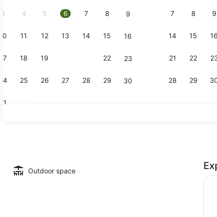
2026.
3
4
5
6
7
8
7
8
9
9
10
11
12
13
14
15
14
15
1
16
Executive R
17
18
19
20
21
22
21
22
2
23
24
25
26
27
28
29
28
29
3
30
31
Rooftop ter
Ex
Outdoor space