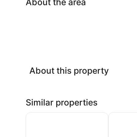
About the area
About this property
Similar properties
LSE Rosebery Hall - Campus Accommodation
Four Points