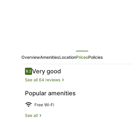
Overview
Amenities
Location
Prices
Policies
Reviews
Very good
8.2
8.2 out of 10
See all 64 reviews
Popular amenities
Interior
Free Wi-Fi
See all