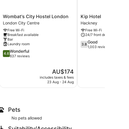
Wombat's
Kip
Wombat's City Hostel London
Kip Hotel
City
Hotel
London City Centre
Hackney
Hostel
Hackney
Free Wi-Fi
Free Wi-Fi
London
Breakfast available
24/7 front desk
London
Bar
City
3.8
Good
Laundry room
3.8
Centre
out
1,003 reviews
4.6
Wonderful
of
4.6
out
637 reviews
5,
of
Good,
5,
1,003
The
AU$174
Wonderful,
reviews
price
637
includes taxes & fees
include
is
reviews
23 Aug - 24 Aug
2
AU$174
Pets
No pets allowed
Suitability/Accessibility