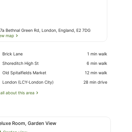
7a Bethnal Green Rd, London, England, E2 7DG
ew map
View map
Place,
Brick Lane
‪1 min walk‬
Brick
Place,
Shoreditch High St
‪6 min walk‬
Lane
Shoreditch
Place,
Old Spitalfields Market
‪12 min walk‬
High
Old
St
Airport,
London (LCY-London City)
‪28 min drive‬
Spitalfields
London
Market
(LCY-
all about this area
London
City)
chair, a TV, a mirror, and a window with curtains.
iew
A bedroom with a bed, bedside table, lamp
11
eluxe Room, Garden View
l