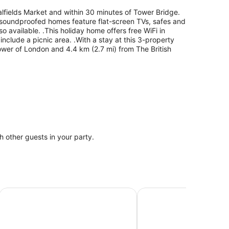
talfields Market and within 30 minutes of Tower Bridge.
 5 soundproofed homes feature flat-screen TVs, safes and
so available. .This holiday home offers free WiFi in
nclude a picnic area. .With a stay at this 3-property
Tower of London and 4.4 km (2.7 mi) from The British
th other guests in your party.
lds
Wombat's City Hostel London
Kip Hotel