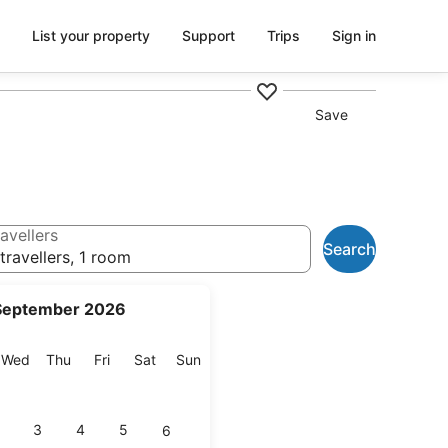
List your property
Support
Trips
Sign in
Save
avellers
Search
travellers, 1 room
September 2026
esday
Wednesday
Thursday
Friday
Saturday
Sunday
Wed
Thu
Fri
Sat
Sun
3
4
5
6