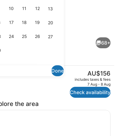
10
11
12
13
6
17
18
19
20
oom, City View | Coffee and/or coffee maker
Interior detail
3
24
25
26
27
68+
0
Done
The
AU$156
current
race
Interior detail
includes taxes & fees
price
7 Aug - 8 Aug
is
Check availability
AU$156
plore the area