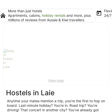
More than just hotels
Flexi
Apartments, cabins,
holiday rentals
and more, plus
24/
millions of reviews from Aussie & Kiwi travellers
View map
Hostels in Laie
Anytime your mates mention a trip, you’re the first to hop on
board. Last-minute holiday? You’re in. Road trip? You’re
driving! That concert in another city? You’ve already got