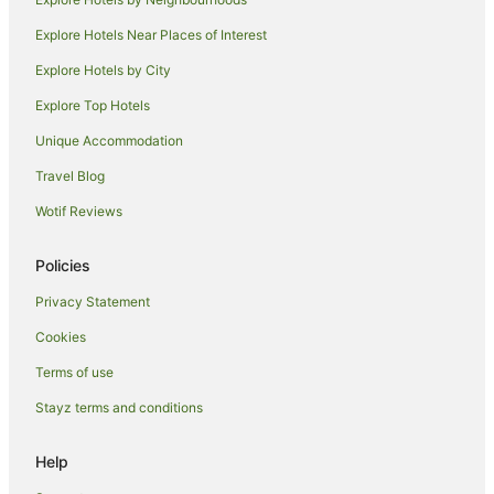
Punaluu Hotels
Explore Hotels Near Places of Interest
Hotels near Polynesian Cultural Center
Explore Hotels by City
B&B in Oahu
Explore Top Hotels
Cottages in Oahu
Unique Accommodation
Guest Houses in Oahu
Travel Blog
Hostels in Oahu
Wotif Reviews
Apartment Hotels in Oahu
Cheap Hotels in Oahu
Policies
Family Hotels in Oahu
Privacy Statement
Golf Hotels in Oahu
Cookies
Halekulani Corporation Hotels in Oahu
Terms of use
Highgate Independent Hotels in Oahu
Stayz terms and conditions
Hilton Hotels in Oahu
Hotels with a Lazy River in Oahu
Help
Hotels with Childcare in Oahu