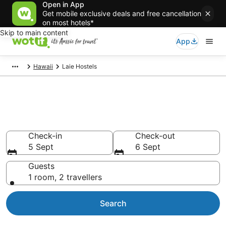
Open in App
Get mobile exclusive deals and free cancellation
on most hotels*
Skip to main content
App
Hawaii
Laie Hostels
Search Laie Hostels from
AU$239
Check-in
Check-out
5 Sept
6 Sept
Guests
1 room, 2 travellers
Search