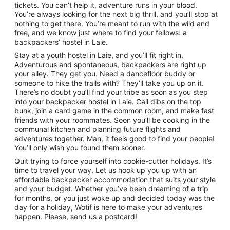
tickets. You can’t help it, adventure runs in your blood.
You’re always looking for the next big thrill, and you’ll stop at
nothing to get there. You’re meant to run with the wild and
free, and we know just where to find your fellows: a
backpackers’ hostel in Laie.
Stay at a youth hostel in Laie, and you’ll fit right in.
Adventurous and spontaneous, backpackers are right up
your alley. They get you. Need a dancefloor buddy or
someone to hike the trails with? They’ll take you up on it.
There’s no doubt you’ll find your tribe as soon as you step
into your backpacker hostel in Laie. Call dibs on the top
bunk, join a card game in the common room, and make fast
friends with your roommates. Soon you’ll be cooking in the
communal kitchen and planning future flights and
adventures together. Man, it feels good to find your people!
You’ll only wish you found them sooner.
Quit trying to force yourself into cookie-cutter holidays. It’s
time to travel your way. Let us hook up you up with an
affordable backpacker accommodation that suits your style
and your budget. Whether you’ve been dreaming of a trip
for months, or you just woke up and decided today was the
day for a holiday, Wotif is here to make your adventures
happen. Please, send us a postcard!