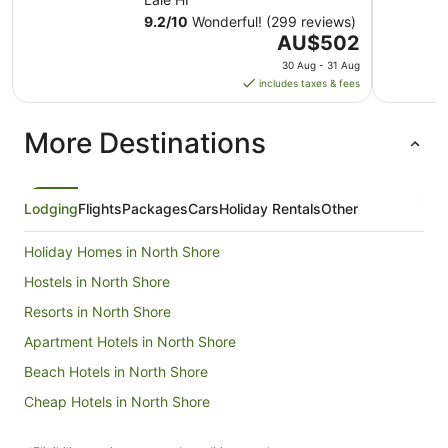
9.2
/
10
Wonderful! (299 reviews)
The
AU$502
price
30 Aug - 31 Aug
is
includes taxes & fees
AU$502
per
More Destinations
night
from
30
Aug
Lodging
Flights
Packages
Cars
Holiday Rentals
Other
to
31
Holiday Homes in North Shore
Aug
Hostels in North Shore
Resorts in North Shore
Apartment Hotels in North Shore
Beach Hotels in North Shore
Cheap Hotels in North Shore
Golf Hotels in North Shore