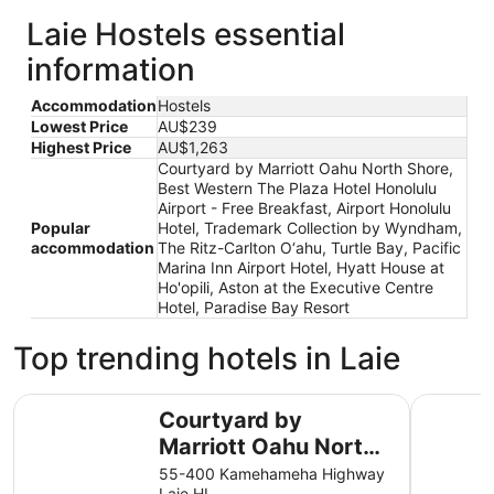
Laie Hostels essential
information
Accommodation
Hostels
Lowest Price
AU$239
Highest Price
AU$1,263
Courtyard by Marriott Oahu North Shore,
Best Western The Plaza Hotel Honolulu
Airport - Free Breakfast, Airport Honolulu
Popular
Hotel, Trademark Collection by Wyndham,
accommodation
The Ritz-Carlton O‘ahu, Turtle Bay, Pacific
Marina Inn Airport Hotel, Hyatt House at
Ho'opili, Aston at the Executive Centre
Hotel, Paradise Bay Resort
Top trending hotels in Laie
Courtyard by Marriott Oahu North Shore
Best West
Courtyard by
Marriott Oahu North
Shore
55-400 Kamehameha Highway
Laie HI