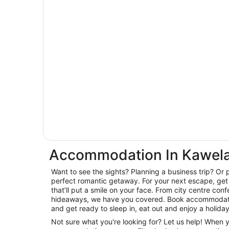
Accommodation In Kawela
Want to see the sights? Planning a business trip? Or 
perfect romantic getaway. For your next escape, get 
that’ll put a smile on your face. From city centre con
hideaways, we have you covered. Book accommodati
and get ready to sleep in, eat out and enjoy a holida
Not sure what you're looking for? Let us help! When