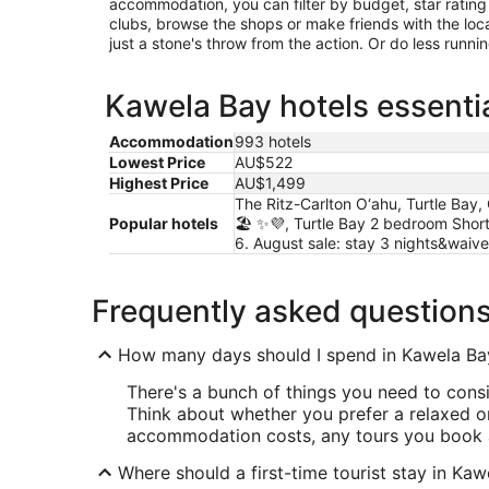
accommodation, you can filter by budget, star rating or
clubs, browse the shops or make friends with the loc
just a stone's throw from the action. Or do less runn
Kawela Bay hotels essentia
Accommodation
993 hotels
Lowest Price
AU$522
Highest Price
AU$1,499
The Ritz-Carlton O‘ahu, Turtle Bay,
Popular hotels
🏖️ ✨💜, Turtle Bay 2 bedroom Shor
6. August sale: stay 3 nights&waiv
Frequently asked question
How many days should I spend in Kawela Ba
There's a bunch of things you need to cons
Think about whether you prefer a relaxed or
accommodation costs, any tours you book 
Where should a first-time tourist stay in Ka