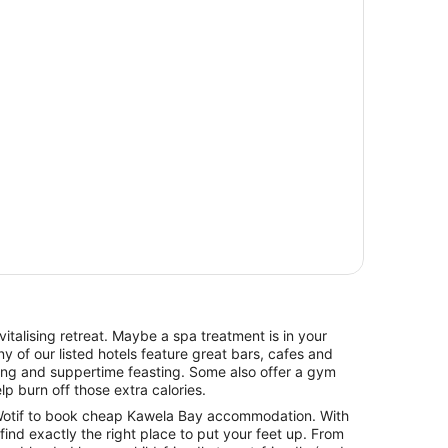
italising retreat. Maybe a spa treatment is in your
y of our listed hotels feature great bars, cafes and
hing and suppertime feasting. Some also offer a gym
lp burn off those extra calories.
otif to book cheap Kawela Bay accommodation. With
l find exactly the right place to put your feet up. From