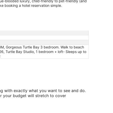
lue-blooded luxury, child-friendly to pet-friendly (and
ake booking a hotel reservation simple.
y KBM, Gorgeous Turtle Bay 3 bedroom. Walk to beach
, Turtle Bay Studio, 1 bedroom + loft- Sleeps up to
C
ing with exactly what you want to see and do.
r your budget will stretch to cover