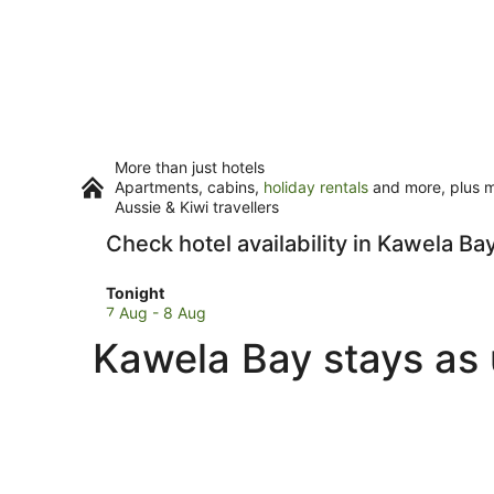
More than just hotels
Apartments, cabins,
holiday rentals
and more, plus mi
Aussie & Kiwi travellers
Check hotel availability in Kawela Ba
Check
Tonight
prices
7 Aug - 8 Aug
in
Kawela Bay stays as 
Kawela
Bay
for
tonight,
7
Aug
-