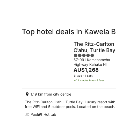
8
Aug
Top hotel deals in Kawela 
Private
Bed &
Holiday
Breakfast
The Ritz-Carlton
Rentals
O‘ahu, Turtle Bay
5
57-091 Kamehameha
out
Highway Kahuku HI
of
The
AU$1,268
5
price
31 Aug - 1 Sept
is
includes taxes & fees
AU$1,268
per
1.19 km from city centre
night
The Ritz-Carlton O‘ahu, Turtle Bay: Luxury resort with
free WiFi and 5 outdoor pools. Located on the beach.
Pool
Hot tub