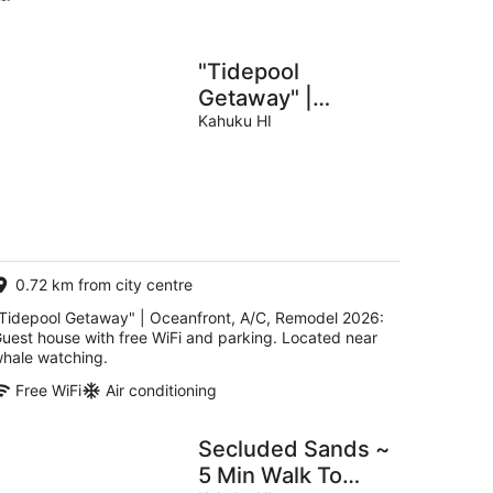
"Tidepool
Getaway" |
Oceanfront, A/C,
Kahuku HI
Remodel 2026
0.72 km from city centre
Tidepool Getaway" | Oceanfront, A/C, Remodel 2026:
uest house with free WiFi and parking. Located near
hale watching.
Free WiFi
Air conditioning
Secluded Sands ~
5 Min Walk To