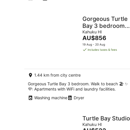
Gorgeous Turtle
Bay 3 bedroom.
Walk to beach 🏖️
Kahuku HI
The
AU$856
✨💜
price
19 Aug - 20 Aug
is
includes taxes & fees
AU$856
per
night
1.44 km from city centre
Gorgeous Turtle Bay 3 bedroom. Walk to beach 🏖️ ✨
💜: Apartments with WiFi and laundry facilities.
Washing machine
Dryer
Turtle Bay Studio
Kahuku HI
The