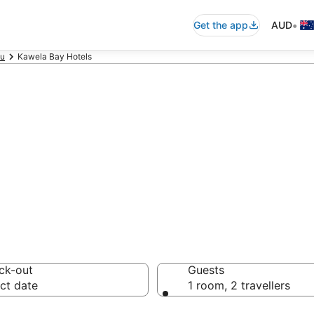
•
Get the app
AUD
u
Kawela Bay Hotels
accommodation 
ussie travellers love
ck-out
Guests
ct date
1 room, 2 travellers