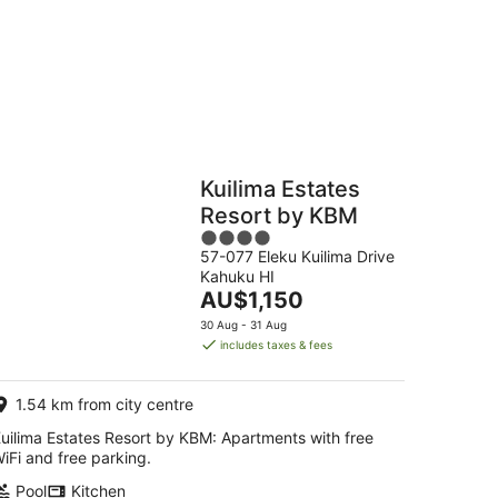
g
Hostels
Cabins
Kuilima Estates
Resort by KBM
4
57-077 Eleku Kuilima Drive
out
Kahuku HI
of
The
AU$1,150
5
price
30 Aug - 31 Aug
is
includes taxes & fees
AU$1,150
per
1.54 km from city centre
night
uilima Estates Resort by KBM: Apartments with free
iFi and free parking.
Pool
Kitchen