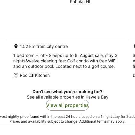
August sale: stay
Kahuku HI
3 nights&waive
cleaning fee
1.52 km from city centre
1 bedroom + loft- Sleeps up to 6. August sale: stay 3
S
nights&waive cleaning fee: Golf condo with free WiFi
A
and an outdoor pool. Located next to a golf course.
f
Pool
Kitchen
Don't see what you're looking for?
See all available properties in Kawela Bay
View all properties
est nightly price found within the past 24 hours based on a 1 night stay for 2 adu
Prices and availability subject to change. Additional terms may apply.