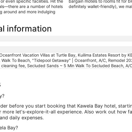
 even specific facilities. Hit the
bargain motels to rooms fit for b
als—there are a number of hotels
definitely wallet-friendly), we m
ing around and more indulging
l information
 Oceanfront Vacation Villas at Turtle Bay, Kuilima Estates Resort b
t Walk To Beach, "Tidepool Getaway" | Oceanfront, A/C, Remodel 2026
e cleaning fee, Secluded Sands ~ 5 Min Walk To Secluded Beach, A/
s
y?
ider before you start booking that Kawela Bay hotel, start
 more let's-explore-it-all experience. Also work out how fa
and daily expenses.
wela Bay?