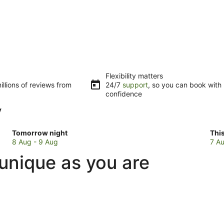
Flexibility matters
llions of reviews from
24/7
support
, so you can book with
confidence
y
Check
Che
Tomorrow night
Thi
prices
pri
8 Aug - 9 Aug
7 Au
in
in
unique as you are
Kawela
Kaw
Bay
Bay
for
for
tomorrow
this
night,
wee
8
7
Aug
Au