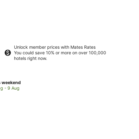
Unlock member prices with Mates Rates
You could save 10% or more on over 100,000
hotels right now.
ck
s weekend
ces
g - 9 Aug
ela
kend,
g