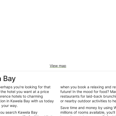
View map
 Bay
perhaps you're looking for that
when you book a relaxing and rev
the hotel you want at a price
future! In the mood for food? Man
ference hotels to charming
restaurants for laid-back brunc
on in Kawela Bay with us today
or nearby outdoor activities to he
y your way.
Save time and money by using W
 you search Kawela Bay
millions of rooms available, you’l