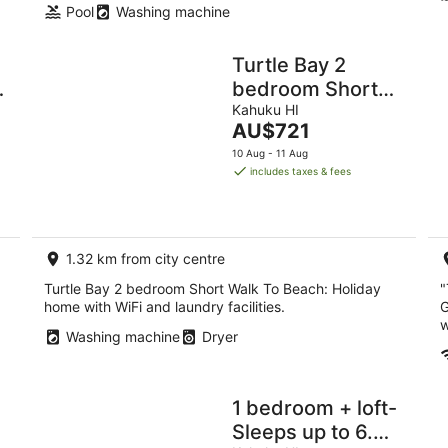
Pool
Washing machine
Turtle Bay 2
bedroom Short
Walk To Beach
Kahuku HI
The
AU$721
price
10 Aug - 11 Aug
is
includes taxes & fees
AU$721
per
night
1.32 km from city centre
Turtle Bay 2 bedroom Short Walk To Beach: Holiday
"
home with WiFi and laundry facilities.
G
w
Washing machine
Dryer
1 bedroom + loft-
Sleeps up to 6.