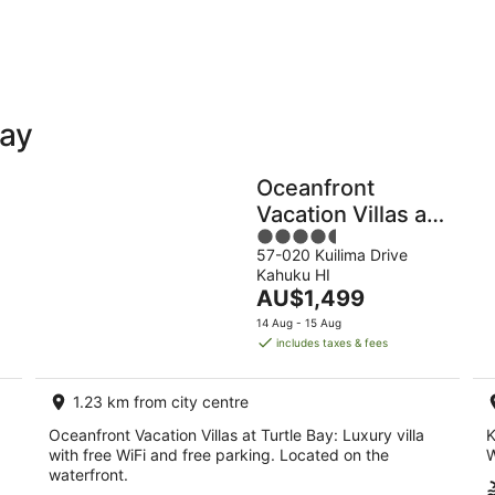
-
-
9
9
Aug
Au
Bay
Holiday
Apartments
Parks
Oceanfront
Vacation Villas at
4.5
Turtle Bay
57-020 Kuilima Drive
out
Kahuku HI
of
The
AU$1,499
5
price
14 Aug - 15 Aug
is
includes taxes & fees
AU$1,499
per
1.23 km from city centre
night
Oceanfront Vacation Villas at Turtle Bay: Luxury villa
K
with free WiFi and free parking. Located on the
W
waterfront.