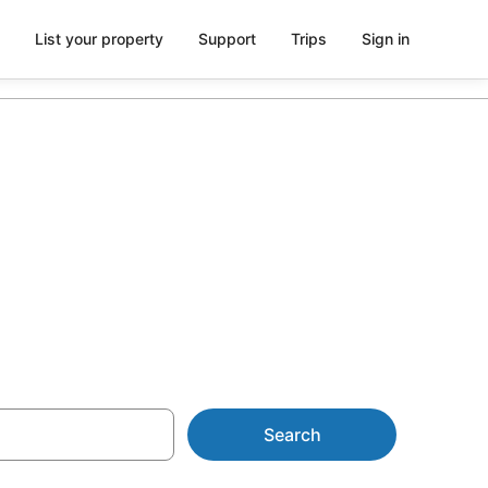
List your property
Support
Trips
Sign in
from AU$522
Search