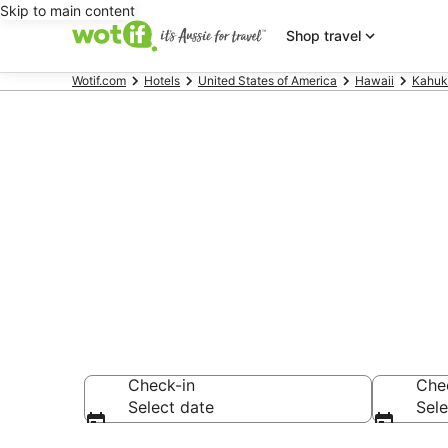
Skip to main content
Shop travel
Wotif.com
Hotels
United States of America
Hawaii
Kahuk
Kawela Bay 
Find hotels that A
Check-in
Che
Select date
Sele