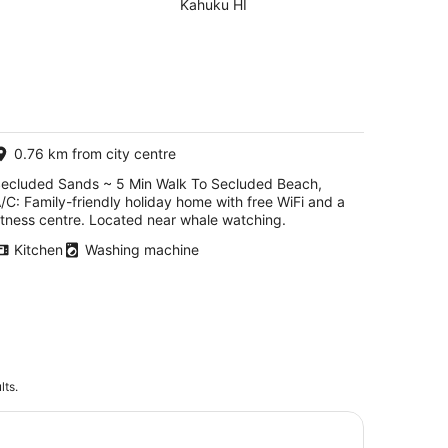
Secluded Beach,
Kahuku HI
A/C
0.76 km from city centre
ecluded Sands ~ 5 Min Walk To Secluded Beach,
/C: Family-friendly holiday home with free WiFi and a
itness centre. Located near whale watching.
Kitchen
Washing machine
lts.