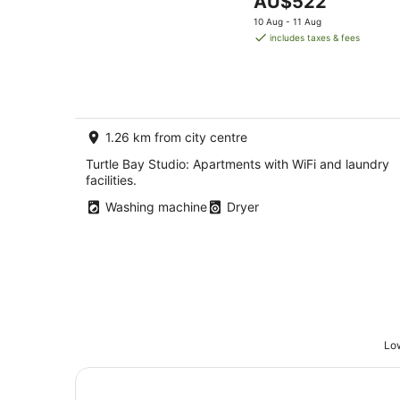
AU$522
price
10 Aug - 11 Aug
is
includes taxes & fees
AU$522
per
night
1.26 km from city centre
Turtle Bay Studio: Apartments with WiFi and laundry
facilities.
Washing machine
Dryer
Low