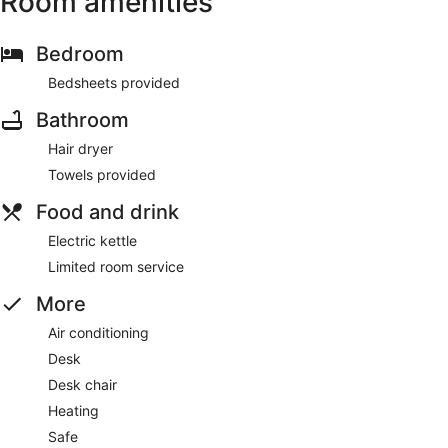
Room amenities
Bedroom
Bedsheets provided
Bathroom
Hair dryer
Towels provided
Food and drink
Electric kettle
Limited room service
More
Air conditioning
Desk
Desk chair
Heating
Safe