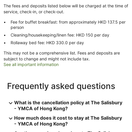
The fees and deposits listed below will be charged at the time of
service, check-in, or check-out.
Fee for buffet breakfast: from approximately HKD 137.5 per
person
Cleaning/housekeeping/linen fee: HKD 150 per day
Rollaway bed fee: HKD 330.0 per day
This may not be a comprehensive list. Fees and deposits are
subject to change and might not include tax.
See all important information
Frequently asked questions
What is the cancellation policy at The Salisbury
- YMCA of Hong Kong?
How much does it cost to stay at The Salisbury
- YMCA of Hong Kong?