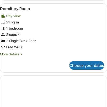
King
View
A hotel room with bunk beds, a carp
5
Suite
Dormitory Room
all
City view
photos
for
23 sq m
Dormitory
1 bedroom
Room
Sleeps 4
2 Single Bunk Beds
Free Wi-Fi
More
More details
details
for
Choose your dates
Dormitory
Room