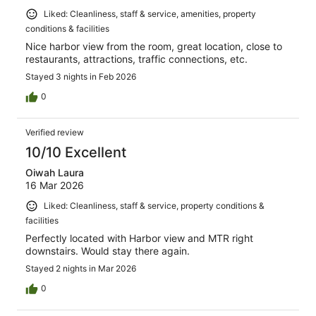
Liked: Cleanliness, staff & service, amenities, property
conditions & facilities
Nice harbor view from the room, great location, close to
restaurants, attractions, traffic connections, etc.
Stayed 3 nights in Feb 2026
0
Verified review
10/10 Excellent
Oiwah Laura
16 Mar 2026
Liked: Cleanliness, staff & service, property conditions &
facilities
Perfectly located with Harbor view and MTR right
downstairs. Would stay there again.
Stayed 2 nights in Mar 2026
0