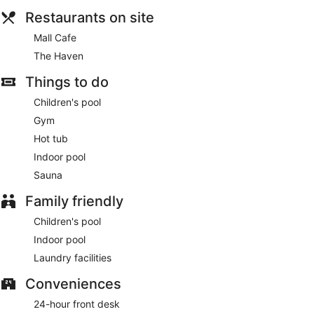
Restaurants on site
Mall Cafe
The Haven
Things to do
Children's pool
Gym
Hot tub
Indoor pool
Sauna
Family friendly
Children's pool
Indoor pool
Laundry facilities
Conveniences
24-hour front desk