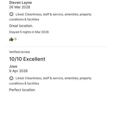
Steven Layne
26 Mar 2026
Liked: Cleanliness, staff & service, amenities, property
conditions & facilities
Great location.
Stayed 5 nights in Mar 2026
0
Verified review
10/10 Excellent
Jose
9 Apr 2026
Liked: Cleanliness, staff & service, amenities, property
conditions & facilities
Perfect location