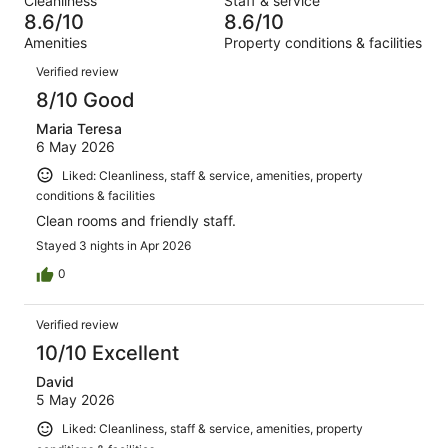
Cleanliness
Staff & service
1674
33
of
8.6/10
8.6/10
reviews
out
1674
Amenities
Property conditions & facilities
of
reviews
Reviews
1674
Verified review
reviews
8/10 Good
Maria Teresa
6 May 2026
Liked: Cleanliness, staff & service, amenities, property
conditions & facilities
Clean rooms and friendly staff.
Stayed 3 nights in Apr 2026
0
Verified review
10/10 Excellent
David
5 May 2026
Liked: Cleanliness, staff & service, amenities, property