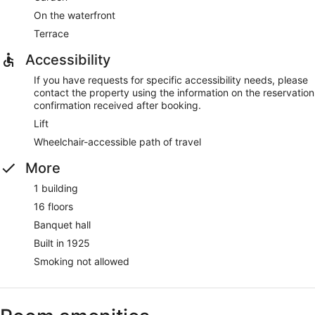
On the waterfront
Terrace
Accessibility
If you have requests for specific accessibility needs, please
contact the property using the information on the reservation
confirmation received after booking.
Lift
Wheelchair-accessible path of travel
More
1 building
16 floors
Banquet hall
Built in 1925
Smoking not allowed