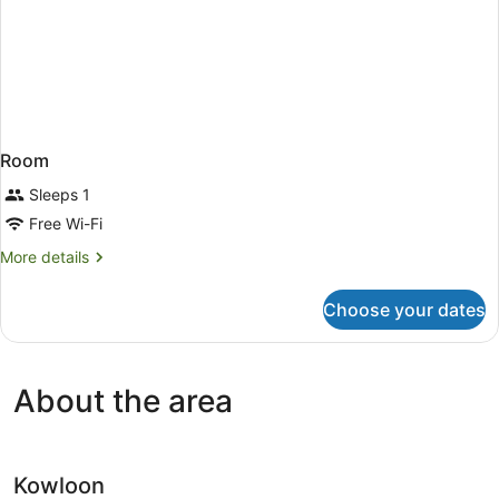
Room
Sleeps 1
Free Wi-Fi
More
More details
details
for
Choose your dates
Room
About the area
Kowloon