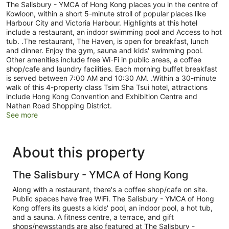
The Salisbury - YMCA of Hong Kong places you in the centre of
Kowloon, within a short 5-minute stroll of popular places like
Harbour City and Victoria Harbour. Highlights at this hotel
include a restaurant, an indoor swimming pool and Access to hot
tub. .The restaurant, The Haven, is open for breakfast, lunch
and dinner. Enjoy the gym, sauna and kids' swimming pool.
Other amenities include free Wi-Fi in public areas, a coffee
shop/cafe and laundry facilities. Each morning buffet breakfast
is served between 7:00 AM and 10:30 AM. .Within a 30-minute
walk of this 4-property class Tsim Sha Tsui hotel, attractions
include Hong Kong Convention and Exhibition Centre and
Nathan Road Shopping District.
See more
About this property
The Salisbury - YMCA of Hong Kong
Along with a restaurant, there's a coffee shop/cafe on site.
Public spaces have free WiFi. The Salisbury - YMCA of Hong
Kong offers its guests a kids' pool, an indoor pool, a hot tub,
and a sauna. A fitness centre, a terrace, and gift
shops/newsstands are also featured at The Salisbury -