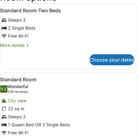
Intl.)
View
In-room safe, desk, free WiFi, alar
3
Standard Room-Two Beds
all
Sleeps 3
photos
for
2 Single Beds
Standard
Free Wi-Fi
Room-
More
More details
Two
details
Beds
for
Choose your dates
Standard
Room-
Two
View
A hotel room with a bed, bedside la
3
Beds
Standard Room
all
Wonderful
photos
9.2
9.2 out of 10
(126
126 reviews
for
reviews)
City view
Standard
23 sq m
Room
Sleeps 3
1 Queen Bed OR 2 Single Beds
Free Wi-Fi