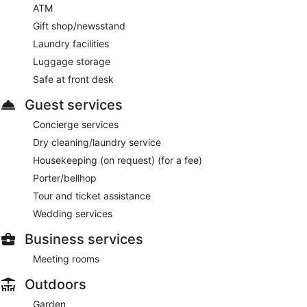
ATM
Gift shop/newsstand
Laundry facilities
Luggage storage
Safe at front desk
Guest services
Concierge services
Dry cleaning/laundry service
Housekeeping (on request) (for a fee)
Porter/bellhop
Tour and ticket assistance
Wedding services
Business services
Meeting rooms
Outdoors
Garden