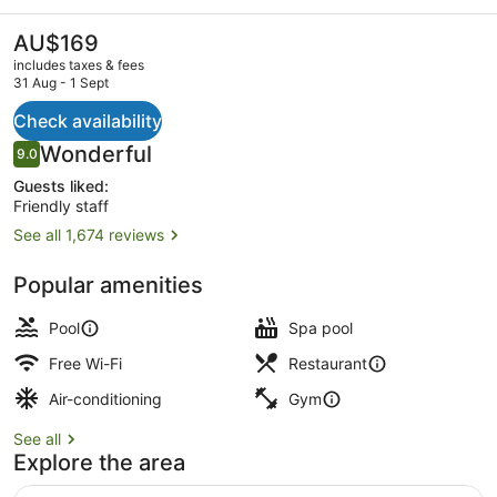
YMCA
of
The
AU$169
current
Hong
includes taxes & fees
price
31 Aug - 1 Sept
Kong
is
AU$169
Check availability
Exterior
Reviews
Wonderful
9.0
9.0 out of 10
Guests liked:
Friendly staff
See all 1,674 reviews
Popular amenities
Pool
Spa pool
Free Wi-Fi
Restaurant
Air-conditioning
Gym
See all
Explore the area