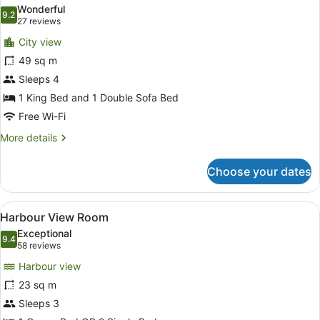
all
Wonderful
photos
9.2
9.2 out of 10
(27
27 reviews
for
reviews)
City view
City
49 sq m
View
Sleeps 4
King
Suite
1 King Bed and 1 Double Sofa Bed
Free Wi-Fi
More
More details
details
for
Choose your dates
City
View
King
View
A hotel room with a desk, chair, an
5
Suite
Harbour View Room
all
Exceptional
photos
9.4
9.4 out of 10
(58
58 reviews
for
reviews)
Harbour view
Harbour
23 sq m
View
Sleeps 3
Room