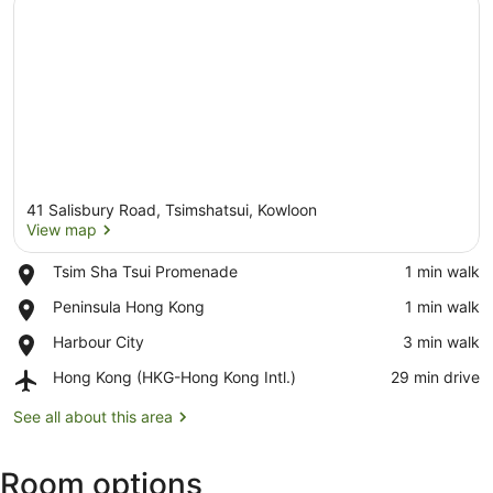
41 Salisbury Road, Tsimshatsui, Kowloon
View map
Place,
Tsim Sha Tsui Promenade
‪1 min walk‬
Tsim
View map
Place,
Peninsula Hong Kong
‪1 min walk‬
Sha
Peninsula
Tsui
Place,
Harbour City
‪3 min walk‬
Hong
Promenade
Harbour
Kong
Airport,
Hong Kong (HKG-Hong Kong Intl.)
‪29 min drive‬
City
Hong
Kong
See all about this area
(HKG-
Hong
Room options
Kong