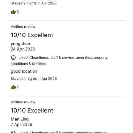
Stayed 2 nights in Apr 2026
0
Verified review
10/10 Excellent
yongshun
24 Apr 2026
Liked: Cleanliness, staff & service, amenities, property
conditions & facilities
good location
Stayed 4 nights in Apr 2026
0
Verified review
10/10 Excellent
Man Ling
7 Apr 2026
Liked: Cleanliness, staff & service, amenities, property