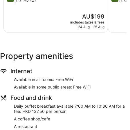
Terrace
by
out
out
1,001 reviews
2,059 
IHG
of
of
Garden
Tsim
5,
5,
The
Gift shop
AU$199
Sha
Excellent,
Wonderful
price
Tsui
1,001
2,059
includes taxes & fees
ATM
is
reviews
reviews
24 Aug - 25 Aug
Bellhop
AU$199
Lift
No smoking on site
Coffee shop
Property amenities
Dining venue
Internet
The Salisbury - YMCA of Hong Kong offers 372 air-
conditioned accommodations with a safe and a hairdryer.
Available in all rooms: Free WiFi
This accommodation is furnished with desks and desk
chairs. This Kowloon hotel provides complimentary wireless
Available in some public areas: Free WiFi
Internet access. Housekeeping is provided on request.
Food and drink
Daily buffet breakfast available 7:00 AM to 10:30 AM for a
fee: HKD 137.50 per person
A coffee shop/cafe
A restaurant