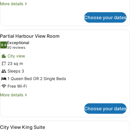
More
More details
details
for
Choose your dates
Standard
Room
View
A hotel room with a large bed, a de
3
Partial Harbour View Room
all
Exceptional
photos
9.4
9.4 out of 10
(30
30 reviews
for
reviews)
City view
Partial
23 sq m
Harbour
Sleeps 3
View
Room
1 Queen Bed OR 2 Single Beds
Free Wi-Fi
More
More details
details
for
Choose your dates
Partial
Harbour
View
View
A hotel room with a large bed, a TV
5
Room
City View King Suite