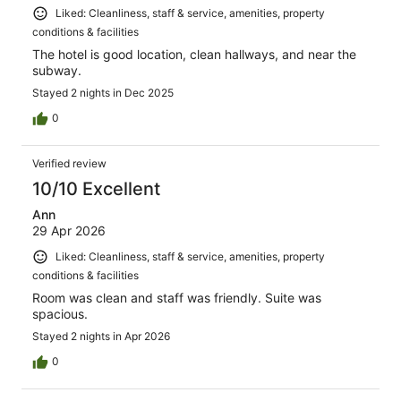
Liked: Cleanliness, staff & service, amenities, property
conditions & facilities
The hotel is good location, clean hallways, and near the
subway.
Stayed 2 nights in Dec 2025
0
Verified review
10/10 Excellent
Ann
29 Apr 2026
Liked: Cleanliness, staff & service, amenities, property
conditions & facilities
Room was clean and staff was friendly. Suite was
spacious.
Stayed 2 nights in Apr 2026
0