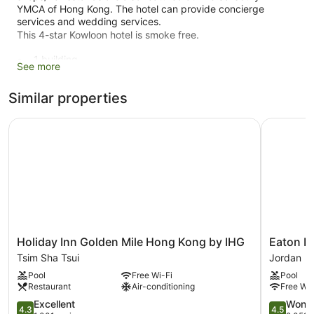
YMCA of Hong Kong. The hotel can provide concierge
services and wedding services.
This 4-star Kowloon hotel is smoke free.
1 building
See more
372 guestrooms or units
Similar properties
16 levels
Conference rooms
Holiday Inn Golden Mile Hong Kong by IHG
Eaton HK
Built in 1925
Breakfast available (surcharge)
Dry cleaning
Self-service laundry
Front desk (24 hours)
Storage area for luggage
Holiday
Eaton
Holiday Inn Golden Mile Hong Kong by IHG
Eaton H
Front desk safe
Inn
HK
Tsim Sha Tsui
Jordan
Tour and ticket information
Golden
Jordan
Pool
Free Wi-Fi
Pool
Mile
Concierge
Restaurant
Air-conditioning
Free Wi-
Hong
Wedding services available
Kong
4.3
4.5
Excellent
Wonde
4.3
4.5