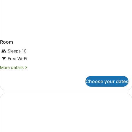
Room
Sleeps 10
Free Wi-Fi
More
More details
details
for
Choose your dates
Room