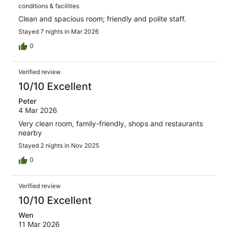
conditions & facilities
Clean and spacious room; friendly and polite staff.
Stayed 7 nights in Mar 2026
0
Verified review
10/10 Excellent
Peter
4 Mar 2026
Very clean room, family-friendly, shops and restaurants
nearby
Stayed 2 nights in Nov 2025
0
Verified review
10/10 Excellent
Wen
11 Mar 2026