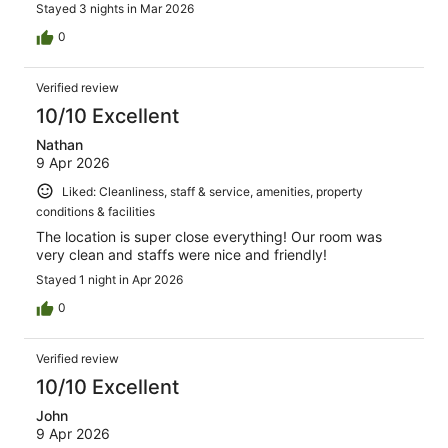
Stayed 3 nights in Mar 2026
0
Verified review
10/10 Excellent
Nathan
9 Apr 2026
Liked: Cleanliness, staff & service, amenities, property
conditions & facilities
The location is super close everything! Our room was
very clean and staffs were nice and friendly!
Stayed 1 night in Apr 2026
0
Verified review
10/10 Excellent
John
9 Apr 2026