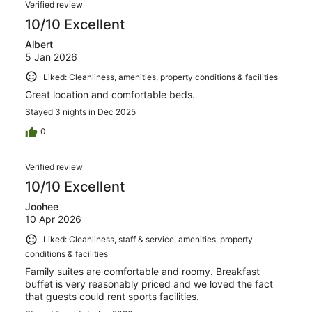
Verified review
10/10 Excellent
Albert
5 Jan 2026
Liked: Cleanliness, amenities, property conditions & facilities
Great location and comfortable beds.
Stayed 3 nights in Dec 2025
0
Verified review
10/10 Excellent
Joohee
10 Apr 2026
Liked: Cleanliness, staff & service, amenities, property
conditions & facilities
Family suites are comfortable and roomy. Breakfast
buffet is very reasonably priced and we loved the fact
that guests could rent sports facilities.