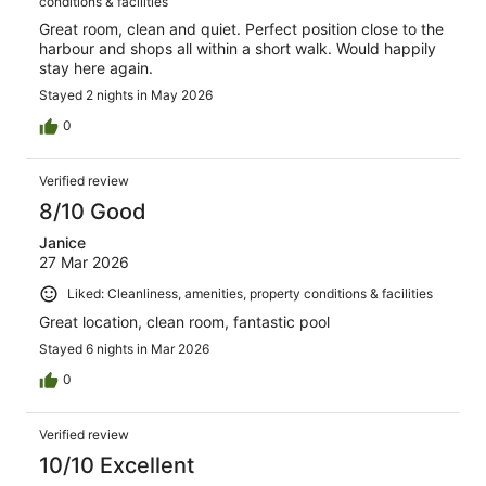
conditions & facilities
Great room, clean and quiet. Perfect position close to the
harbour and shops all within a short walk. Would happily
stay here again.
Stayed 2 nights in May 2026
0
Verified review
8/10 Good
Janice
27 Mar 2026
Liked: Cleanliness, amenities, property conditions & facilities
Great location, clean room, fantastic pool
Stayed 6 nights in Mar 2026
0
Verified review
10/10 Excellent