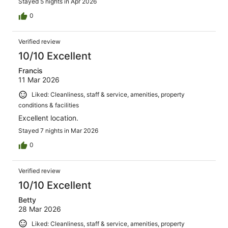
Stayed 5 nights in Apr 2026
0
Verified review
10/10 Excellent
Francis
11 Mar 2026
Liked: Cleanliness, staff & service, amenities, property
conditions & facilities
Excellent location.
Stayed 7 nights in Mar 2026
0
Verified review
10/10 Excellent
Betty
28 Mar 2026
Liked: Cleanliness, staff & service, amenities, property