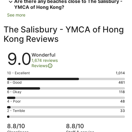
Are there any beaches close to The Salisbury -
YMCA of Hong Kong?
See more
The Salisbury - YMCA of Hong
Kong Reviews
Reviews
9.0
Wonderful
1,674 reviews
Reviews
Rating
10 - Excellent
1,014
10
Rating
8 - Good
461
-
8
Excellent.
Rating
6 - Okay
118
-
1014
6
Good.
Rating
4 - Poor
48
out
-
461
4
of
Okay.
Rating
2 - Terrible
33
out
-
1674
118
2
of
Poor.
reviews
out
-
1674
48
8.8/10
8.8/10
of
Terrible.
reviews
out