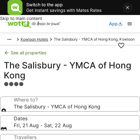
Switch to the app
Get instant savings with Mates Rates
Skip to main content
App
Kowloon Hotels
The Salisbury - YMCA of Hong Kong, Kowloon
See all properties
The Salisbury - YMCA of Hong
Kong
4.0
star
property
Where to?
The Salisbury - YMCA of Hong Kong
Dates
Fri, 21 Aug - Sat, 22 Aug
Travellers