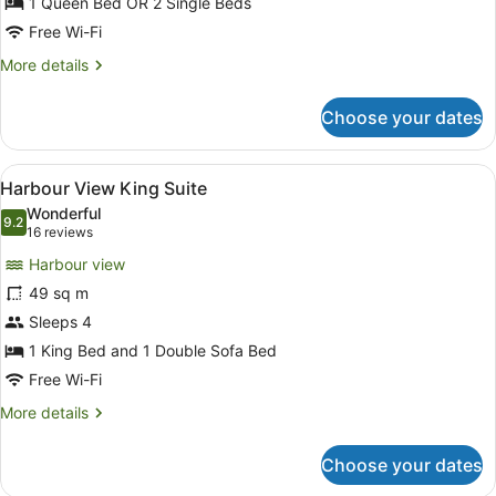
1 Queen Bed OR 2 Single Beds
Free Wi-Fi
More
More details
details
for
Choose your dates
Harbour
View
Room
View
Harbour View King Suite
7
Harbour View King Suite
all
Wonderful
photos
9.2
9.2 out of 10
(16
16 reviews
for
reviews)
Harbour view
Harbour
49 sq m
View
Sleeps 4
King
Suite
1 King Bed and 1 Double Sofa Bed
Free Wi-Fi
More
More details
details
for
Choose your dates
Harbour
View