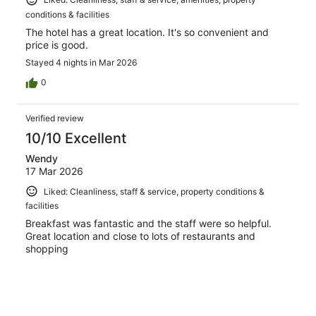
conditions & facilities
The hotel has a great location. It's so convenient and
price is good.
Stayed 4 nights in Mar 2026
0
Verified review
10/10 Excellent
Wendy
17 Mar 2026
Liked: Cleanliness, staff & service, property conditions &
facilities
Breakfast was fantastic and the staff were so helpful.
Great location and close to lots of restaurants and
shopping