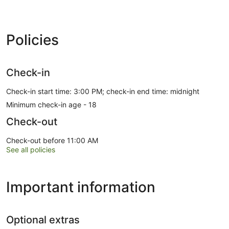
Policies
Check-in
Check-in start time: 3:00 PM; check-in end time: midnight
Minimum check-in age - 18
Check-out
Check-out before 11:00 AM
See all policies
Important information
Optional extras