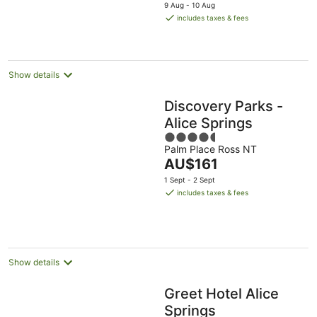
price
9 Aug - 10 Aug
is
includes taxes & fees
AU$197
per
night
Show details
Discovery Parks -
Alice Springs
4.5
Palm Place Ross NT
out
The
AU$161
of
price
5
1 Sept - 2 Sept
is
includes taxes & fees
AU$161
per
night
Show details
Greet Hotel Alice
Springs