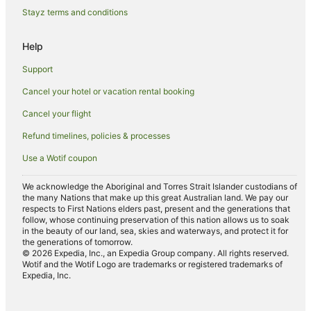
Stayz terms and conditions
Help
Support
Cancel your hotel or vacation rental booking
Cancel your flight
Refund timelines, policies & processes
Use a Wotif coupon
We acknowledge the Aboriginal and Torres Strait Islander custodians of
the many Nations that make up this great Australian land. We pay our
respects to First Nations elders past, present and the generations that
follow, whose continuing preservation of this nation allows us to soak
in the beauty of our land, sea, skies and waterways, and protect it for
the generations of tomorrow.
© 2026 Expedia, Inc., an Expedia Group company. All rights reserved.
Wotif and the Wotif Logo are trademarks or registered trademarks of
Expedia, Inc.