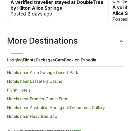
A verified traveller stayed at DoubleTree
were justi
and helpfu
A verifi
by Hilton Alice Springs
restauran
Alice Sp
Posted 2 days ago
The room 
Posted 
was lovel
The fridg
hand litt
More Destinations
expected 
fraying a
in, the b
was an as
would cau
Lodging
Flights
Packages
Cars
Book on Expedia
food at t
(vegetabl
Hotels near Alice Springs Desert Park
not liste
of dairy 
Hotels near Lasseters Casino
overpriced for w
Flynn Hotels
which was
Overall I wa
Hotels near Frontier Camel Farm
room, plus
again.
Hotels near Australian Aboriginal Dreamtime Gallery
Hotels near Heavitree Gap
Hotels near Ciccone Alice Springs Station