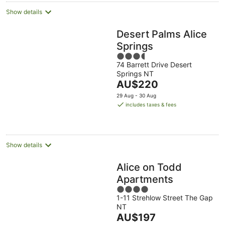
Show details
Desert Palms Alice
Springs
3.5
74 Barrett Drive Desert
out
Springs NT
of
The
AU$220
5
price
29 Aug - 30 Aug
is
includes taxes & fees
AU$220
per
night
Show details
Alice on Todd
Apartments
4
1-11 Strehlow Street The Gap
out
NT
of
The
AU$197
5