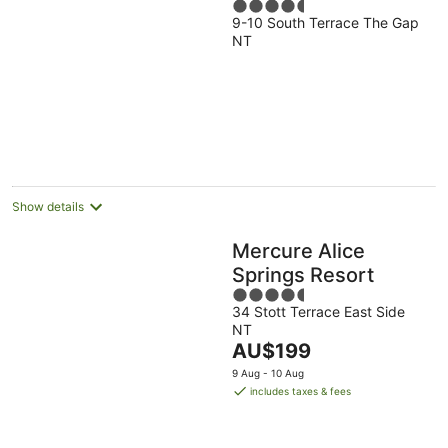
4.5
9-10 South Terrace The Gap
out
NT
of
5
Show details
Mercure Alice
Springs Resort
4.5
34 Stott Terrace East Side
out
NT
of
The
AU$199
5
price
9 Aug - 10 Aug
is
includes taxes & fees
AU$199
per
night