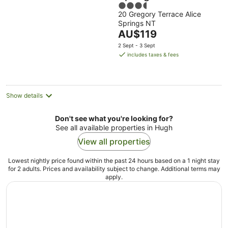
3.5
20 Gregory Terrace Alice
out
Springs NT
of
The
AU$119
5
price
2 Sept - 3 Sept
is
includes taxes & fees
AU$119
per
night
Show details
Don't see what you're looking for?
See all available properties in Hugh
View all properties
Lowest nightly price found within the past 24 hours based on a 1 night stay
for 2 adults. Prices and availability subject to change. Additional terms may
apply.