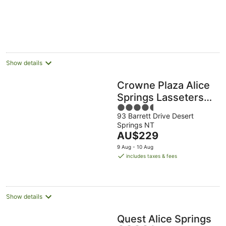
Show details
Crowne Plaza Alice
Springs Lasseters
4.5
by IHG
93 Barrett Drive Desert
out
Springs NT
of
The
AU$229
5
price
9 Aug - 10 Aug
is
includes taxes & fees
AU$229
per
night
Show details
Quest Alice Springs