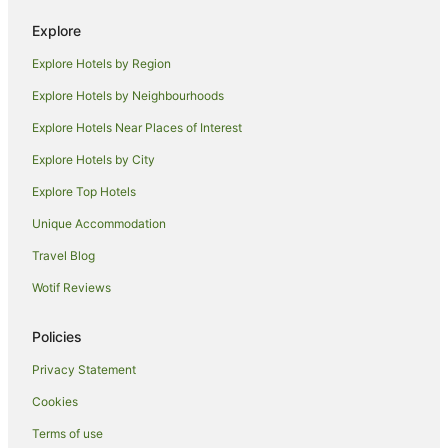
Explore
Explore Hotels by Region
Explore Hotels by Neighbourhoods
Explore Hotels Near Places of Interest
Explore Hotels by City
Explore Top Hotels
Unique Accommodation
Travel Blog
Wotif Reviews
Policies
Privacy Statement
Cookies
Terms of use