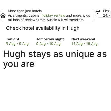
More than just hotels
Flexi
Apartments, cabins,
holiday rentals
and more, plus
24/
millions of reviews from Aussie & Kiwi travellers
Check hotel availability in Hugh
Check
Check
Check
Tonight
Tomorrow night
Next weekend
prices
prices
prices
8 Aug - 9 Aug
9 Aug - 10 Aug
14 Aug - 16 Aug
in
in
in
Hugh stays as unique as
Hugh
Hugh
Hugh
for
for
for
you are
tonight,
tomorrow
next
8
night,
weekend,
Aug
9
14
-
Aug
Aug
9
-
-
Aug
10
16
Aug
Aug