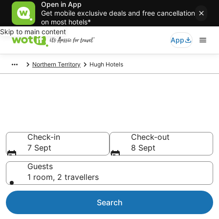
Open in App
Get mobile exclusive deals and free cancellation
on most hotels*
Skip to main content
App
Northern Territory
Hugh Hotels
Hugh accommodation from
AU$119
Find hotels that Aussie travellers love
Check-in
Check-out
7 Sept
8 Sept
Guests
1 room, 2 travellers
Search