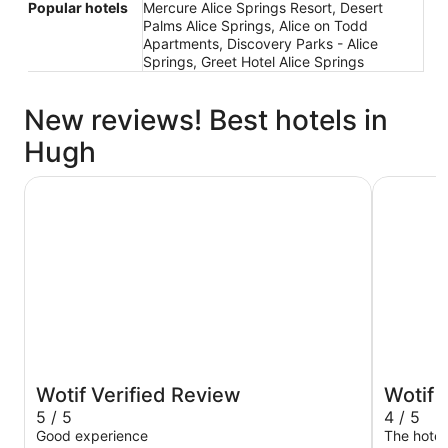
Popular hotels
Mercure Alice Springs Resort, Desert
Palms Alice Springs, Alice on Todd
Apartments, Discovery Parks - Alice
Springs, Greet Hotel Alice Springs
New reviews! Best hotels in
Hugh
DoubleTree by Hilton Alice Springs
Mercure A
Wotif Verified Review
Wotif 
5 / 5
4 / 5
Good experience
The hotel