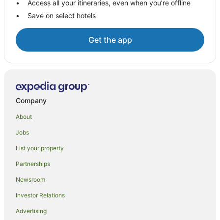
Access all your itineraries, even when you’re offline
Apartment Hotels in Gillen
Save on select hotels
Cheap Hotels in Gillen
Gillen Hotels
Get the app
Rainbow Valley Conservation Reserve Hotels
Ross Hotels
Hotels near Alice Springs Convention Centre
Desert Springs Hotels
Company
Hotels near Araluen Cultural Precinct
About
Hotels near Alice Springs Golf Club
Jobs
Hotels near MacDonnell Ranges
List your property
Simpsons Gap Hotels
Partnerships
Hotels near Chambers Pillar
Newsroom
Mount Johns Hotels
Investor Relations
Advertising