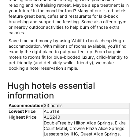
relaxing and revitalising retreat. Maybe a spa treatment is in
your future! In the mood for food? Many of our listed hotels
feature great bars, cafes and restaurants for laid-back
brunching and suppertime feasting. Some also offer a gym
or nearby outdoor activities to help burn off those extra
calories.
Save time and money by using Wotif to book cheap Hugh
accommodation. With millions of rooms available, you’ll find
exactly the right place to put your feet up. From bargain
motels to rooms fit for blue-blooded luxury, child-friendly to
pet-friendly (and definitely wallet-friendly), we make
booking a hotel reservation simple.
Hugh hotels essential
information
Accommodation
33 hotels
Lowest Price
AU$119
Highest Price
AU$240
DoubleTree by Hilton Alice Springs, Elkira
Court Motel, Crowne Plaza Alice Springs
Lasseters by IHG, Quest Alice Springs,