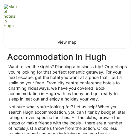
View map
Accommodation In Hugh
Want to see the sights? Planning a business trip? Or perhaps
you're looking for that perfect romantic getaway. For your
next escape, get the hotel you want at a price that’ll put a
smile on your face. From city centre conference hotels to
charming hideaways, we have you covered. Book
accommodation in Hugh with us today and get ready to
sleep in, eat out and enjoy a holiday your way.
Not sure what you're looking for? Let us help! When you
search Hugh accommodation, you can filter by budget, star
rating or even specific facilities. Hit the clubs, browse the
shops or make friends with the locals—there are a number
of hotels just a stone's throw from the action. Or do less
running around and more indulging when you book a