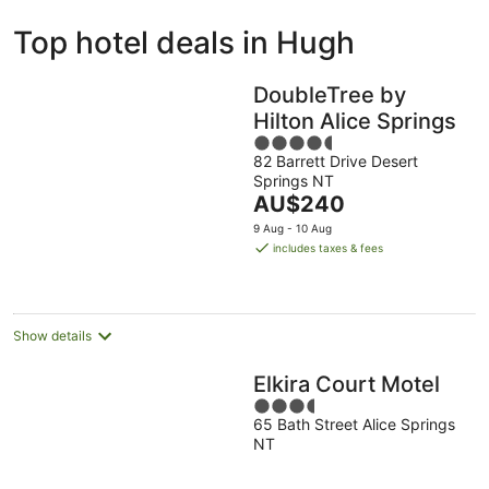
ivate
Bed &
Holiday
Top hotel deals in Hugh
liday
Breakfast
Parks
ntals
DoubleTree by
Hilton Alice Springs
4.5
82 Barrett Drive Desert
out
Springs NT
of
The
AU$240
5
price
9 Aug - 10 Aug
is
includes taxes & fees
AU$240
per
night
Show details
Elkira Court Motel
3.5
65 Bath Street Alice Springs
out
NT
of
5