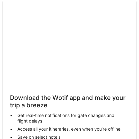
Cabin Rentals in Nug Nug
Caravan Parks in Nug Nug
Cottages in Nug Nug
Nug Nug Hotels
Buckland Hotels
Moyhu Hotels
Farmstay in Mount Buffalo
B&B in Mount Buffalo
Cabin Rentals in Mount Buffalo
Caravan Parks in Mount Buffalo
Chalets in Mount Buffalo
Download the Wotif app and make your
Cottages in Mount Buffalo
trip a breeze
Mount Buffalo Hotels
Get real-time notifications for gate changes and
flight delays
Lodges in Mount Buffalo
Access all your itineraries, even when you’re offline
Motels in Mount Buffalo
Save on select hotels