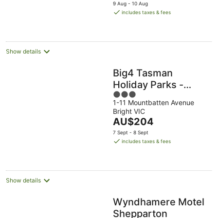
price
9 Aug - 10 Aug
is
includes taxes & fees
AU$139
per
night
Show details
Big4 Tasman
Holiday Parks -
3
Bright
1-11 Mountbatten Avenue
out
Bright VIC
of
The
AU$204
5
price
7 Sept - 8 Sept
is
includes taxes & fees
AU$204
per
night
Show details
Wyndhamere Motel
Shepparton