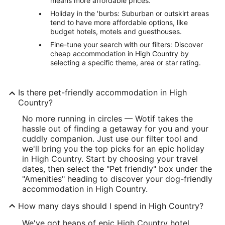
means more affordable prices.
Holiday in the 'burbs: Suburban or outskirt areas
tend to have more affordable options, like
budget hotels, motels and guesthouses.
Fine-tune your search with our filters: Discover
cheap accommodation in High Country by
selecting a specific theme, area or star rating.
Is there pet-friendly accommodation in High
Country?
No more running in circles — Wotif takes the
hassle out of finding a getaway for you and your
cuddly companion. Just use our filter tool and
we'll bring you the top picks for an epic holiday
in High Country. Start by choosing your travel
dates, then select the "Pet friendly" box under the
"Amenities" heading to discover your dog-friendly
accommodation in High Country.
How many days should I spend in High Country?
We've got heaps of epic High Country hotel