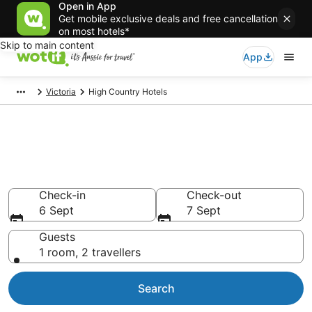
Open in App
Get mobile exclusive deals and free cancellation
on most hotels*
Skip to main content
App
Victoria
High Country Hotels
High Country accommodation
from AU$98
Find hotels that Aussie travellers love
Check-in
Check-out
6 Sept
7 Sept
Guests
1 room, 2 travellers
Search