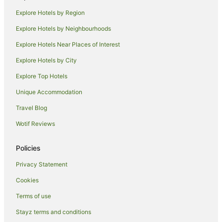
Holiday Homes in Eurobin
Explore Hotels by Region
Pet Friendly Hotels in Eurobin
Explore Hotels by Neighbourhoods
Eurobin Hotels
Explore Hotels Near Places of Interest
Melbourne Hotels
Explore Hotels by City
Buffalo River Hotels
Explore Top Hotels
Cabin Rentals in Ovens
Caravan Parks in Ovens
Unique Accommodation
Cottages in Ovens
Travel Blog
Holiday Homes in Ovens
Wotif Reviews
Ovens Hotels
Policies
Villas in Ovens
Privacy Statement
Hotels near Pizzini Wines
Cookies
Hotels near Mount Buffalo National Park
Farmstay in King Valley
Terms of use
B&B in King Valley
Stayz terms and conditions