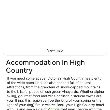
View map
Accommodation In High
Country
If you need some space, Victoria’s High Country has plenty
of the wide open kind. It’s also packed full of natural
attractions, from the grandeur of snow-capped mountains
to the blissful peace of lush green vineyards. Whether alpine
skiing, gourmet food and wine or rustic historical towns are
your thing, this region can be the king of your spring or the
light of your (log) fire in winter. Book your High Country hotel
with us and see a side of
Victoria
that may change with the