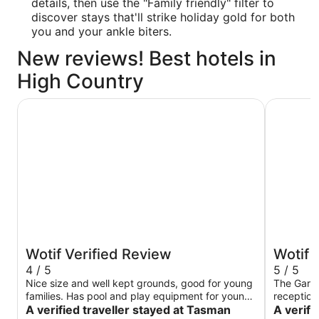
details, then use the "Family friendly" filter to
discover stays that'll strike holiday gold for both
you and your ankle biters.
New reviews! Best hotels in
High Country
Tasman Holiday Parks - South Bright
Gardenvi
Wotif Verified Review
Wotif 
4 / 5
5 / 5
Nice size and well kept grounds, good for young
The Gard
families. Has pool and play equipment for young
reception
kids. Communal kitchen with tv and pool tables
A verified traveller stayed at Tasman
only had 
A verifi