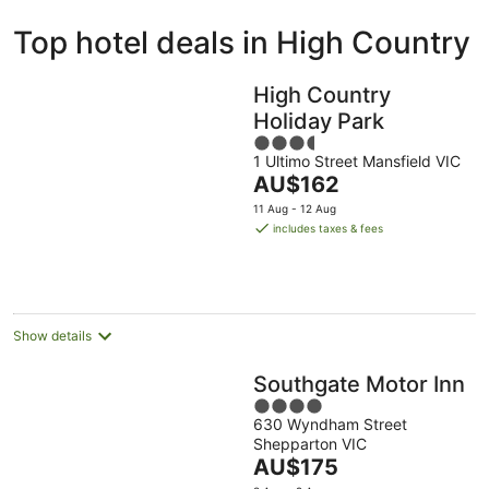
ivate
Bed &
Holiday
Top hotel deals in High Country
liday
Breakfast
Parks
ntals
High Country
Holiday Park
3.5
1 Ultimo Street Mansfield VIC
out
The
AU$162
of
price
5
11 Aug - 12 Aug
is
includes taxes & fees
AU$162
per
night
Show details
Southgate Motor Inn
4
630 Wyndham Street
out
Shepparton VIC
of
The
AU$175
5
price