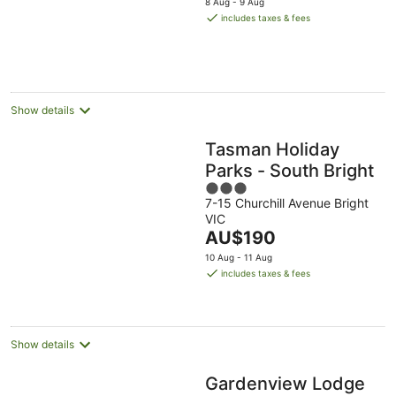
8 Aug - 9 Aug
is
includes taxes & fees
AU$175
per
night
Show details
Tasman Holiday
Parks - South Bright
3
7-15 Churchill Avenue Bright
out
VIC
of
The
AU$190
5
price
10 Aug - 11 Aug
is
includes taxes & fees
AU$190
per
night
Show details
Gardenview Lodge