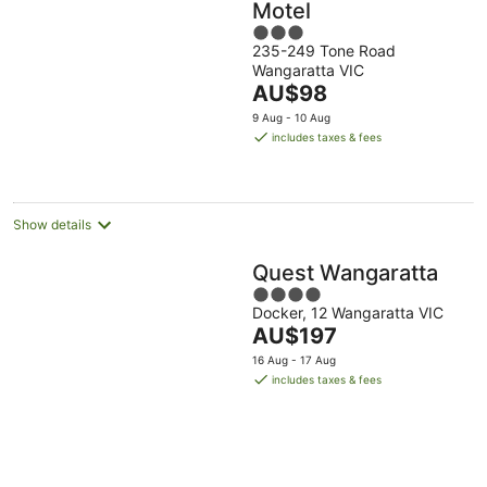
Motel
3
235-249 Tone Road
out
Wangaratta VIC
of
The
AU$98
5
price
9 Aug - 10 Aug
is
includes taxes & fees
AU$98
per
night
Show details
Quest Wangaratta
4
Docker, 12 Wangaratta VIC
out
The
AU$197
of
price
5
16 Aug - 17 Aug
is
includes taxes & fees
AU$197
per
night