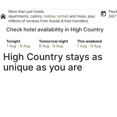
More than just hotels
Flexi
Apartments, cabins,
holiday rentals
and more, plus
24/
millions of reviews from Aussie & Kiwi travellers
Check hotel availability in High Country
Check
Check
Check
Tonight
Tomorrow night
This weekend
prices
prices
prices
7 Aug - 8 Aug
8 Aug - 9 Aug
7 Aug - 9 Aug
in
in
in
High Country stays as
High
High
High
Country
Country
Country
unique as you are
for
for
for
tonight,
tomorrow
this
7
night,
weekend,
Aug
8
7
-
Aug
Aug
8
-
-
Aug
9
9
Aug
Aug