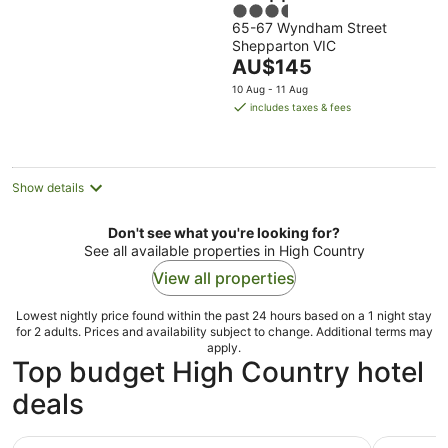
3.5
65-67 Wyndham Street
out
Shepparton VIC
of
The
AU$145
5
price
10 Aug - 11 Aug
is
includes taxes & fees
AU$145
per
night
Show details
Don't see what you're looking for?
See all available properties in High Country
View all properties
Lowest nightly price found within the past 24 hours based on a 1 night stay
for 2 adults. Prices and availability subject to change. Additional terms may
apply.
Top budget High Country hotel
deals
Corner Hotel Alexandra
Porepunka