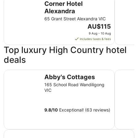
Corner Hotel
Alexandra
65 Grant Street Alexandra VIC
The
AU$115
price
9 Aug - 10 Aug
is
includes taxes & fees
AU$115
Top luxury High Country hotel
per
night
deals
from
9
Abby's Cottages
Lancemor
Aug
Abby's Cottages
to
165 School Road Wandiligong
10
VIC
Aug
9.8
/
10
Exceptional! (63 reviews)