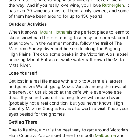
the way. And if you really love wine, you’ll love
Rutherglen
. It
has over 20 wineries, most of them family-owned, and some
of them have been around for up to 150 years!
Outdoor Activities
When it snows,
Mount Hotham
is the perfect place to learn to
ski or snowboard before retiring to a cosy pub or restaurant
at sundown. In the warmer months, follow the trail of The
Man from Snowy River and horse ride along the Bogong
High Plains. Trek up some peaks in the Victorian Alps, abseil
amazing Mount Buffalo or white water raft down the Mitta
Mitta River.
Lose Yourself
Get lost in a real life maze with a trip to Australia’s largest
hedge maze: Wandiligong Maze. Vanish among the rows of
greenery, or just sit back at the cafe while everyone else
does. If you find yourself coming down with maze fever
(probably not a real condition, but you never know), High
Country Maze in Goughs Bay is also worth a visit. Keep your
eyes peeled for the gnomes!
Getting There
Due to its size, a car is the best way to get around Victoria’s
High Country. You can get there from both
Melbourne
and