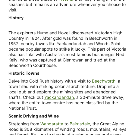
seasons but remains an adventure whenever you choose to
visit.
History
The explorers Hume and Hovell discovered Victoria’s High
Country in 1824. After gold was found in Beechworth in
1852, nearby towns like Yackandandah and Woods Point
became popular spots to strike it lucky. This part of Victoria
also has links with Australia’s most famous bushranger Ned
Kelly, who was captured at Glenrowan and tried at the
Beechworth Courthouse.
Historic Towns
Delve into Gold Rush history with a visit to
Beechworth
, a
town filled with striking colonial architecture. Drop into a
local pub and explore the mining sites and abandoned
shafts. Check out
Yackandandah
, a 30-minute drive away,
where the entire town centre has been classified by the
National Trust.
Scenic Driving and Wine
Stretching from
Wangaratta
to
Bairnsdale
, the Great Alpine
Road is 308 kilometres of winding roads, mountains, valleys
and forest. Be sure to stop in at a winery or several along