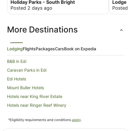
good for group gatherings and teens/adult
drive and 
Holiday Parks - South Bright
Lodge M
retreat. The communal kitchen came in handy as
recommend
Posted 2 days ago
Posted 
the gas bottles supplying a block of cabins ran
or short.
out so no hot water for our showers, sinks and no
gas to cooktop. These things happen, but it
More Destinations
came down to misjudging servicing interval as
we were told. We stayed here as part of a
snow/ski trip, the laundry room with vending
machine washers and dryers was a bonus.
Lodging
Flights
Packages
Cars
Book on Expedia
B&B in Edi
Caravan Parks in Edi
Edi Hotels
Mount Buller Hotels
Hotels near King River Estate
Hotels near Ringer Reef Winery
Farmstay in Nug Nug
^Eligibility requirements and conditions
apply
.
B&B in Nug Nug