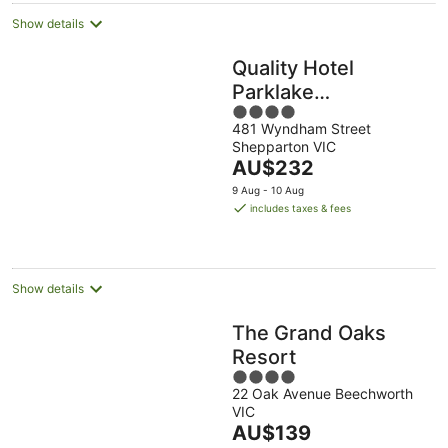
Show details
Quality Hotel
Parklake
4
Shepparton
481 Wyndham Street
out
Shepparton VIC
of
The
AU$232
5
price
9 Aug - 10 Aug
is
includes taxes & fees
AU$232
per
night
Show details
The Grand Oaks
Resort
4
22 Oak Avenue Beechworth
out
VIC
of
The
AU$139
5