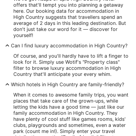
offers that'll tempt you into planning a getaway
here. Our booking data for accommodation in
High Country suggests that travellers spend an
average of 2 days in this leading destination. But
don't just take our word for it — discover for
yourself!
Can I find luxury accommodation in High Country?
Of course, and you'll hardly have to lift a finger to
look for it. Simply use Wotif's "Property class"
filter to browse luxury accommodation in High
Country that'll anticipate your every whim.
Which hotels in High Country are family-friendly?
When it comes to awesome family trips, you want
places that take care of the grown-ups, while
letting the kids have a good time — just like our
family accommodation in High Country. They
have plenty of cool stuff like games rooms, kids'
clubs, playgrounds and sometimes, even a water
park (count me in!). Simply enter your travel