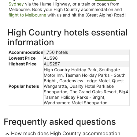
Sydney
via the Hume Highway, or a train or coach from
Melbourne. Book your High Country accommodation and
flight to Melbourne
with us and hit the (Great Alpine) Road!
High Country hotels essential
information
Accommodation
1,750 hotels
Lowest Price
AU$98
Highest Price
AU$287
High Country Holiday Park, Southgate
Motor Inn, Tasman Holiday Parks - South
Bright , Gardenview Lodge Motel, Quest
Popular hotels
Wangaratta, Quality Hotel Parklake
Shepparton, The Grand Oaks Resort, Big4
Tasman Holiday Parks - Bright,
Wyndhamere Motel Shepparton
Frequently asked questions
How much does High Country accommodation