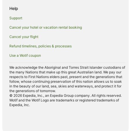
Cabin Rentals in King Valley
Help
Caravan Parks in King Valley
Support
Guest Houses in King Valley
Cancel your hotel or vacation rental booking
Romantic Hotels in King Valley
Cancel your flight
Spa Hotels in King Valley
King Valley Hotels
Refund timelines, policies & processes
Motels in King Valley
Use a Wotif coupon
Hotels near Chrismont Wines
We acknowledge the Aboriginal and Torres Strait Islander custodians of
the many Nations that make up this great Australian land. We pay our
Carboor Hotels
respects to First Nations elders past, present and the generations that
Hotels near Lake Buffalo
follow, whose continuing preservation of this nation allows us to soak
in the beauty of our land, sea, skies and waterways, and protect it for
Caravan Parks in Bright
the generations of tomorrow.
© 2026 Expedia, Inc., an Expedia Group company. All rights reserved.
Bright Hotels
Wotif and the Wotif Logo are trademarks or registered trademarks of
Expedia, Inc.
Hotels near Lake William Hovell
Caravan Parks in Myrtleford
Myrtleford Hotels