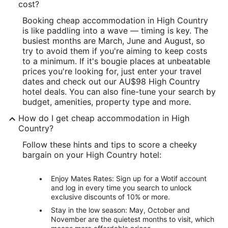
cost?
Booking cheap accommodation in High Country
is like paddling into a wave — timing is key. The
busiest months are March, June and August, so
try to avoid them if you're aiming to keep costs
to a minimum. If it's bougie places at unbeatable
prices you're looking for, just enter your travel
dates and check out our AU$98 High Country
hotel deals. You can also fine-tune your search by
budget, amenities, property type and more.
How do I get cheap accommodation in High
Country?
Follow these hints and tips to score a cheeky
bargain on your High Country hotel:
Enjoy Mates Rates: Sign up for a Wotif account
and log in every time you search to unlock
exclusive discounts of 10% or more.
Stay in the low season: May, October and
November are the quietest months to visit, which