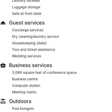
Laundry facilities
Luggage storage
Safe at front desk
Guest services
Concierge services
Dry cleaning/laundry service
Housekeeping (daily)
Tour and ticket assistance
Wedding services
Business services
3,089 square feet of conference space
Business centre
Computer station
Meeting rooms
Outdoors
Pool loungers