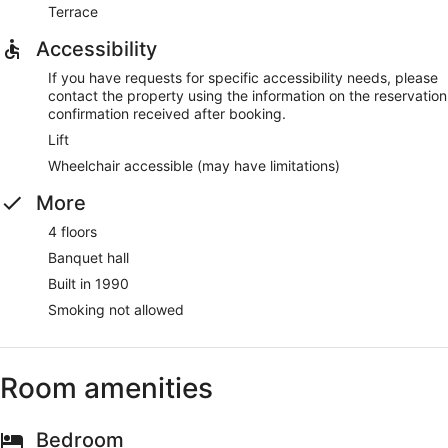
Terrace
Accessibility
If you have requests for specific accessibility needs, please
contact the property using the information on the reservation
confirmation received after booking.
Lift
Wheelchair accessible (may have limitations)
More
4 floors
Banquet hall
Built in 1990
Smoking not allowed
Room amenities
Bedroom