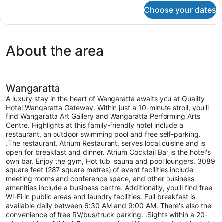
for
Choose your dates
Three
Bedroom
Townhouse
About the area
Wangaratta
A luxury stay in the heart of Wangaratta awaits you at Quality
Hotel Wangaratta Gateway. Within just a 10-minute stroll, you'll
find Wangaratta Art Gallery and Wangaratta Performing Arts
Centre. Highlights at this family-friendly hotel include a
restaurant, an outdoor swimming pool and free self-parking.
.The restaurant, Atrium Restaurant, serves local cuisine and is
open for breakfast and dinner. Atrium Cocktail Bar is the hotel's
own bar. Enjoy the gym, Hot tub, sauna and pool loungers. 3089
square feet (287 square metres) of event facilities include
meeting rooms and conference space, and other business
amenities include a business centre. Additionally, you'll find free
Wi-Fi in public areas and laundry facilities. Full breakfast is
available daily between 6:30 AM and 9:00 AM. There's also the
convenience of free RV/bus/truck parking. .Sights within a 20-