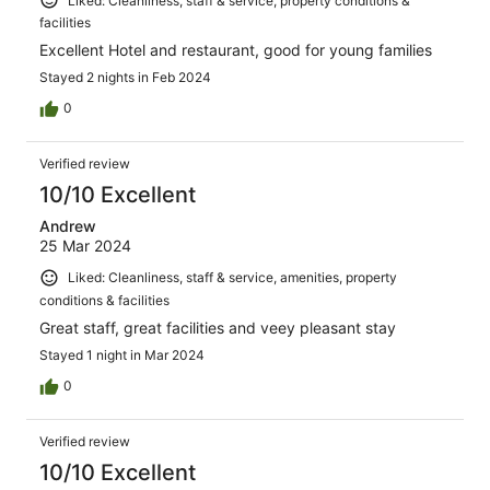
Liked: Cleanliness, staff & service, property conditions &
facilities
Excellent Hotel and restaurant, good for young families
Stayed 2 nights in Feb 2024
0
Verified review
10/10 Excellent
Andrew
25 Mar 2024
Liked: Cleanliness, staff & service, amenities, property
conditions & facilities
Great staff, great facilities and veey pleasant stay
Stayed 1 night in Mar 2024
0
Verified review
10/10 Excellent