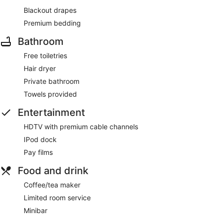
Blackout drapes
Premium bedding
Bathroom
Free toiletries
Hair dryer
Private bathroom
Towels provided
Entertainment
HDTV with premium cable channels
IPod dock
Pay films
Food and drink
Coffee/tea maker
Limited room service
Minibar