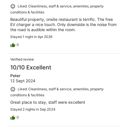
Liked: Cleanliness, staff & service, amenities, property
conditions & facilities
Beautiful property, onsite restaurant is terrific. The free
EV charger a nice touch. Only downside is the noise from
the road is audible within the room.
Stayed 1 night in Apr 2026
0
Verified review
10/10 Excellent
Peter
12 Sept 2024
Liked: Cleanliness, staff & service, amenities, property
conditions & facilities
Great place to stay, staff were excellent
Stayed 2 nights in Sep 2024
0