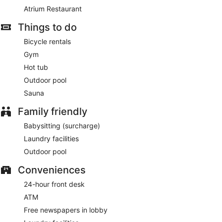
Atrium Restaurant
Things to do
Bicycle rentals
Gym
Hot tub
Outdoor pool
Sauna
Family friendly
Babysitting (surcharge)
Laundry facilities
Outdoor pool
Conveniences
24-hour front desk
ATM
Free newspapers in lobby