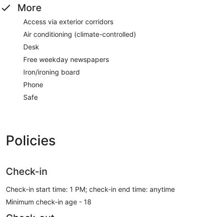
More
Access via exterior corridors
Air conditioning (climate-controlled)
Desk
Free weekday newspapers
Iron/ironing board
Phone
Safe
Policies
Check-in
Check-in start time: 1 PM; check-in end time: anytime
Minimum check-in age - 18