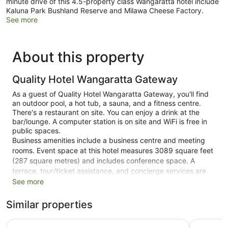
minute drive of this 4.5-property class Wangaratta hotel include
Kaluna Park Bushland Reserve and Milawa Cheese Factory.
See more
About this property
Quality Hotel Wangaratta Gateway
As a guest of Quality Hotel Wangaratta Gateway, you'll find
an outdoor pool, a hot tub, a sauna, and a fitness centre.
There's a restaurant on site. You can enjoy a drink at the
bar/lounge. A computer station is on site and WiFi is free in
public spaces.
Business amenities include a business centre and meeting
rooms. Event space at this hotel measures 3089 square feet
(287 square metres) and includes conference space. A
terrace, tour/ticket assistance, and concierge services are
also featured at the luxury Quality Hotel Wangaratta
See more
Gateway. Self parking is free.
Similar properties
This 4.5-star Wangaratta hotel is smoke free.
Quest Wangaratta
Parkview 
75 guestrooms or units