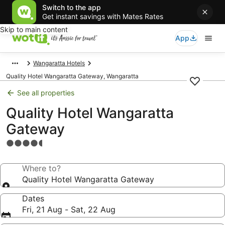
Switch to the app
Get instant savings with Mates Rates
Skip to main content
App
Wangaratta Hotels
Quality Hotel Wangaratta Gateway, Wangaratta
See all properties
Quality Hotel Wangaratta
Gateway
4.5
star
property
Where to?
Quality Hotel Wangaratta Gateway
Dates
Fri, 21 Aug - Sat, 22 Aug