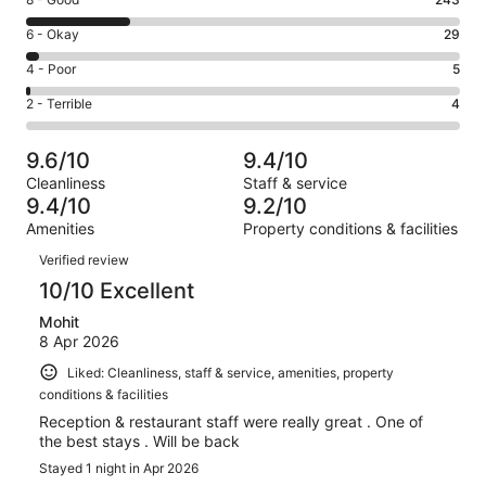
Rating
-
8
Excellent.
Rating
6 - Okay
29
-
719
6
Good.
Rating
4 - Poor
5
out
-
243
4
of
Okay.
Rating
2 - Terrible
4
out
-
1000
29
2
of
Poor.
reviews
out
-
1000
5
9.6/10
9.4/10
of
Terrible.
reviews
out
Cleanliness
Staff & service
1000
4
of
9.4/10
9.2/10
reviews
out
1000
Amenities
Property conditions & facilities
of
reviews
Reviews
1000
Verified review
reviews
10/10 Excellent
Mohit
8 Apr 2026
Liked: Cleanliness, staff & service, amenities, property
conditions & facilities
Reception & restaurant staff were really great . One of
the best stays . Will be back
Stayed 1 night in Apr 2026