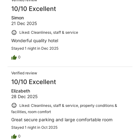
10/10 Excellent
Simon
21 Dec 2025
Liked: Cleanliness, staff & service
Wonderful quality hotel
Stayed 1 night in Dec 2025
0
Verified review
10/10 Excellent
Elizabeth
28 Dec 2025
Liked: Cleanliness, staff & service, property conditions &
facilities, room comfort
Great secure parking and large comfortable room
Stayed 1 night in Oct 2025
0