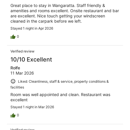
Great place to stay in Wangaratta. Staff friendly &
amenities and rooms excellent. Onsite restaurant and bar
are excellent. Nice touch getting your windscreen
cleaned in the carpark before we left.
Stayed 1 night in Apr 2026
0
Verified review
10/10 Excellent
Rolfe
11 Mar 2026
Liked: Cleanliness, staff & service, property conditions &
facilities
Room was well appointed and clean. Restaurant was
excellent
Stayed 1 night in Mar 2026
0
Verified review