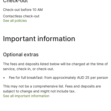
Check-out
Check-out before 10 AM
Contactless check-out
See all policies
Important information
Optional extras
The fees and deposits listed below will be charged at the time of
service, check-in, or check-out.
Fee for full breakfast: from approximately AUD 25 per person
This may not be a comprehensive list. Fees and deposits are
subject to change and might not include tax.
See all important information