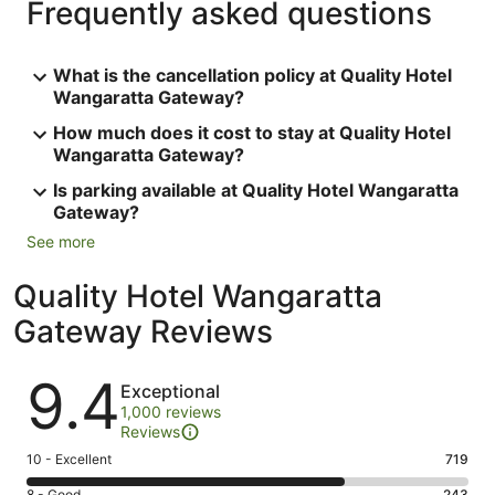
Frequently asked questions
What is the cancellation policy at Quality Hotel
Wangaratta Gateway?
How much does it cost to stay at Quality Hotel
Wangaratta Gateway?
Is parking available at Quality Hotel Wangaratta
Gateway?
See more
Quality Hotel Wangaratta
Gateway Reviews
Reviews
9.4
Exceptional
1,000 reviews
Reviews
Rating
10 - Excellent
719
10
8 - Good
243