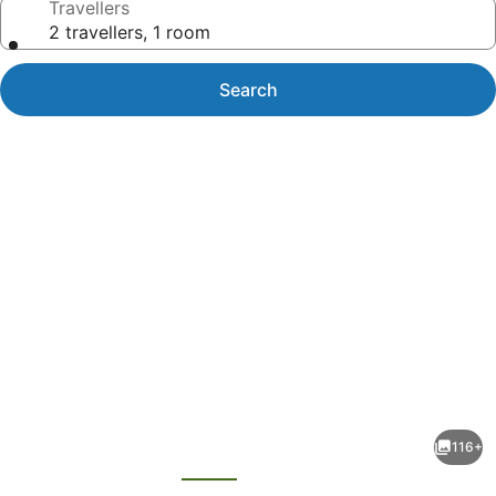
Travellers
2 travellers, 1 room
Search
Photo
gallery
for
Quality
116+
Hotel
evious
Next
Wangaratta