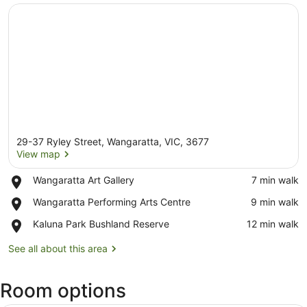
29-37 Ryley Street, Wangaratta, VIC, 3677
View map
Place,
Wangaratta Art Gallery
‪7 min walk‬
Wangaratta
View map
Place,
Wangaratta Performing Arts Centre
‪9 min walk‬
Art
Wangaratta
Gallery
Place,
Kaluna Park Bushland Reserve
‪12 min walk‬
Performing
Kaluna
Arts
Park
See all about this area
Centre
Bushland
Reserve
Room options