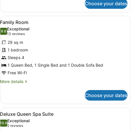
Choose your dates
Two
Bedroom
Apartment
View
A modern bathroom with a glass-enc
1
Family Room
all
Exceptional
photos
9.6
9.6 out of 10
(13
13 reviews
for
reviews)
29 sq m
Family
1 bedroom
Room
Sleeps 4
1 Queen Bed, 1 Single Bed and 1 Double Sofa Bed
Free Wi-Fi
More
More details
details
for
Choose your dates
Family
Room
View
A modern hotel room with a large b
2
Deluxe Queen Spa Suite
all
Exceptional
photos
10.0
10.0 out of 10
(2
2 reviews
for