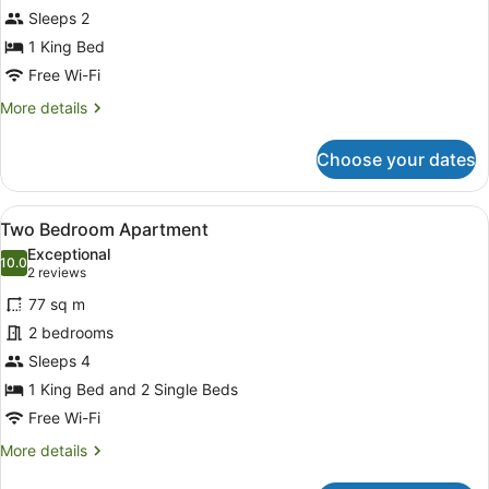
Sleeps 2
Spa
Suite
1 King Bed
Free Wi-Fi
More
More details
details
for
Choose your dates
Premier
King
Spa
View
A bedroom with two beds, a nightst
4
Suite
Two Bedroom Apartment
all
Exceptional
photos
10.0
10.0 out of 10
(2
2 reviews
for
reviews)
77 sq m
Two
2 bedrooms
Bedroom
Sleeps 4
Apartment
1 King Bed and 2 Single Beds
Free Wi-Fi
More
More details
details
for