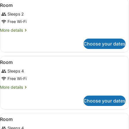
View
A modern bathroom with a large mir
2
Room
all
Sleeps 2
photos
for
Free Wi-Fi
Room
More
More details
details
for
Choose your dates
Room
View
A bedroom with two beds, a nightst
8
Room
all
Sleeps 4
photos
for
Free Wi-Fi
Room
More
More details
details
for
Choose your dates
Room
View
A hotel room with a bed, two bedside
11
Room
all
Sleeps 4