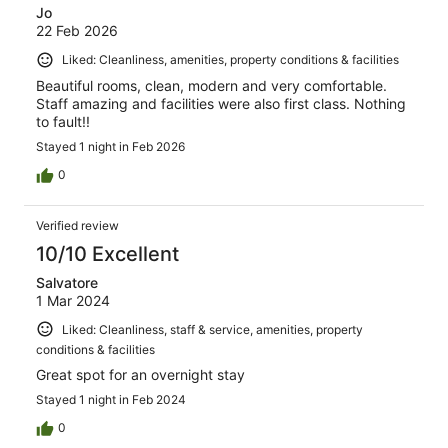
Jo
22 Feb 2026
Liked: Cleanliness, amenities, property conditions & facilities
Beautiful rooms, clean, modern and very comfortable.
Staff amazing and facilities were also first class. Nothing
to fault!!
Stayed 1 night in Feb 2026
0
Verified review
10/10 Excellent
Salvatore
1 Mar 2024
Liked: Cleanliness, staff & service, amenities, property
conditions & facilities
Great spot for an overnight stay
Stayed 1 night in Feb 2024
0