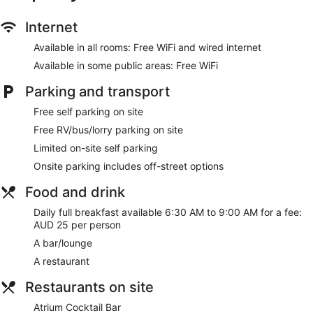
Wedding services available
Internet
Terrace
Newspapers in lobby (free)
Available in all rooms: Free WiFi and wired internet
ATM
Available in some public areas: Free WiFi
Lift
Parking and transport
No smoking on site
Free self parking on site
Bar or lounge
Free RV/bus/lorry parking on site
Dining venue
Limited on-site self parking
Quality Hotel Wangaratta Gateway offers 75
Onsite parking includes off-street options
accommodations, which are accessible via exterior corridors
and feature minibars and a safe. Beds feature premium
Food and drink
bedding. Televisions come with premium cable channels and
pay-per-view films. Bathrooms include complimentary
Daily full breakfast available 6:30 AM to 9:00 AM for a fee:
toiletries and hairdryers.
AUD 25 per person
This Wangaratta hotel provides complimentary wired and
A bar/lounge
wireless Internet access. Business-friendly amenities include
A restaurant
desks, complimentary weekday newspapers and
telephones. Additionally, rooms include coffee/tea makers
Restaurants on site
and an iron/ironing board. Housekeeping is provided on a
daily basis.
Atrium Cocktail Bar