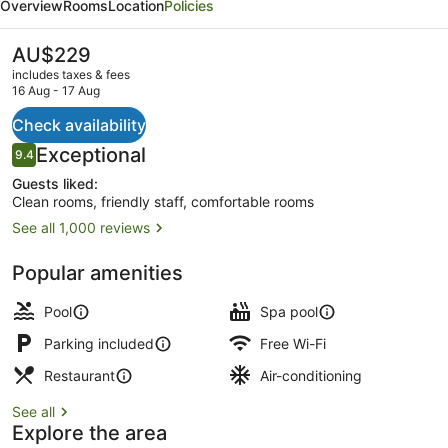
Overview
Rooms
Location
Policies
Gateway
The
AU$229
current
includes taxes & fees
price
16 Aug - 17 Aug
is
AU$229
Check availability
Bar (on property)
Reviews
Exceptional
9.4
9.4 out of 10
Guests liked:
Clean rooms, friendly staff, comfortable rooms
See all 1,000 reviews
Popular amenities
Pool
Spa pool
Parking included
Free Wi-Fi
Restaurant
Air-conditioning
See all
Explore the area