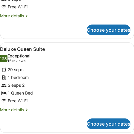
photos
for
Free Wi-Fi
Room
More
More details
details
for
Choose your dates
Room
View
A modern bathroom with a large mir
2
Deluxe Queen Suite
all
Exceptional
photos
10.0
10.0 out of 10
(15
15 reviews
for
reviews)
29 sq m
Deluxe
1 bedroom
Queen
Sleeps 2
Suite
1 Queen Bed
Free Wi-Fi
More
More details
details
for
Choose your dates
Deluxe
Queen