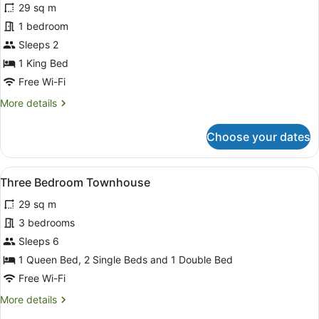
reviews)
29 sq m
Deluxe
1 bedroom
Queen
Sleeps 2
Spa
Suite
1 King Bed
Free Wi-Fi
More
More details
details
for
Choose your dates
Deluxe
Queen
Spa
View
A hotel room with a large bed, two 
9
Suite
Three Bedroom Townhouse
all
29 sq m
photos
for
3 bedrooms
Three
Sleeps 6
Bedroom
1 Queen Bed, 2 Single Beds and 1 Double Bed
Townhouse
Free Wi-Fi
More
More details
details