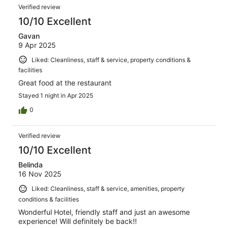
Verified review
10/10 Excellent
Gavan
9 Apr 2025
Liked: Cleanliness, staff & service, property conditions &
facilities
Great food at the restaurant
Stayed 1 night in Apr 2025
0
Verified review
10/10 Excellent
Belinda
16 Nov 2025
Liked: Cleanliness, staff & service, amenities, property
conditions & facilities
Wonderful Hotel, friendly staff and just an awesome
experience! Will definitely be back!!