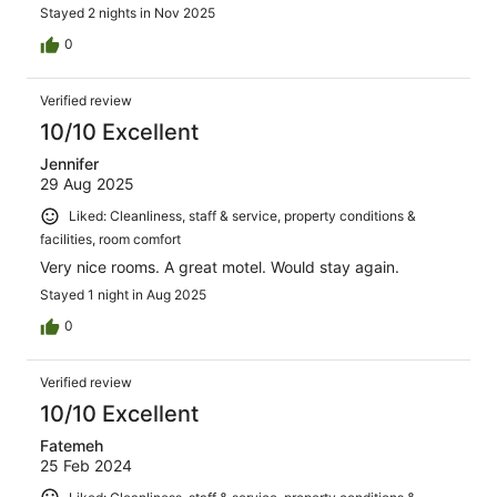
Stayed 2 nights in Nov 2025
0
Verified review
10/10 Excellent
Jennifer
29 Aug 2025
Liked: Cleanliness, staff & service, property conditions &
facilities, room comfort
Very nice rooms. A great motel. Would stay again.
Stayed 1 night in Aug 2025
0
Verified review
10/10 Excellent
Fatemeh
25 Feb 2024