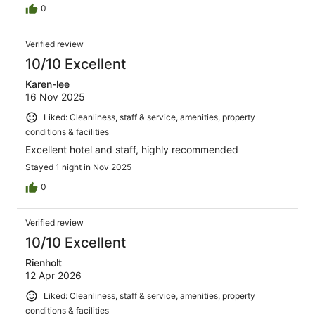
0
Verified review
10/10 Excellent
Karen-lee
16 Nov 2025
Liked: Cleanliness, staff & service, amenities, property
conditions & facilities
Excellent hotel and staff, highly recommended
Stayed 1 night in Nov 2025
0
Verified review
10/10 Excellent
Rienholt
12 Apr 2026
Liked: Cleanliness, staff & service, amenities, property
conditions & facilities