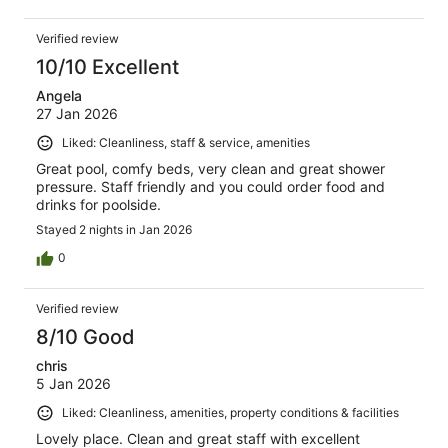
Verified review
10/10 Excellent
Angela
27 Jan 2026
Liked: Cleanliness, staff & service, amenities
Great pool, comfy beds, very clean and great shower
pressure. Staff friendly and you could order food and
drinks for poolside.
Stayed 2 nights in Jan 2026
0
Verified review
8/10 Good
chris
5 Jan 2026
Liked: Cleanliness, amenities, property conditions & facilities
Lovely place. Clean and great staff with excellent