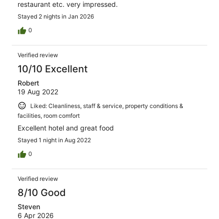
restaurant etc. very impressed.
Stayed 2 nights in Jan 2026
0
Verified review
10/10 Excellent
Robert
19 Aug 2022
Liked: Cleanliness, staff & service, property conditions &
facilities, room comfort
Excellent hotel and great food
Stayed 1 night in Aug 2022
0
Verified review
8/10 Good
Steven
6 Apr 2026