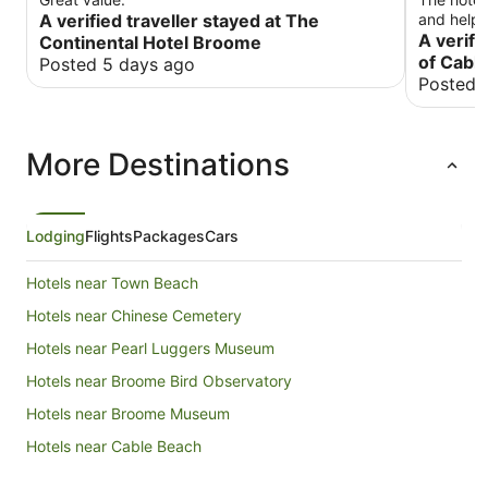
A verified traveller stayed at The
and helpfu
room was 
A verifi
Continental Hotel Broome
maintained. Breakfast was average wit
of Cabl
Posted 5 days ago
selection
Posted 
had a go
for its ex
More Destinations
Lodging
Flights
Packages
Cars
Hotels near Town Beach
Hotels near Chinese Cemetery
Hotels near Pearl Luggers Museum
Hotels near Broome Bird Observatory
Hotels near Broome Museum
Hotels near Cable Beach
Hotels near Courthouse Markets