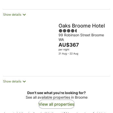
per
night
Show details
Oaks Broome Hotel
4.5
99 Robinson Street Broome
out
WA
of
The
AU$367
5
price
per night
is
21 Aug - 22 Aug
AU$367
per
night
Show details
Don't see what you're looking for?
See all available properties in Broome
View all properties