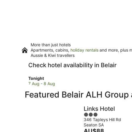
More than just hotels
Apartments, cabins,
holiday rentals
and more, plus mi
Aussie & Kiwi travellers
Check hotel availability in Belair
Check
Tonight
prices
7 Aug - 8 Aug
in
Featured Belair ALH Grou
Belair
for
tonight,
Links Hotel
7
3
Aug
346 Tapleys Hill Rd
out
-
Seaton SA
of
8
The
AU$88