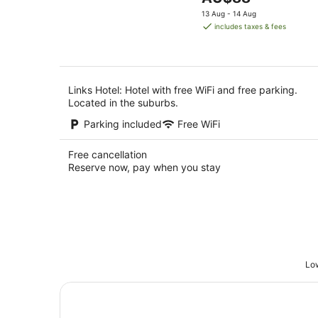
5
Aug
price
13 Aug - 14 Aug
is
includes taxes & fees
AU$88
per
night
Links Hotel: Hotel with free WiFi and free parking.
Located in the suburbs.
Parking included
Free WiFi
Free cancellation
Reserve now, pay when you stay
Low