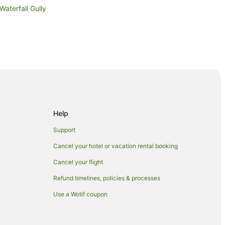
Waterfall Gully
Help
Support
Cancel your hotel or vacation rental booking
Cancel your flight
Refund timelines, policies & processes
Use a Wotif coupon
eation Park
Park Station