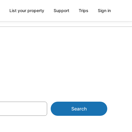
List your property
Support
Trips
Sign in
 Belair
Search