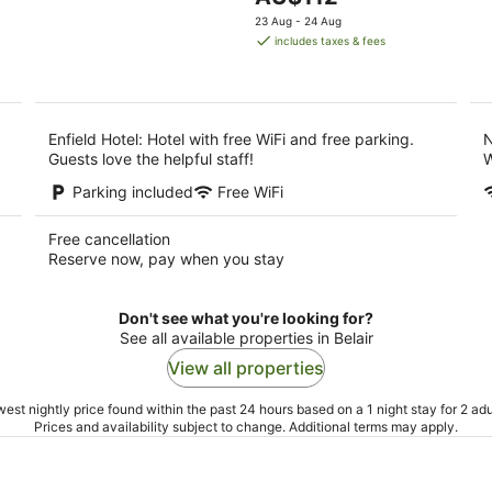
5
9
price
9
23 Aug - 24 Aug
Aug
is
Au
includes taxes & fees
AU$112
per
night
Enfield Hotel: Hotel with free WiFi and free parking.
N
Guests love the helpful staff!
W
Parking included
Free WiFi
Free cancellation
Reserve now, pay when you stay
Don't see what you're looking for?
See all available properties in Belair
View all properties
est nightly price found within the past 24 hours based on a 1 night stay for 2 adu
Prices and availability subject to change. Additional terms may apply.