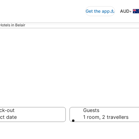
•
Get the app
AUD
otels in Belair
accommodation in
ck-out
Guests
ct date
1 room, 2 travellers