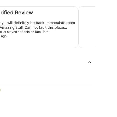
The Playford Adela
erified Review
tay - will definitely be back Immaculate room
mazing staff Can not fault this place
xpectations
veller stayed at Adelaide Rockford
s ago
d