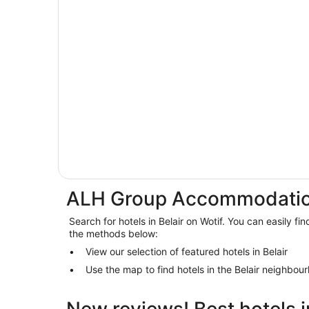
ALH Group Accommodation
Search for hotels in Belair on Wotif. You can easily fin
the methods below:
View our selection of featured hotels in Belair
Use the map to find hotels in the Belair neighbou