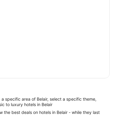
n a specific area of Belair, select a specific theme,
ic to luxury hotels in Belair
w the best deals on hotels in Belair - while they last