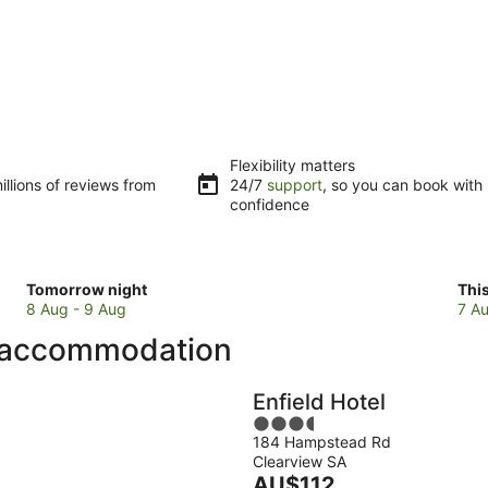
Flexibility matters
llions of reviews from
24/7
support
, so you can book with
confidence
Check
Che
Tomorrow night
Thi
prices
pri
8 Aug - 9 Aug
7 Au
in
in
p accommodation
Belair
Bela
for
for
tomorrow
this
Enfield Hotel
night,
wee
3.5
8
7
184 Hampstead Rd
out
Aug
Au
Clearview SA
of
-
The
-
AU$112