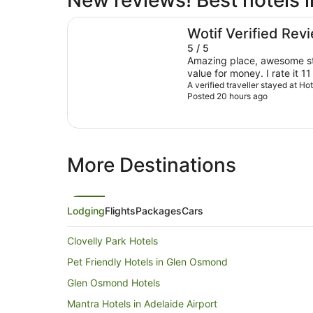
New reviews! Best hotels i
Hotel Panorama
Wotif Verified Rev
5 / 5
Amazing place, awesome sta
value for money. I rate it 11
A verified traveller stayed at H
Posted 20 hours ago
More Destinations
Lodging
Flights
Packages
Cars
Clovelly Park Hotels
Pet Friendly Hotels in Glen Osmond
Glen Osmond Hotels
Mantra Hotels in Adelaide Airport