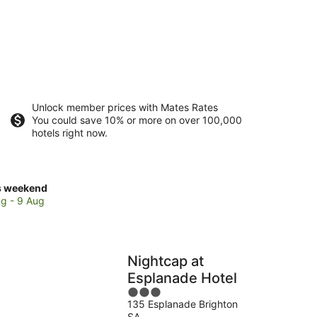
Unlock member prices with Mates Rates
You could save 10% or more on over 100,000
hotels right now.
ck
s weekend
ces
g - 9 Aug
ir
Nightcap at
kend,
Esplanade Hotel
3
g
135 Esplanade Brighton
out
SA