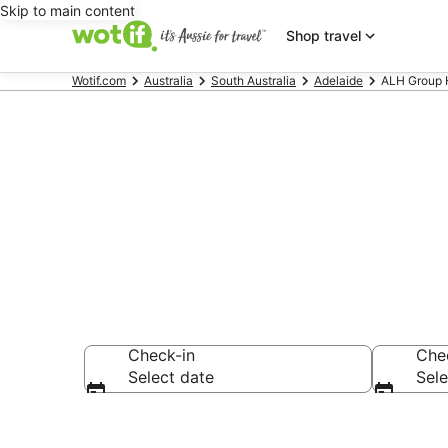
Skip to main content
Shop travel
Wotif.com
Australia
South Australia
Adelaide
ALH Group H
ALH Group - 
Check-in
Che
Select date
Sele