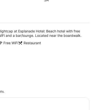
of
5
g
ightcap at Esplanade Hotel: Beach hotel with free
iFi and a bar/lounge. Located near the boardwalk.
Free WiFi
Restaurant
lts.