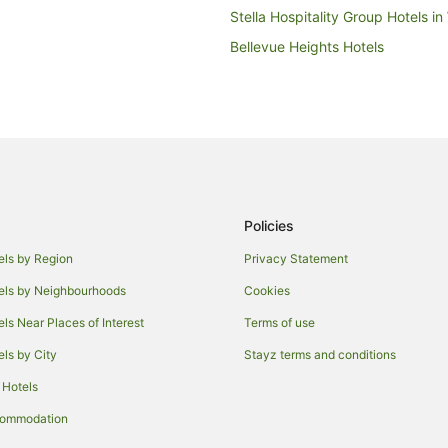
Stella Hospitality Group Hotels in 
Bellevue Heights Hotels
Kings Park Hotels
Alh Group Hotels in Adelaide
Apartment Hotels in Adelaide
Best Western Hotels in Adelaide
Gresham Hotels in Adelaide
Policies
Independent Hotels in Adelaide
Oaks Hotels in Adelaide
els by Region
Privacy Statement
Rydges Hotels in Adelaide
els by Neighbourhoods
Cookies
V3 ANZ Hotels in Adelaide
els Near Places of Interest
Terms of use
Motels in Adelaide
els by City
Stayz terms and conditions
Malvern Hotels
 Hotels
Hotels near Brownhill Creek Recr
commodation
Hotels near Adelaide Woodlands 