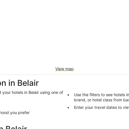
View map
 in Belair
d your hotels in Belair using one of
Use the filters to see hotels i
brand, or hotel class from bas
Enter your travel dates to vie
rhood you prefer