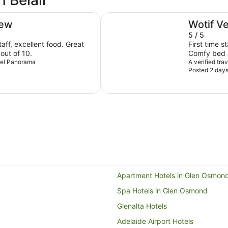
n Belair
Adelaide Rockford
iew
Wotif V
5 / 5
ff, excellent food. Great
First time s
 out of 10.
Comfy bed A
otel Panorama
Exceeded e
A verified tra
Posted 2 day
Apartment Hotels in Glen Osmon
Spa Hotels in Glen Osmond
Glenalta Hotels
Adelaide Airport Hotels