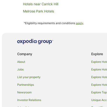
Hotels near Carrick Hill
Melrose Park Hotels
Lower Mitcham Hotels
^Eligibility requirements and conditions
apply
.
Kingswood Hotels
Accor Hotels in Adelaide
Art Series Hotels in Adelaide
Cheap Hotels in Adelaide
Company
Explore
Hilton Hotels in Adelaide
Mantra Hotels in Adelaide
About
Explore Hot
Quest Serviced Apartments Hotels in Adelaide
Jobs
Explore Hot
Stamford Hotels & Resorts in Adelaide
List your property
Explore Hot
Adelaide Hotels
Partnerships
Explore Hot
B&B in Adelaide Glenalta Station
Newsroom
Explore Top
Springfield Hotels
Investor Relations
Unique Ac
Cabin Rentals in Adelaide Woodlands Park Station