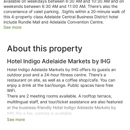
available on weekdays between 6:30 AM and 10:30 AM and on
weekends between 6:30 AM and 11:00 AM. There's also the
convenience of valet parking. .Sights within a 20-minute walk of
this 4-property class Adelaide Central Business District hotel
include Rundle Mall and Adelaide Convention Centre.
See more
About this property
Hotel Indigo Adelaide Markets by IHG
Hotel Indigo Adelaide Markets by IHG offers its guests an
outdoor pool and a 24-hour fitness centre. There's a
restaurant on site, as well as a coffee shop/cafe. You can
enjoy a drink at the bar/lounge. Public spaces have free
WiFi.
There are 2 meeting rooms available. A rooftop terrace,
multilingual staff, and tour/ticket assistance are also featured
at the business-friendly Hotel Indigo Adelaide Markets by
IHG. For a fee, parking is available.
See more
This 4-star Adelaide hotel is smoke free.