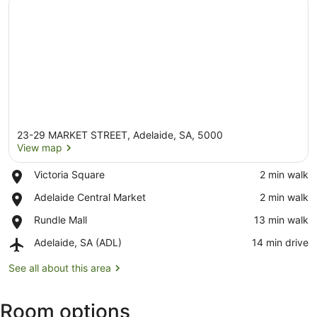
23-29 MARKET STREET, Adelaide, SA, 5000
View map
Place,
Victoria Square
‪2 min walk‬
Victoria
View map
Place,
Adelaide Central Market
‪2 min walk‬
Square
Adelaide
Place,
Rundle Mall
‪13 min walk‬
Central
Rundle
Market
Airport,
Adelaide, SA (ADL)
‪14 min drive‬
Mall
Adelaide,
SA
See all about this area
(ADL)
Room options