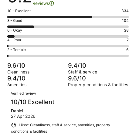
Reviews
Rating
10 - Excellent
334
10
Rating
8 - Good
104
-
8
Excellent.
Rating
6 - Okay
28
-
334
6
Good.
Rating
4 - Poor
7
out
-
104
4
of
Okay.
Rating
2 - Terrible
6
out
-
479
28
2
of
Poor.
reviews
out
-
479
7
9.6/10
9.4/10
of
Terrible.
reviews
out
Cleanliness
Staff & service
479
6
of
9.4/10
9.6/10
reviews
out
479
Amenities
Property conditions & facilities
of
reviews
Reviews
479
Verified review
reviews
10/10 Excellent
Daniel
27 Apr 2026
Liked: Cleanliness, staff & service, amenities, property
conditions & facilities