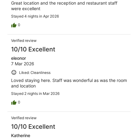
Great location and the reception and restaurant staff
were excellent
Stayed 4 nights in Apr 2026
0
Verified review
10/10 Excellent
eleonor
7 Mar 2026
Liked: Cleanliness
Loved staying here. Staff was wonderful as was the room
and location
Stayed 2 nights in Mar 2026
0
Verified review
10/10 Excellent
Katherine