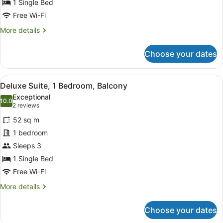
1 Single Bed
Free Wi-Fi
More
More details
details
for
Choose your dates
Junior
Suite
View
A modern living room with a sofa, c
12
Deluxe Suite, 1 Bedroom, Balcony
all
Exceptional
photos
10.0
10.0 out of 10
(2
2 reviews
for
reviews)
52 sq m
Deluxe
1 bedroom
Suite,
Sleeps 3
1
Bedroom,
1 Single Bed
Balcony
Free Wi-Fi
More
More details
details
for
Choose your dates
Deluxe
Suite,