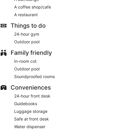
A coffee shop/cafe
A restaurant
Things to do
24-hour gym
Outdoor pool
Family friendly
In-room cot
Outdoor pool
Soundproofed rooms
Conveniences
24-hour front desk
Guidebooks
Luggage storage
Safe at front desk
Water dispenser