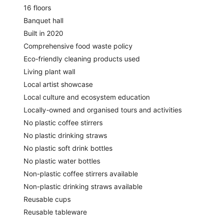
16 floors
Banquet hall
Built in 2020
Comprehensive food waste policy
Eco-friendly cleaning products used
Living plant wall
Local artist showcase
Local culture and ecosystem education
Locally-owned and organised tours and activities
No plastic coffee stirrers
No plastic drinking straws
No plastic soft drink bottles
No plastic water bottles
Non-plastic coffee stirrers available
Non-plastic drinking straws available
Reusable cups
Reusable tableware