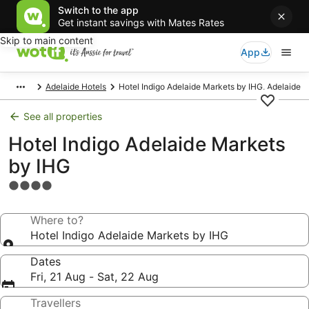
Switch to the app
Get instant savings with Mates Rates
Skip to main content
App
Adelaide Hotels
Hotel Indigo Adelaide Markets by IHG, Adelaide
See all properties
Hotel Indigo Adelaide Markets
by IHG
4.0
star
property
Where to?
Hotel Indigo Adelaide Markets by IHG
Dates
Fri, 21 Aug - Sat, 22 Aug
Travellers