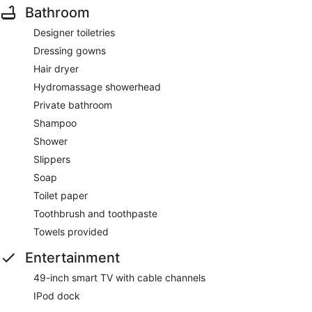
Bathroom
Designer toiletries
Dressing gowns
Hair dryer
Hydromassage showerhead
Private bathroom
Shampoo
Shower
Slippers
Soap
Toilet paper
Toothbrush and toothpaste
Towels provided
Entertainment
49-inch smart TV with cable channels
IPod dock