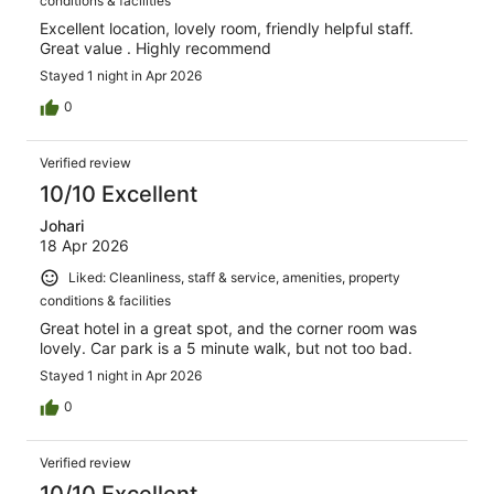
conditions & facilities
Excellent location, lovely room, friendly helpful staff.
Great value . Highly recommend
Stayed 1 night in Apr 2026
0
Verified review
10/10 Excellent
Johari
18 Apr 2026
Liked: Cleanliness, staff & service, amenities, property
conditions & facilities
Great hotel in a great spot, and the corner room was
lovely. Car park is a 5 minute walk, but not too bad.
Stayed 1 night in Apr 2026
0
Verified review