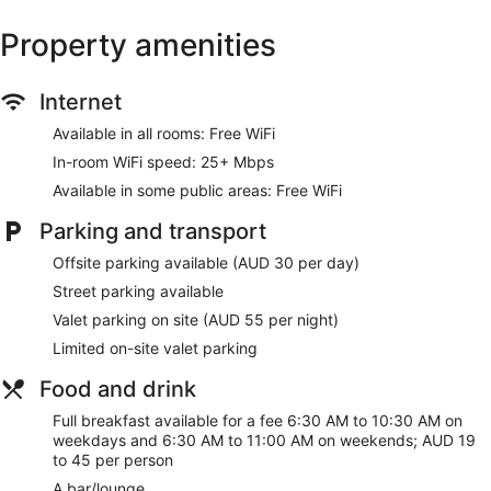
Water dispenser
Property amenities
Bar or lounge
Coffee shop
Internet
Dining venue
Available in all rooms: Free WiFi
Hotel Indigo Adelaide Markets by IHG offers 145 air-
In-room WiFi speed: 25+ Mbps
conditioned accommodations with minibars and a safe.
Tempur-Pedic beds feature down duvets and premium
Available in some public areas: Free WiFi
bedding. A pillow menu is available. 49-inch Smart
Parking and transport
televisions come with cable channels. Bathrooms include a
shower with a rainfall showerhead and a hydromassage
Offsite parking available (AUD 30 per day)
showerhead, bathrobes, slippers and designer toiletries.
This Adelaide hotel provides complimentary wireless Internet
Street parking available
access, with a speed of 25+ Mbps. Business-friendly
Valet parking on site (AUD 55 per night)
amenities include desks, desk chairs and telephones.
Limited on-site valet parking
Additionally, rooms include coffee/tea makers and a
hairdryer. Change of towels and change of bedsheets can
Food and drink
be requested. A nightly turndown service is provided and
Full breakfast available for a fee 6:30 AM to 10:30 AM on
housekeeping is offered on a daily basis.
weekdays and 6:30 AM to 11:00 AM on weekends; AUD 19
to 45 per person
A bar/lounge