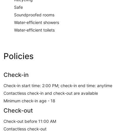
Safe
Soundproofed rooms
Water-efficient showers
Water-efficient toilets
Policies
Check-in
Check-in start time: 2:00 PM; check-in end time: anytime
Contactless check-in and check-out are available
Minimum check-in age - 18
Check-out
Check-out before 11:00 AM
Contactless check-out