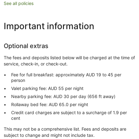
See all policies
Important information
Optional extras
The fees and deposits listed below will be charged at the time of
service, check-in, or check-out.
Fee for full breakfast: approximately AUD 19 to 45 per
person
Valet parking fee: AUD 55 per night
Nearby parking fee: AUD 30 per day (656 ft away)
Rollaway bed fee: AUD 65.0 per night
Credit card charges are subject to a surcharge of 1.9 per
cent
This may not be a comprehensive list. Fees and deposits are
subject to change and might not include tax.