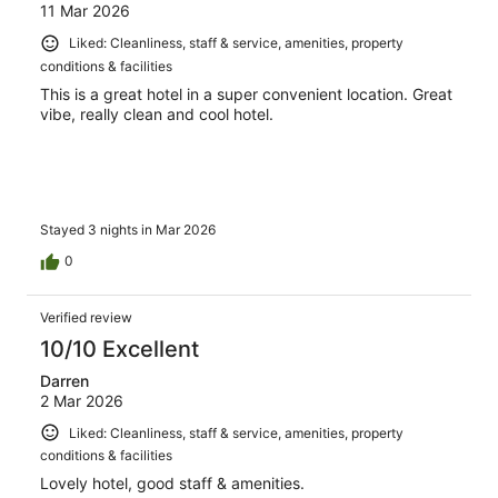
11 Mar 2026
Liked: Cleanliness, staff & service, amenities, property
conditions & facilities
This is a great hotel in a super convenient location. Great
vibe, really clean and cool hotel.
Stayed 3 nights in Mar 2026
0
Verified review
10/10 Excellent
Darren
2 Mar 2026
Liked: Cleanliness, staff & service, amenities, property
conditions & facilities
Lovely hotel, good staff & amenities.