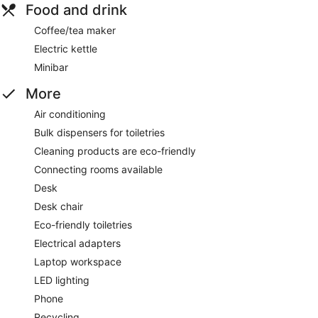
Food and drink
Coffee/tea maker
Electric kettle
Minibar
More
Air conditioning
Bulk dispensers for toiletries
Cleaning products are eco-friendly
Connecting rooms available
Desk
Desk chair
Eco-friendly toiletries
Electrical adapters
Laptop workspace
LED lighting
Phone
Recycling