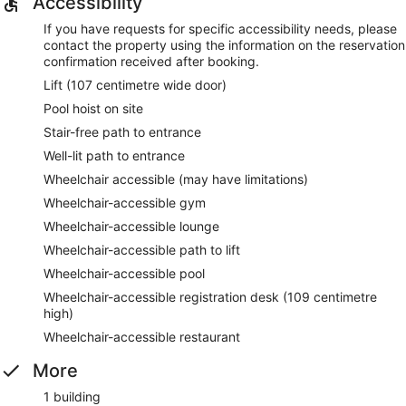
Accessibility
If you have requests for specific accessibility needs, please
contact the property using the information on the reservation
confirmation received after booking.
Lift (107 centimetre wide door)
Pool hoist on site
Stair-free path to entrance
Well-lit path to entrance
Wheelchair accessible (may have limitations)
Wheelchair-accessible gym
Wheelchair-accessible lounge
Wheelchair-accessible path to lift
Wheelchair-accessible pool
Wheelchair-accessible registration desk (109 centimetre
high)
Wheelchair-accessible restaurant
More
1 building