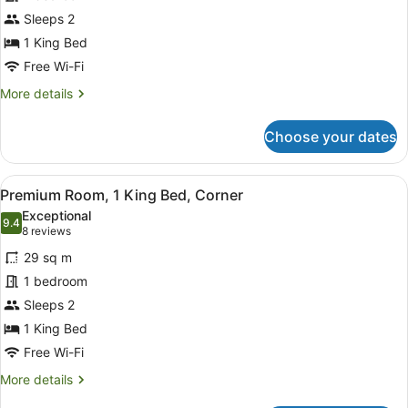
Room,
Sleeps 2
1
King
1 King Bed
Bed
Free Wi-Fi
More
More details
details
for
Choose your dates
Standard
Room,
1
View
A modern hotel room with a large be
11
King
Premium Room, 1 King Bed, Corner
all
Bed
Exceptional
photos
9.4
9.4 out of 10
(8
8 reviews
for
reviews)
29 sq m
Premium
1 bedroom
Room,
Sleeps 2
1
King
1 King Bed
Bed,
Free Wi-Fi
Corner
More
More details
details