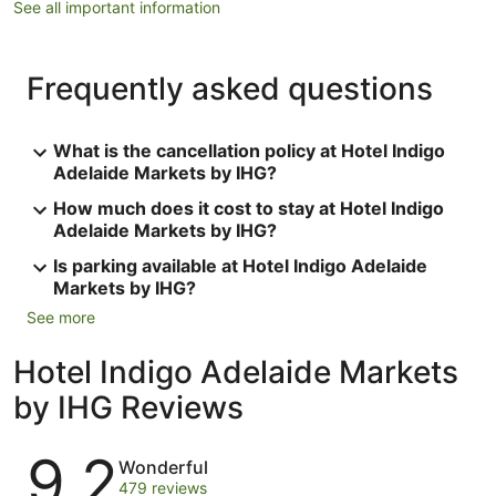
See all important information
Frequently asked questions
What is the cancellation policy at Hotel Indigo
Adelaide Markets by IHG?
How much does it cost to stay at Hotel Indigo
Adelaide Markets by IHG?
Is parking available at Hotel Indigo Adelaide
Markets by IHG?
See more
Hotel Indigo Adelaide Markets
by IHG Reviews
Reviews
9.2
Wonderful
479 reviews