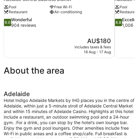
Pool
Free Wi-Fi
Pool
Restaurant
Air-conditioning
Restauran
9.0
8.8
Wonderful
Excelle
9.0
8.8
out
out
904 reviews
1,006 r
of
of
10,
10,
The
AU$180
Wonderful,
Excellent,
price
904
1,006
includes taxes & fees
is
16 Aug - 17 Aug
reviews
reviews
AU$180
About the area
Adelaide
Hotel Indigo Adelaide Markets by IHG places you in the centre of
Adelaide, within just a 5-minute stroll of Adelaide Central Market
and within 15 minutes of Adelaide Casino. Highlights at this hotel
include a restaurant, an outdoor swimming pool and a 24-hour
gym. .For a drink, you can stop by the hotel's own lounge bar.
Enjoy the gym and pool loungers. Other amenities include free
Wi-Fi in public areas and a coffee shop/cafe. Full breakfast is