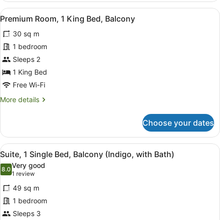
1
View
A hotel room with a bed, a bedside 
7
Bedroom,
Premium Room, 1 King Bed, Balcony
all
Balcony
30 sq m
photos
for
1 bedroom
Premium
Sleeps 2
Room,
1 King Bed
1
Free Wi-Fi
King
More
More details
Bed,
details
Balcony
for
Choose your dates
Premium
Room,
1
View
A modern hotel room with a large wi
9
King
Suite, 1 Single Bed, Balcony (Indigo, with Bath)
all
Bed,
Very good
Balcony
photos
8.0
8.0 out of 10
(1
1 review
for
review)
49 sq m
Suite,
1 bedroom
1
Sleeps 3
Single