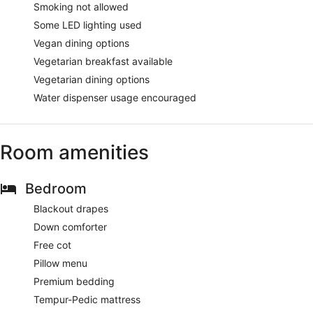
Smoking not allowed
Some LED lighting used
Vegan dining options
Vegetarian breakfast available
Vegetarian dining options
Water dispenser usage encouraged
Room amenities
Bedroom
Blackout drapes
Down comforter
Free cot
Pillow menu
Premium bedding
Tempur-Pedic mattress