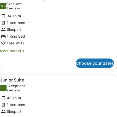
all
Excellent
photos
8.8
8.8 out of 10
(3
3 reviews
for
reviews)
34 sq m
Standard
1 bedroom
Room,
Sleeps 2
1
King
1 King Bed
Bed,
Free Wi-Fi
Accessible
More
More details
details
for
Choose your dates
Standard
Room,
1
View
A hotel room with a bed, a bedside 
11
King
Junior Suite
all
Bed,
Exceptional
Accessible
photos
10.0
10.0 out of 10
(2
2 reviews
for
reviews)
43 sq m
Junior
1 bedroom
Suite
Sleeps 3