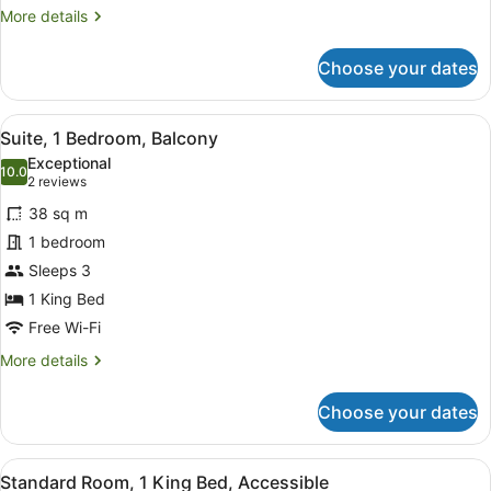
More
More details
details
for
Choose your dates
Premium
Room
View
A modern hotel room with a large f
10
Suite, 1 Bedroom, Balcony
all
Exceptional
photos
10.0
10.0 out of 10
(2
2 reviews
for
reviews)
38 sq m
Suite,
1 bedroom
1
Sleeps 3
Bedroom,
Balcony
1 King Bed
Free Wi-Fi
More
More details
details
for
Choose your dates
Suite,
1
Bedroom,
View
A hotel room with a bed, a bedside 
6
Balcony
Standard Room, 1 King Bed, Accessible