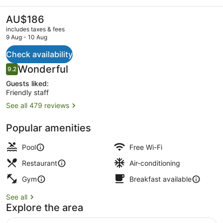
Markets
by
The
AU$186
current
IHG
includes taxes & fees
price
9 Aug - 10 Aug
is
AU$186
Check availability
Outdoor pool, pool loungers
Reviews
Wonderful
9.2
9.2 out of 10
Guests liked:
Friendly staff
See all 479 reviews
Popular amenities
Pool
Free Wi-Fi
Restaurant
Air-conditioning
Gym
Breakfast available
See all
Explore the area