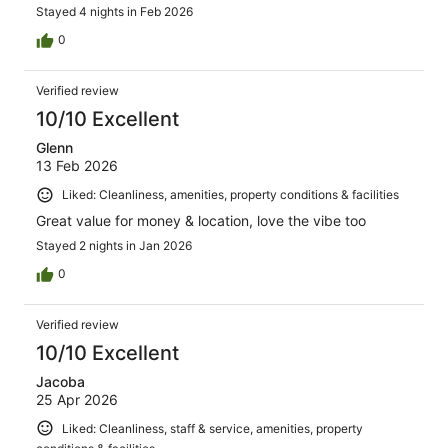
Stayed 4 nights in Feb 2026
0
Verified review
10/10 Excellent
Glenn
13 Feb 2026
Liked: Cleanliness, amenities, property conditions & facilities
Great value for money & location, love the vibe too
Stayed 2 nights in Jan 2026
0
Verified review
10/10 Excellent
Jacoba
25 Apr 2026
Liked: Cleanliness, staff & service, amenities, property