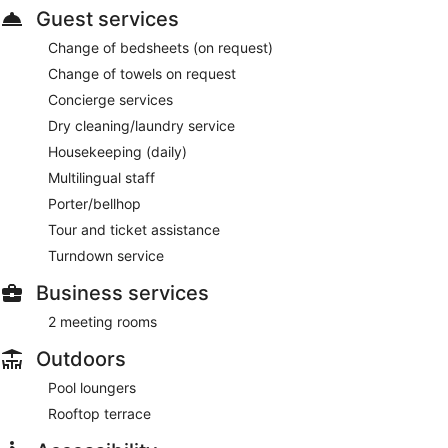
Guest services
Change of bedsheets (on request)
Change of towels on request
Concierge services
Dry cleaning/laundry service
Housekeeping (daily)
Multilingual staff
Porter/bellhop
Tour and ticket assistance
Turndown service
Business services
2 meeting rooms
Outdoors
Pool loungers
Rooftop terrace