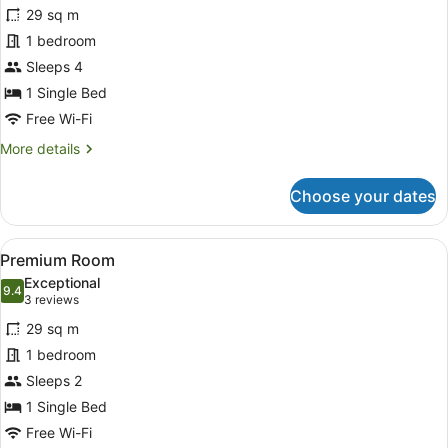
for
reviews)
29 sq m
Standard
1 bedroom
Room,
Sleeps 4
1
Single
1 Single Bed
Bed
Free Wi-Fi
More
More details
details
for
Choose your dates
Standard
Room,
1
View
A modern hotel room with a large be
5
Single
Premium Room
all
Bed
Exceptional
photos
9.4
9.4 out of 10
(3
3 reviews
for
reviews)
29 sq m
Premium
1 bedroom
Room
Sleeps 2
1 Single Bed
Free Wi-Fi