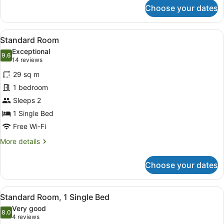
for
Choose your dates
Premium
Room,
1
View
A modern hotel room with a large be
6
King
Standard Room
all
Bed,
Exceptional
Corner
photos
9.6
9.6 out of 10
(14
14 reviews
for
reviews)
29 sq m
Standard
1 bedroom
Room
Sleeps 2
1 Single Bed
Free Wi-Fi
More
More details
details
for
Choose your dates
Standard
Room
View
A hotel room with a bed, a bedside 
6
Standard Room, 1 Single Bed
all
Very good
photos
8.0
8.0 out of 10
(4
4 reviews