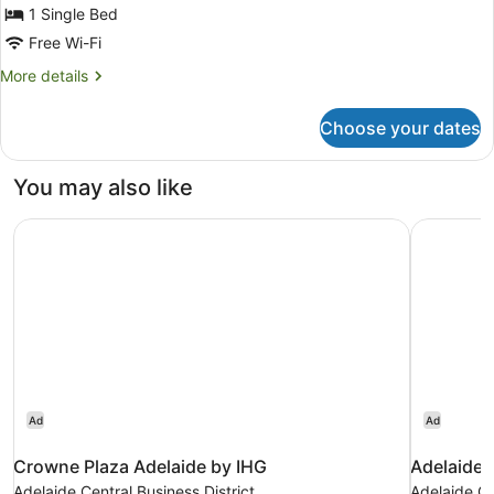
Bed,
1 Single Bed
Balcony
Free Wi-Fi
(Indigo,
More
More details
with
details
for
Bath)
Choose your dates
Suite,
1
Single
You may also like
Bed,
Balcony
Crowne Plaza Adelaide by IHG
Adelaide 
(Indigo,
with
Bath)
Ad
Ad
Crowne Plaza Adelaide by IHG
Adelaide 
Adelaide Central Business District
Adelaide Ce