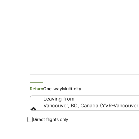
Flights from Vancou
Return
One-way
Multi-city
Leaving from
Vancouver, BC, Canada (YVR-Vancouver I
Leaving from
Direct flights only