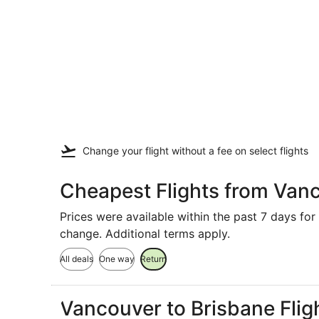
Change your flight
without a fee
on select flights
Cheapest Flights from Van
Prices were available within the past 7 days for 
change. Additional terms apply.
All deals
One way
Return
Vancouver to Brisbane Flig