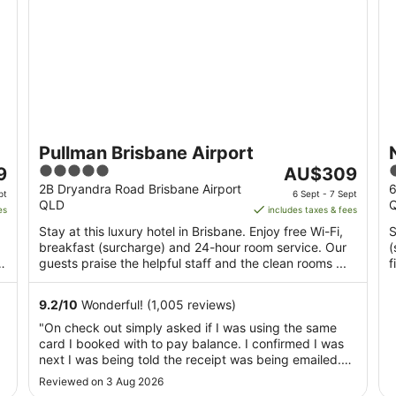
Pullman Brisbane Airport
5
The
4
9
AU$309
out
price
o
2B Dryandra Road Brisbane Airport
6
pt
6 Sept - 7 Sept
QLD
of
is
o
es
includes taxes & fees
5
AU$309
Stay at this luxury hotel in Brisbane. Enjoy free Wi-Fi,
S
per
breakfast (surcharge) and 24-hour room service. Our
(
night
guests praise the helpful staff and the clean rooms ...
f
from
..
6
9.2
/
10
Wonderful! (1,005 reviews)
Sept
"On check out simply asked if I was using the same
to
card I booked with to pay balance. I confirmed I was
7
next I was being told the receipt was being emailed.
Sept
End of contact, no have a nice day, or how was your
Reviewed on 3 Aug 2026
stay? So much for customer service in a supposedly 5