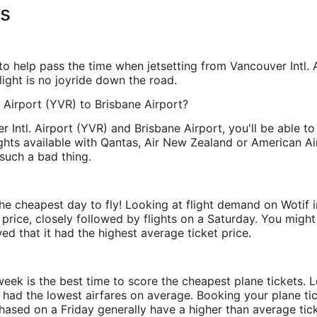
ns
 help pass the time when jetsetting from Vancouver Intl. Ai
flight is no joyride down the road.
. Airport (YVR) to Brisbane Airport?
Intl. Airport (YVR) and Brisbane Airport, you'll be able to
ights available with Qantas, Air New Zealand or American Air
such a bad thing.
 the cheapest day to fly! Looking at flight demand on Wotif 
rice, closely followed by flights on a Saturday. You might 
d that it had the highest average ticket price.
 week is the best time to score the cheapest plane tickets.
 had the lowest airfares on average. Booking your plane t
hased on a Friday generally have a higher than average tic