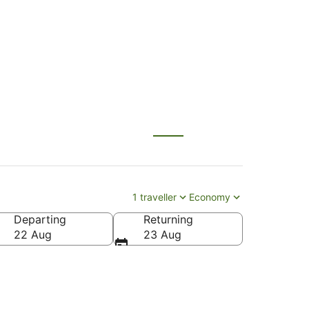
 (BNE)
1 traveller
Economy
Departing
Returning
22 Aug
23 Aug