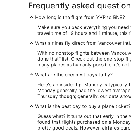
Frequently asked questio
How long is the flight from YVR to BNE?
Make sure you pack everything you need to
travel time of 19 hours and 1 minute, this 
What airlines fly direct from Vancouver Intl
With no nonstop flights between Vancouver 
done that" list. Check out the one-stop fl
many places as humanly possible, it's not 
What are the cheapest days to fly?
Here's an insider tip: Monday is typically
Monday generally had the lowest average p
Thursday though; generally, our data showe
What is the best day to buy a plane ticket?
Guess what? It turns out that early in the
found that flights purchased on a Monday
pretty good deals. However, airfares purc