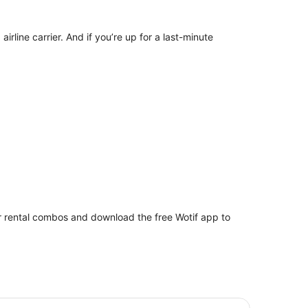
irline carrier. And if you’re up for a last-minute
car rental combos and download the free Wotif app to
votel Brisbane Airport