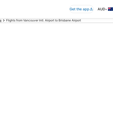
•
Get the app
AUD
ne
Flights from Vancouver Intl. Airport to Brisbane Airport