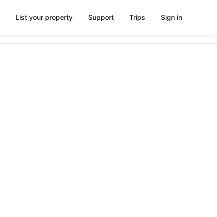
List your property
Support
Trips
Sign in