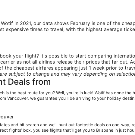
tif in 2021, our data shows February is one of the cheape
xpensive times to travel, with the highest average ticket pr
book your flight? It's possible to start comparing internati
rrier as not all airlines release their prices that far out.
 the cheapest airfares appearing just 1 week prior to trave
are subject to change and may vary depending on selecti
ht Deals from
ch is the best route for you? Well, you’re in luck! Wotif has done the
rom Vancouver, we guarantee you’ll be arriving to your holiday destin
ncouver
 dates and hit search and we’ll hunt out fantastic deals on one-way, r
irect flights’ box, you see flights that’ll get you to Brisbane in just h