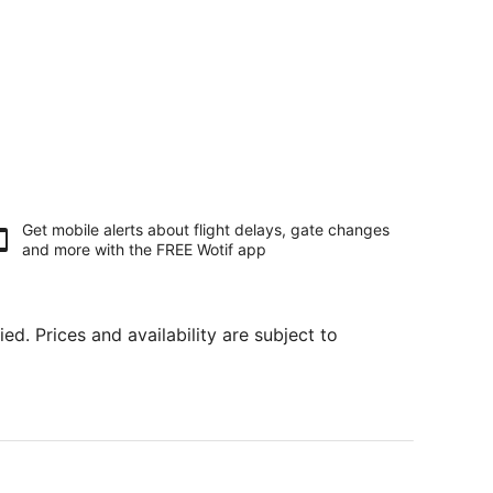
Get mobile alerts about flight delays, gate changes
and more with the
FREE Wotif app
ed. Prices and availability are subject to