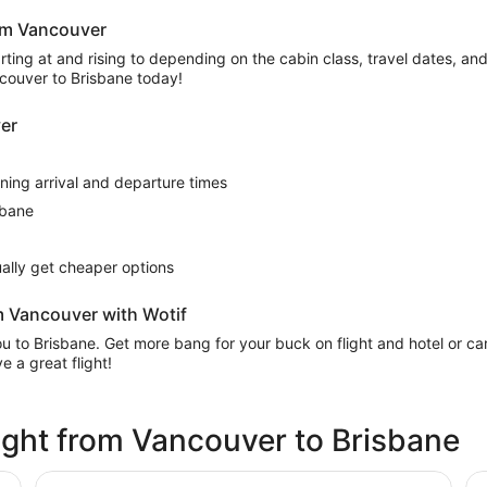
rom Vancouver
ing at and rising to depending on the cabin class, travel dates, and a
ncouver to Brisbane today!
ver
rning arrival and departure times
sbane
sually get cheaper options
m Vancouver with Wotif
 you to Brisbane. Get more bang for your buck on flight and hotel or 
 a great flight!
flight from Vancouver to Brisbane
Pullman Brisbane Airport
No