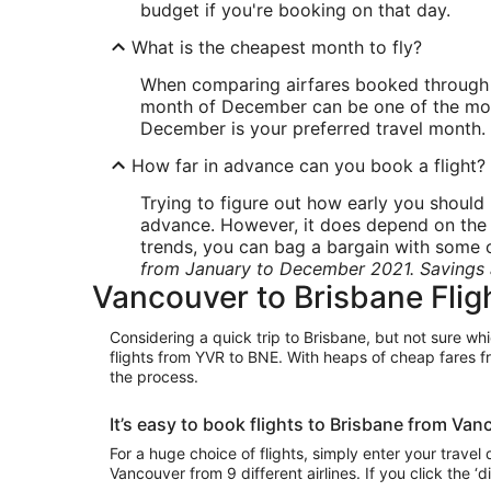
budget if you're booking on that day.
What is the cheapest month to fly?
When comparing airfares booked through Wo
month of December can be one of the most e
December is your preferred travel month.
How far in advance can you book a flight?
Trying to figure out how early you should 
advance. However, it does depend on the ca
trends, you can bag a bargain with some of
from January to December 2021. Savings 
Vancouver to Brisbane Flig
Considering a quick trip to Brisbane, but not sure whi
flights from YVR to BNE. With heaps of cheap fares f
the process.
It’s easy to book flights to Brisbane from Va
For a huge choice of flights, simply enter your travel
Vancouver from 9 different airlines. If you click the ‘d