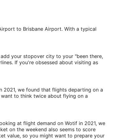
rport to Brisbane Airport. With a typical
 add your stopover city to your "been there,
lines. If you're obsessed about visiting as
in 2021, we found that flights departing on a
want to think twice about flying on a
 Looking at flight demand on Wotif in 2021, we
icket on the weekend also seems to score
ket value, so you might want to prepare your