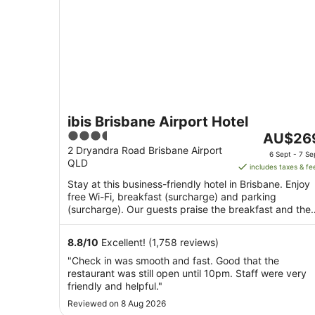
ibis Brisbane Airport Hotel
3.5
The
AU$26
out
price
2 Dryandra Road Brisbane Airport
6 Sept - 7 Se
QLD
of
is
includes taxes & fe
5
AU$269
Stay at this business-friendly hotel in Brisbane. Enjoy
per
free Wi-Fi, breakfast (surcharge) and parking
night
(surcharge). Our guests praise the breakfast and the
from
restaurant ...
6
8.8
/
10
Excellent! (1,758 reviews)
Sept
"Check in was smooth and fast. Good that the
to
restaurant was still open until 10pm. Staff were very
7
friendly and helpful."
Sept
Reviewed on 8 Aug 2026