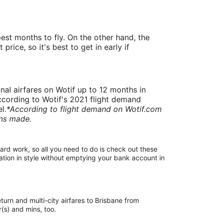
st months to fly. On the other hand, the
ice, so it's best to get in early if
onal airfares on Wotif up to 12 months in
 According to Wotif's 2021 flight demand
l.
*According to flight demand on Wotif.com
ons made.
 hard work, so all you need to do is check out these
ation in style without emptying your bank account in
eturn and multi-city airfares to Brisbane from
our(s) and mins, too.