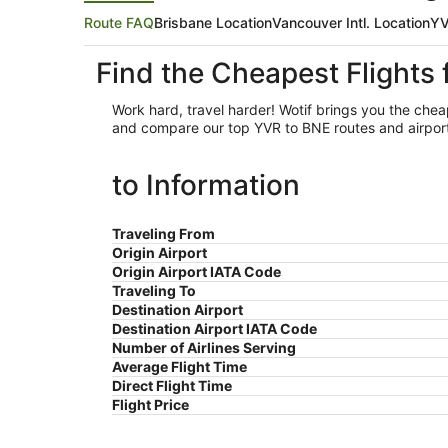
Route FAQ
Brisbane Location
Vancouver Intl. Location
YV
Find the Cheapest Flights
Work hard, travel harder! Wotif brings you the che
and compare our top YVR to BNE routes and airport o
to Information
Traveling From
Origin Airport
Origin Airport IATA Code
Traveling To
Destination Airport
Destination Airport IATA Code
Number of Airlines Serving
Average Flight Time
Direct Flight Time
Flight Price