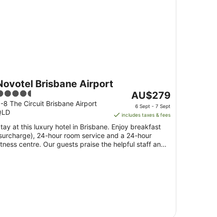
Novotel Brisbane Airport
.5
The
AU$279
ut
price
-8 The Circuit Brisbane Airport
6 Sept - 7 Sept
QLD
f
is
includes taxes & fees
5
AU$279
tay at this luxury hotel in Brisbane. Enjoy breakfast
per
surcharge), 24-hour room service and a 24-hour
night
itness centre. Our guests praise the helpful staff and
from
.
6
Sept
to
7
Sept