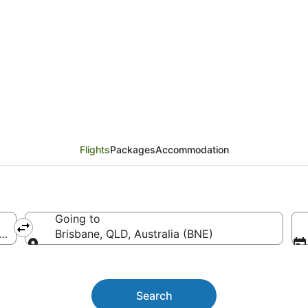
ver (YVR) to Brisbane
Flights
Packages
Accommodation
Going to
ntl.)
Brisbane, QLD, Australia (BNE)
Going to
Search