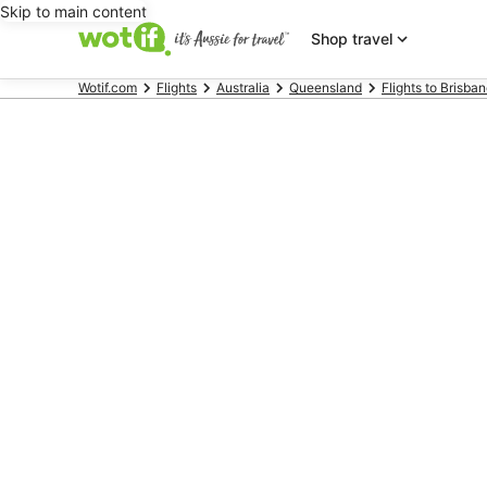
Skip to main content
Shop travel
Wotif.com
Flights
Australia
Queensland
Flights to Brisba