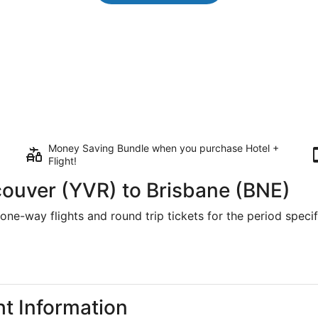
Money Saving Bundle when you purchase Hotel +
Flight!
couver (YVR) to Brisbane (BNE)
one-way flights and round trip tickets for the period specifi
ht Information