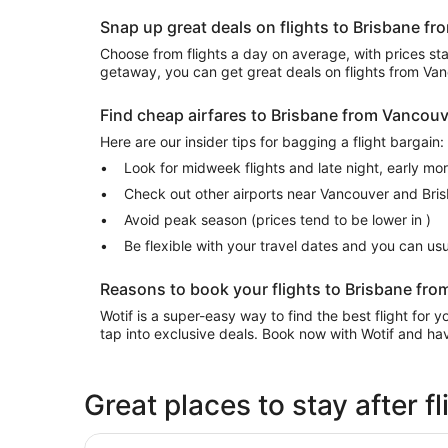
Snap up great deals on flights to Brisbane f
Choose from flights a day on average, with prices start
getaway, you can get great deals on flights from Va
Find cheap airfares to Brisbane from Vancou
Here are our insider tips for bagging a flight bargain:
Look for midweek flights and late night, early mo
Check out other airports near Vancouver and Bri
Avoid peak season (prices tend to be lower in )
Be flexible with your travel dates and you can u
Reasons to book your flights to Brisbane fro
Wotif is a super-easy way to find the best flight for
tap into exclusive deals. Book now with Wotif and have
Great places to stay after 
ibis Brisbane Airport Hotel