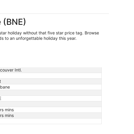
e (BNE)
star holiday without that five star price tag. Browse
s to an unforgettable holiday this year.
couver Intl.
R
sbane
E
rs mins
rs mins