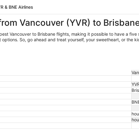
R & BNE Airlines
 from Vancouver (YVR) to Brisban
apest Vancouver
to Brisbane flights, making it possible to have a five 
ptions. So, go ahead and treat yourself, your sweetheart, or the kid
Van
YV
Bri
BN
hou
hou