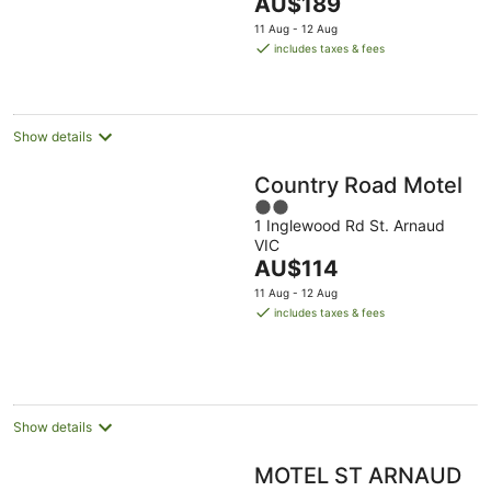
The
AU$189
5
price
11 Aug - 12 Aug
is
includes taxes & fees
AU$189
per
night
Show details
Country Road Motel
2
1 Inglewood Rd St. Arnaud
out
VIC
of
The
AU$114
5
price
11 Aug - 12 Aug
is
includes taxes & fees
AU$114
per
night
Show details
MOTEL ST ARNAUD