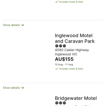
is
includes taxes & fees
AU$140
per
night
Show details
Inglewood Motel
and Caravan Park
3
4580 Calder Highway
out
Inglewood VIC
of
The
AU$155
5
price
10 Aug - 11 Aug
is
includes taxes & fees
AU$155
per
night
Show details
Bridgewater Motel
3