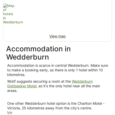
View map
Accommodation in
Wedderburn
Accommodation is scarce in central Wedderburn. Make sure
to make a booking early, as there is only 1 hotel within 10
kilometres.
Wotif suggests securing a room at the
Wedderburn
Goldseeker Motel
, as it's the only hotel near all the main
areas.
One other Wedderburn hotel option is the Charlton Motel -
Victoria, 25 kilometres away from the city's centre.
\r\r