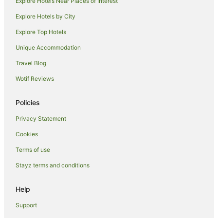
Explore Hotels Near Places of Interest
Motels in Dunolly
Explore Hotels by City
Moliagul Hotels
Explore Top Hotels
Woosang Hotels
Melbourne Hotels
Unique Accommodation
B&B in Marong
Travel Blog
Caravan Parks in Marong
Wotif Reviews
Cottages in Marong
Policies
Holiday Homes in Marong
Privacy Statement
Motels in Marong
Cookies
Holiday Homes in Charlton
Charlton Hotels
Terms of use
Motels in Charlton
Stayz terms and conditions
Kingower Hotels
Help
Holiday Homes in Pyramid Hill
Support
Hotels near Wedderburn Gold Battery