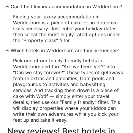
Can I find luxury accommodation in Wedderburn?
Finding your luxury accommodation in
Wedderburn is a piece of cake — no detective
skills necessary. Just enter your holiday dates,
then select the most highly rated options under
the "Property class" filter.
Which hotels in Wedderburn are family-friendly?
Pick one of our family-friendly hotels in
Wedderburn and turn "Are we there yet?" into
"Can we stay forever?" These types of getaways
feature extras and amenities, from pools and
playgrounds to activities and babysitting
services. And tracking them down is a piece of
cake with Wotif — simply enter your travel
details, then use our "Family friendly" filter. This
will display properties where your kiddos can
write their own adventures while you kick your
feet up and take it easy.
New reviews! Best hotels in