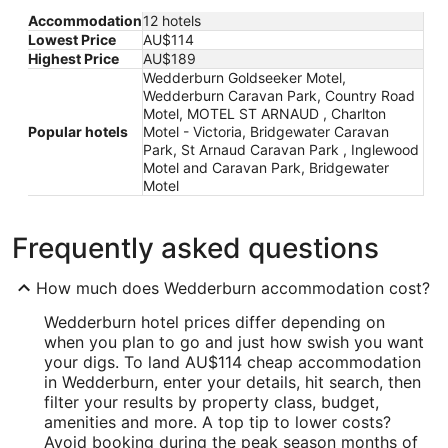
Accommodation
12 hotels
Lowest Price
AU$114
Highest Price
AU$189
Wedderburn Goldseeker Motel,
Wedderburn Caravan Park, Country Road
Motel, MOTEL ST ARNAUD , Charlton
Popular hotels
Motel - Victoria, Bridgewater Caravan
Park, St Arnaud Caravan Park , Inglewood
Motel and Caravan Park, Bridgewater
Motel
Frequently asked questions
How much does Wedderburn accommodation cost?
Wedderburn hotel prices differ depending on
when you plan to go and just how swish you want
your digs. To land AU$114 cheap accommodation
in Wedderburn, enter your details, hit search, then
filter your results by property class, budget,
amenities and more. A top tip to lower costs?
Avoid booking during the peak season months of