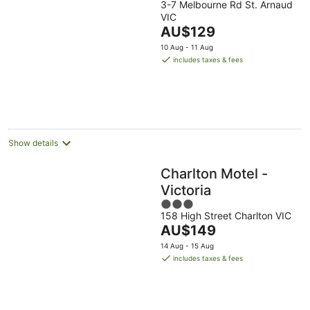
3-7 Melbourne Rd St. Arnaud
VIC
The
AU$129
price
10 Aug - 11 Aug
is
includes taxes & fees
AU$129
per
night
Show details
Charlton Motel -
Victoria
3
158 High Street Charlton VIC
out
The
AU$149
of
price
5
14 Aug - 15 Aug
is
includes taxes & fees
AU$149
per
night