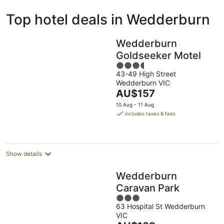
ivate
Bed &
Holiday
Top hotel deals in Wedderburn
liday
Breakfast
Parks
ntals
Wedderburn
Goldseeker Motel
3.5
43-49 High Street
out
Wedderburn VIC
of
The
AU$157
5
price
10 Aug - 11 Aug
is
includes taxes & fees
AU$157
per
night
Show details
Wedderburn
Caravan Park
3
63 Hospital St Wedderburn
out
VIC
of