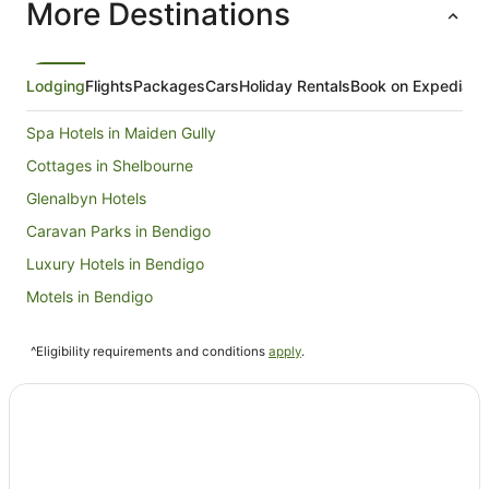
More Destinations
Lodging
Flights
Packages
Cars
Holiday Rentals
Book on Expedia
Spa Hotels in Maiden Gully
Cottages in Shelbourne
Glenalbyn Hotels
Caravan Parks in Bendigo
Luxury Hotels in Bendigo
Motels in Bendigo
Bears Lagoon Hotels
^Eligibility requirements and conditions
apply
.
Bridgewater Hotels
Wychitella North Hotels
Hotels near Pioneer Park
B&B in Inglewood