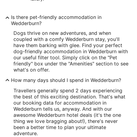
Is there pet-friendly accommodation in
Wedderburn?
Dogs thrive on new adventures, and when
coupled with a comfy Wedderburn stay, you'll
have them barking with glee. Find your perfect
dog-friendly accommodation in Wedderburn with
our useful filter tool. Simply click on the "Pet
friendly" box under the "Amenities" section to see
what's on offer.
How many days should I spend in Wedderburn?
Travellers generally spend 2 days experiencing
the best of this exciting destination. That's what
our booking data for accommodation in
Wedderburn tells us, anyway. And with our
awesome Wedderburn hotel deals (it's the one
thing we love bragging about!), there's never
been a better time to plan your ultimate
adventure.