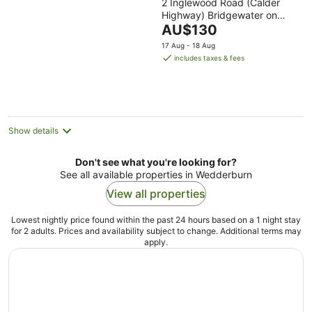
2 Inglewood Road (Calder
out
Highway) Bridgewater on
of
The
Loddon VIC
AU$130
5
price
17 Aug - 18 Aug
is
includes taxes & fees
AU$130
per
night
Show details
Don't see what you're looking for?
See all available properties in Wedderburn
View all properties
Lowest nightly price found within the past 24 hours based on a 1 night stay
for 2 adults. Prices and availability subject to change. Additional terms may
apply.