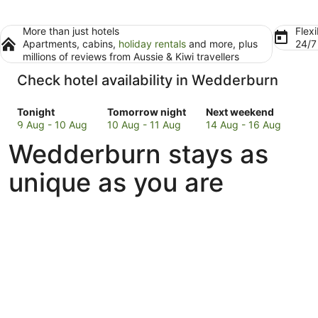
More than just hotels
Flexi
Apartments, cabins,
holiday rentals
and more, plus
24/
millions of reviews from Aussie & Kiwi travellers
Check hotel availability in Wedderburn
Check
Check
Check
Tonight
Tomorrow night
Next weekend
prices
prices
prices
9 Aug - 10 Aug
10 Aug - 11 Aug
14 Aug - 16 Aug
in
in
in
Wedderburn stays as
Wedderburn
Wedderburn
Wedderburn
for
for
for
unique as you are
tonight,
tomorrow
next
9
night,
weekend,
Aug
10
14
-
Aug
Aug
10
-
-
Aug
11
16
Aug
Aug