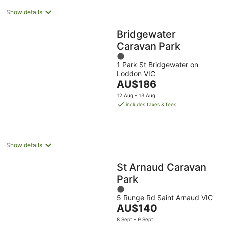
Show details
Bridgewater
Caravan Park
1
1 Park St Bridgewater on
out
Loddon VIC
of
The
AU$186
5
price
12 Aug - 13 Aug
is
includes taxes & fees
AU$186
per
night
Show details
St Arnaud Caravan
Park
1
5 Runge Rd Saint Arnaud VIC
out
The
AU$140
of
price
5
8 Sept - 9 Sept