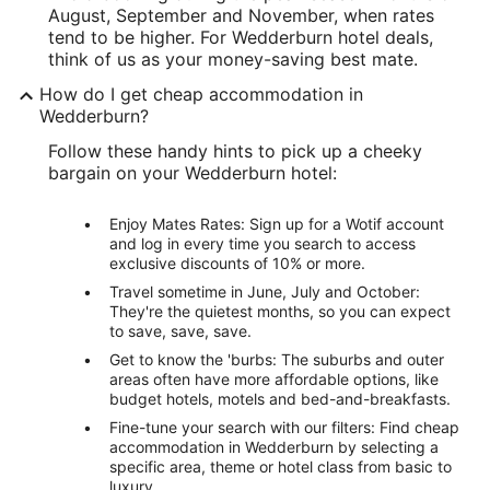
August, September and November, when rates
tend to be higher. For Wedderburn hotel deals,
think of us as your money-saving best mate.
How do I get cheap accommodation in
Wedderburn?
Follow these handy hints to pick up a cheeky
bargain on your Wedderburn hotel:
Enjoy Mates Rates: Sign up for a Wotif account
and log in every time you search to access
exclusive discounts of 10% or more.
Travel sometime in June, July and October:
They're the quietest months, so you can expect
to save, save, save.
Get to know the 'burbs: The suburbs and outer
areas often have more affordable options, like
budget hotels, motels and bed-and-breakfasts.
Fine-tune your search with our filters: Find cheap
accommodation in Wedderburn by selecting a
specific area, theme or hotel class from basic to
luxury.