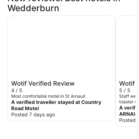
Wedderburn
Country Road Motel
MOTEL S
Wotif Verified Review
Wotif 
4 / 5
5 / 5
Most comfortable motel in St Arnaud
Staff were
A verified traveller stayed at Country
toaster immediately. 
and the beds
A verifi
Road Motel
again nex
ARNAU
Posted 7 days ago
Posted 