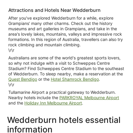
Attractions and Hotels Near Wedderburn
After you've explored Wedderburn for a while, explore
Grampians' many other charms. Check out the history
museums and art galleries in Grampians, and take in the
area's lovely lakes, mountains, valleys and impressive rock
formations. In this region of Australia, travellers can also try
rock climbing and mountain climbing.
\r\r
Australians are some of the world's greatest sports lovers,
so why not indulge with a visit to Schweppes Centre
Stadium? Find Schweppes Centre Stadium to the southeast
of Wedderburn. To sleep nearby, make a reservation at the
Quest Bendigo
or the
Hotel Shamrock Bendigo
.
\r\r
Tullamarine Airport a practical gateway to Wedderburn.
Nearby hotels include the
PARKROYAL Melbourne Airport
and the
Holiday Inn Melbourne Airport
.
Wedderburn hotels essential
information