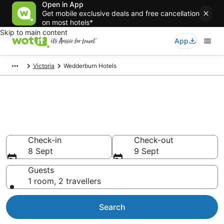
Open in App
Get mobile exclusive deals and free cancellation
on most hotels*
Skip to main content
App
Victoria
Wedderburn Hotels
Wedderburn accommodation
from AU$114
Find hotels that Aussie travellers love
Check-in
Check-out
8 Sept
9 Sept
Guests
1 room, 2 travellers
Search