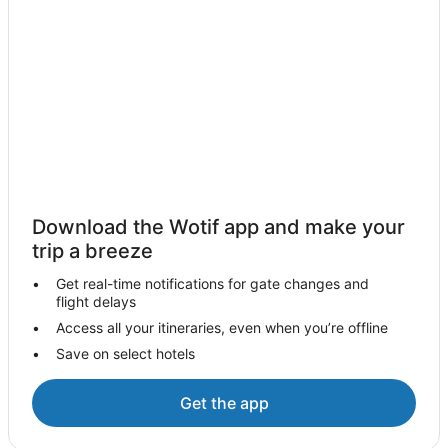
Cabin Rentals in Inglewood
Caravan Parks in Inglewood
Cottages in Inglewood
Guest Houses in Inglewood
Inglewood Hotels
Motels in Inglewood
Korong Vale Hotels
Golf Hotels in Wycheproof
Download the Wotif app and make your
Motels in Wycheproof
trip a breeze
Arnold Hotels
Get real-time notifications for gate changes and
flight delays
Caravan Parks in Lockwood South
Access all your itineraries, even when you’re offline
Cottages in Lockwood South
Save on select hotels
Guest Houses in Lockwood South
Quest Serviced Apartments Hotels in Lockwood South
Get the app
Hotels near Mount Korong