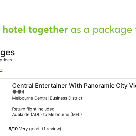
ages
prices.
rs
Central Entertainer With Panoramic City V
2.5
out
Melbourne Central Business District
of
Return flight included
5
Adelaide (ADL) to Melbourne (MEL)
8
/
10
Very good! (1 review)