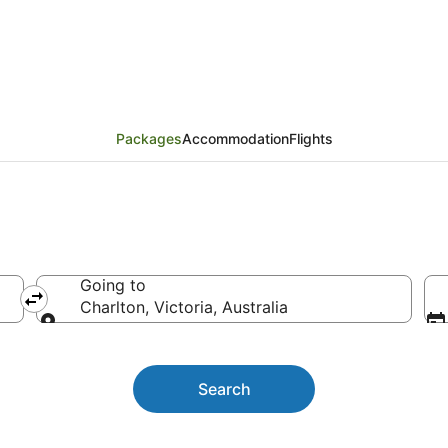
ackages
Packages
Accommodation
Flights
Going to
Charlton, Victoria, Australia
Going to
Search