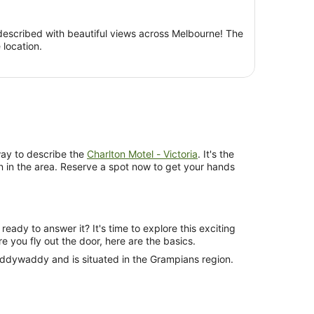
per
person
escribed with beautiful views across Melbourne! The
location.
ay to describe the
Charlton Motel - Victoria
. It's the
 in the area. Reserve a spot now to get your hands
ready to answer it? It's time to explore this exciting
re you fly out the door, here are the basics.
eddywaddy and is situated in the Grampians region.