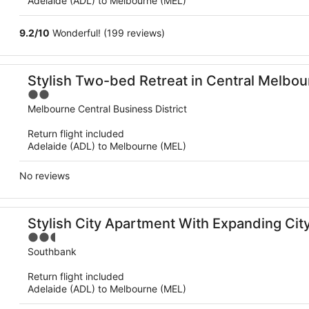
Adelaide (ADL) to Melbourne (MEL)
9.2
/
10
Wonderful! (199 reviews)
Stylish Two-bed Retreat in Central Melbo
2
out
Melbourne Central Business District
of
Return flight included
5
Adelaide (ADL) to Melbourne (MEL)
No reviews
Stylish City Apartment With Expanding Cit
2.5
out
Southbank
of
Return flight included
5
Adelaide (ADL) to Melbourne (MEL)