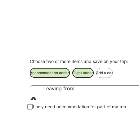
Charlton Holiday P
Save when you book Charlton package deals
Choose two or more items and save on your trip:
Accommodation added
Flight added
Add a car
Leaving from
Leaving from
I only need accommodation for part of my trip