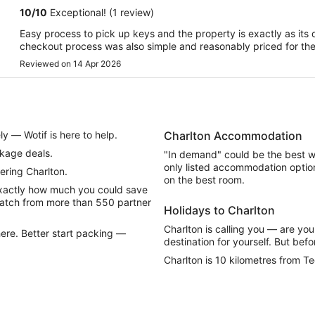
10
/
10
Exceptional! (1 review)
Easy process to pick up keys and the property is exactly as its d
checkout process was also simple and reasonably priced for the 
Reviewed on 14 Apr 2026
y — Wotif is here to help.
Charlton Accommodation
ckage deals.
"In demand" could be the best w
only listed accommodation option
ring Charlton.
on the best room.
exactly how much you could save
atch from more than 550 partner
Holidays to Charlton
Charlton is calling you — are you 
ere. Better start packing —
destination for yourself. But befo
Charlton is 10 kilometres from T