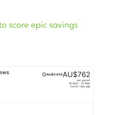
Price
iews
AU$762
AU$1,419
was
per person
AU$1,419,
16 Sept - 22 Sept
price
found 1 day ago
is
now
AU$762
per
person