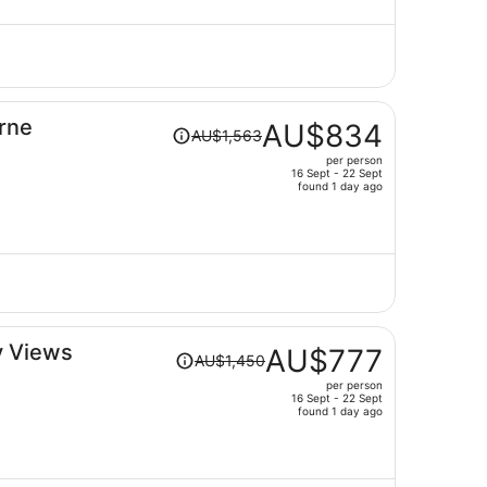
AU$763
per
person
Price
urne
AU$834
AU$1,563
was
per person
AU$1,563,
16 Sept - 22 Sept
price
found 1 day ago
is
now
AU$834
per
person
Price
y Views
AU$777
AU$1,450
was
per person
AU$1,450,
16 Sept - 22 Sept
price
found 1 day ago
is
now
AU$777