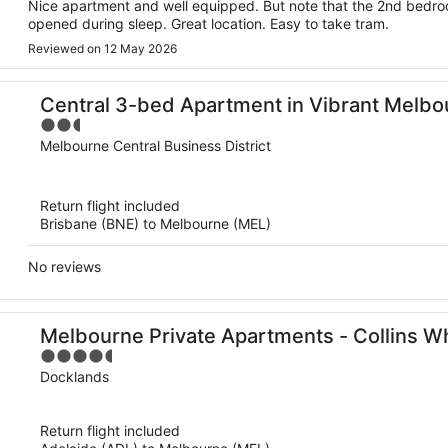
Nice apartment and well equipped. But note that the 2nd bedroom has no window or
opened during sleep. Great location. Easy to take tram.
Reviewed on 12 May 2026
Central 3-bed Apartment in Vibrant Melbo
2.5
out
Melbourne Central Business District
of
5
Return flight included
Brisbane (BNE) to Melbourne (MEL)
No reviews
Melbourne Private Apartments - Collins Wh
4.5
Docklands
out
Docklands
of
5
Return flight included