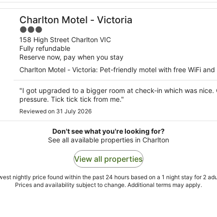
Charlton Motel - Victoria
3
out
158 High Street Charlton VIC
Fully refundable
of
Reserve now, pay when you stay
5
Charlton Motel - Victoria: Pet-friendly motel with free WiFi and
"I got upgraded to a bigger room at check-in which was nice.
pressure. Tick tick tick from me."
Reviewed on 31 July 2026
Don't see what you're looking for?
See all available properties in Charlton
View all properties
est nightly price found within the past 24 hours based on a 1 night stay for 2 adu
Prices and availability subject to change. Additional terms may apply.