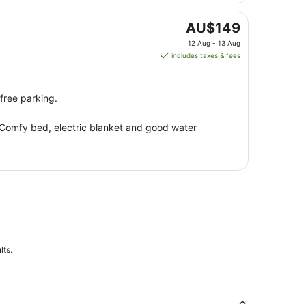
9
Aug
The
AU$149
price
12 Aug - 13 Aug
is
includes taxes & fees
AU$149
per
night
 free parking.
from
12
 Comfy bed, electric blanket and good water
Aug
to
13
Aug
lts.