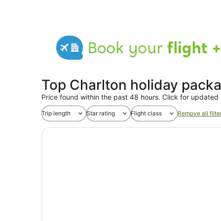
Top Charlton holiday pack
Price found within the past 48 hours. Click for updated 
Trip length
Star rating
Flight class
Remove all filte