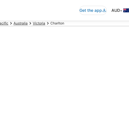
•
Get the app
AUD
acific
Australia
Victoria
Charlton