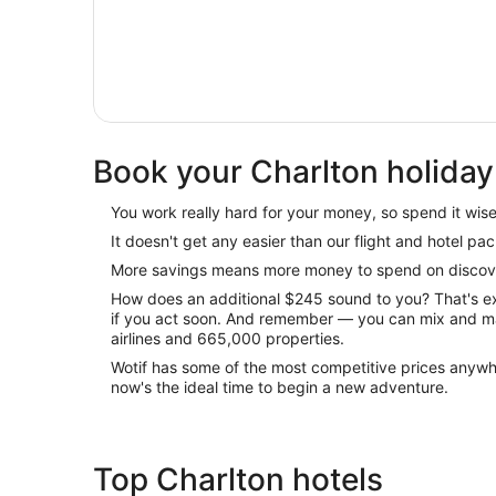
Book your Charlton holiday
You work really hard for your money, so spend it wisel
It doesn't get any easier than our flight and hotel pa
More savings means more money to spend on discove
How does an additional $245 sound to you? That's 
if you act soon. And remember — you can mix and m
airlines and 665,000 properties.
Wotif has some of the most competitive prices anywh
now's the ideal time to begin a new adventure.
Top Charlton hotels