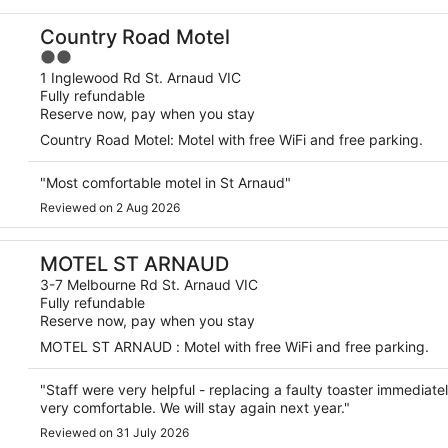
Country Road Motel
2
out
1 Inglewood Rd St. Arnaud VIC
Fully refundable
of
Reserve now, pay when you stay
5
Country Road Motel: Motel with free WiFi and free parking.
"Most comfortable motel in St Arnaud"
Reviewed on 2 Aug 2026
MOTEL ST ARNAUD
3-7 Melbourne Rd St. Arnaud VIC
Fully refundable
Reserve now, pay when you stay
MOTEL ST ARNAUD : Motel with free WiFi and free parking.
"Staff were very helpful - replacing a faulty toaster immedia
very comfortable. We will stay again next year."
Reviewed on 31 July 2026