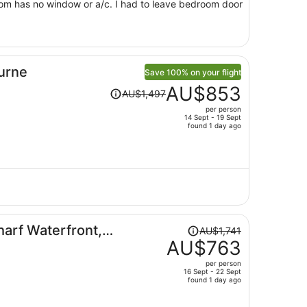
 a/c. I had to leave bedroom door
urne
Save 100% on your flight
Price
AU$853
AU$1,497
was
per person
AU$1,497,
14 Sept - 19 Sept
price
found 1 day ago
is
now
AU$853
per
person
Price
arf Waterfront,
AU$1,741
was
AU$763
AU$1,741,
per person
price
16 Sept - 22 Sept
found 1 day ago
is
now