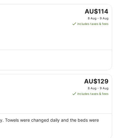
The
AU$114
price
8 Aug - 9 Aug
is
includes taxes & fees
AU$114
per
night
from
8
Aug
to
9
Aug
The
AU$129
price
8 Aug - 9 Aug
is
includes taxes & fees
AU$129
per
night
from
tely. Towels were changed daily and the beds were
8
Aug
to