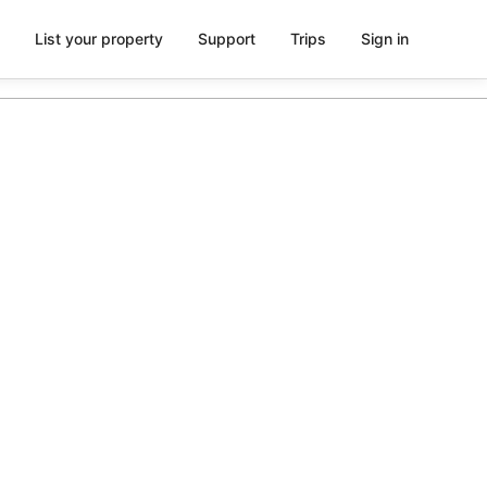
List your property
Support
Trips
Sign in