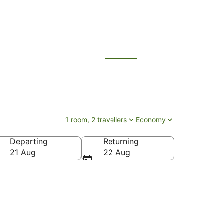
1 room, 2 travellers
Economy
Departing
Returning
21 Aug
22 Aug