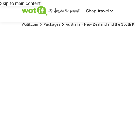
Skip to main content
Shop travel
Wotif.com
Packages
Australia - New Zealand and the South P