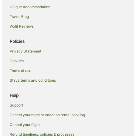
Cabin Rentals in Warracknabeal
Unique Accommodation
Family Hotels in Donald
Travel Blog
Donald Hotels
Wotif Reviews
Motels in Donald
Jeffcott Hotels
Policies
Caravan Parks in Lake Boga
Privacy Statement
Holiday Homes in Lake Boga
Cookies
Holiday Parks in Lake Boga
Terms of use
Resorts in Lake Boga
Stayz terms and conditions
Luxury Hotels in Lake Boga
Pet Friendly Hotels in Lake Boga
Help
Motels in Lake Boga
Support
Melbourne Hotels
Cancel your hotel or vacation rental booking
Hotels near Willandra Museum
Cancel your flight
Woosang Hotels
Refund timelines, policies & processes