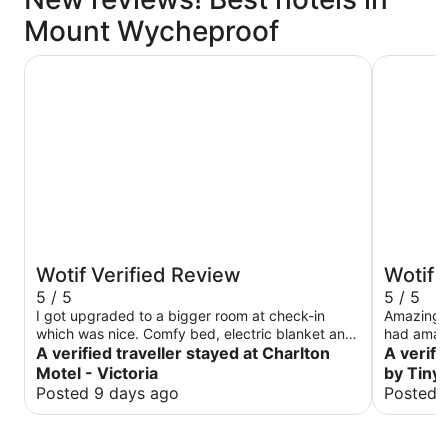
Mount Wycheproof
Charlton Motel - Victoria
The Bulok
Wotif Verified Review
Wotif 
5 / 5
5 / 5
I got upgraded to a bigger room at check-in
Amazing p
which was nice. Comfy bed, electric blanket and
had amaz
good water pressure. Tick tick tick from me.
A verified traveller stayed at Charlton
accommoda
A verifi
itself wa
Motel - Victoria
by Tiny
situation a
Posted 9 days ago
Posted 