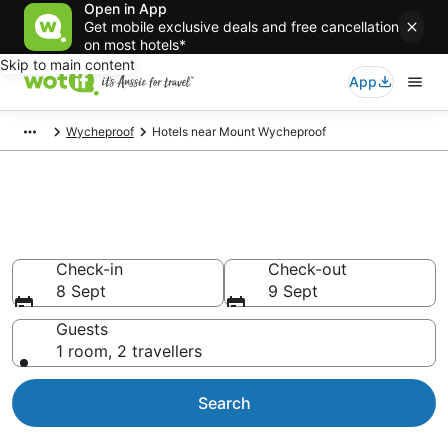
Open in App
Get mobile exclusive deals and free cancellation
on most hotels*
Skip to main content
App
Wycheproof
Hotels near Mount Wycheproof
Hotels & Accommodation near
Mount Wycheproof
Check-in
Check-out
8 Sept
9 Sept
Guests
1 room, 2 travellers
Search