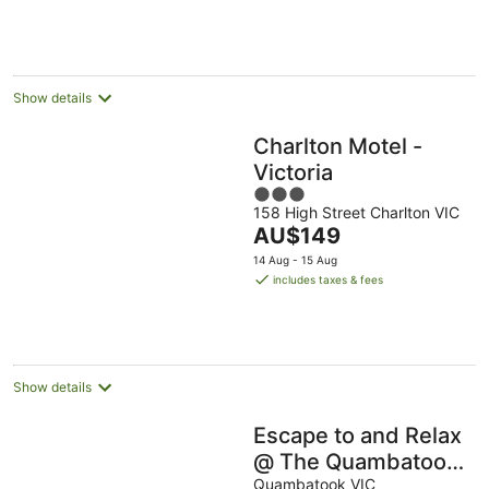
per
night
Show details
Charlton Motel -
Victoria
3
158 High Street Charlton VIC
out
The
AU$149
of
price
5
14 Aug - 15 Aug
is
includes taxes & fees
AU$149
per
night
Show details
Escape to and Relax
@ The Quambatook
Bush Retreat
Quambatook VIC