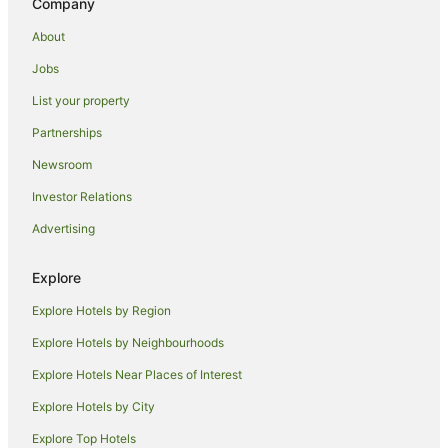
Company
Wycheproof Hotels
About
Motels in Wycheproof
Jobs
Teddywaddy West Hotels
List your property
B&B in Sea Lake
Partnerships
Holiday Homes in Sea Lake
Newsroom
Hotels with Parking in Sea Lake
Investor Relations
Hotels with Pool in Sea Lake
Advertising
Motels in Sea Lake
Coonooer Bridge Hotels
Explore
Hotels with Air Conditioning in Wedderburn
Explore Hotels by Region
Hotels with Parking in Wedderburn
Explore Hotels by Neighbourhoods
Motels in Wedderburn
Explore Hotels Near Places of Interest
Hotels near Donald Playground and Train Park
Explore Hotels by City
Wangie Hotels
Explore Top Hotels