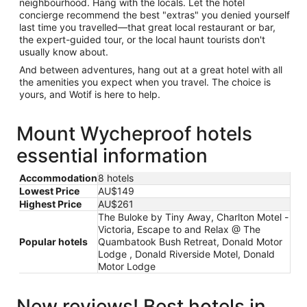
neighbourhood. Hang with the locals. Let the hotel
concierge recommend the best "extras" you denied yourself
last time you travelled—that great local restaurant or bar,
the expert-guided tour, or the local haunt tourists don't
usually know about.
And between adventures, hang out at a great hotel with all
the amenities you expect when you travel. The choice is
yours, and Wotif is here to help.
Mount Wycheproof hotels
essential information
Accommodation
8 hotels
Lowest Price
AU$149
Highest Price
AU$261
The Buloke by Tiny Away, Charlton Motel -
Victoria, Escape to and Relax @ The
Popular hotels
Quambatook Bush Retreat, Donald Motor
Lodge , Donald Riverside Motel, Donald
Motor Lodge
New reviews! Best hotels in