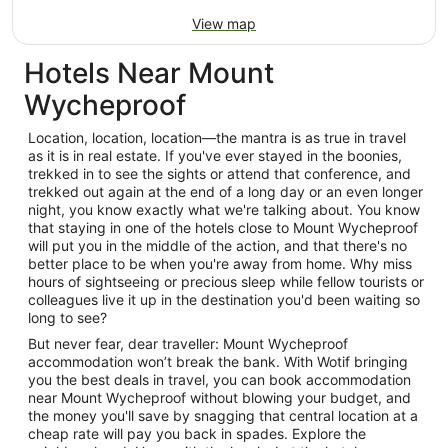
View map
Hotels Near Mount
Wycheproof
Location, location, location—the mantra is as true in travel
as it is in real estate. If you've ever stayed in the boonies,
trekked in to see the sights or attend that conference, and
trekked out again at the end of a long day or an even longer
night, you know exactly what we're talking about. You know
that staying in one of the hotels close to Mount Wycheproof
will put you in the middle of the action, and that there's no
better place to be when you're away from home. Why miss
hours of sightseeing or precious sleep while fellow tourists or
colleagues live it up in the destination you'd been waiting so
long to see?
But never fear, dear traveller: Mount Wycheproof
accommodation won’t break the bank. With Wotif bringing
you the best deals in travel, you can book accommodation
near Mount Wycheproof without blowing your budget, and
the money you'll save by snagging that central location at a
cheap rate will pay you back in spades. Explore the