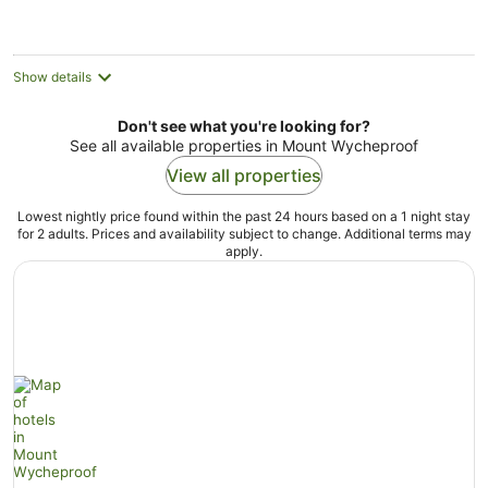
night
Show details
Don't see what you're looking for?
See all available properties in Mount Wycheproof
View all properties
Lowest nightly price found within the past 24 hours based on a 1 night stay
for 2 adults. Prices and availability subject to change. Additional terms may
apply.