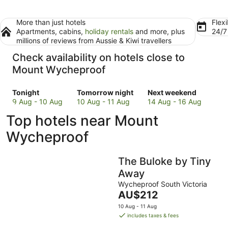
More than just hotels
Flexi
Apartments, cabins,
holiday rentals
and more, plus
24/
millions of reviews from Aussie & Kiwi travellers
Check availability on hotels close to
Mount Wycheproof
Check
Check
Check
Tonight
Tomorrow night
Next weekend
prices
prices
prices
9 Aug - 10 Aug
10 Aug - 11 Aug
14 Aug - 16 Aug
close
close
close
Top hotels near Mount
to
to
to
Mount
Mount
Mount
Wycheproof
Wycheproof
Wycheproof
Wycheproof
for
for
for
The Buloke by Tiny
tonight,
tomorrow
next
9
night,
weekend,
Away
Aug
10
14
Wycheproof South Victoria
-
Aug
Aug
The
AU$212
10
-
-
price
10 Aug - 11 Aug
Aug
11
16
is
includes taxes & fees
Aug
Aug
AU$212