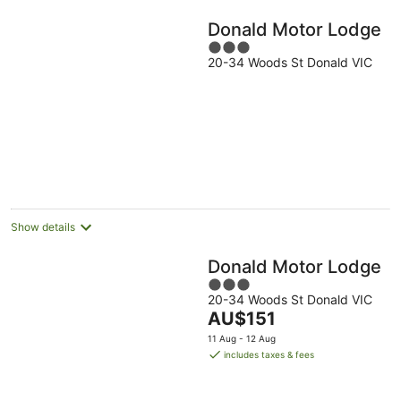
Donald Motor Lodge
3
20-34 Woods St Donald VIC
out
of
5
Show details
Donald Motor Lodge
3
20-34 Woods St Donald VIC
out
The
AU$151
of
price
5
11 Aug - 12 Aug
is
includes taxes & fees
AU$151
per