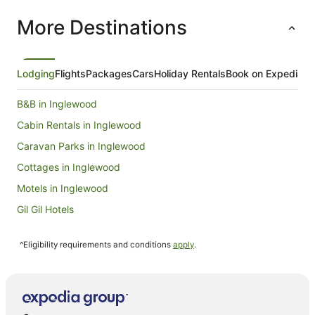
More Destinations
Lodging
Flights
Packages
Cars
Holiday Rentals
Book on Expedia
B&B in Inglewood
Cabin Rentals in Inglewood
Caravan Parks in Inglewood
Cottages in Inglewood
Motels in Inglewood
Gil Gil Hotels
Wycheproof South Hotels
^Eligibility requirements and conditions
apply
.
Hotels near Tchum Lake
Hotels with Kitchenettes in St. Arnaud
Motels in St. Arnaud
Golf Hotels in Wycheproof