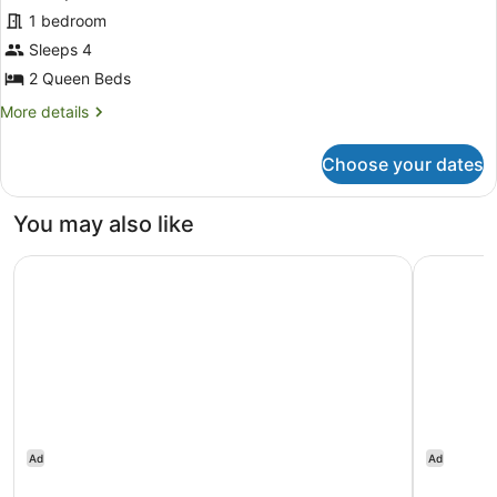
Standard
1 bedroom
Room,
Sleeps 4
2
Queen
2 Queen Beds
Beds
More
More details
details
for
Choose your dates
Standard
Room,
2
You may also like
Queen
Beds
Comfort Inn Newmarket - Aurora
Nobu Hote
Ad
Ad