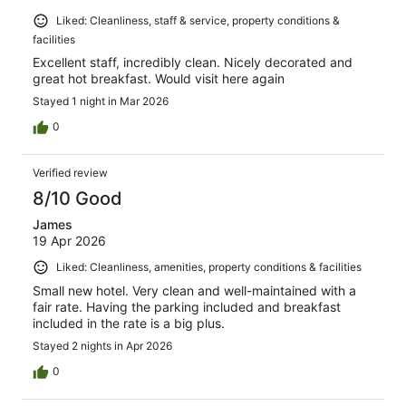
Liked: Cleanliness, staff & service, property conditions &
facilities
Excellent staff, incredibly clean. Nicely decorated and
great hot breakfast. Would visit here again
Stayed 1 night in Mar 2026
0
Verified review
8/10 Good
James
19 Apr 2026
Liked: Cleanliness, amenities, property conditions & facilities
Small new hotel. Very clean and well-maintained with a
fair rate. Having the parking included and breakfast
included in the rate is a big plus.
Stayed 2 nights in Apr 2026
0