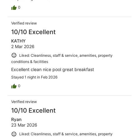
0
Verified review
10/10 Excellent
KATHY
2 Mar 2026
Liked: Cleanliness, staff & service, amenities, property
conditions & facilities
Excellent clean nice pool great breakfast
Stayed 1 night in Feb 2026
0
Verified review
10/10 Excellent
Ryan
23 Mar 2026
Liked: Cleanliness, staff & service, amenities, property