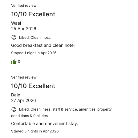
Verified review
10/10 Excellent
Wael
25 Apr 2026
Liked: Cleanliness
Good breakfast and clean hotel
Stayed 1 night in Apr 2026
0
Verified review
10/10 Excellent
Dale
27 Apr 2026
Liked: Cleanliness, staff & service, amenities, property
conditions & facilities
Confortable and convenient stay.
Stayed 5 nights in Apr 2026