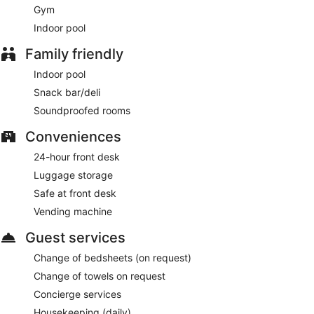
Gym
Indoor pool
Family friendly
Indoor pool
Snack bar/deli
Soundproofed rooms
Conveniences
24-hour front desk
Luggage storage
Safe at front desk
Vending machine
Guest services
Change of bedsheets (on request)
Change of towels on request
Concierge services
Housekeeping (daily)