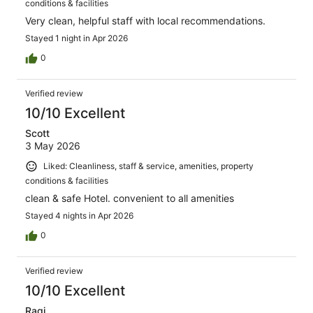
conditions & facilities
Very clean, helpful staff with local recommendations.
Stayed 1 night in Apr 2026
0
Verified review
10/10 Excellent
Scott
3 May 2026
Liked: Cleanliness, staff & service, amenities, property
conditions & facilities
clean & safe Hotel. convenient to all amenities
Stayed 4 nights in Apr 2026
0
Verified review
10/10 Excellent
Ragi