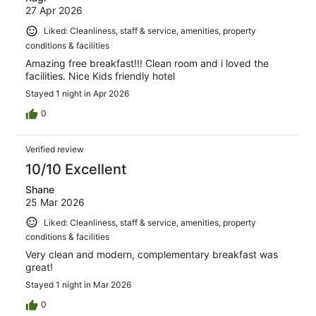
27 Apr 2026
Liked: Cleanliness, staff & service, amenities, property
conditions & facilities
Amazing free breakfast!!! Clean room and i loved the
facilities. Nice Kids friendly hotel
Stayed 1 night in Apr 2026
0
Verified review
10/10 Excellent
Shane
25 Mar 2026
Liked: Cleanliness, staff & service, amenities, property
conditions & facilities
Very clean and modern, complementary breakfast was
great!
Stayed 1 night in Mar 2026
0