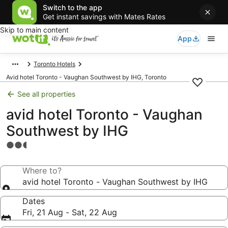
Switch to the app
Get instant savings with Mates Rates
Skip to main content
App
Toronto Hotels
Avid hotel Toronto - Vaughan Southwest by IHG, Toronto
See all properties
avid hotel Toronto - Vaughan
Southwest by IHG
2.5
star
property
Where to?
avid hotel Toronto - Vaughan Southwest by IHG
Dates
Fri, 21 Aug - Sat, 22 Aug