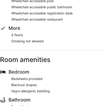
Wheelchair-accessible pool
Wheelchair-accessible public bathroom
Wheelchair-accessible registration desk
Wheelchair-accessible restaurant
More
6 floors
Smoking not allowed
Room amenities
Bedroom
Bedsheets provided
Blackout drapes
Hypo-allergenic bedding
Bathroom