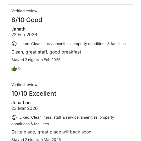
Verified review
8/10 Good
Janath
22 Feb 2026
Liked: Cleanliness, amenities, property conditions & facilities
Clean, great staff, good breakfast
Stayed 2 nights in Feb 2026
0
Verified review
10/10 Excellent
Jonathan
23 Mar 2026
Liked: Cleanliness, staff & service, amenities, property
conditions & facilities
Quite place, great place will back soon
Stayed 2 nights in Mar 2026