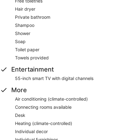
Free toiletries
Hair dryer
Private bathroom
Shampoo
Shower
Soap
Toilet paper
Towels provided
Entertainment
55-inch smart TV with digital channels
More
Air conditioning (climate-controlled)
Connecting rooms available
Desk
Heating (climate-controlled)
Individual decor
Individual furnishings