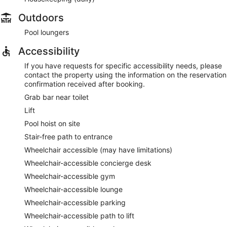
Outdoors
Pool loungers
Accessibility
If you have requests for specific accessibility needs, please
contact the property using the information on the reservation
confirmation received after booking.
Grab bar near toilet
Lift
Pool hoist on site
Stair-free path to entrance
Wheelchair accessible (may have limitations)
Wheelchair-accessible concierge desk
Wheelchair-accessible gym
Wheelchair-accessible lounge
Wheelchair-accessible parking
Wheelchair-accessible path to lift