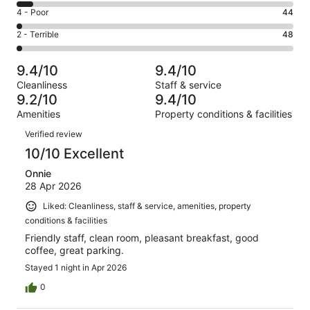
1498
6
Good.
Rating
4 - Poor
44
out
-
428
4
of
Okay.
Rating
2 - Terrible
48
out
-
2141
123
2
of
Poor.
reviews
out
-
2141
44
9.4/10
9.4/10
of
Terrible.
reviews
out
Cleanliness
Staff & service
2141
48
of
9.2/10
9.4/10
reviews
out
2141
Amenities
Property conditions & facilities
of
reviews
Reviews
2141
Verified review
reviews
10/10 Excellent
Onnie
28 Apr 2026
Liked: Cleanliness, staff & service, amenities, property
conditions & facilities
Friendly staff, clean room, pleasant breakfast, good
coffee, great parking.
Stayed 1 night in Apr 2026
0