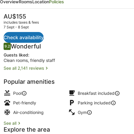
Overview
Rooms
Location
Policies
-
Vaughan
The
AU$155
current
Southwest
includes taxes & fees
price
7 Sept - 8 Sept
by
is
AU$155
Check availability
IHG
Exterior
Reviews
Wonderful
9.2
9.2 out of 10
Guests liked:
Clean rooms, friendly staff
See all 2,141 reviews
Popular amenities
Pool
Breakfast included
Pet-friendly
Parking included
Air-conditioning
Gym
See all
Explore the area