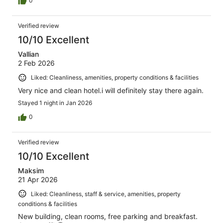
0
Verified review
10/10 Excellent
Vallian
2 Feb 2026
Liked: Cleanliness, amenities, property conditions & facilities
Very nice and clean hotel.i will definitely stay there again.
Stayed 1 night in Jan 2026
0
Verified review
10/10 Excellent
Maksim
21 Apr 2026
Liked: Cleanliness, staff & service, amenities, property
conditions & facilities
New building, clean rooms, free parking and breakfast.