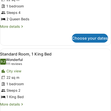
Room,
Accessible)
1 bedroom
2
Sleeps 4
Queen
2 Queen Beds
Beds,
Roll-
More
More details
details
in
for
Shower
Choose your dates
Standard
(Mobility
Room,
Accessible)
2
View
A hotel room with a bed, a desk, a c
8
Queen
Standard Room, 1 King Bed
all
Beds,
Wonderful
Roll-
photos
9.2
9.2 out of 10
(111
111 reviews
in
for
reviews)
Shower
City view
Standard
(Mobility
22 sq m
Room,
Accessible)
1 bedroom
1
King
Sleeps 2
Bed
1 King Bed
More
More details
details