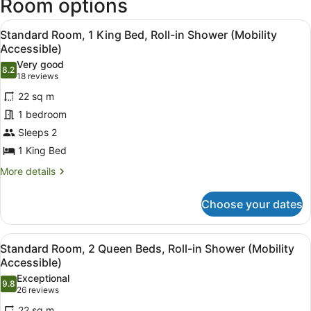
Room options
View
A hotel room with a bed, a desk, a c
6
Standard Room, 1 King Bed, Roll-in Shower (Mobility
all
Accessible)
photos
Very good
8.2
for
8.2 out of 10
(18
18 reviews
Standard
reviews)
22 sq m
Room,
1 bedroom
1
Sleeps 2
King
1 King Bed
Bed,
Roll-
More
More details
details
in
for
Shower
Choose your dates
Standard
(Mobility
Room,
Accessible)
1
View
A hotel room with two beds, a desk,
6
King
Standard Room, 2 Queen Beds, Roll-in Shower (Mobility
all
Bed,
Accessible)
Roll-
photos
Exceptional
in
9.8
for
9.8 out of 10
(26
26 reviews
Shower
Standard
reviews)
(Mobility
22 sq m