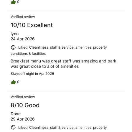
0
Verified review
10/10 Excellent
lynn
24 Apr 2026
Liked: Cleanliness, staff & service, amenities, property
conditions & facilities
Breakfast menu was great staff was amazing and park
was great close to alot of amenities
Stayed 1 night in Apr 2026
0
Verified review
8/10 Good
Dave
29 Apr 2026
Liked: Cleanliness, staff & service, amenities, property