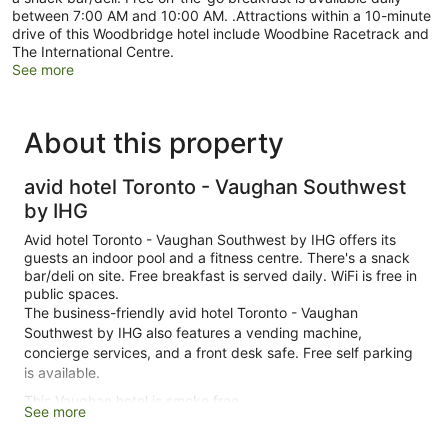
between 7:00 AM and 10:00 AM. .Attractions within a 10-minute
drive of this Woodbridge hotel include Woodbine Racetrack and
The International Centre.
See more
About this property
avid hotel Toronto - Vaughan Southwest
by IHG
Avid hotel Toronto - Vaughan Southwest by IHG offers its
guests an indoor pool and a fitness centre. There's a snack
bar/deli on site. Free breakfast is served daily. WiFi is free in
public spaces.
The business-friendly avid hotel Toronto - Vaughan
Southwest by IHG also features a vending machine,
concierge services, and a front desk safe. Free self parking
is available.
This Vaughan hotel is smoke free.
See more
119 guestrooms or units