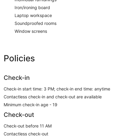
Iron/ironing board
Laptop workspace
Soundproofed rooms
Window screens
Policies
Check-in
Check-in start time: 3 PM; check-in end time: anytime
Contactless check-in and check-out are available
Minimum check-in age - 19
Check-out
Check-out before 11 AM
Contactless check-out