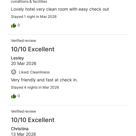
conditions & facilities
Lovely hotel very clean room with easy check out
Stayed 1 night in Mar 2026
0
Verified review
10/10 Excellent
Lesley
20 Mar 2026
Liked: Cleanliness
Very friendly and fast at check in.
Stayed 4 nights in Mar 2026
0
Verified review
10/10 Excellent
Christina
13 Mar 2026