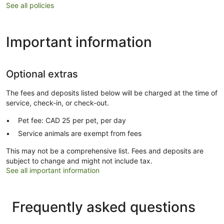
See all policies
Important information
Optional extras
The fees and deposits listed below will be charged at the time of
service, check-in, or check-out.
Pet fee: CAD 25 per pet, per day
Service animals are exempt from fees
This may not be a comprehensive list. Fees and deposits are
subject to change and might not include tax.
See all important information
Frequently asked questions