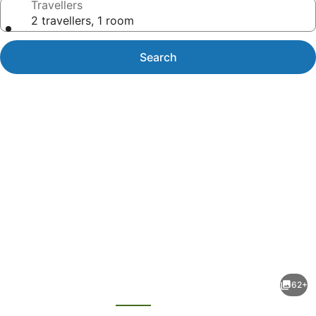
Travellers
2 travellers, 1 room
Search
Photo
gallery
for
avid
62+
hotel
evious
Next
Toronto