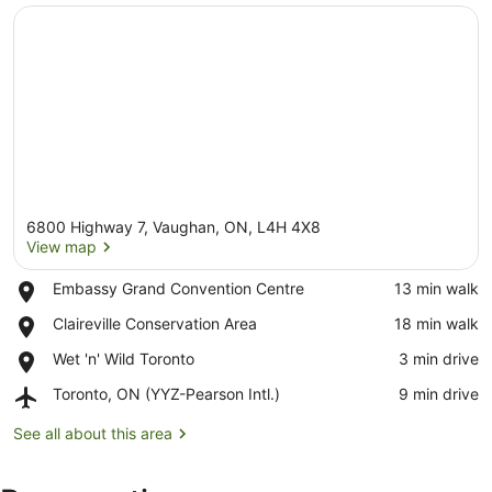
6800 Highway 7, Vaughan, ON, L4H 4X8
View map
Place,
Embassy Grand Convention Centre
‪13 min walk‬
Embassy
View map
Place,
Claireville Conservation Area
‪18 min walk‬
Grand
Claireville
Convention
Place,
Wet 'n' Wild Toronto
‪3 min drive‬
Conservation
Centre
Wet
Area
Airport,
Toronto, ON (YYZ-Pearson Intl.)
‪9 min drive‬
'n'
Toronto,
Wild
ON
See all about this area
Toronto
(YYZ-
Pearson
Intl.)