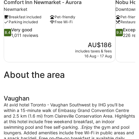
Comfort Inn Newmarket - Aurora
Nobu Hote
Newmarket
Downtown 
Breakfast included
Pet-friendly
Pet-friend
Parking included
Free Wi-Fi
Restauran
8.4
9.8
Very good
Excepti
8.4
9.8
out
out
1,011 reviews
226 rev
of
of
The
AU$186
10,
10,
price
includes taxes & fees
Very
Exceptional
is
16 Aug - 17 Aug
good,
226
AU$186
1,011
reviews
reviews
About the area
Vaughan
At avid hotel Toronto - Vaughan Southwest by IHG you'll be
within a 15-minute walk of Embassy Grand Convention Centre
and 2.5 km (1.6 mi) from Claireville Conservation Area. Highlights
at this hotel include free weekend breakfast, an indoor
swimming pool and free self-parking. .Enjoy the gym and pool
loungers. Added amenities include free Wi-Fi in public areas and
a snack bar/deli. Free on-the-go breakfast is available daily