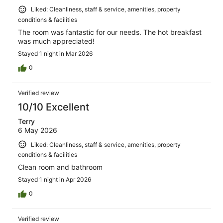
Liked: Cleanliness, staff & service, amenities, property
conditions & facilities
The room was fantastic for our needs. The hot breakfast
was much appreciated!
Stayed 1 night in Mar 2026
0
Verified review
10/10 Excellent
Terry
6 May 2026
Liked: Cleanliness, staff & service, amenities, property
conditions & facilities
Clean room and bathroom
Stayed 1 night in Apr 2026
0
Verified review