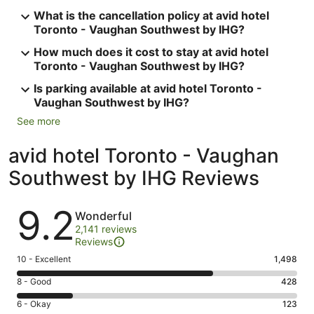
What is the cancellation policy at avid hotel
Toronto - Vaughan Southwest by IHG?
How much does it cost to stay at avid hotel
Toronto - Vaughan Southwest by IHG?
Is parking available at avid hotel Toronto -
Vaughan Southwest by IHG?
See more
avid hotel Toronto - Vaughan
Southwest by IHG Reviews
Reviews
9.2
Wonderful
2,141 reviews
Reviews
Rating
10 - Excellent
1,498
10
Rating
8 - Good
428
-
8
Excellent.
Rating
6 - Okay
123
-