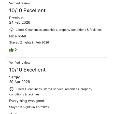
Verified review
10/10 Excellent
Precious
24 Feb 2026
Liked: Cleanliness, amenities, property conditions & facilities
Nice hotel
Stayed 2 nights in Feb 2026
0
Verified review
10/10 Excellent
Sergiy
29 Apr 2026
Liked: Cleanliness, staff & service, amenities, property
conditions & facilities
Everything was good.
Stayed 3 nights in Apr 2026