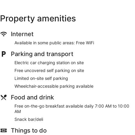
Property amenities
Internet
Available in some public areas: Free WiFi
Parking and transport
Electric car charging station on site
Free uncovered self parking on site
Limited on-site self parking
Wheelchair-accessible parking available
Food and drink
Free on-the-go breakfast available daily 7:00 AM to 10:00
AM
Snack bar/deli
Things to do