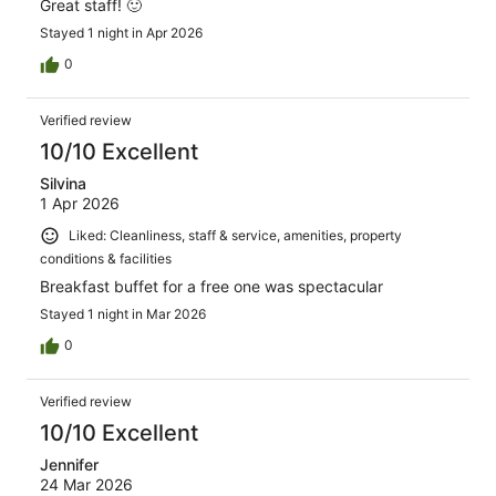
Great staff! 🙂
Stayed 1 night in Apr 2026
0
Verified review
10/10 Excellent
Silvina
1 Apr 2026
Liked: Cleanliness, staff & service, amenities, property
conditions & facilities
Breakfast buffet for a free one was spectacular
Stayed 1 night in Mar 2026
0
Verified review
10/10 Excellent
Jennifer
24 Mar 2026