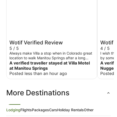
Wotif Verified Review
Wotif 
5 / 5
4 / 5
Always make Villa a stop when in Colorado great
I wish th
location to walk Manitou Springs after a long
by some t
drive. Staff very personable.
A verified traveller stayed at Villa Motel
and cross 
A verifi
in nice we
at Manitou Springs
Nugget 
Posted less than an hour ago
Posted 
More Destinations
Lodging
Flights
Packages
Cars
Holiday Rentals
Other