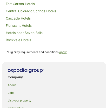
Fort Carson Hotels
Central Colorado Springs Hotels
Cascade Hotels
Florissant Hotels
Hotels near Seven Falls
Rockvale Hotels
North Colorado Springs Hotels
^Eligibility requirements and conditions
apply
.
Resorts in Palmer Lake
Manitou Springs Historic District Hotels
Hotels near Pikes Peak
Hotels near Cripple Creek and Victor Narrow Gauge Railroad
Company
Hotels with Hot Tubs in Canon City
About
Luxury Hotels in Canon City
Jobs
Pet Friendly Hotels in Canon City
List your property
Romantic Hotels in Canon City