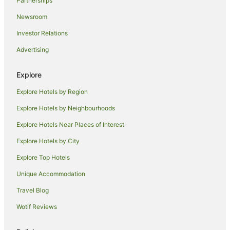
Partnerships
Canon City Hotels
Newsroom
Southwest Colorado Springs Hotels
Investor Relations
Hotels near Garden of the Gods
Advertising
Hotels near Colorado Springs
Hotels near Memorial Hospital Central
Explore
Rainbow Valley Hotels
Explore Hotels by Region
Cottages in Peyton
Explore Hotels by Neighbourhoods
Hostels in Manitou Springs
Explore Hotels Near Places of Interest
Family Hotels in Manitou Springs
Explore Hotels by City
La Quinta Inn & Suites Hotels in Manitou Springs
Explore Top Hotels
Pet Friendly Hotels in Manitou Springs
Unique Accommodation
Romantic Hotels in Manitou Springs
Travel Blog
Manitou Springs Hotels
Wotif Reviews
Villas in Manitou Springs
Florence Hotels