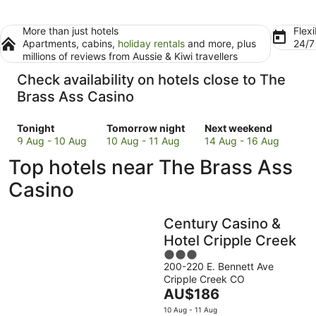
More than just hotels
Flexi
Apartments, cabins,
holiday rentals
and more, plus
24/
millions of reviews from Aussie & Kiwi travellers
Check availability on hotels close to The
Brass Ass Casino
Check
Check
Check
Tonight
Tomorrow night
Next weekend
prices
prices
prices
9 Aug - 10 Aug
10 Aug - 11 Aug
14 Aug - 16 Aug
close
close
close
Top hotels near The Brass Ass
to
to
to
The
The
The
Casino
Brass
Brass
Brass
Ass
Ass
Ass
Century Casino &
Casino
Casino
Casino
for
for
for
Hotel Cripple Creek
tonight,
tomorrow
next
3
9
night,
weekend,
200-220 E. Bennett Ave
out
Cripple Creek CO
Aug
10
14
of
The
AU$186
-
Aug
Aug
5
price
10
-
-
10 Aug - 11 Aug