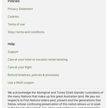
Policies
Hotels near Glen Eyrie Castle
Privacy Statement
Divide Hotels
Cookies
Farmstay in Castle Rock
Terms of use
Cabin Rentals in Castle Rock
Stayz terms and conditions
Farmstay in Colorado Springs
B&B in Colorado Springs
Help
Chalets in Colorado Springs
Support
Accor Hotels in Colorado Springs
Cancel your hotel or vacation rental booking
Aimbridge Hospitality Hotels in Colorado Springs
Cancel your flight
Apartment Hotels in Colorado Springs
Refund timelines, policies & processes
Beach Hotels in Colorado Springs
Use a Wotif coupon
Boutique Hotels in Colorado Springs
Cheap Hotels in Colorado Springs
We acknowledge the Aboriginal and Torres Strait Islander custodians of
the many Nations that make up this great Australian land. We pay our
Family Hotels in Colorado Springs
respects to First Nations elders past, present and the generations that
follow, whose continuing preservation of this nation allows us to soak
Hotels with Balconies in Colorado Springs
in the beauty of our land, sea, skies and waterways, and protect it for