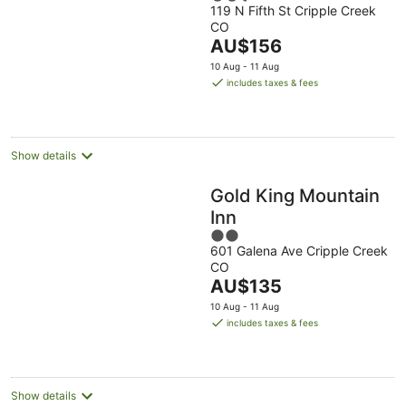
119 N Fifth St Cripple Creek
out
CO
of
The
AU$156
5
price
10 Aug - 11 Aug
is
includes taxes & fees
AU$156
per
night
Show details
Gold King Mountain
Inn
2
601 Galena Ave Cripple Creek
out
CO
of
The
AU$135
5
price
10 Aug - 11 Aug
is
includes taxes & fees
AU$135
per
night
Show details