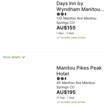
Days Inn by
Wyndham Manitou
2.5
Springs
120 Manitou Ave Manitou
out
Springs CO
of
The
AU$155
5
price
1 Sept - 2 Sept
is
includes taxes & fees
AU$155
per
night
Show details
Manitou Pikes Peak
Hotel
2.5
45 Manitou Ave Manitou
out
Springs CO
of
The
AU$195
5
price
31 Aug - 1 Sept
is
includes taxes & fees
AU$195