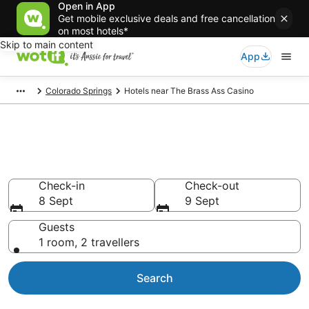
Open in App
Get mobile exclusive deals and free cancellation
on most hotels*
Skip to main content
App
Colorado Springs
Hotels near The Brass Ass Casino
Hotels & Accommodation near
The Brass Ass Casino
Check-in
Check-out
8 Sept
9 Sept
Guests
1 room, 2 travellers
Search