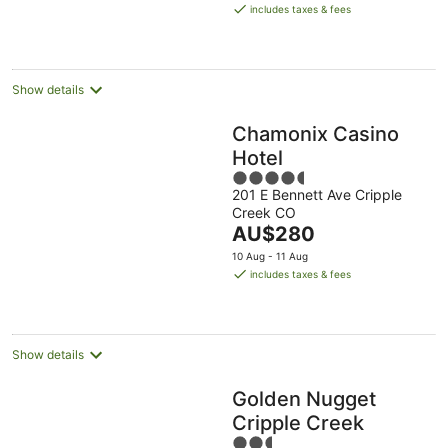
is
Aug
11
16
includes taxes & fees
AU$186
Aug
Aug
per
night
Show details
Chamonix Casino
Hotel
4.5
201 E Bennett Ave Cripple
out
Creek CO
of
The
AU$280
5
price
10 Aug - 11 Aug
is
includes taxes & fees
AU$280
per
night
Show details
Golden Nugget
Cripple Creek
2.5