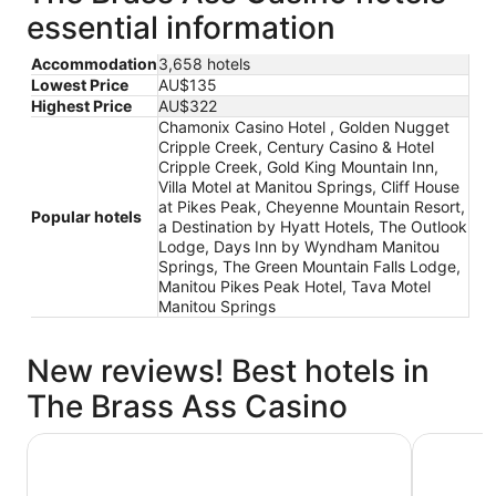
essential information
Accommodation
3,658 hotels
Lowest Price
AU$135
Highest Price
AU$322
Chamonix Casino Hotel , Golden Nugget
Cripple Creek, Century Casino & Hotel
Cripple Creek, Gold King Mountain Inn,
Villa Motel at Manitou Springs, Cliff House
at Pikes Peak, Cheyenne Mountain Resort,
Popular hotels
a Destination by Hyatt Hotels, The Outlook
Lodge, Days Inn by Wyndham Manitou
Springs, The Green Mountain Falls Lodge,
Manitou Pikes Peak Hotel, Tava Motel
Manitou Springs
New reviews! Best hotels in
The Brass Ass Casino
Villa Motel at Manitou Springs
Golden Nu