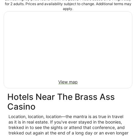
for 2 adults. Prices and availability subject to change. Additional terms may
apply.
View map
Hotels Near The Brass Ass
Casino
Location, location, location—the mantra is as true in travel
as it is in real estate. If you've ever stayed in the boonies,
trekked in to see the sights or attend that conference, and
trekked out again at the end of a long day or an even longer