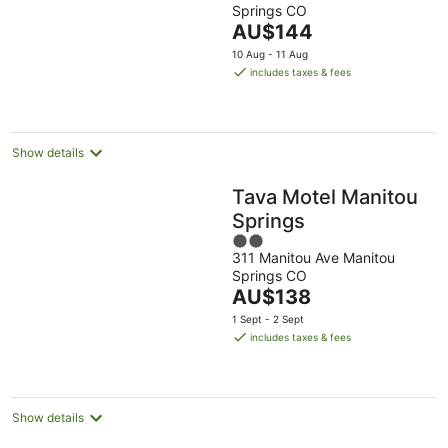
Springs CO
of
The
AU$144
5
price
10 Aug - 11 Aug
is
includes taxes & fees
AU$144
per
night
Show details
Tava Motel Manitou
Springs
2
311 Manitou Ave Manitou
out
Springs CO
of
The
AU$138
5
price
1 Sept - 2 Sept
is
includes taxes & fees
AU$138
per
night
Show details