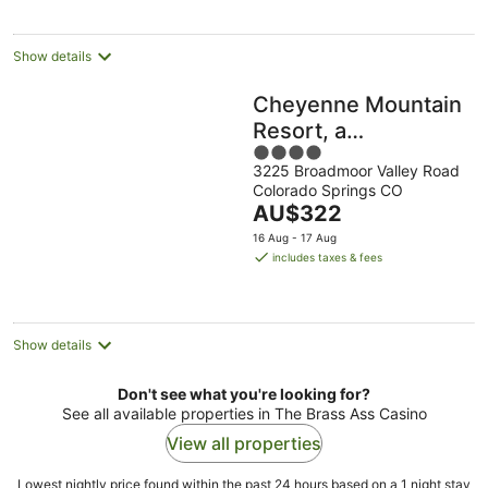
per
night
Show details
Cheyenne Mountain
Resort, a
4
Destination by Hyatt
3225 Broadmoor Valley Road
out
Hotels
Colorado Springs CO
of
The
AU$322
5
price
16 Aug - 17 Aug
is
includes taxes & fees
AU$322
per
night
Show details
Don't see what you're looking for?
See all available properties in The Brass Ass Casino
View all properties
Lowest nightly price found within the past 24 hours based on a 1 night stay