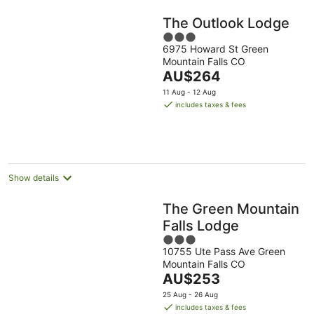
The Outlook Lodge
3
6975 Howard St Green
out
Mountain Falls CO
of
The
AU$264
5
price
11 Aug - 12 Aug
is
includes taxes & fees
AU$264
per
night
Show details
The Green Mountain
Falls Lodge
3
10755 Ute Pass Ave Green
out
Mountain Falls CO
of
The
AU$253
5
price
25 Aug - 26 Aug
is
includes taxes & fees