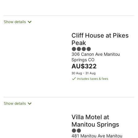
AU$253
per
night
Show details
Cliff House at Pikes
Peak
4
306 Canon Ave Manitou
out
Springs CO
of
The
AU$322
5
price
30 Aug - 31 Aug
is
includes taxes & fees
AU$322
per
night
Show details
Villa Motel at
Manitou Springs
2
481 Manitou Ave Manitou
out