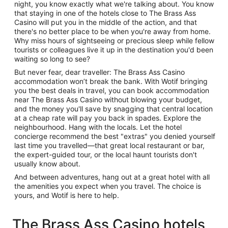
night, you know exactly what we're talking about. You know
that staying in one of the hotels close to The Brass Ass
Casino will put you in the middle of the action, and that
there's no better place to be when you're away from home.
Why miss hours of sightseeing or precious sleep while fellow
tourists or colleagues live it up in the destination you'd been
waiting so long to see?
But never fear, dear traveller: The Brass Ass Casino
accommodation won’t break the bank. With Wotif bringing
you the best deals in travel, you can book accommodation
near The Brass Ass Casino without blowing your budget,
and the money you'll save by snagging that central location
at a cheap rate will pay you back in spades. Explore the
neighbourhood. Hang with the locals. Let the hotel
concierge recommend the best "extras" you denied yourself
last time you travelled—that great local restaurant or bar,
the expert-guided tour, or the local haunt tourists don't
usually know about.
And between adventures, hang out at a great hotel with all
the amenities you expect when you travel. The choice is
yours, and Wotif is here to help.
The Brass Ass Casino hotels