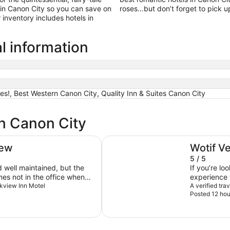
in Canon City so you can save on
roses…but don’t forget to pick u
inventory includes hotels in
l information
es!, Best Western Canon City, Quality Inn & Suites Canon City
in Canon City
Royal Gorge Cabins
iew
Wotif V
5 / 5
the
If you’re lo
es not in the office when
experience 
arkview Inn Motel
road, this f
A verified tra
Posted 12 hou