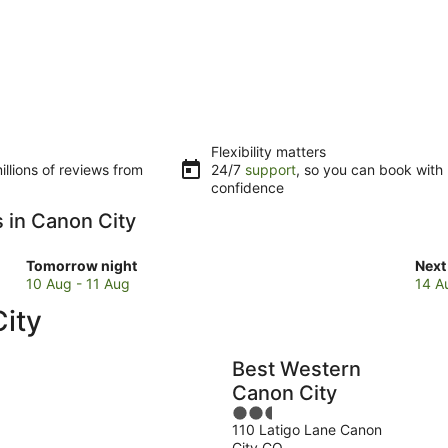
Flexibility matters
llions of reviews from
24/7
support
, so you can book with
confidence
s in Canon City
Check
Che
Tomorrow night
Next
prices
pric
10 Aug - 11 Aug
14 A
in
in
ity
Canon
Can
City
City
for
for
Best Western
tomorrow
next
Canon City
night,
wee
2.5
10
14
110 Latigo Lane Canon
out
Aug
Aug
City CO