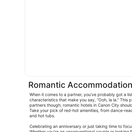
Romantic Accommodation
When it comes to a partner, you’ve probably got a lis
characteristics that make you say, “Ooh, la la.” This p
partners though; romantic hotels in Canon City shoul
Take your pick of red-hot amenities, from dance-read
and hot tubs.
Celebrating an anniversary or just taking time to foc
Whether you’re an unconventional couple or looking for