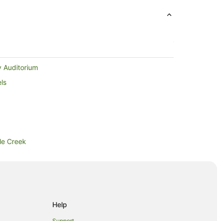
y Auditorium
ls
ple Creek
k
Falls
Help
Support