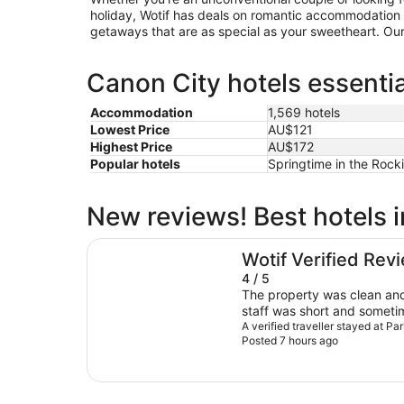
holiday, Wotif has deals on romantic accommodation 
getaways that are as special as your sweetheart. Our 
Canon City hotels essentia
Accommodation
1,569 hotels
Lowest Price
AU$121
Highest Price
AU$172
Popular hotels
Springtime in the Rocki
New reviews! Best hotels 
Parkview Inn Motel
Wotif Verified Rev
4 / 5
The property was clean and well maintained, but 
staff was short and sometim
needed.
A verified traveller stayed at P
Posted 7 hours ago