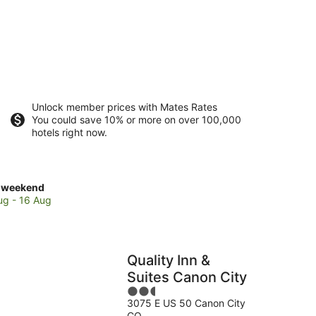
Unlock member prices with Mates Rates
You could save 10% or more on over 100,000
hotels right now.
ck
 weekend
es
ug - 16 Aug
on
Quality Inn &
Suites Canon City
kend,
2.5
3075 E US 50 Canon City
out
CO