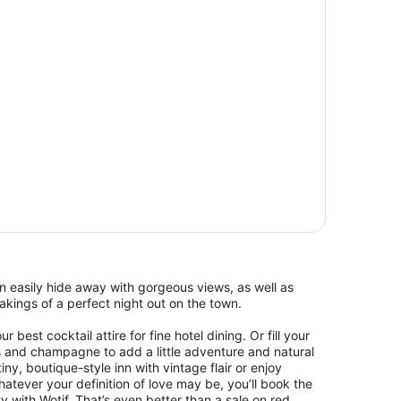
 easily hide away with gorgeous views, as well as
kings of a perfect night out on the town.
 best cocktail attire for fine hotel dining. Or fill your
s and champagne to add a little adventure and natural
ny, boutique-style inn with vintage flair or enjoy
ever your definition of love may be, you’ll book the
y with Wotif. That’s even better than a sale on red