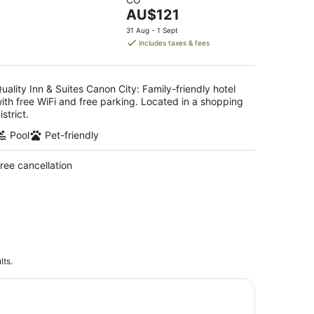
of
The
AU$121
5
price
31 Aug - 1 Sept
is
includes taxes & fees
AU$121
per
night
uality Inn & Suites Canon City: Family-friendly hotel
ith free WiFi and free parking. Located in a shopping
istrict.
Pool
Pet-friendly
ree cancellation
lts.