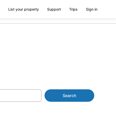
List your property
Support
Trips
Sign in
y
Search