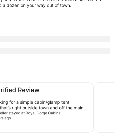
p a dozen on your way out of town.
Holiday Inn Expres
erified Review
oking for a simple cabin/glamp tent
that’s right outside town and off the main
its perfectly. Peaceful, clean and easy.
veller stayed at Royal Gorge Cabins
rs ago