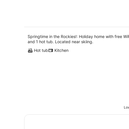
10
Aug
Springtime in the Rockies!: Holiday home with free Wi
and 1 hot tub. Located near skiing.
Hot tub
Kitchen
Low