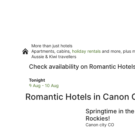
More than just hotels
Apartments, cabins,
holiday rentals
and more, plus mi
Aussie & Kiwi travellers
Check availability on Romantic Hotel
Check
Tonight
prices
9 Aug - 10 Aug
in
Romantic Hotels in Canon C
Canon
City
for
Springtime in the
tonight,
Rockies!
9
Canon city CO
Aug
-