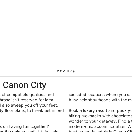
View map
 Canon City
t of compatible qualities and
secluded locations where you can
hrase isn’t reserved for ideal
busy neighbourhoods with the ma
d also sweep you off your feet.
y floor plans, to breakfast in bed
Book a luxury resort and pack your
hiking rucksacks with chocolate
wonder to your getaway. Find a ti
us on having fun together?
modern-chic accommodation. What
 the quintessential, fairy-tale
best romantic hotels in Canon Cit