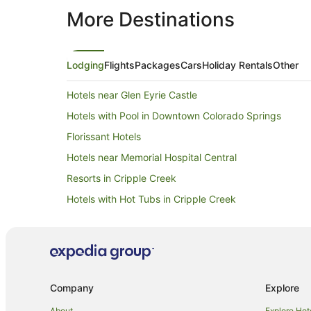
More Destinations
Lodging
Flights
Packages
Cars
Holiday Rentals
Other
Hotels near Glen Eyrie Castle
Hotels with Pool in Downtown Colorado Springs
Florissant Hotels
Hotels near Memorial Hospital Central
Resorts in Cripple Creek
Hotels with Hot Tubs in Cripple Creek
Pet Friendly Hotels in Cripple Creek
Cripple Creek Hotels
Caravan Parks in Hillside
Hotels near Pikes Peak International Raceway
Company
Explore
Green Mountain Falls Hotels
About
Explore Hot