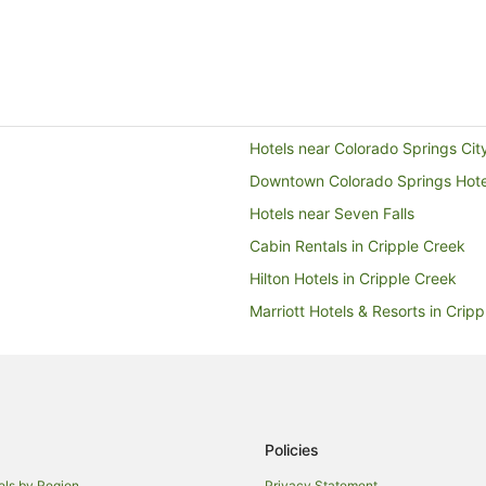
Hotels near Colorado Springs Cit
Downtown Colorado Springs Hote
Hotels near Seven Falls
Cabin Rentals in Cripple Creek
Hilton Hotels in Cripple Creek
Marriott Hotels & Resorts in Crip
Wyndham Hotels in Cripple Cree
Cabin Rentals in Hillside
Pet Friendly Hotels in Garfield
Cabin Rentals in Green Mountain 
Policies
Pueblo Hotels
els by Region
Privacy Statement