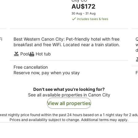
of
-
-
The
AU$172
5
11
16
price
30 Aug - 31 Aug
Aug
Aug
is
includes taxes & fees
AU$172
per
night
Fi
Best Western Canon City: Pet-friendly hotel with free
Q
breakfast and free WiFi. Located near a train station.
w
d
Pool
Hot tub
Free cancellation
Reserve now, pay when you stay
F
Don't see what you're looking for?
See all available properties in Canon City
View all properties
est nightly price found within the past 24 hours based on a 1 night stay for 2 adu
Prices and availability subject to change. Additional terms may apply.