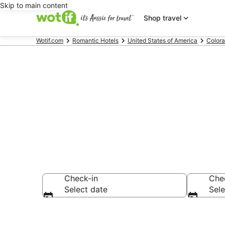
Skip to main content
Shop travel
Wotif.com
Romantic Hotels
United States of America
Color
Romantic Hot
Check-in
Che
Select date
Sele