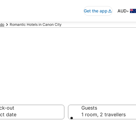
•
Get the app
AUD
ado
Romantic Hotels in Canon City
els in Canon Cit
ck-out
Guests
ct date
1 room, 2 travellers