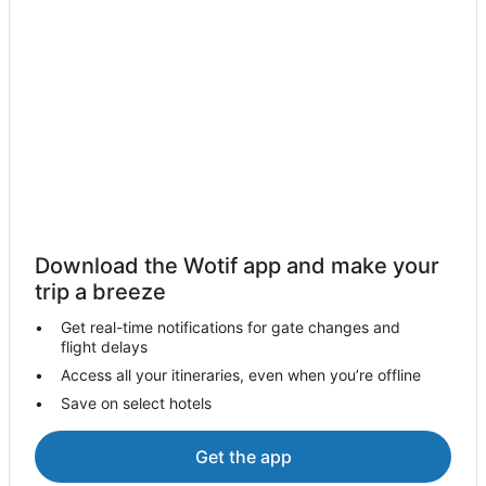
Manitou Springs Hotels
Villas in Manitou Springs
Cabin Rentals in Cripple Creek
Resorts in Cripple Creek
Hilton Hotels in Cripple Creek
Hotels with Hot Tubs in Cripple Creek
Marriott Hotels & Resorts in Cripple Creek
Pet Friendly Hotels in Cripple Creek
Download the Wotif app and make your
Wyndham Hotels in Cripple Creek
trip a breeze
Cripple Creek Hotels
Get real-time notifications for gate changes and
flight delays
Cabin Rentals in Hillside
Access all your itineraries, even when you’re offline
Caravan Parks in Hillside
Save on select hotels
Best Western Hotels in Penrose
Penrose Hotels
Get the app
Villas in Penrose