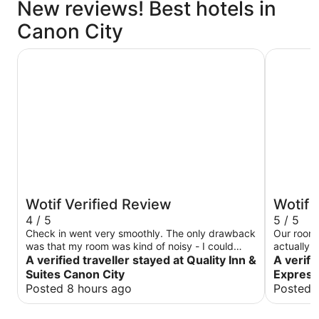
New reviews! Best hotels in
Canon City
Quality Inn & Suites Canon City
Holiday I
Wotif Verified Review
Wotif 
4 / 5
5 / 5
Check in went very smoothly. The only drawback
Our room 
was that my room was kind of noisy - I could
actually w
clearly hear vehicles on the main highway
A verified traveller stayed at Quality Inn &
since we 
A verifi
outside. Staff was friendly, and the bed was
positive 
Suites Canon City
Express
comfortable.
say about this stay. T
Posted 8 hours ago
Posted 
different
attendant 