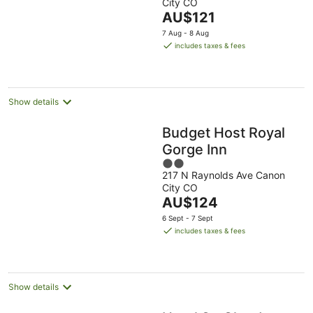
City CO
of
The
AU$121
5
price
7 Aug - 8 Aug
is
includes taxes & fees
AU$121
per
night
Show details
Budget Host Royal
Gorge Inn
2
217 N Raynolds Ave Canon
out
City CO
of
The
AU$124
5
price
6 Sept - 7 Sept
is
includes taxes & fees
AU$124
per
night
Show details