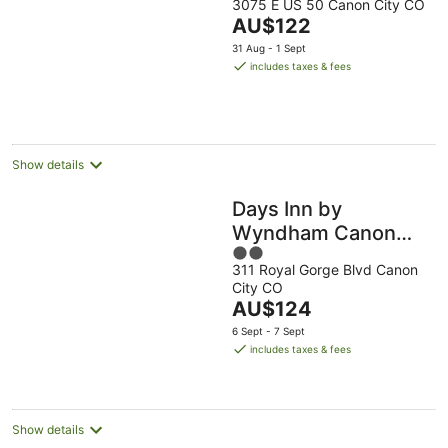
3075 E US 50 Canon City CO
out
The
AU$122
of
price
5
31 Aug - 1 Sept
is
includes taxes & fees
AU$122
per
night
Show details
Days Inn by
Wyndham Canon
2
City
311 Royal Gorge Blvd Canon
out
City CO
of
The
AU$124
5
price
6 Sept - 7 Sept
is
includes taxes & fees
AU$124
per
night
Show details