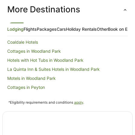
items run
More Destinations
they were
very clean 
definitel
again if w
Lodging
Flights
Packages
Cars
Holiday Rentals
Other
Book on Expe
Coaldale Hotels
Cottages in Woodland Park
Hotels with Hot Tubs in Woodland Park
La Quinta Inn & Suites Hotels in Woodland Park
Motels in Woodland Park
Cottages in Peyton
Hostels in Manitou Springs
^Eligibility requirements and conditions
apply
.
Family Hotels in Manitou Springs
La Quinta Inn & Suites Hotels in Manitou Springs
Pet Friendly Hotels in Manitou Springs
Romantic Hotels in Manitou Springs