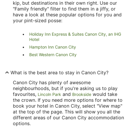
kip, but destinations in their own right. Use our
"Family friendly" filter to find them in a jiffy, or
have a look at these popular options for you and
your pint-sized posse:
Holiday Inn Express & Suites Canon City, an IHG
Hotel
Hampton Inn Canon City
Best Western Canon City
What is the best area to stay in Canon City?
Canon City has plenty of awesome
neighbourhoods, but if you're asking us to play
favourites,
and
would take
Lincoln Park
Brookside
the crown. If you need more options for where to
book your hotel in Canon City, select "View map"
at the top of the page. This will show you all the
different areas of our Canon City accommodation
options.