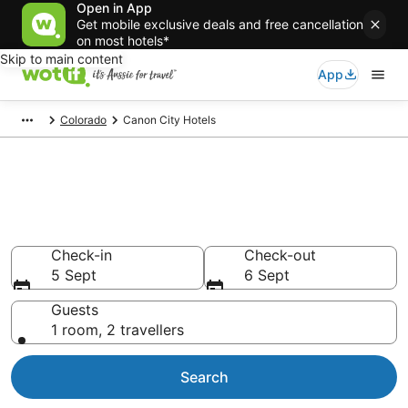
Open in App
Get mobile exclusive deals and free cancellation
on most hotels*
Skip to main content
App
Colorado
Canon City Hotels
Canon City accommodation
from AU$121
Find hotels that Aussie travellers love
Check-in
Check-out
5 Sept
6 Sept
Guests
1 room, 2 travellers
Search