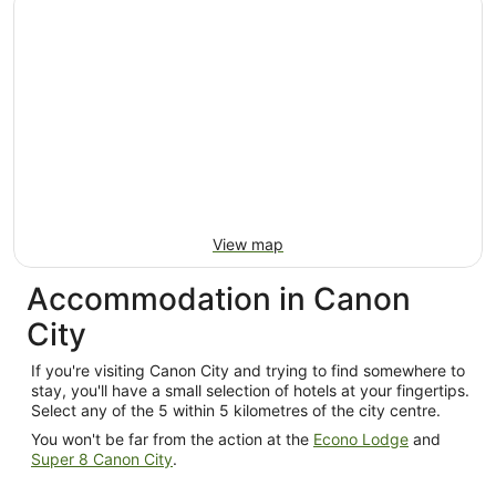
per
night
from
13
Aug
to
14
Aug
View map
Accommodation in Canon
City
If you're visiting Canon City and trying to find somewhere to
stay, you'll have a small selection of hotels at your fingertips.
Select any of the 5 within 5 kilometres of the city centre.
You won't be far from the action at the
Econo Lodge
and
Super 8 Canon City
.