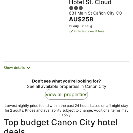
Hotel St. Cloud
3
631 Main St Cañon City CO
out
The
AU$258
of
price
5
19 Aug - 20 Aug
is
includes taxes & fees
AU$258
per
night
Show details
Don't see what you're looking for?
See all available properties in Canon City
View all properties
Lowest nightly price found within the past 24 hours based on a 1 night stay
for 2 adults. Prices and availability subject to change. Additional terms may
apply.
Top budget Canon City hotel
deals