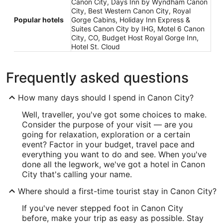
Canon City, Days Inn by Wyndham Canon
City, Best Western Canon City, Royal
Popular hotels
Gorge Cabins, Holiday Inn Express &
Suites Canon City by IHG, Motel 6 Canon
City, CO, Budget Host Royal Gorge Inn,
Hotel St. Cloud
Frequently asked questions
How many days should I spend in Canon City?
Well, traveller, you've got some choices to make.
Consider the purpose of your visit — are you
going for relaxation, exploration or a certain
event? Factor in your budget, travel pace and
everything you want to do and see. When you've
done all the legwork, we've got a hotel in Canon
City that's calling your name.
Where should a first-time tourist stay in Canon City?
If you've never stepped foot in Canon City
before, make your trip as easy as possible. Stay