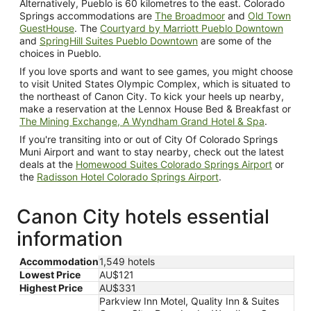
Alternatively, Pueblo is 60 kilometres to the east. Colorado
Springs accommodations are
The Broadmoor
and
Old Town
GuestHouse
. The
Courtyard by Marriott Pueblo Downtown
and
SpringHill Suites Pueblo Downtown
are some of the
choices in Pueblo.
If you love sports and want to see games, you might choose
to visit United States Olympic Complex, which is situated to
the northeast of Canon City. To kick your heels up nearby,
make a reservation at the Lennox House Bed & Breakfast or
The Mining Exchange, A Wyndham Grand Hotel & Spa
.
If you're transiting into or out of City Of Colorado Springs
Muni Airport and want to stay nearby, check out the latest
deals at the
Homewood Suites Colorado Springs Airport
or
the
Radisson Hotel Colorado Springs Airport
.
Canon City hotels essential
information
Accommodation
1,549 hotels
Lowest Price
AU$121
Highest Price
AU$331
Parkview Inn Motel, Quality Inn & Suites