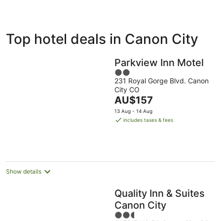
ivate
Bed &
Holiday
Top hotel deals in Canon City
liday
Breakfast
Parks
ntals
Parkview Inn Motel
2
231 Royal Gorge Blvd. Canon
out
City CO
of
The
AU$157
5
price
13 Aug - 14 Aug
is
includes taxes & fees
AU$157
per
night
Show details
Quality Inn & Suites
Canon City
2.5