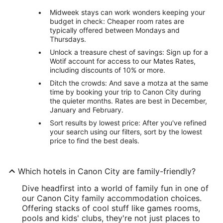
Midweek stays can work wonders keeping your
budget in check: Cheaper room rates are
typically offered between Mondays and
Thursdays.
Unlock a treasure chest of savings: Sign up for a
Wotif account for access to our Mates Rates,
including discounts of 10% or more.
Ditch the crowds: And save a motza at the same
time by booking your trip to Canon City during
the quieter months. Rates are best in December,
January and February.
Sort results by lowest price: After you've refined
your search using our filters, sort by the lowest
price to find the best deals.
Which hotels in Canon City are family-friendly?
Dive headfirst into a world of family fun in one of
our Canon City family accommodation choices.
Offering stacks of cool stuff like games rooms,
pools and kids' clubs, they're not just places to