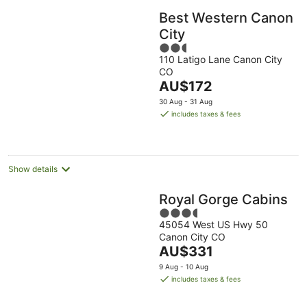
Best Western Canon
City
2.5
110 Latigo Lane Canon City
out
CO
of
The
AU$172
5
price
30 Aug - 31 Aug
is
includes taxes & fees
AU$172
per
night
Show details
Royal Gorge Cabins
3.5
45054 West US Hwy 50
out
Canon City CO
of
The
AU$331
5
price
9 Aug - 10 Aug
is
includes taxes & fees
AU$331
per