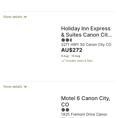
night
Show details
Holiday Inn Express
& Suites Canon City
2.5
by IHG
3271 HWY 50 Canon City CO
out
The
AU$272
of
price
5
9 Aug - 10 Aug
is
includes taxes & fees
AU$272
per
night
Show details
Motel 6 Canon City,
CO
2
1925 Fremont Drive Canon
out