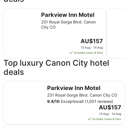
Parkview Inn Motel
Days Inn
Parkview Inn Motel
231 Royal Gorge Blvd. Canon
City CO
The
AU$157
price
13 Aug - 14 Aug
is
includes taxes & fees
AU$157
Top luxury Canon City hotel
per
night
deals
from
13
Parkview Inn Motel
Aug
Parkview Inn Motel
to
231 Royal Gorge Blvd. Canon City CO
14
9.4
/
10
Exceptional! (1,001 reviews)
Aug
The
AU$157
price
13 Aug - 14 Aug
is
includes taxes & fees
AU$157