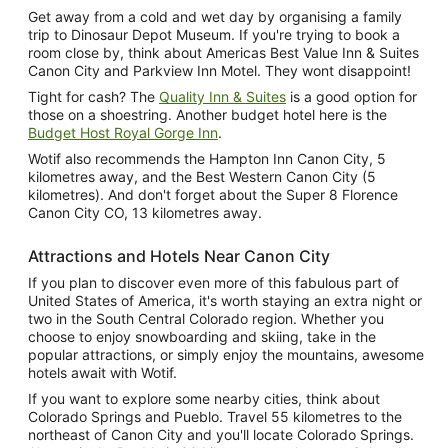
Get away from a cold and wet day by organising a family
trip to Dinosaur Depot Museum. If you're trying to book a
room close by, think about Americas Best Value Inn & Suites
Canon City and Parkview Inn Motel. They wont disappoint!
Tight for cash? The
Quality Inn & Suites
is a good option for
those on a shoestring. Another budget hotel here is the
Budget Host Royal Gorge Inn
.
Wotif also recommends the Hampton Inn Canon City, 5
kilometres away, and the Best Western Canon City (5
kilometres). And don't forget about the Super 8 Florence
Canon City CO, 13 kilometres away.
Attractions and Hotels Near Canon City
If you plan to discover even more of this fabulous part of
United States of America, it's worth staying an extra night or
two in the South Central Colorado region. Whether you
choose to enjoy snowboarding and skiing, take in the
popular attractions, or simply enjoy the mountains, awesome
hotels await with Wotif.
If you want to explore some nearby cities, think about
Colorado Springs and Pueblo. Travel 55 kilometres to the
northeast of Canon City and you'll locate Colorado Springs.