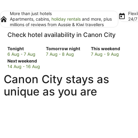
More than just hotels
Flexi
Apartments, cabins,
holiday rentals
and more, plus
24/
millions of reviews from Aussie & Kiwi travellers
Check hotel availability in Canon City
Check
Check
Check
Tonight
Tomorrow night
This weekend
prices
prices
prices
6 Aug - 7 Aug
7 Aug - 8 Aug
7 Aug - 9 Aug
in
Check
in
in
Next weekend
Canon
prices
Canon
Canon
14 Aug - 16 Aug
City
in
City
City
Canon City stays as
for
Canon
for
for
tonight,
City
tomorrow
this
unique as you are
6
for
night,
weekend,
Aug
next
7
7
-
weekend,
Aug
Aug
7
14
-
-
Aug
Aug
8
9
-
Aug
Aug
16
Aug