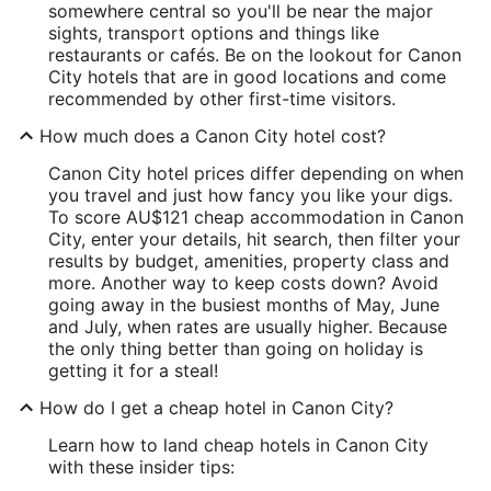
somewhere central so you'll be near the major
sights, transport options and things like
restaurants or cafés. Be on the lookout for Canon
City hotels that are in good locations and come
recommended by other first-time visitors.
How much does a Canon City hotel cost?
Canon City hotel prices differ depending on when
you travel and just how fancy you like your digs.
To score AU$121 cheap accommodation in Canon
City, enter your details, hit search, then filter your
results by budget, amenities, property class and
more. Another way to keep costs down? Avoid
going away in the busiest months of May, June
and July, when rates are usually higher. Because
the only thing better than going on holiday is
getting it for a steal!
How do I get a cheap hotel in Canon City?
Learn how to land cheap hotels in Canon City
with these insider tips: