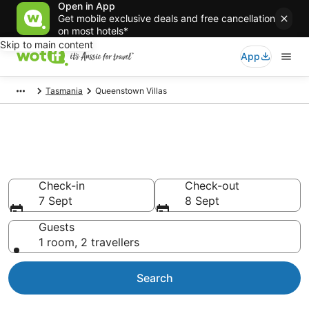
Open in App
Get mobile exclusive deals and free cancellation
on most hotels*
Skip to main content
App
Tasmania
Queenstown Villas
Search Queenstown Villas from
AU$125
Check-in
Check-out
7 Sept
8 Sept
Guests
1 room, 2 travellers
Search