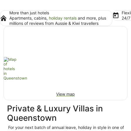
More than just hotels
Flexi
Apartments, cabins,
holiday rentals
and more, plus
24/
millions of reviews from Aussie & Kiwi travellers
View map
Private & Luxury Villas in
Queenstown
For your next batch of annual leave, holiday in style in one of