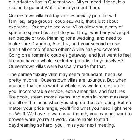
our private villas in Queenstown. All you need, friend, is a
reason to go and Wotif to help you get there.
Queenstown villa holidays are especially popular with
families, large groups, couples…wait, that’s just about
everyone. It’s easy to see why: Villas allow you plenty of
space to spread out and do your thing, whether you’ve got
ten people or two. Planning for a wedding, and need to
make sure Grandma, Aunt Liz, and your second cousin
aren’t all on top of each other? A villa has you covered.
Going on a romantic couple’s getaway, and just want to feel
like you have a whole, secluded paradise to yourselves?
Queenstown villas were basically made for that.
The phrase “luxury villa” may seem redundant, because
pretty much all Queenstown villas are luxurious. But when
you add that extra word, a whole new world opens up to
you. Incomparable service, extra amenities, and features
like pools, steam rooms, gyms, and even in-room massage
are all on the menu when you step up the star rating. But no
matter your price range, you’ll find what you need right here
on Wotif. We have to warn you, though, you may not want to
browse while you’re at work. You’re liable to start
daydreaming so hard, you’ll miss your next meeting.