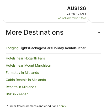
The
AU$126
price
23 Aug - 24 Aug
is
includes taxes & fees
AU$126
per
More Destinations
night
from
23
Aug
Lodging
Flights
Packages
Cars
Holiday Rentals
Other
to
24
Hotels near Hogarth Falls
Aug
Hotels near Mount Murchison
Farmstay in Midlands
Cabin Rentals in Midlands
Resorts in Midlands
B&B in Zeehan
Cabin Rentals in Zeehan
^Eligibility requirements and conditions
apply
.