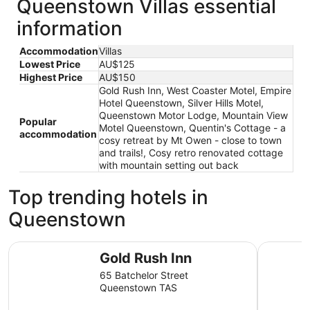
Queenstown Villas essential
information
Accommodation
Villas
Lowest Price
AU$125
Highest Price
AU$150
Gold Rush Inn, West Coaster Motel, Empire
Hotel Queenstown, Silver Hills Motel,
Queenstown Motor Lodge, Mountain View
Popular
Motel Queenstown, Quentin's Cottage - a
accommodation
cosy retreat by Mt Owen - close to town
and trails!, Cosy retro renovated cottage
with mountain setting out back
Top trending hotels in
Queenstown
Gold Rush Inn
West Coas
Gold Rush Inn
65 Batchelor Street
Queenstown TAS