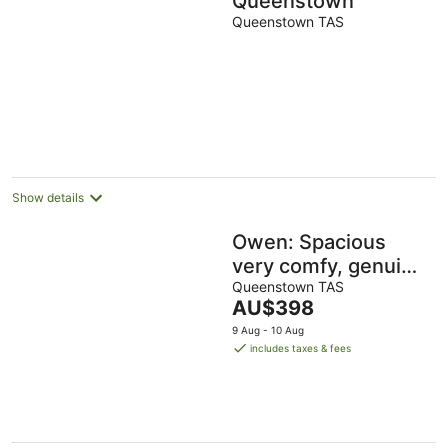
Queenstown
Queenstown TAS
Show details
Owen: Spacious
very comfy, genuine
quality & views,
Queenstown TAS
The
AU$398
quiet yet close to
price
9 Aug - 10 Aug
amenities
is
includes taxes & fees
AU$398
per
night