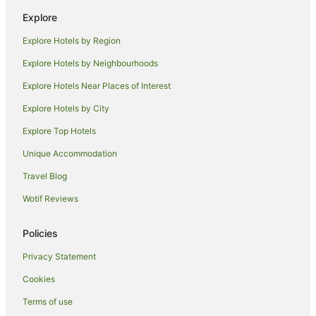
Golf Hotels in West Coast Tasmania
Explore
Hotels with Hot Tubs in West Coast Tasmania
Explore Hotels by Region
Luxury Hotels in West Coast Tasmania
Explore Hotels by Neighbourhoods
Oceanfront Hotels in West Coast Tasmania
Explore Hotels Near Places of Interest
Pet Friendly Hotels in West Coast Tasmania
Explore Hotels by City
Romantic Hotels in West Coast Tasmania
Explore Top Hotels
Spa Hotels in West Coast Tasmania
V3 ANZ Hotels in West Coast Tasmania
Unique Accommodation
West Coast Tasmania Hotels
Travel Blog
Lodges in West Coast Tasmania
Wotif Reviews
Hotels near Ocean Beach
Policies
B&B in Linda
Privacy Statement
Linda Hotels
Cookies
Hotels near Eric Thomas Galley Museum
Hotels near Queenstown
Terms of use