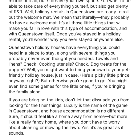
middle of it all, but still have your own space. You want to be
to
able to take care of everything yourself, but also get plenty
23
of R&R. Well, holiday rentals in Queenstown are ready to roll
Aug
out the welcome mat. We mean that literally—they probably
do have a welcome mat. It’s all those little things that will
make you fall in love with this type of accommodation, and
with Queenstown itself. Once you’ve stayed in a holiday
rental, you’ll wonder why you ever stayed anywhere else.
Queenstown holiday houses have everything you could
need in a place to stay, along with several things you
probably never even thought you needed. Towels and
linens? Check. Cooking utensils? Check. Dog treats for the
pupper? Well, you might want to bring your own to your pet-
friendly holiday house, just in case. (He’s a picky little prince
anyway, right?) But otherwise you’re good to go. You might
even find some games for the little ones, if you’re bringing
the family along.
If you are bringing the kids, don’t let that dissuade you from
looking for the finer things. Luxury is the name of the game
in Queenstown, and house accommodation is no different.
Sure, it should feel like a home away from home—but more
like a really fancy home, where you don’t have to worry
about cleaning or mowing the lawn. Yes, it’s as great as it
sounds.