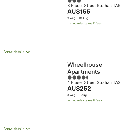
3
Frazer St
3 Fraser Street Strahan TAS
out
The
AU$155
of
price
5
9 Aug - 10 Aug
is
includes taxes & fees
AU$155
per
night
Show details
Wheelhouse
Apartments
4.5
4 Fraser Street Strahan TAS
out
The
AU$252
of
price
5
8 Aug - 9 Aug
is
includes taxes & fees
AU$252
per
night
Show details