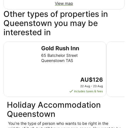
View map
Other types of properties in
Queenstown you may be
interested in
Gold Rush Inn
West Coas
Gold Rush Inn
65 Batchelor Street
Queenstown TAS
The
AU$126
price
22 Aug - 23 Aug
is
includes taxes & fees
AU$126
per
Holiday Accommodation
night
Queenstown
from
22
You’re the type of person who wants to be right in the
Aug