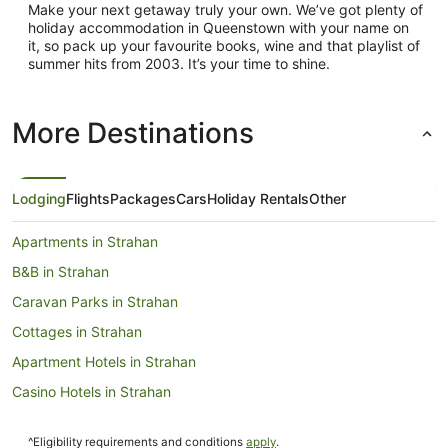
Make your next getaway truly your own. We’ve got plenty of
holiday accommodation in Queenstown with your name on
it, so pack up your favourite books, wine and that playlist of
summer hits from 2003. It’s your time to shine.
More Destinations
Lodging
Flights
Packages
Cars
Holiday Rentals
Other
Apartments in Strahan
B&B in Strahan
Caravan Parks in Strahan
Cottages in Strahan
Apartment Hotels in Strahan
Casino Hotels in Strahan
Cheap Hotels in Strahan
^Eligibility requirements and conditions
apply
.