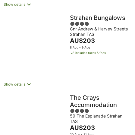
Show details
Strahan Bungalows
4
Cnr Andrew & Harvey Streets
out
Strahan TAS
of
The
AU$203
5
price
8 Aug - 9 Aug
is
includes taxes & fees
AU$203
per
night
Show details
The Crays
Accommodation
4
59 The Esplanade Strahan
out
TAS
of
The
AU$203
5
price
20 Aug - 21 Aug