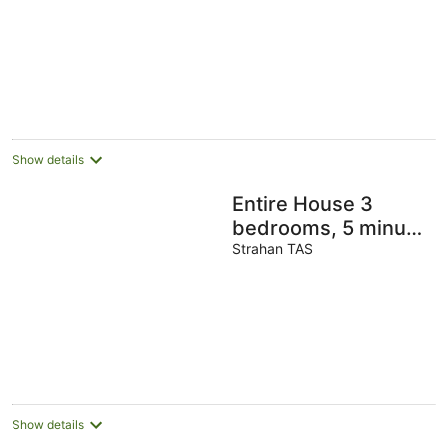
and 1 minute to
beach
Show details
Entire House 3
bedrooms, 5 minute
walk to town centre
Strahan TAS
and 1 minute to
beach
Show details