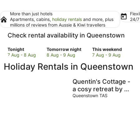
More than just hotels
Flexi
Apartments, cabins,
holiday rentals
and more, plus
24/
millions of reviews from Aussie & Kiwi travellers
Check rental availability in Queenstown
Check
Check
Check
Tonight
Tomorrow night
This weekend
prices
prices
prices
7 Aug - 8 Aug
8 Aug - 9 Aug
7 Aug - 9 Aug
in
in
in
Holiday Rentals in Queenstown
Queenstown
Queenstown
Queenstown
for
for
for
tonight,
tomorrow
this
Quentin's Cottage -
7
night,
weekend,
a cosy retreat by Mt
Aug
8
7
Owen - close to
Queenstown TAS
-
Aug
Aug
town and trails!
8
-
-
Aug
9
9
Aug
Aug