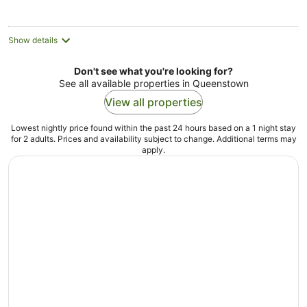
Show details
Don't see what you're looking for?
See all available properties in Queenstown
View all properties
Lowest nightly price found within the past 24 hours based on a 1 night stay
for 2 adults. Prices and availability subject to change. Additional terms may
apply.