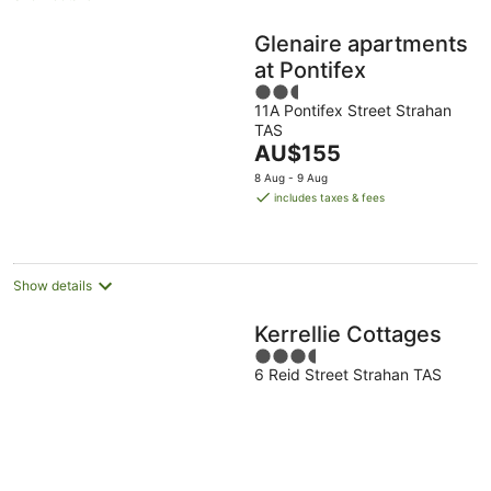
Glenaire apartments
at Pontifex
2.5
11A Pontifex Street Strahan
out
TAS
of
The
AU$155
5
price
8 Aug - 9 Aug
is
includes taxes & fees
AU$155
per
night
Show details
Kerrellie Cottages
3.5
6 Reid Street Strahan TAS
out
of
5