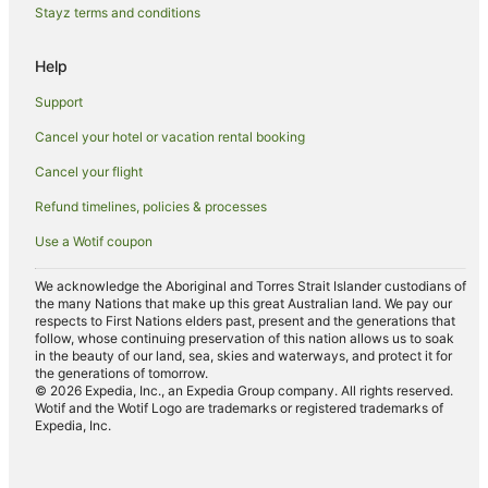
Hotels near Nelson Falls
Stayz terms and conditions
Hotels near West Coast Wilderness Railway
Help
Wilderness West Hotels
Support
Hotels near Hogarth Falls
Cancel your hotel or vacation rental booking
Hotels near Henty Dunes
Cancel your flight
Hotels near Strahan Golf Club
Refund timelines, policies & processes
Use a Wotif coupon
We acknowledge the Aboriginal and Torres Strait Islander custodians of
the many Nations that make up this great Australian land. We pay our
respects to First Nations elders past, present and the generations that
follow, whose continuing preservation of this nation allows us to soak
in the beauty of our land, sea, skies and waterways, and protect it for
the generations of tomorrow.
© 2026 Expedia, Inc., an Expedia Group company. All rights reserved.
Wotif and the Wotif Logo are trademarks or registered trademarks of
Expedia, Inc.