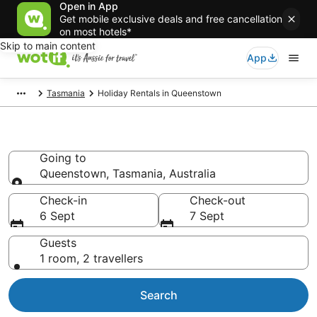
Open in App
Get mobile exclusive deals and free cancellation
on most hotels*
Skip to main content
App
Tasmania
Holiday Rentals in Queenstown
Holiday Rentals in Queenstown
Going to
Queenstown, Tasmania, Australia
Going to
Check-in
Check-out
6 Sept
7 Sept
Guests
1 room, 2 travellers
Search