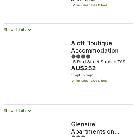
is
includes taxes & fees
AU$203
per
night
Show details
Aloft Boutique
Accommodation
4
15 Reid Street Strahan TAS
out
The
AU$252
of
price
5
1 Sept - 2 Sept
is
includes taxes & fees
AU$252
per
night
Show details
Glenaire
Apartments on