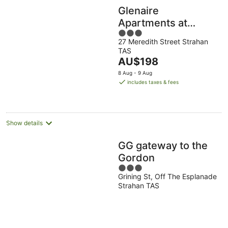
Glenaire
Apartments at
3
Meredith
27 Meredith Street Strahan
out
TAS
of
The
AU$198
5
price
8 Aug - 9 Aug
is
includes taxes & fees
AU$198
per
night
Show details
GG gateway to the
Gordon
3
Grining St, Off The Esplanade
out
Strahan TAS
of
5