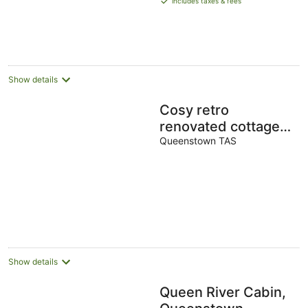
includes taxes & fees
AU$285
per
night
Show details
Cosy retro
renovated cottage
with mountain
Queenstown TAS
setting out back
Show details
Queen River Cabin,