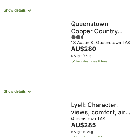
Show details
Queenstown
Copper Country
2.5
Cabins
13 Austin St Queenstown TAS
out
The
AU$280
of
price
5
8 Aug - 9 Aug
is
includes taxes & fees
AU$280
per
night
Show details
Lyell: Character,
views, comfort, air-
conditioned, quiet
Queenstown TAS
The
AU$285
yet close to
price
9 Aug - 10 Aug
towncentre
is