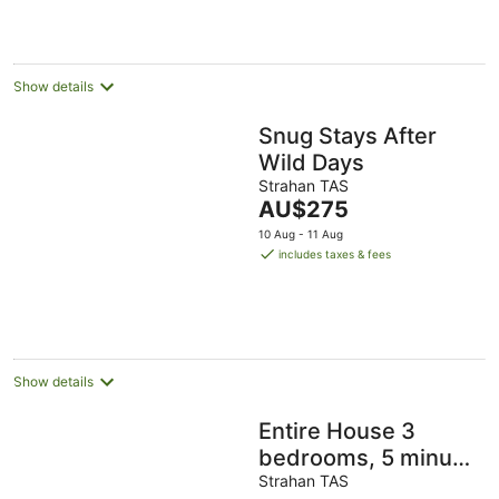
Show details
Snug Stays After
Wild Days
Strahan TAS
The
AU$275
price
10 Aug - 11 Aug
is
includes taxes & fees
AU$275
per
night
Show details
Entire House 3
bedrooms, 5 minute
walk to town centre
Strahan TAS