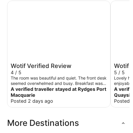
Rydges Port Macquarie
Mantra Qu
Wotif Verified Review
Wotif 
4 / 5
5 / 5
The room was beautiful and quiet. The front desk
Lovely ho
seemed overwhelmed and busy. Breakfast was
enjoyable,
wonderful
A verified traveller stayed at Rydges Port
A verifi
Macquarie
Quaysi
Posted 2 days ago
Posted 
More Destinations