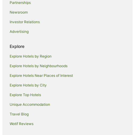
Partnerships
Pet Friendly Hotels in Telegraph Point
Newsroom
Hotels near Roto House
Investor Relations
Pet Friendly Hotels in North Haven
Advertising
Beach Hotels in Crescent Head
Family Hotels in Crescent Head
Explore
Luxury Hotels in Crescent Head
Explore Hotels by Region
Pet Friendly Hotels in Crescent Head
Explore Hotels by Neighbourhoods
Hotels near Port Macquarie Courthouse
Explore Hotels Near Places of Interest
Hotels near Glasshouse Cultural Centre
Explore Hotels by City
Hotels near Port Macquarie
Explore Top Hotels
Hotels near Douglas Vale Historic Homestead & Vineyard
Hotels near Mid North Coast Maritime Museum Pilot Boat
Unique Accommodation
Shed
Travel Blog
Apartment Hotels in Wauchope
Wotif Reviews
Beach Hotels in Wauchope