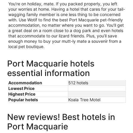
You’re on holiday, mate. If you packed properly, you left
your worries at home. Having a hotel that cares for your tail-
wagging family member is one less thing to be concerned
with. Use Wotif to find the best Port Macquarie pet-friendly
accommodation, no matter where you want to go. You’ll get
a great deal on a room close to a dog park and even hotels
that accommodate to our lizard friends. Plus, you’ll save
enough money to buy your mutt-ly mate a souvenir from a
local pet boutique.
Port Macquarie hotels
essential information
Accommodation
512 hotels
Lowest Price
Highest Price
Popular hotels
Koala Tree Motel
New reviews! Best hotels in
Port Macquarie