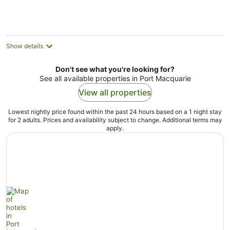
Show details
Don't see what you're looking for?
See all available properties in Port Macquarie
View all properties
Lowest nightly price found within the past 24 hours based on a 1 night stay
for 2 adults. Prices and availability subject to change. Additional terms may
apply.