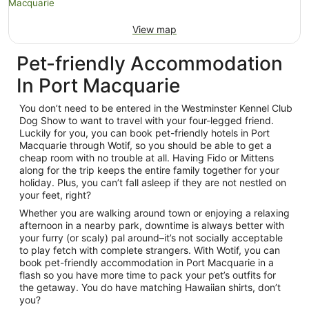
View map
Pet-friendly Accommodation
In Port Macquarie
You don’t need to be entered in the Westminster Kennel Club
Dog Show to want to travel with your four-legged friend.
Luckily for you, you can book pet-friendly hotels in Port
Macquarie through Wotif, so you should be able to get a
cheap room with no trouble at all. Having Fido or Mittens
along for the trip keeps the entire family together for your
holiday. Plus, you can’t fall asleep if they are not nestled on
your feet, right?
Whether you are walking around town or enjoying a relaxing
afternoon in a nearby park, downtime is always better with
your furry (or scaly) pal around–it’s not socially acceptable
to play fetch with complete strangers. With Wotif, you can
book pet-friendly accommodation in Port Macquarie in a
flash so you have more time to pack your pet’s outfits for
the getaway. You do have matching Hawaiian shirts, don’t
you?