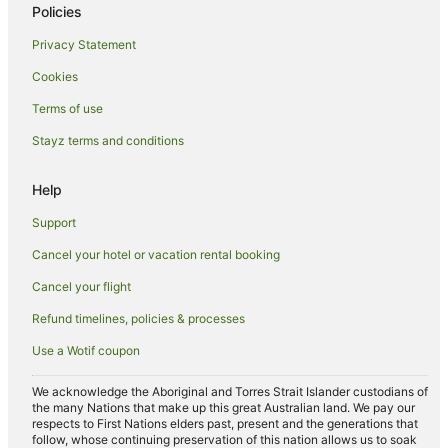
Family Hotels in Wauchope
Policies
Hotels with Bars in Wauchope
Privacy Statement
Hotels with Pool in Wauchope
Cookies
Hotels with Restaurants in Wauchope
Terms of use
Luxury Hotels in Wauchope
Stayz terms and conditions
Pet Friendly Hotels in Wauchope
Spa Hotels in Wauchope
Help
Hotels near Wave Bowl
Support
Apartment Hotels in Laurieton
Cancel your hotel or vacation rental booking
Beach Hotels in Laurieton
Cancel your flight
Hotels with Pool in Laurieton
Refund timelines, policies & processes
Luxury Hotels in Laurieton
Use a Wotif coupon
Pet Friendly Hotels in Laurieton
We acknowledge the Aboriginal and Torres Strait Islander custodians of
Hotels near Port Macquarie Historic Cemetery
the many Nations that make up this great Australian land. We pay our
respects to First Nations elders past, present and the generations that
Hotels near Port Macquarie Astronomical Association
follow, whose continuing preservation of this nation allows us to soak
Observatory