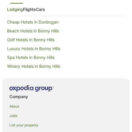
Lodging
Flights
Cars
Cheap Hotels in Dunbogan
Beach Hotels in Bonny Hills
Golf Hotels in Bonny Hills
Luxury Hotels in Bonny Hills
Spa Hotels in Bonny Hills
Winery Hotels in Bonny Hills
Beach Hotels in Lake Cathie
Cheap Hotels in Lake Cathie
Golf Hotels in Lake Cathie
Company
Pet Friendly Hotels in Lake Cathie
About
Hotels near Mid North Coast Maritime Museum
Jobs
Hotels near Nobbys Beach
List your property
Hotels near Town Beach