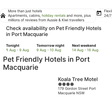
More than just hotels
Flexi
Apartments, cabins,
holiday rentals
and more, plus
24/
millions of reviews from Aussie & Kiwi travellers
Check availability on Pet Friendly Hotels
in Port Macquarie
Check
Check
Check
Tonight
Tomorrow night
Next weekend
prices
prices
prices
8 Aug - 9 Aug
9 Aug - 10 Aug
14 Aug - 16 Aug
in
in
in
Pet Friendly Hotels in Port
Port
Port
Port
Macquarie
Macquarie
Macquarie
Macquarie
for
for
for
tonight,
tomorrow
next
Koala Tree Motel
8
night,
weekend,
Aug
9
4
14
179 Gordon Street Port
-
Aug
out
Aug
Macquarie NSW
9
-
of
-
Aug
10
5
16
Aug
Aug