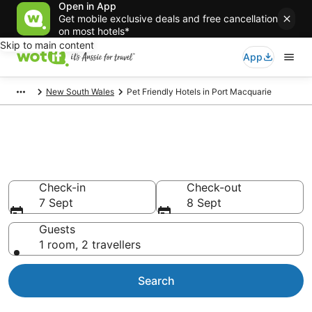
Open in App
Get mobile exclusive deals and free cancellation
on most hotels*
Skip to main content
App
New South Wales
Pet Friendly Hotels in Port Macquarie
Port Macquarie pet-friendly
accommodation
Check-in
Check-out
7 Sept
8 Sept
Guests
1 room, 2 travellers
Search