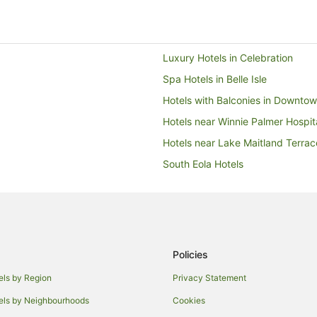
 the front desk team
 interaction felt more
ere was a noticeable lack of
t extra level of care that
perience.
Luxury Hotels in Celebration
Spa Hotels in Belle Isle
Hotels with Balconies in Downto
Hotels near Winnie Palmer Hospi
Hotels near Lake Maitland Terrac
South Eola Hotels
Hotels with Hot Tubs in Lake Mar
Hotels near Camping World Stad
Hotels near The Wizarding World
Hostels in Winter Park
Policies
Winter Park Hotels
els by Region
Privacy Statement
Fern Park Hotels
els by Neighbourhoods
Cookies
Hotels with Pool in Sanford