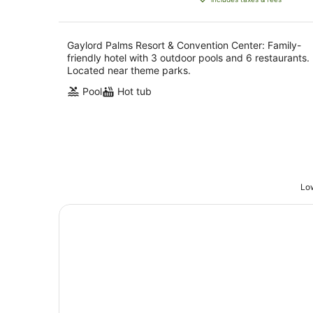
AU$412
per
night
Gaylord Palms Resort & Convention Center: Family-
friendly hotel with 3 outdoor pools and 6 restaurants.
Located near theme parks.
Pool
Hot tub
Low