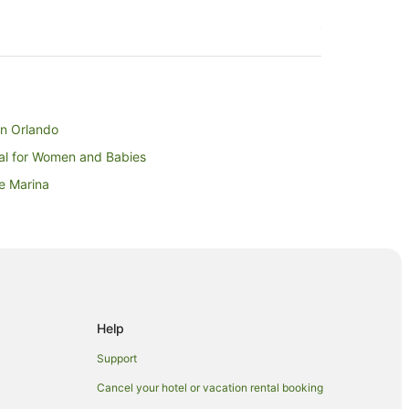
wn Orlando
tal for Women and Babies
e Marina
y
ium
 of Harry PotterTM
Help
Support
Cancel your hotel or vacation rental booking