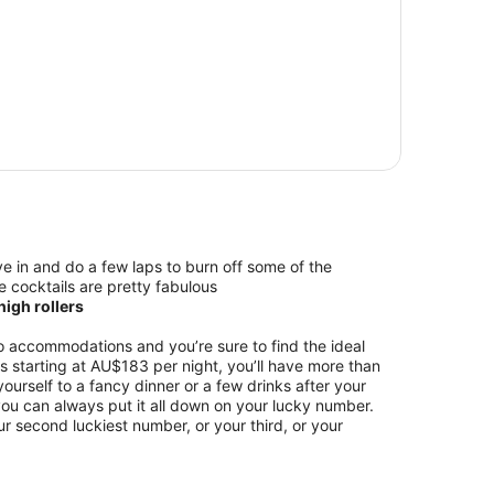
e in and do a few laps to burn off some of the
e cocktails are pretty fabulous
igh rollers
 accommodations and you’re sure to find the ideal
ces starting at AU$183 per night, you’ll have more than
ourself to a fancy dinner or a few drinks after your
 you can always put it all down on your lucky number.
ur second luckiest number, or your third, or your