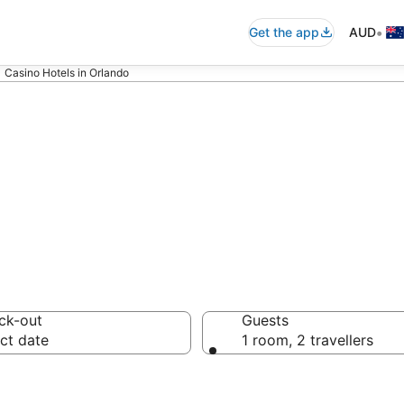
•
Get the app
AUD
Casino Hotels in Orlando
no Hotels
ck-out
Guests
ct date
1 room, 2 travellers