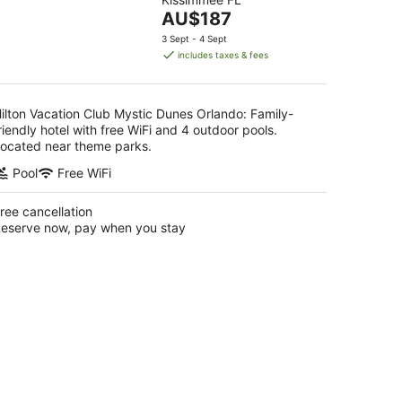
of
The
AU$187
5
price
3 Sept - 4 Sept
is
includes taxes & fees
AU$187
per
night
ilton Vacation Club Mystic Dunes Orlando: Family-
riendly hotel with free WiFi and 4 outdoor pools.
ocated near theme parks.
Pool
Free WiFi
ree cancellation
eserve now, pay when you stay