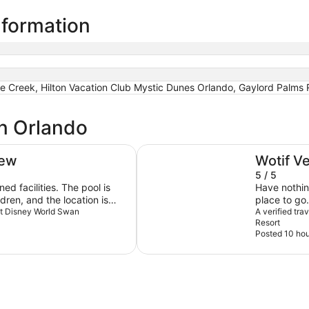
nformation
le Creek, Hilton Vacation Club Mystic Dunes Orlando, Gaylord Palms
in Orlando
Universal's Cabana Bay Beach R
iew
Wotif V
5 / 5
ed facilities. The pool is
Have nothin
ldren, and the location is
place to go.
nt, just a short distance
alt Disney World Swan
A verified tr
Resort
Posted 10 hou
sist when needed, the level
t match the standard
sney hotels. At Disney
are consistently warm,
always greeting guests with
a mile to ensure a memorable