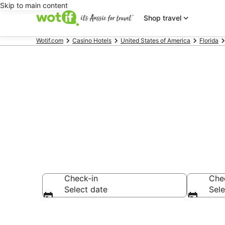
Skip to main content
Shop travel
Wotif.com
Casino Hotels
United States of America
Florida
Orlando Casi
Check-in
Che
Select date
Sele