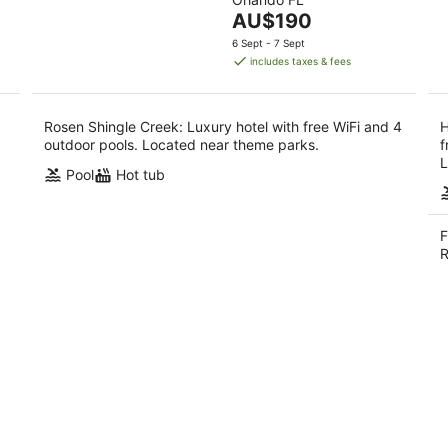
of
10
16
The
AU$190
5
Aug
Aug
price
6 Sept - 7 Sept
is
includes taxes & fees
AU$190
per
night
Rosen Shingle Creek: Luxury hotel with free WiFi and 4
H
outdoor pools. Located near theme parks.
f
L
Pool
Hot tub
F
R