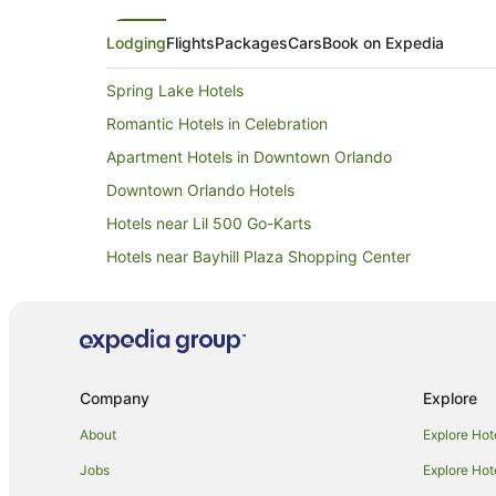
stay. In this case, although
addressed our requests, the
Lodging
Flights
Packages
Cars
Book on Expedia
functional than friendly—th
warmth, enthusiasm, and tha
truly elevates the guest ex
Spring Lake Hotels
Romantic Hotels in Celebration
Apartment Hotels in Downtown Orlando
Downtown Orlando Hotels
Hotels near Lil 500 Go-Karts
Hotels near Bayhill Plaza Shopping Center
Hotels with Balconies in Lake Mary
Romantic Hotels in Lake Mary
Apartment Hotels in Winter Garden
Hotels near Orlando Intl.
Company
Explore
Remington Hotels in Winter Park
About
Explore Hot
Villas in Winter Park
Jobs
Explore Hot
Beach Hotels in Sanford