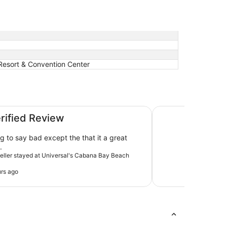
 Resort & Convention Center
esort
Sheraton Vistana Re
erified Review
g to say bad except the that it a great
.
aveller stayed at Universal's Cabana Bay Beach
rs ago