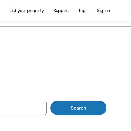
List your property
Support
Trips
Sign in
Search