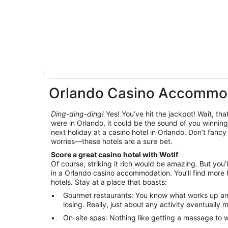
Orlando Casino Accommo
Ding-ding-ding!
Yes! You’ve hit the jackpot! Wait, that
were in Orlando, it could be the sound of you winning 
next holiday at a casino hotel in Orlando. Don’t fancy
worries—these hotels are a sure bet.
Score a great casino hotel with Wotif
Of course, striking it rich would be amazing. But you’l
in a Orlando casino accommodation. You’ll find more 
hotels. Stay at a place that boasts:
Gourmet restaurants: You know what works up an
losing. Really, just about any activity eventually
On-site spas: Nothing like getting a massage to wo