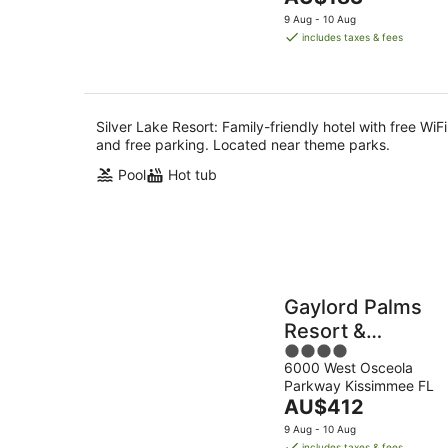
5
Aug
price
9 Aug - 10 Aug
is
includes taxes & fees
AU$183
per
night
Silver Lake Resort: Family-friendly hotel with free WiFi
and free parking. Located near theme parks.
Pool
Hot tub
Gaylord Palms
Resort &
4
Convention
6000 West Osceola
out
Center
Parkway Kissimmee FL
of
The
AU$412
5
price
9 Aug - 10 Aug
is
includes taxes & fees