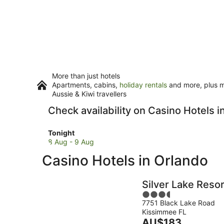
More than just hotels
Apartments, cabins,
holiday rentals
and more, plus mi
Aussie & Kiwi travellers
Check availability on Casino Hotels i
Check
Tonight
prices
8 Aug - 9 Aug
in
Casino Hotels in Orlando
Orlando
for
tonight,
Silver Lake Resor
8
3.5
Aug
7751 Black Lake Road
out
-
Kissimmee FL
of
9
The
AU$183