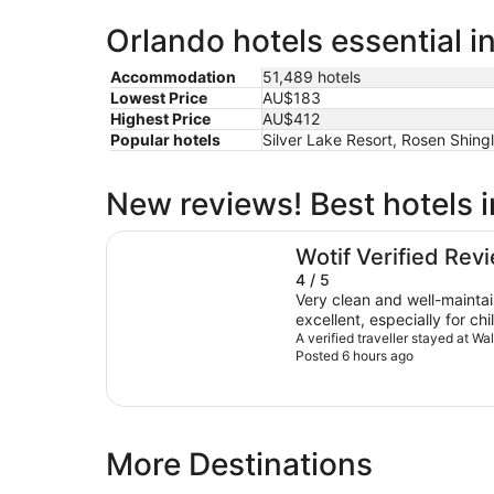
Orlando hotels essential i
Accommodation
51,489 hotels
Lowest Price
AU$183
Highest Price
AU$412
Popular hotels
Silver Lake Resort, Rosen Shing
New reviews! Best hotels 
Walt Disney World Swan
Wotif Verified Rev
4 / 5
Very clean and well-maintain
excellent, especially for chi
beautiful and very convenie
A verified traveller stayed at W
Posted 6 hours ago
from Hollywood Studios. Regarding the staff, while they
were helpful and able to as
of customer service did no
typically experienced at Di
properties, staff members 
More Destinations
welcoming, and proactive, 
a smile and going the extr