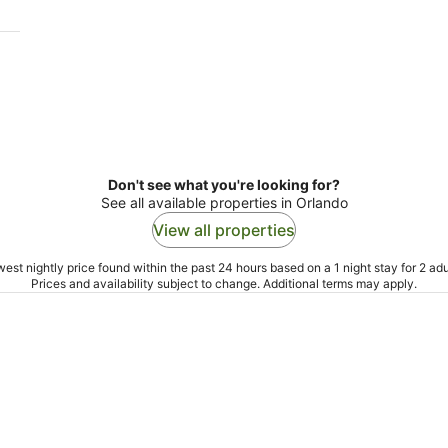
Don't see what you're looking for?
See all available properties in Orlando
View all properties
est nightly price found within the past 24 hours based on a 1 night stay for 2 adu
Prices and availability subject to change. Additional terms may apply.