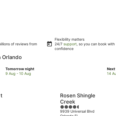
Flexibility matters
llions of reviews from
24/7
support
, so you can book with
confidence
n Orlando
Check
Che
Tomorrow night
Next
prices
pric
9 Aug - 10 Aug
14 A
in
in
Orlando
Orla
for
for
tomorrow
next
t
Rosen Shingle
night,
week
Creek
9
14
4.5
Aug
Aug
9939 Universal Blvd
out
-
-
Orlando FL