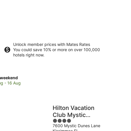
Unlock member prices with Mates Rates
You could save 10% or more on over 100,000
hotels right now.
ck
 weekend
es
ug - 16 Aug
ndo
Hilton Vacation
end,
Club Mystic
4
Dunes Orlando
7600 Mystic Dunes Lane
out
Kissimmee FL