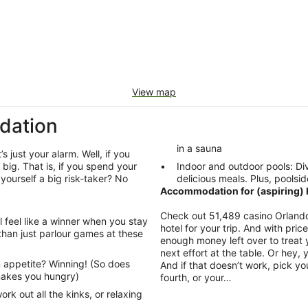
View map
dation
in a sauna
’s just your alarm. Well, if you
big. That is, if you spend your
Indoor and outdoor pools: Div
 yourself a big risk-taker? No
delicious meals. Plus, poolsid
Accommodation for (aspiring) h
Check out 51,489 casino Orlando
l feel like a winner when you stay
hotel for your trip. And with pri
than just parlour games at these
enough money left over to treat y
next effort at the table. Or hey,
 appetite? Winning! (So does
And if that doesn’t work, pick yo
 makes you hungry)
fourth, or your…
rk out all the kinks, or relaxing