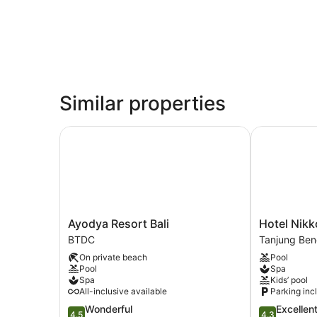
Similar properties
Ayodya Resort Bali
Hotel Nikko
Ayodya
Hotel
Ayodya Resort Bali
Hotel Nikk
Resort
Nikko
BTDC
Tanjung Be
Bali
Bali
On private beach
Pool
BTDC
Benoa
Pool
Spa
Beach
Spa
Kids’ pool
Tanjung
All-inclusive available
Parking inc
Benoa
4.5
4.3
Wonderful
Excellen
4.5
4.3