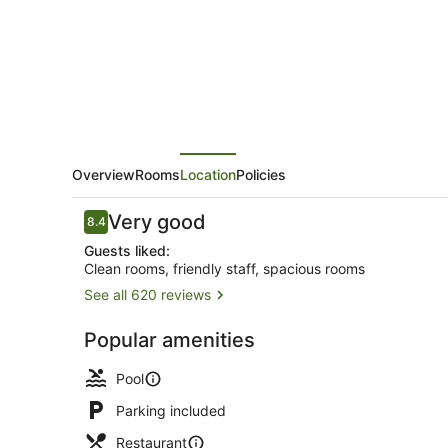
Bali
Overview
Rooms
Location
Policies
Reviews
Very good
8.4
8.4 out of 10
Guests liked:
Clean rooms, friendly staff, spacious rooms
See all 620 reviews
Front of pro
Popular amenities
Pool
Parking included
Restaurant