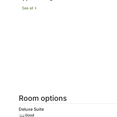
See all
Room options
View
A modern hotel room with a 
23
Deluxe Suite
all
Good