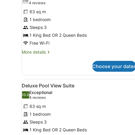
photos
7.0
7.0 out of 10
(4
4 reviews
for
reviews)
63 sq m
Deluxe
1 bedroom
Suite
Sleeps 3
1 King Bed OR 2 Queen Beds
Free Wi-Fi
More
More details
details
for
Choose your date
Deluxe
Suite
View
A balcony with a pool, a tha
18
Deluxe Pool View Suite
all
Exceptional
photos
10.0
10.0 out of 10
(4
4 reviews
for
reviews)
63 sq m
Deluxe
1 bedroom
Pool
Sleeps 3
View
Suite
1 King Bed OR 2 Queen Beds