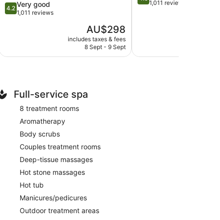
out
1,011 reviews
4.2
Very good
4.2
of
out
1,011 reviews
5,
of
The
AU$298
Wonderful,
5,
price
1,011
Very
includes taxes & fees
include
is
reviews
8 Sept - 9 Sept
30
good,
AU$298
1,011
reviews
Full-service spa
8 treatment rooms
Aromatherapy
Body scrubs
Couples treatment rooms
Deep-tissue massages
Hot stone massages
Hot tub
Manicures/pedicures
Outdoor treatment areas