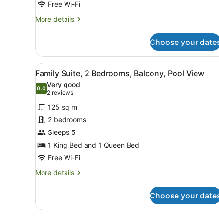
Free Wi-Fi
More
More details
details
for
Choose your date
Deluxe
Pool
View
View
A balcony with a view of a 
21
Suite
Family Suite, 2 Bedrooms, Balcony, Pool View
all
Very good
photos
8.0
8.0 out of 10
(2
2 reviews
for
reviews)
125 sq m
Family
2 bedrooms
Suite,
Sleeps 5
2
Bedrooms,
1 King Bed and 1 Queen Bed
Balcony,
Free Wi-Fi
Pool
More
More details
View
details
for
Choose your date
Family
Suite,
2