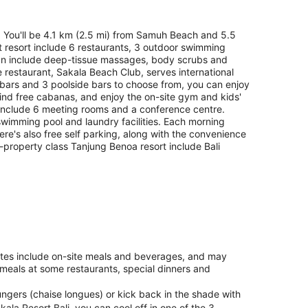
. You'll be 4.1 km (2.5 mi) from Samuh Beach and 5.5
t resort include 6 restaurants, 3 outdoor swimming
 can include deep-tissue massages, body scrubs and
restaurant, Sakala Beach Club, serves international
 bars and 3 poolside bars to choose from, you can enjoy
find free cabanas, and enjoy the on-site gym and kids'
s include 6 meeting rooms and a conference centre.
 swimming pool and laundry facilities. Each morning
e's also free self parking, along with the convenience
 5-property class Tanjung Benoa resort include Bali
rates include on-site meals and beverages, and may
 meals at some restaurants, special dinners and
ngers (chaise longues) or kick back in the shade with
la Resort Bali, you can cool off in one of the 3