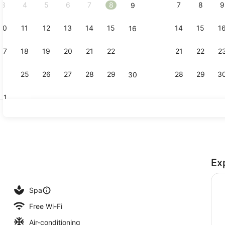
3
4
5
6
7
8
7
8
9
9
10
11
12
13
14
15
14
15
1
16
Property vi
17
18
19
20
21
22
21
22
2
23
24
25
26
27
28
29
28
29
3
30
31
3 outdoor p
Ex
perty
Spa
Free Wi-Fi
Air-conditioning