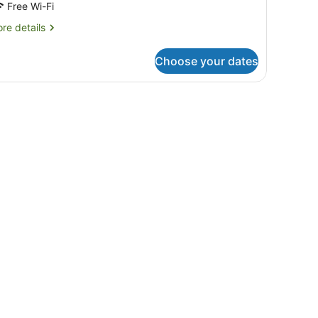
Free Wi-Fi
re
re details
tails
r
Choose your dates
mily
ite,
.
drooms