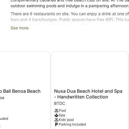
outdoor swimming pools and indulge in a pampering afternoon a
There are 6 restaurants on site. You can enjoy a drink at one 
bars and 4 bars/lounges. Public spaces have free WiFi. This luxu
and a garden. Free self parking is available.
See more
Smoking is allowed in designated areas at this 5-star Nusa Dua
261 guestrooms or units
5 levels
 Bali Benoa Beach
Nusa Dua Beach Hotel and Spa - Ha
3 buildings
6 dining venues
2 bars on the beach
3 bars by the pool
3 swim-up bars
Nusa
o Bali Benoa Beach
Nusa Dua Beach Hotel and Spa
Dua
4 bars or lounges
- Handwritten Collection
noa
Beach
BTDC
Conference rooms
Hotel
Pool
6458 sq ft of conference space
and
Spa
Spa
600 sq. m of conference space
luded
Kids’ pool
-
Parking included
t
Built in 2013
Handwritten