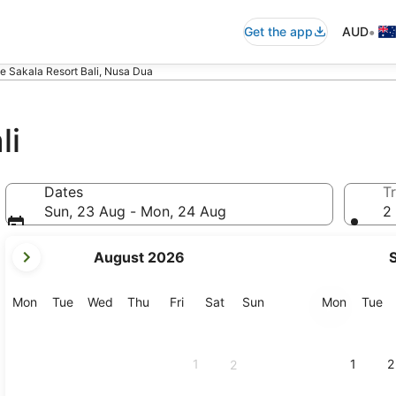
•
Get the app
AUD
e Sakala Resort Bali, Nusa Dua
li
Dates
Tr
Sun, 23 Aug - Mon, 24 Aug
2 
your
August 2026
current
months
are
Monday
Tuesday
Wednesday
Thursday
Friday
Saturday
Sunday
Monday
Tu
Mon
Tue
Wed
Thu
Fri
Sat
Sun
Mon
Tue
August,
2026
and
1
1
2
2
September,
2026.