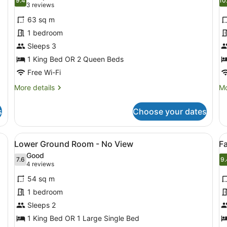
photos
9.4
p
10
9.4 out of 10
(3
3 reviews
for
f
reviews)
63 sq m
Deluxe
T
1 bedroom
Pool
B
Sleeps 3
Access
P
Suite
1 King Bed OR 2 Queen Beds
Vi
Free Wi-Fi
More
Mo
More details
Mo
details
de
for
fo
s
Choose your dates
Deluxe
T
Pool
Be
Access
Po
tched-roof structure, and a bed with white bedding.
View
A modern hotel room with a large be
V
18
Suite
Vil
Lower Ground Room - No View
F
all
al
Good
photos
7.6
p
9.
7.6 out of 10
9
(4
4 reviews
for
f
reviews)
54 sq m
Lower
F
1 bedroom
Ground
S
Sleeps 2
Room
2
-
1 King Bed OR 1 Large Single Bed
B