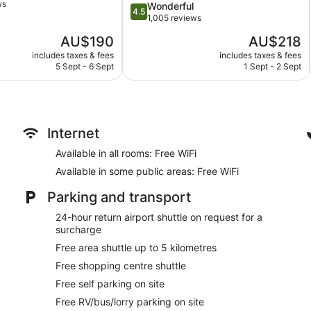
ws
4.5
Wonderful
Collection
Kid's club (surcharge)
4.5
out
1,005 reviews
BTDC
Supervised kids' activities (surcharge)
of
The
The
AU$190
AU$218
5,
Cabanas on the beach (free)
price
price
Wonderful,
includes taxes & fees
includes taxes & fees
is
is
Beach lounge chairs
5 Sept - 6 Sept
1 Sept - 2 Sept
1,005
AU$190
AU$218
reviews
Towels for the beach
Umbrellas for the beach
Cabanas by the pool (free)
Internet
Poolside lounge chairs
Available in all rooms: Free WiFi
Umbrellas for the pool
Available in some public areas: Free WiFi
Conference centre
Breakfast available (surcharge)
Parking and transport
Dry cleaning
24-hour return airport shuttle on request for a
Self-service laundry
surcharge
Front desk (24 hours)
Free area shuttle up to 5 kilometres
Staff members are multilingual
Free shopping centre shuttle
Storage area for luggage
Free self parking on site
Front desk safe
Free RV/bus/lorry parking on site