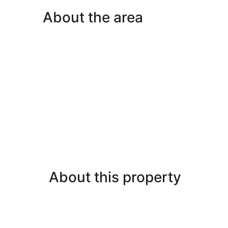
Bedrooms,
About the area
Balcony,
Pool
View
About this property