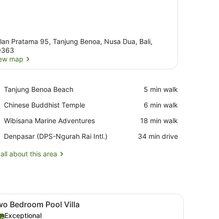
lan Pratama 95, Tanjung Benoa, Nusa Dua, Bali,
0363
ew map
View map
Place,
Tanjung Benoa Beach
‪5 min walk‬
Tanjung
Place,
Chinese Buddhist Temple
‪6 min walk‬
Benoa
Chinese
Beach
Place,
Wibisana Marine Adventures
‪18 min walk‬
Buddhist
Wibisana
Temple
Airport,
Denpasar (DPS-Ngurah Rai Intl.)
‪34 min drive‬
Marine
Denpasar
Adventures
(DPS-
all about this area
Ngurah
Rai
Intl.)
, a bed, a TV, and a view of a pool and greenery.
iew
A modern hotel room with a marble dining 
37
wo Bedroom Pool Villa
l
Exceptional