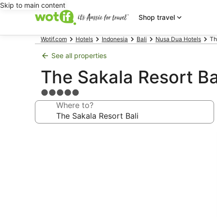
Skip to main content
Shop travel
Wotif.com
Hotels
Indonesia
Bali
Nusa Dua Hotels
Th
See all properties
The Sakala Resort Ba
5.0
star
Where to?
property
Photo
gallery
for
The
Sakala
Resort