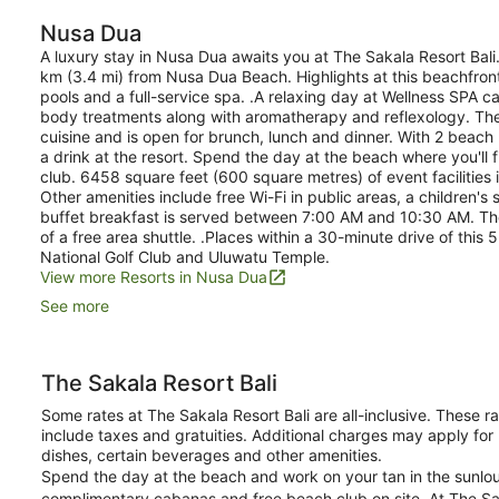
Nusa Dua
A luxury stay in Nusa Dua awaits you at The Sakala Resort Bali
km (3.4 mi) from Nusa Dua Beach. Highlights at this beachfron
pools and a full-service spa. .A relaxing day at Wellness SPA
body treatments along with aromatherapy and reflexology. The 
cuisine and is open for brunch, lunch and dinner. With 2 beach
a drink at the resort. Spend the day at the beach where you'll 
club. 6458 square feet (600 square metres) of event facilitie
Other amenities include free Wi-Fi in public areas, a children's
buffet breakfast is served between 7:00 AM and 10:30 AM. Ther
of a free area shuttle. .Places within a 30-minute drive of this
National Golf Club and Uluwatu Temple.
View more Resorts in Nusa Dua
See more
The Sakala Resort Bali
Some rates at The Sakala Resort Bali are all-inclusive. These 
include taxes and gratuities. Additional charges may apply for
dishes, certain beverages and other amenities.
Spend the day at the beach and work on your tan in the sunlou
complimentary cabanas and free beach club on site. At The Saka