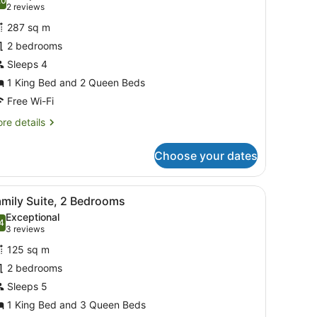
hotos
.0
10.0 out of 10
(2
2 reviews
or
reviews)
287 sq m
wo
2 bedrooms
edroom
Sleeps 4
ool
lla
1 King Bed and 2 Queen Beds
Free Wi-Fi
re
re details
tails
r
Choose your dates
wo
droom
ol
d, a television, and a balcony with a view of greenery.
iew
A modern hotel room with a dining area, a 
19
la
amily Suite, 2 Bedrooms
l
Exceptional
hotos
4
.4 out of 10
(3
3 reviews
or
reviews)
125 sq m
amily
2 bedrooms
uite,
Sleeps 5
edrooms
1 King Bed and 3 Queen Beds