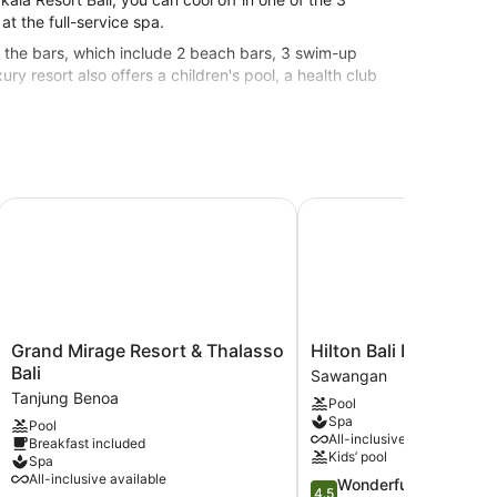
t the full-service spa.
of the bars, which include 2 beach bars, 3 swim-up
ry resort also offers a children's pool, a health club
 resort.
ndwritten Collection
Grand Mirage Resort & Thalasso Bali
Hilton Bali Resort
Grand
Hilton
Grand Mirage Resort & Thalasso
Hilton Bali Resort
Mirage
Bali
Bali
Sawangan
Resort
Resort
Tanjung Benoa
Pool
&
Sawangan
Spa
Pool
Thalasso
All-inclusive available
Breakfast included
Bali
Kids’ pool
Spa
Tanjung
All-inclusive available
4.5
Wonderful
Benoa
4.5