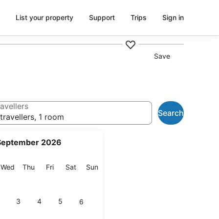
List your property
Support
Trips
Sign in
Save
avellers
Search
travellers, 1 room
September 2026
esday
Wednesday
Thursday
Friday
Saturday
Sunday
Wed
Thu
Fri
Sat
Sun
3
4
5
6