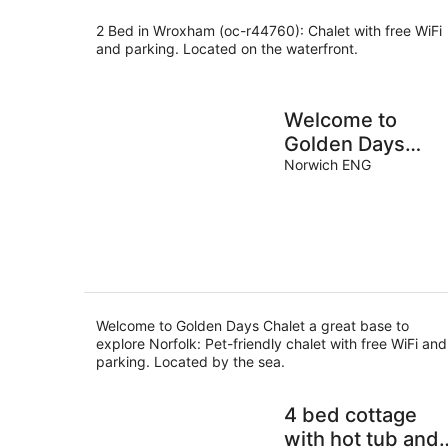
2 Bed in Wroxham (oc-r44760): Chalet with free WiFi
and parking. Located on the waterfront.
Welcome to
Golden Days
Chalet a great
Norwich ENG
base to explore
Norfolk
Welcome to Golden Days Chalet a great base to
explore Norfolk: Pet-friendly chalet with free WiFi and
parking. Located by the sea.
4 bed cottage
with hot tub and