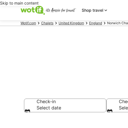
Skip to main content
Shop travel
Wotif.com
Chalets
United Kingdom
England
Norwich Cha
Search Norwi
Check-in
Che
Select date
Sele