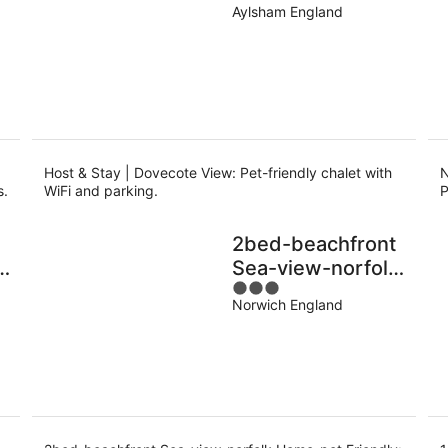
o
Aylsham England
Host & Stay | Dovecote View: Pet-friendly chalet with
N
s.
WiFi and parking.
P
2bed-beachfront
in
Sea-view-norfolk
3
Home-pet
Norwich England
out
Friendly
of
5