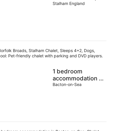
Sleeps 4+2, Dogs,
Stalham England
Pool
orfolk Broads, Stalham Chalet, Sleeps 4+2, Dogs,
ool: Pet-friendly chalet with parking and DVD players.
1 bedroom
accommodation in
Bacton-on-Sea
Bacton-on-Sea