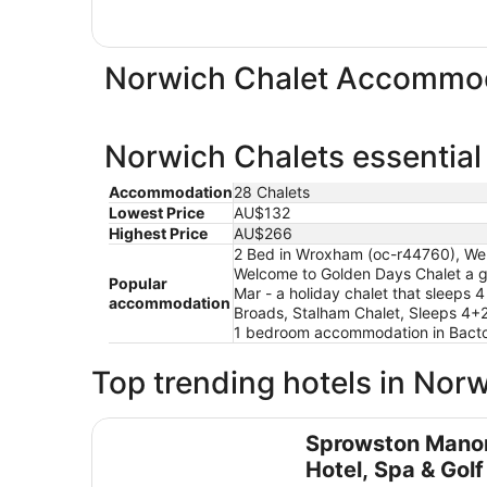
Norwich Chalet Accommod
Norwich Chalets essential
Accommodation
28 Chalets
Lowest Price
AU$132
Highest Price
AU$266
2 Bed in Wroxham (oc-r44760), Well
Welcome to Golden Days Chalet a gr
Popular
Mar - a holiday chalet that sleeps 
accommodation
Broads, Stalham Chalet, Sleeps 4+
1 bedroom accommodation in Bact
Top trending hotels in Nor
Sprowston Manor Hotel, Spa & Golf
Sprowston Mano
Hotel, Spa & Golf