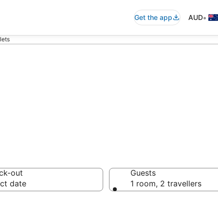
•
Get the app
AUD
lets
ch Chalets from
ck-out
Guests
ct date
1 room, 2 travellers