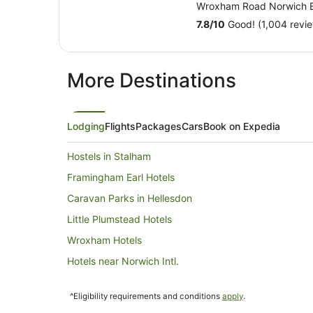
Wroxham Road Norwich 
7.8
/
10
Good! (1,004 revi
More Destinations
Lodging
Flights
Packages
Cars
Book on Expedia
Hostels in Stalham
Framingham Earl Hotels
Caravan Parks in Hellesdon
Little Plumstead Hotels
Wroxham Hotels
Hotels near Norwich Intl.
Holiday Homes in Bramerton
^Eligibility requirements and conditions
apply
.
Stratton Strawless Hotels