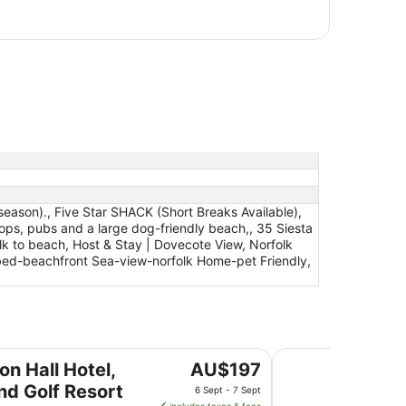
eason)., Five Star SHACK (Short Breaks Available),
ops, pubs and a large dog-friendly beach,, 35 Siesta
lk to beach, Host & Stay | Dovecote View, Norfolk
bed-beachfront Sea-view-norfolk Home-pet Friendly,
 Resort
Holiday Inn Norwic
The
on Hall Hotel,
AU$197
price
nd Golf Resort
6 Sept - 7 Sept
is