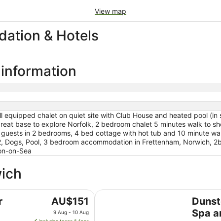
View map
ation & Hotels
 information
 equipped chalet on quiet site with Club House and heated pool (in s
eat base to explore Norfolk, 2 bedroom chalet 5 minutes walk to sh
4 guests in 2 bedrooms, 4 bed cottage with hot tub and 10 minute wa
2, Dogs, Pool, 3 bedroom accommodation in Frettenham, Norwich, 2
on-on-Sea
wich
Dunston Hall Hotel, Spa and Golf
The
r
AU$151
Dunst
price
Spa a
9 Aug - 10 Aug
is