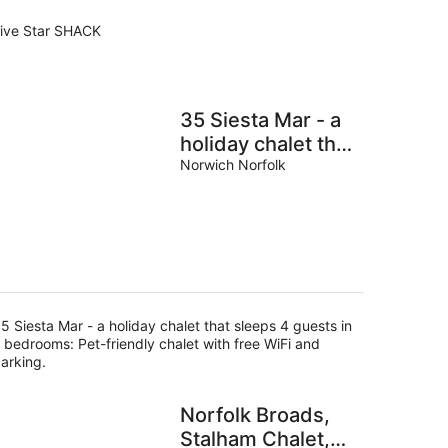
ive Star SHACK
35 Siesta Mar - a
holiday chalet that
sleeps 4 guests in
Norwich Norfolk
2 bedrooms
5 Siesta Mar - a holiday chalet that sleeps 4 guests in
 bedrooms: Pet-friendly chalet with free WiFi and
arking.
Norfolk Broads,
Stalham Chalet,