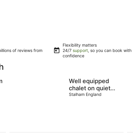
Flexibility matters
llions of reviews from
24/7
support
, so you can book with
confidence
h
m
Well equipped
chalet on quiet
site with Club
Stalham England
House and heated
pool (in season).