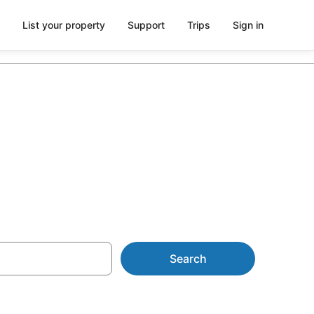
List your property
Support
Trips
Sign in
 AU$132
Search