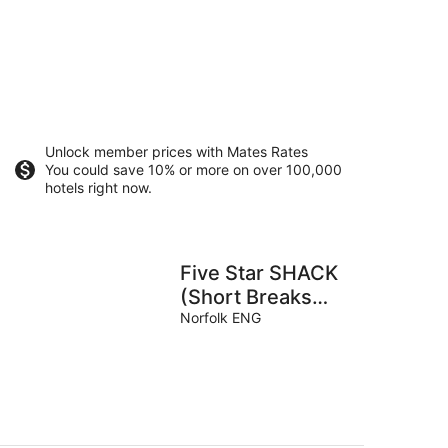
Unlock member prices with Mates Rates
You could save 10% or more on over 100,000
hotels right now.
Five Star SHACK
(Short Breaks
Available)
Norfolk ENG