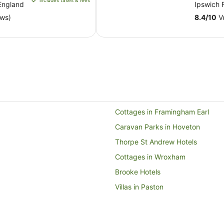
includes taxes & fees
England
Ipswich 
AU$151
ews)
8.4
/
10
Ve
per
night
from
9
Aug
to
10
Aug
Cottages in Framingham Earl
Caravan Parks in Hoveton
Thorpe St Andrew Hotels
Cottages in Wroxham
Brooke Hotels
Villas in Paston
Bramerton Hotels
Hotels near University of East Ang