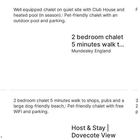
Well equipped chalet on quiet site with Club House and
F
heated pool (in season).: Pet-friendly chalet with an
outdoor pool and parking.
2 bedroom chalet
5 minutes walk to
shops, pubs and a
Mundesley England
large dog-friendly
beach,
2 bedroom chalet 5 minutes walk to shops, pubs and a
3
large dog-friendly beach,: Pet-friendly chalet with free
2
WiFi and parking.
p
Host & Stay |
Dovecote View