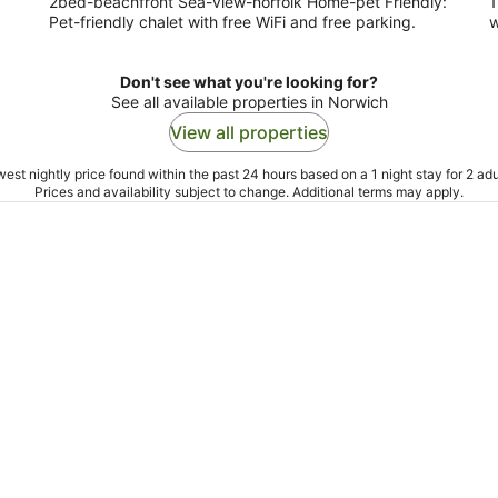
2bed-beachfront Sea-view-norfolk Home-pet Friendly:
1
Pet-friendly chalet with free WiFi and free parking.
w
Don't see what you're looking for?
See all available properties in Norwich
View all properties
est nightly price found within the past 24 hours based on a 1 night stay for 2 adu
Prices and availability subject to change. Additional terms may apply.