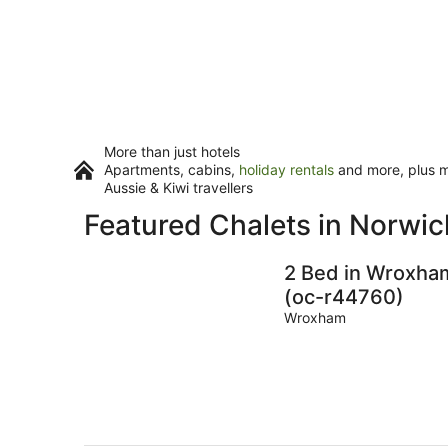
More than just hotels
Apartments, cabins,
holiday rentals
and more, plus mi
Aussie & Kiwi travellers
Featured Chalets in Norwic
2 Bed in Wroxha
(oc-r44760)
Wroxham