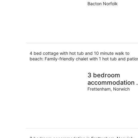
10 minute walk t
Bacton Norfolk
beach
4 bed cottage with hot tub and 10 minute walk to
beach: Family-friendly chalet with 1 hot tub and patio
3 bedroom
accommodation 
Frettenham,
Frettenham, Norwich
Norwich