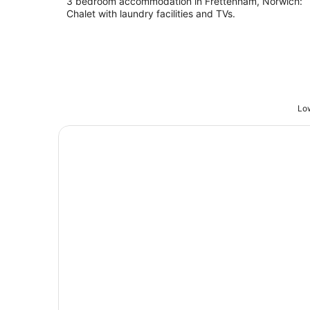
3 bedroom accommodation in Frettenham, Norwich:
Chalet with laundry facilities and TVs.
Low