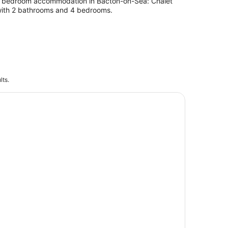
 bedroom accommodation in Bacton-on-Sea: Chalet
ith 2 bathrooms and 4 bedrooms.
lts.