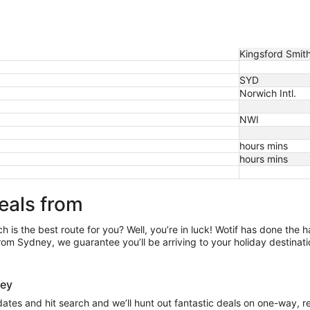
Kingsford Smith 
SYD
Norwich Intl.
NWI
hours mins
hours mins
eals from
h is the best route for you? Well, you’re in luck! Wotif has done the 
rom Sydney, we guarantee you’ll be arriving to your holiday destinati
dney
 dates and hit search and we’ll hunt out fantastic deals on one-way, 