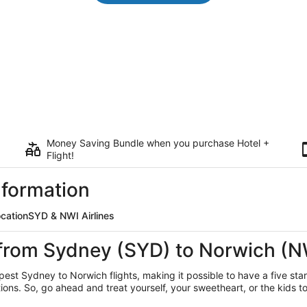
Money Saving Bundle when you purchase Hotel +
Flight!
nformation
ocation
SYD & NWI Airlines
 from Sydney (SYD) to Norwich (N
eapest Sydney
to Norwich flights, making it possible to have a five sta
ns. So, go ahead and treat yourself, your sweetheart, or the kids to 