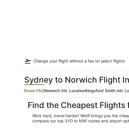
Change your flight
without a fee
on select flights
Sydney to Norwich Flight I
Route FAQ
Norwich Intl. Location
Kingsford Smith Intl. L
Find the Cheapest Flights
Work hard, travel harder! Wotif brings you the ch
compare our top SYD to NWI routes and airport optio