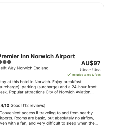
emier Inn Norwich Airport
Premier Inn Norwich Airport
3
The
AU$97
ut
price
elft Way Norwich England
6 Sept - 7 Sept
f
is
includes taxes & fees
5
AU$97
tay at this hotel in Norwich. Enjoy breakfast
per
surcharge), parking (surcharge) and a 24-hour front
night
esk. Popular attractions City of Norwich Aviation
from
useum ...
6
.4
/
10
Good! (12 reviews)
Sept
Convenient access if traveling to and from nearby
to
irports. Rooms are basic, but absolutely no airflow,
7
ven with a fan, and very difficult to sleep when the
Sept