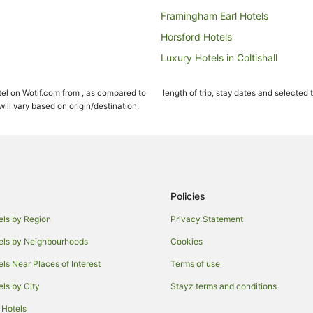
Framingham Earl Hotels
Horsford Hotels
Luxury Hotels in Coltishall
Cabin Rentals in Cawston
el on Wotif.com from , as compared to
length of trip, stay dates and selected 
Chalets in Norwich
ll vary based on origin/destination,
Guest Houses in Norwich
Apartment Hotels in Norwich
Boutique Hotels in Norwich
Business Hotels in Norwich
Policies
Family Hotels in Norwich
els by Region
Privacy Statement
Hotels with Balconies in Norwich
els by Neighbourhoods
Cookies
Hotels with Kitchenettes in Norwi
els Near Places of Interest
Terms of use
Hotels with Room Service in Nor
els by City
Stayz terms and conditions
Lgbt Welcoming Hotels in Norwic
 Hotels
Luxury Hotels in Norwich