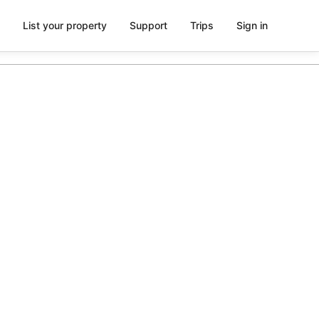
List your property
Support
Trips
Sign in