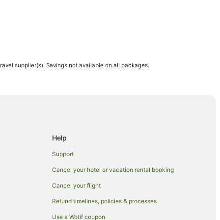
travel supplier(s). Savings not available on all packages.
Help
Support
Cancel your hotel or vacation rental booking
ch
Cancel your flight
wich
Refund timelines, policies & processes
h
Use a Wotif coupon