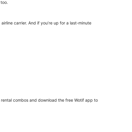
s, too.
irline carrier. And if you’re up for a last-minute
ar rental combos and download the free Wotif app to