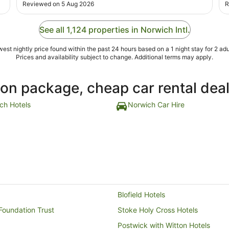
there, all exciting. Very good breakfast, very good
r
Reviewed on 5 Aug 2026
R
location. Did see other people walk to the airport from
h
the hotel."
h
See all 1,124 properties in Norwich Intl.
est nightly price found within the past 24 hours based on a 1 night stay for 2 adu
Prices and availability subject to change. Additional terms may apply.
ion package, cheap car rental dea
ch Hotels
Norwich Car Hire
Blofield Hotels
Foundation Trust
Stoke Holy Cross Hotels
Postwick with Witton Hotels