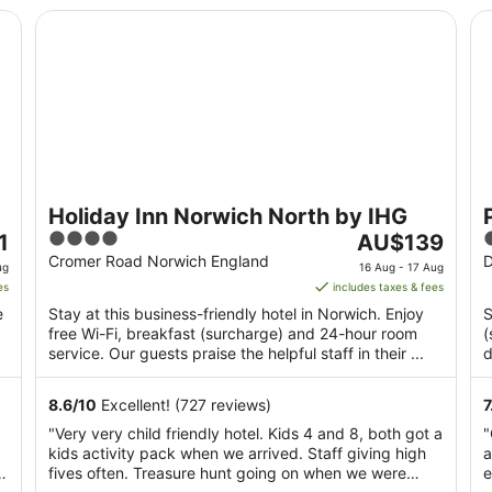
Holiday Inn Norwich North by IHG
Pr
Holiday Inn Norwich North by IHG
4
The
1
AU$139
out
price
o
Cromer Road Norwich England
D
ug
16 Aug - 17 Aug
of
is
o
es
includes taxes & fees
5
AU$139
e
Stay at this business-friendly hotel in Norwich. Enjoy
S
per
free Wi-Fi, breakfast (surcharge) and 24-hour room
(
night
service. Our guests praise the helpful staff in their ...
d
from
M
16
8.6
/
10
Excellent! (727 reviews)
7
Aug
"Very very child friendly hotel. Kids 4 and 8, both got a
"
to
kids activity pack when we arrived. Staff giving high
a
17
n
fives often. Treasure hunt going on when we were
e
Aug