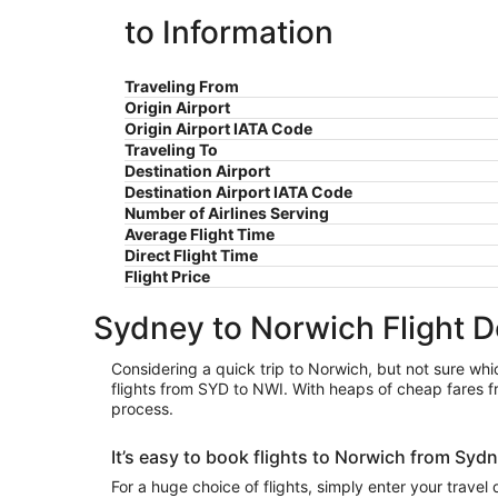
to Information
Traveling From
Origin Airport
Origin Airport IATA Code
Traveling To
Destination Airport
Destination Airport IATA Code
Number of Airlines Serving
Average Flight Time
Direct Flight Time
Flight Price
Sydney to Norwich Flight D
Considering a quick trip to Norwich, but not sure whic
flights from SYD to NWI. With heaps of cheap fares f
process.
It’s easy to book flights to Norwich from Sy
For a huge choice of flights, simply enter your travel