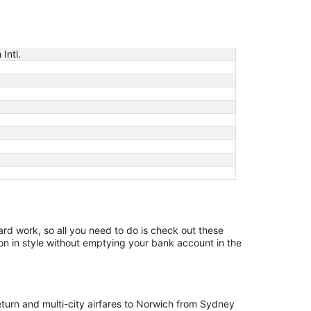
Intl.
hard work, so all you need to do is check out these
on in style without emptying your bank account in the
return and multi-city airfares to Norwich from Sydney