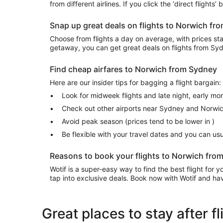
from different airlines. If you click the ‘direct flights
Snap up great deals on flights to Norwich f
Choose from flights a day on average, with prices start
getaway, you can get great deals on flights from S
Find cheap airfares to Norwich from Sydney
Here are our insider tips for bagging a flight bargain:
Look for midweek flights and late night, early mo
Check out other airports near Sydney and Norwi
Avoid peak season (prices tend to be lower in )
Be flexible with your travel dates and you can u
Reasons to book your flights to Norwich fro
Wotif is a super-easy way to find the best flight for
tap into exclusive deals. Book now with Wotif and have
Great places to stay after 