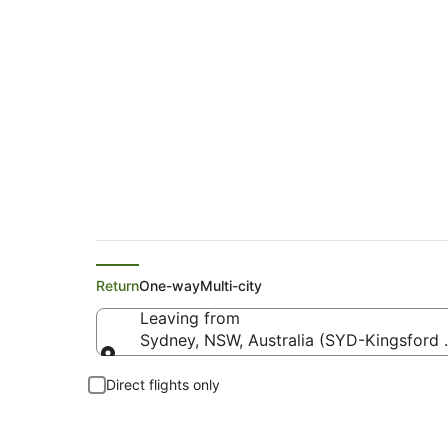
Flights from Sydney
Return
One-way
Multi-city
Leaving from
Sydney, NSW, Australia (SYD-Kingsford Sm
Leaving from
Direct flights only