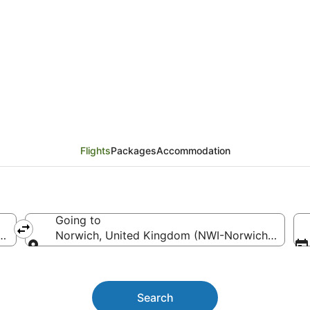
 (SYD) to Norwich (NW
Flights
Packages
Accommodation
Going to
ith Intl.)
Norwich, United Kingdom (NWI-Norwich Intl.)
Going to
Search