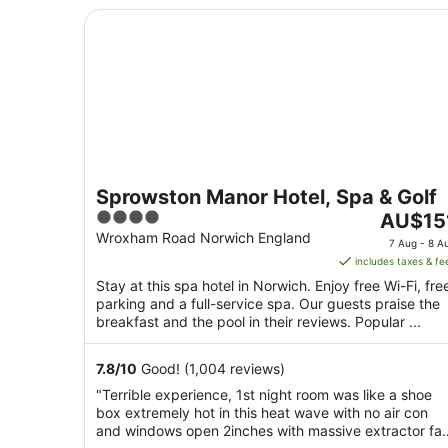
Sprowston Manor Hotel, Spa & Golf
Sprowston Manor Hotel, Spa & Golf
4
The
AU$15
out
price
Wroxham Road Norwich England
7 Aug - 8 A
of
is
includes taxes & fe
5
AU$151
Stay at this spa hotel in Norwich. Enjoy free Wi-Fi, fre
per
parking and a full-service spa. Our guests praise the
night
breakfast and the pool in their reviews. Popular ...
from
7
7.8
/
10
Good! (1,004 reviews)
Aug
"Terrible experience, 1st night room was like a shoe
to
box extremely hot in this heat wave with no air con
8
and windows open 2inches with massive extractor fa
Aug