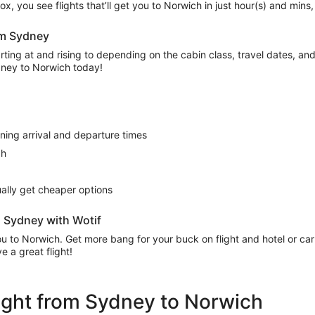
’ box, you see flights that’ll get you to Norwich in just hour(s) and min
rom Sydney
ing at and rising to depending on the cabin class, travel dates, and a
ydney to Norwich today!
rning arrival and departure times
ch
sually get cheaper options
m Sydney with Wotif
 you to Norwich. Get more bang for your buck on flight and hotel or c
 a great flight!
flight from Sydney to Norwich