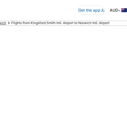
•
Get the app
AUD
wich
Flights from Kingsford Smith Intl. Airport to Norwich Intl. Airport