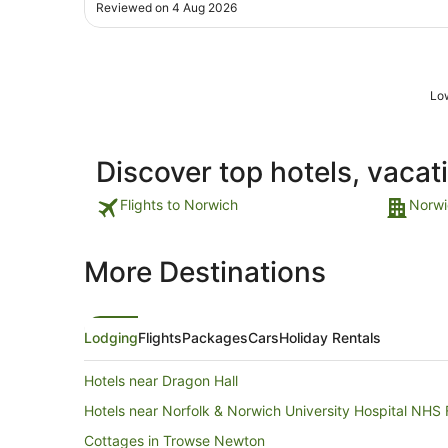
outside very noisy and smelly, complained but waste
Reviewed on 4 Aug 2026
time staff didn't want to know, took 2 & half hours of
complaining at night to get them to ..."
Low
Discover top hotels, vacat
Flights to Norwich
Norwi
More Destinations
Lodging
Flights
Packages
Cars
Holiday Rentals
Hotels near Dragon Hall
Hotels near Norfolk & Norwich University Hospital NHS 
Cottages in Trowse Newton