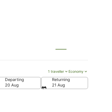
I)
1 traveller
Economy
Departing
Returning
20 Aug
21 Aug