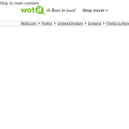
Skip to main content
Shop travel
Wotif.com
Flights
United Kingdom
England
Flights to Nor