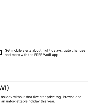
Get mobile alerts about flight delays, gate changes
and more with the
FREE Wotif app
WI)
r holiday without that five star price tag. Browse and
an unforgettable holiday this year.