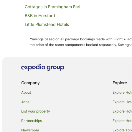
Cottages in Framingham Earl
B&B in Horsford
Little Plumstead Hotels
Coltishall Hotels
^Savings based on all package bookings made with Flight + Hot
B&B in Norwich
the price of the same components booked separately. Savings wi
Cottages in Norwich
Holiday Homes in Norwich
Beach Hotels in Norwich
Britannia Hotels in Norwich
Company
Explore
Cheap Hotels in Norwich
About
Explore Hot
Green Hotels in Norwich
Jobs
Explore Hot
Hotels with Hot Tubs in Norwich
List your property
Explore Hot
Hotels with Pool in Norwich
Partnerships
Explore Hot
Hotels with Tennis Courts in Norwich
Newsroom
Explore Top
Hotels on the Lake in Norwich