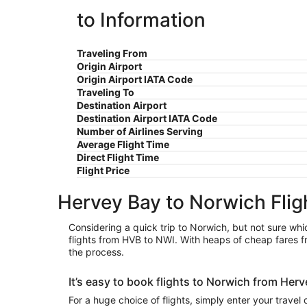
to Information
Traveling From
Origin Airport
Origin Airport IATA Code
Traveling To
Destination Airport
Destination Airport IATA Code
Number of Airlines Serving
Average Flight Time
Direct Flight Time
Flight Price
Hervey Bay to Norwich Flig
Considering a quick trip to Norwich, but not sure whic
flights from HVB to NWI. With heaps of cheap fares f
the process.
It’s easy to book flights to Norwich from He
For a huge choice of flights, simply enter your travel