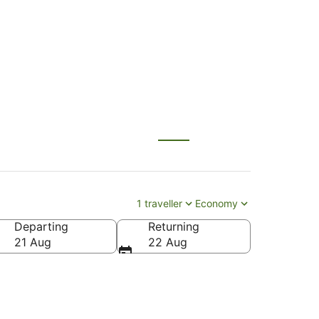
 (NWI)
1 traveller
Economy
Departing
Returning
21 Aug
22 Aug