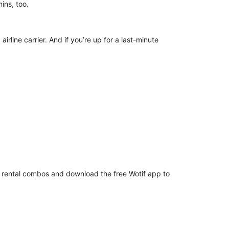
d mins, too.
irline carrier. And if you’re up for a last-minute
ar rental combos and download the free Wotif app to