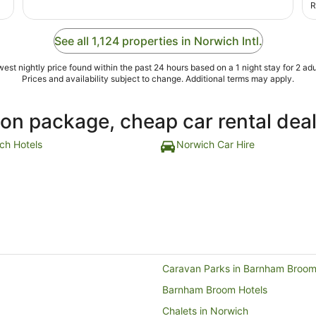
r
R
s
h
h
See all 1,124 properties in Norwich Intl.
est nightly price found within the past 24 hours based on a 1 night stay for 2 adu
Prices and availability subject to change. Additional terms may apply.
ion package, cheap car rental dea
ch Hotels
Norwich Car Hire
Caravan Parks in Barnham Broo
Barnham Broom Hotels
Chalets in Norwich