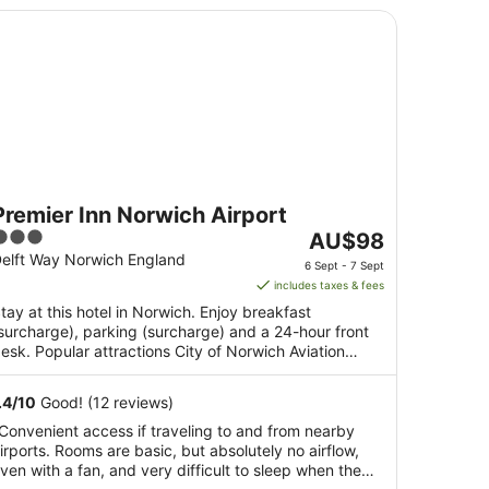
emier Inn Norwich Airport
Premier Inn Norwich Airport
3
The
AU$98
ut
price
elft Way Norwich England
6 Sept - 7 Sept
f
is
includes taxes & fees
5
AU$98
tay at this hotel in Norwich. Enjoy breakfast
per
surcharge), parking (surcharge) and a 24-hour front
night
esk. Popular attractions City of Norwich Aviation
from
useum ...
6
.4
/
10
Good! (12 reviews)
Sept
Convenient access if traveling to and from nearby
to
irports. Rooms are basic, but absolutely no airflow,
7
ven with a fan, and very difficult to sleep when the
Sept