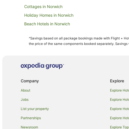
Cottages in Norwich
Holiday Homes in Norwich
Beach Hotels in Norwich
Britannia Hotels in Norwich
^Savings based on all package bookings made with Flight + Hot
Cheap Hotels in Norwich
the price of the same components booked separately. Savings wi
Green Hotels in Norwich
Hotels with Hot Tubs in Norwich
Hotels with Pool in Norwich
Hotels with Tennis Courts in Norwich
Company
Explore
Hotels on the Lake in Norwich
About
Explore Hot
Pet Friendly Hotels in Norwich
Jobs
Explore Hot
Romantic Hotels in Norwich
List your property
Explore Hot
Norwich Hotels
Partnerships
Explore Hot
Hotels near Congo Rapids Adventure Golf
Newsroom
Explore Top
Travelodge UK Hotels in Wymondham