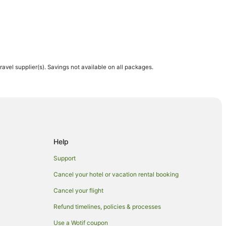
travel supplier(s). Savings not available on all packages.
ch
wich
h
Help
Support
Cancel your hotel or vacation rental booking
Norwich
Cancel your flight
Refund timelines, policies & processes
Use a Wotif coupon