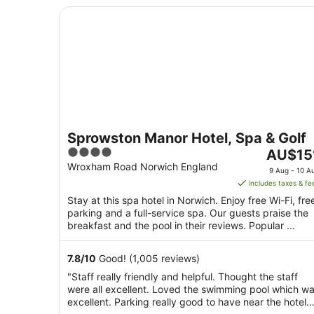
Sprowston Manor Hotel, Spa & Golf
Sprowston Manor Hotel, Spa & Golf
4
The
AU$15
out
price
Wroxham Road Norwich England
9 Aug - 10 A
of
is
includes taxes & fe
5
AU$151
Stay at this spa hotel in Norwich. Enjoy free Wi-Fi, fre
per
parking and a full-service spa. Our guests praise the
night
breakfast and the pool in their reviews. Popular ...
from
9
7.8
/
10
Good! (1,005 reviews)
Aug
"Staff really friendly and helpful. Thought the staff
to
were all excellent. Loved the swimming pool which w
10
excellent. Parking really good to have near the hotel.
Aug