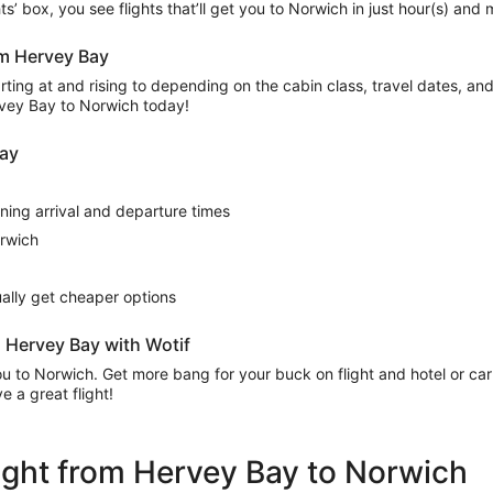
ights’ box, you see flights that’ll get you to Norwich in just hour(s) an
rom Hervey Bay
ing at and rising to depending on the cabin class, travel dates, and a
ervey Bay to Norwich today!
Bay
rning arrival and departure times
orwich
sually get cheaper options
 Hervey Bay with Wotif
 you to Norwich. Get more bang for your buck on flight and hotel or c
 a great flight!
flight from Hervey Bay to Norwich