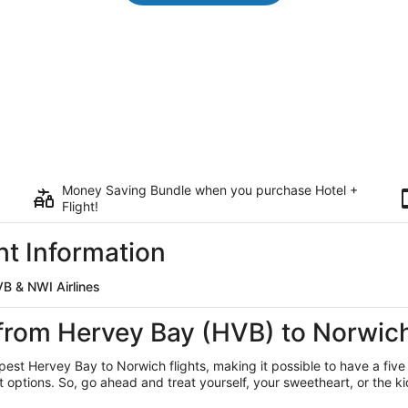
Money Saving Bundle when you purchase Hotel +
Flight!
ht Information
B & NWI Airlines
 from Hervey Bay (HVB) to Norwic
apest Hervey Bay
to Norwich flights, making it possible to have a five
ptions. So, go ahead and treat yourself, your sweetheart, or the kid