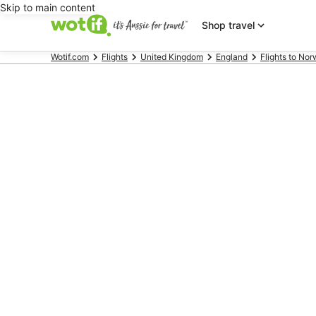
Skip to main content
Shop travel
Wotif.com
Flights
United Kingdom
England
Flights to Nor