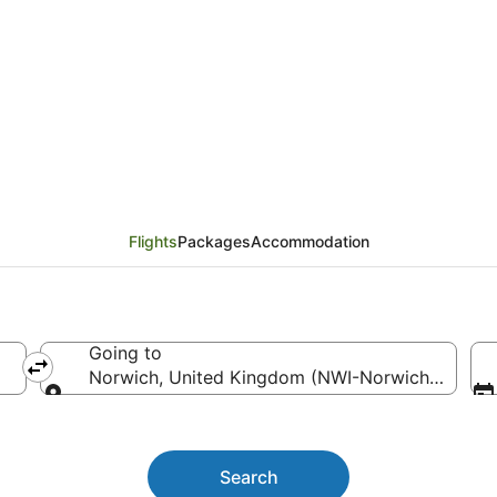
 Bay (HVB) to Norwich
Flights
Packages
Accommodation
Going to
Norwich, United Kingdom (NWI-Norwich Intl.)
Going to
Search