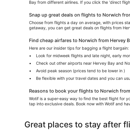
Bay from different airlines. If you click the ‘direct fl
Snap up great deals on flights to Norwich f
Choose from flights a day on average, with prices start
getaway, you can get great deals on flights from H
Find cheap airfares to Norwich from Hervey 
Here are our insider tips for bagging a flight bargain:
Look for midweek flights and late night, early mo
Check out other airports near Hervey Bay and N
Avoid peak season (prices tend to be lower in )
Be flexible with your travel dates and you can u
Reasons to book your flights to Norwich from
Wotif is a super-easy way to find the best flight for
tap into exclusive deals. Book now with Wotif and have
Great places to stay after 