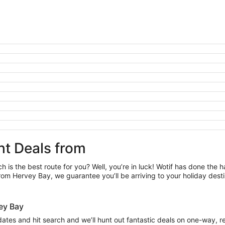
ht Deals from
h is the best route for you? Well, you’re in luck! Wotif has done the 
rom Hervey Bay, we guarantee you’ll be arriving to your holiday dest
rvey Bay
 dates and hit search and we’ll hunt out fantastic deals on one-way, 