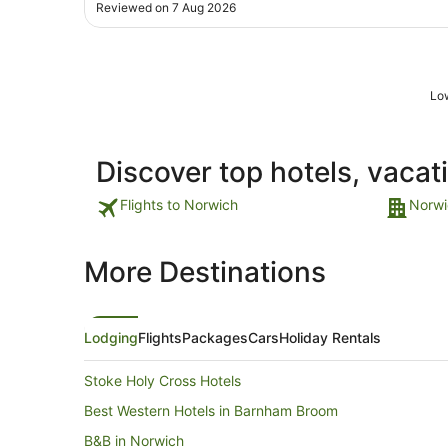
Bit disappointed with the following though to be
Reviewed on 7 Aug 2026
honest as hotel is rated 4 stars: Thought the hotel wa
maintained well in communal areas ..."
Low
Discover top hotels, vacat
Flights to Norwich
Norwi
More Destinations
Lodging
Flights
Packages
Cars
Holiday Rentals
Stoke Holy Cross Hotels
Best Western Hotels in Barnham Broom
B&B in Norwich