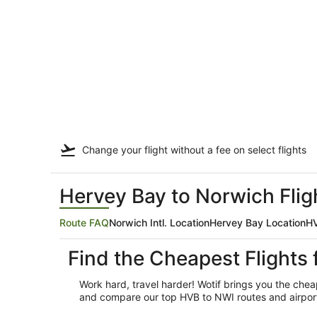
Change your flight
without a fee
on select flights
Hervey Bay to Norwich Flig
Route FAQ
Norwich Intl. Location
Hervey Bay Location
HV
Find the Cheapest Flights
Work hard, travel harder! Wotif brings you the che
and compare our top HVB to NWI routes and airport o