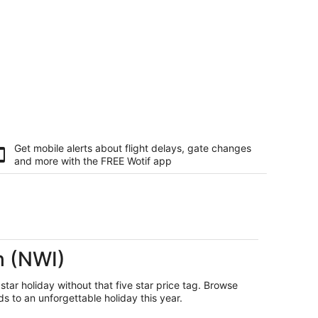
Get mobile alerts about flight delays, gate changes
and more with the
FREE Wotif app
h (NWI)
 star holiday without that five star price tag. Browse
s to an unforgettable holiday this year.