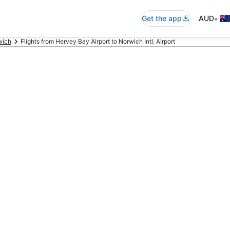
•
Get the app
AUD
wich
Flights from Hervey Bay Airport to Norwich Intl. Airport