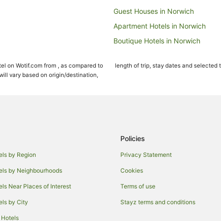
Guest Houses in Norwich
Apartment Hotels in Norwich
Boutique Hotels in Norwich
Business Hotels in Norwich
el on Wotif.com from , as compared to
length of trip, stay dates and selected 
Family Hotels in Norwich
ll vary based on origin/destination,
Hotels with Balconies in Norwich
Hotels with Kitchenettes in Norwi
Hotels with Room Service in Nor
Lgbt Welcoming Hotels in Norwic
Policies
Luxury Hotels in Norwich
els by Region
Privacy Statement
Hotels on the River in Norwich
els by Neighbourhoods
Cookies
Hotels with a Wedding Venue in 
els Near Places of Interest
Terms of use
Villas in Norwich
els by City
Stayz terms and conditions
Worstead Hotels
 Hotels
Wymondham Hotels