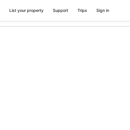
List your property
Support
Trips
Sign in