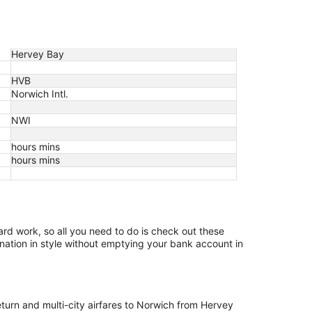
Hervey Bay
HVB
Norwich Intl.
NWI
hours mins
hours mins
hard work, so all you need to do is check out these
ination in style without emptying your bank account in
return and multi-city airfares to Norwich from Hervey