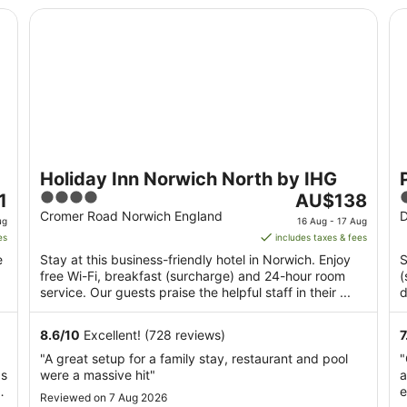
Holiday Inn Norwich North by IHG
Pr
Holiday Inn Norwich North by IHG
4
The
1
AU$138
out
price
o
Cromer Road Norwich England
D
ug
16 Aug - 17 Aug
of
is
o
es
includes taxes & fees
5
AU$138
e
Stay at this business-friendly hotel in Norwich. Enjoy
S
per
free Wi-Fi, breakfast (surcharge) and 24-hour room
(
night
service. Our guests praise the helpful staff in their ...
d
from
M
16
8.6
/
10
Excellent! (728 reviews)
7
Aug
"A great setup for a family stay, restaurant and pool
"
to
as
were a massive hit"
a
17
e
Aug
Reviewed on 7 Aug 2026