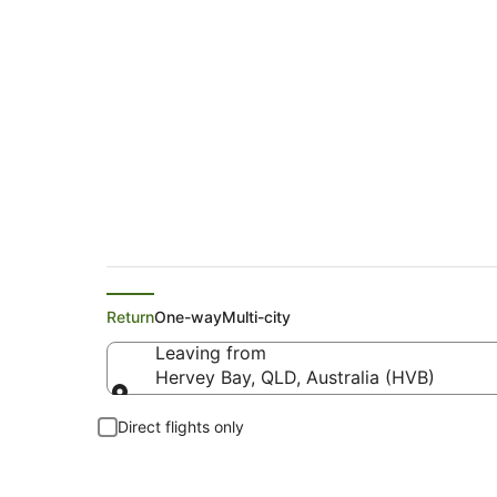
Flights from Hervey
Return
One-way
Multi-city
Leaving from
Hervey Bay, QLD, Australia (HVB)
Leaving from
Direct flights only