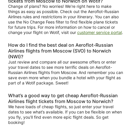
tickets from Moscow to Norwich on Wotif?
Change of plans? No worries! We’re right here to make
things as easy as possible. Check out the Aeroflot-Russian
Airlines rules and restrictions in your itinerary. You can also
use the No Change Fees filter to find flexible plane tickets
for future trips. For more information on how to cancel or
change your flight on Wotif, visit our
customer service portal
.
How do I find the best deal on Aeroflot-Russian
Airlines flights from Moscow (SVO) to Norwich
(NWI)?
Just review and compare all our awesome offers or enter
your travel dates to see more terrific deals on Aeroflot-
Russian Airlines flights from Moscow. And remember you can
save even more when you bundle a hotel with your flight as
part of a Wotif package. Sweet!
What’s a good way to get cheap Aeroflot-Russian
Airlines flight tickets from Moscow to Norwich?
We have loads of cheap flights, so just enter your travel
dates to see what’s available. If you can be flexible on when
you fly, you’ll find even more epic flight deals. So get
booking!