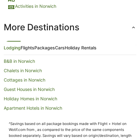
Activities in Norwich
More Destinations
Lodging
Flights
Packages
Cars
Holiday Rentals
B&B in Norwich
Chalets in Norwich
Cottages in Norwich
Guest Houses in Norwich
Holiday Homes in Norwich
Apartment Hotels in Norwich
Beach Hotels in Norwich
^Savings based on all package bookings made with Flight + Hotel on
Boutique Hotels in Norwich
Wotif.com from , as compared to the price of the same components
Britannia Hotels in Norwich
booked separately. Savings will vary based on origin/destination, length