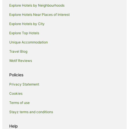
Romantic Hotels in Norwich
Explore Hotels by Neighbourhoods
Hotels with a Wedding Venue in Norwich
Explore Hotels Near Places of Interest
Norwich Hotels
Explore Hotels by City
Villas in Norwich
Explore Top Hotels
Hotels near Congo Rapids Adventure Golf
Unique Accommodation
Cottages in Saxlingham Nethergate
Travel Blog
Cabin Rentals in Dunston
Wotif Reviews
Dunston Hotels
Hotels near Carrow Road Stadium
Policies
Drayton Hotels
Privacy Statement
Brooke Hotels
Cookies
Great Plumstead Hotels
Terms of use
Hotels near Norfolk & Norwich University Hospital NHS
Stayz terms and conditions
Foundation Trust
Hotels near University of East Anglia
Help