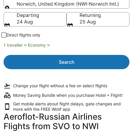
Norwich, United Kingdom (NWI-Norwich Intl.)
Going to
Departing
Returning
24 Aug
25 Aug
Direct flights only
1 traveller
Economy
Search
Change your flight
without a fee
on select flights
Money Saving Bundle when you purchase Hotel + Flight!
Get mobile alerts about flight delays, gate changes and
more with the
FREE Wotif app
Aeroflot-Russian Airlines
Flights from SVO to NWI