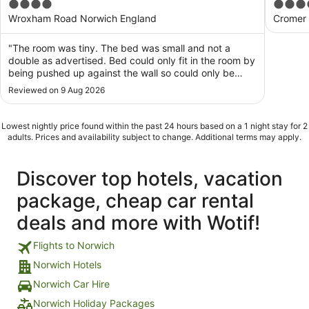
4
4
out
out
Wroxham Road Norwich England
Cromer
of
of
5
5
"The room was tiny. The bed was small and not a
double as advertised. Bed could only fit in the room by
being pushed up against the wall so could only be
accessed from one side. Bed was uncomfortable and
Reviewed on 9 Aug 2026
prevented any sleep. Bathroom was so small it was not
possible to sit on the toilet! Room was ..."
Lowest nightly price found within the past 24 hours based on a 1 night stay for 2
adults. Prices and availability subject to change. Additional terms may apply.
Discover top hotels, vacation
package, cheap car rental
deals and more with Wotif!
Flights to Norwich
Norwich Hotels
Norwich Car Hire
Norwich Holiday Packages