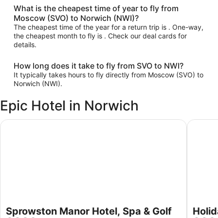
What is the cheapest time of year to fly from
Moscow (SVO) to Norwich (NWI)?
The cheapest time of the year for a return trip is . One-way,
the cheapest month to fly is . Check our deal cards for
details.
How long does it take to fly from SVO to NWI?
It typically takes hours to fly directly from Moscow (SVO) to
Norwich (NWI).
Epic Hotel in Norwich
Sprowston Manor Hotel, Spa & Golf
Holiday 
Sprowston Manor Hotel, Spa & Golf
Holid