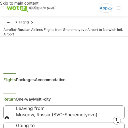
Skip to main content
App
Flights
Aeroflot-Russian Airlines Flights from Sheremetyevo Airport to Norwich Intl.
Airport
Aeroflot-Russian Airlines Flights
Flights
Packages
Accommodation
from Moscow (SVO) to Norwich
(NWI)
Return
One-way
Multi-city
Leaving from
Moscow, Russia (SVO-Sheremetyevo)
Leaving from
Going to