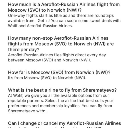
How much is a Aeroflot-Russian Airlines flight from
Moscow (SVO) to Norwich (NWI)?
One-way flights start as little as and there are roundtrips
available from . Get in! You can score some sweet deals with
Wotif and Aeroflot-Russian Airlines.
How many non-stop Aeroflot-Russian Airlines
flights from Moscow (SVO) to Norwich (NWI) are
there per day?
Aeroflot-Russian Airlines flies flights direct every day
between Moscow (SVO) and Norwich (NWI).
How far is Moscow (SVO) from Norwich (NWI)?
It’s from Moscow (SVO) to Norwich (NWI).
What is the best airline to fly from Sheremetyevo?
At Wotif, we give you all the available options from our
reputable partners. Select the airline that best suits your
preferences and membership loyalties. You can fly from
Sheremetyevo with: .
Can I change or cancel my Aeroflot-Russian Airlines