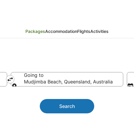
rs and Activities
Packages
Accommodation
Flights
Activities
Going to
Mudjimba Beach, Queensland, Australia
Going to
Search