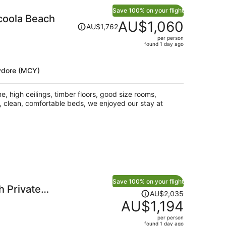
Save 100% on your flight
coola Beach
Price
AU$1,060
AU$1,762
was
per person
AU$1,762,
found 1 day ago
price
is
ydore (MCY)
now
AU$1,060
per
, high ceilings, timber floors, good size rooms,
person
, clean, comfortable beds, we enjoyed our stay at
Save 100% on your flight
 Private
Price
AU$2,035
was
AU$1,194
AU$2,035,
per person
price
found 1 day ago