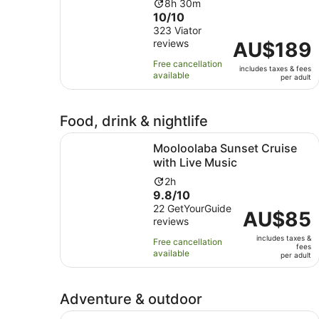
Activity
8h 30m
10.0
10/10
duration
out
323 Viator
is
reviews
of
Price
AU$189
8
10
is
hours
Free cancellation
includes taxes & fees
with
AU$189
and
available
per adult
323
per
30
reviews
adult
minutes
Food, drink & nightlife
Opens
Mooloolaba Sunset Cruise with Live Music
Mooloolaba Sunset Cruise
with Live Music
Activity
2h
9.8
9.8/10
duration
out
22 GetYourGuide
is
Price
AU$85
reviews
of
2
is
10
hours
includes taxes &
AU$85
Free cancellation
fees
with
available
per
per adult
22
adult
reviews
Adventure & outdoor
Sunshine Coast: Amaze World All-Day Entry Tic