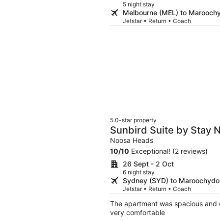
5 night stay
Melbourne (MEL) to Marooch
Jetstar • Return • Coach
5.0-star property
Sunbird Suite by Stay 
Noosa Heads
10
/
10
Exceptional! (2 reviews)
26 Sept - 2 Oct
6 night stay
Sydney (SYD) to Maroochydo
Jetstar • Return • Coach
The apartment was spacious and c
very comfortable