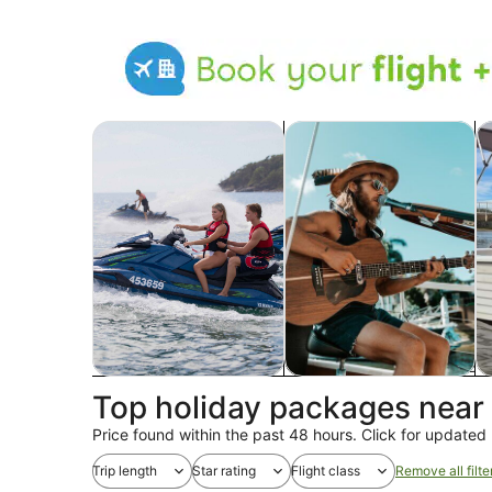
Opens in new tab
Ope
Tours & day trips
Food, drink & nightlife
Wi
Tours & day trips
Food, drink & nightlife
Wi
Top holiday packages nea
Price found within the past 48 hours. Click for updated 
Trip length
Star rating
Flight class
Remove all filte