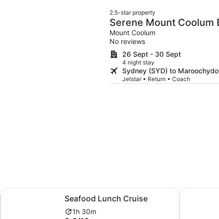
2.5-star property
Serene Mount Coolum 
Beach
Mount Coolum
No reviews
26 Sept - 30 Sept
4 night stay
Sydney (SYD) to Maroochydo
Jetstar • Return • Coach
ew tab
Opens in new tab
Seafood Lunch Cruise
Noosaville
Seafood Lunch Cruise
Activity
1h 30m