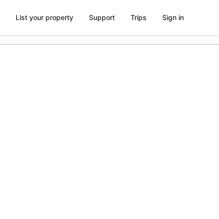
List your property
Support
Trips
Sign in