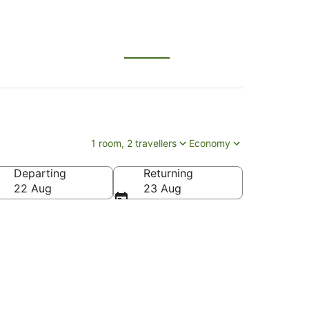
1 room, 2 travellers
Economy
Departing
Returning
22 Aug
23 Aug