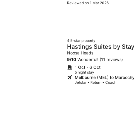
Reviewed on 1 Mar 2026
4.5-star property
Hastings Suites by Sta
Noosa Heads
9
/
10
Wonderful! (11 reviews)
1 Oct - 6 Oct
5 night stay
Melbourne (MEL) to Marooch
Jetstar • Return • Coach