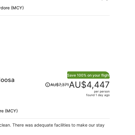
is
ydore (MCY)
now
AU$1,194
per
person
Save 100% on your flight
Noosa
Price
AU$4,447
AU$7,371
was
per person
AU$7,371,
found 1 day ago
price
is
re (MCY)
now
AU$4,447
per
lean. There was adequate facilities to make our stay
person