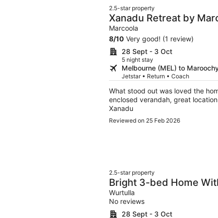
2.5-star property
Xanadu Retreat by Mar
Marcoola
8
/
10
Very good! (1 review)
28 Sept - 3 Oct
5 night stay
Melbourne (MEL) to Marooch
Jetstar • Return • Coach
What stood out was loved the home
enclosed verandah, great location
Xanadu
Reviewed on 25 Feb 2026
2.5-star property
Bright 3-bed Home With
Courtyard
Wurtulla
No reviews
28 Sept - 3 Oct