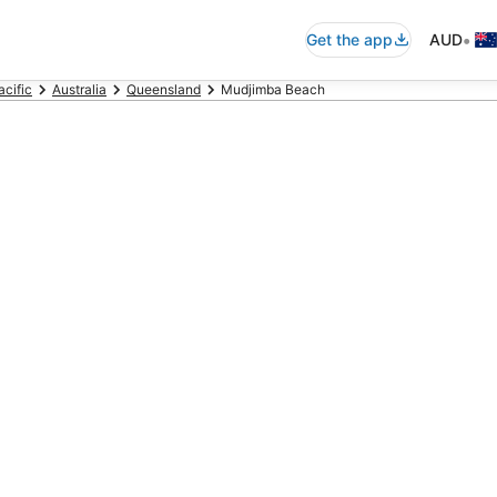
•
Get the app
AUD
acific
Australia
Queensland
Mudjimba Beach