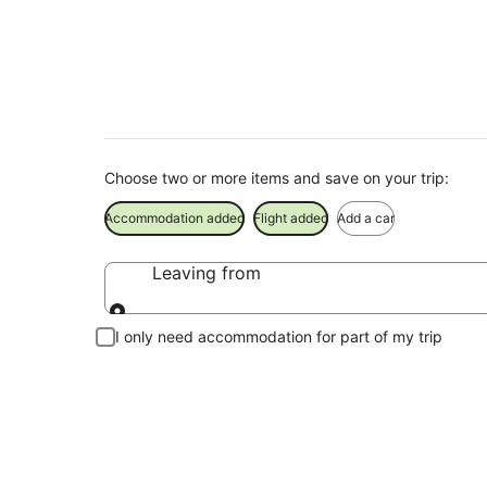
Mudjimba Beach Tou
Choose two or more items and save on your trip:
Accommodation added
Flight added
Add a car
Leaving from
Leaving from
I only need accommodation for part of my trip