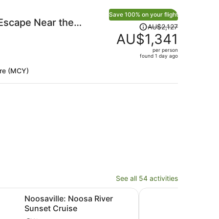
Save 100% on your flight
Escape Near the
Price
AU$2,127
was
AU$1,341
AU$2,127,
per person
price
found 1 day ago
is
re (MCY)
now
AU$1,341
per
person
See all 54 activities
Opens in new tab
: Noosa River Sunset Cruise
Mooloolaba Sunset Cr
Noosaville: Noosa River
Moo
Sunset Cruise
with