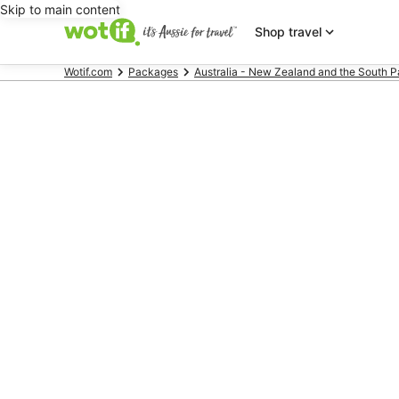
Skip to main content
Shop travel
Wotif.com
Packages
Australia - New Zealand and the South P