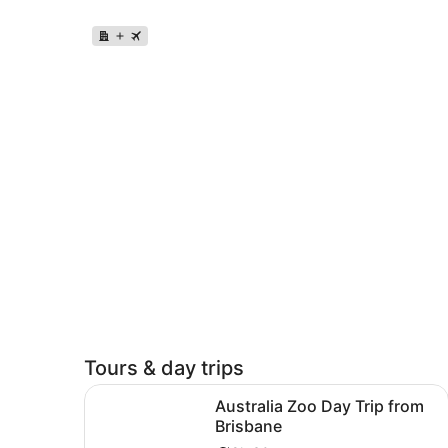
Tours & day trips
Opens in n
Australia Zoo Day Trip from Brisbane
Australia Zoo Day Trip from
Brisbane