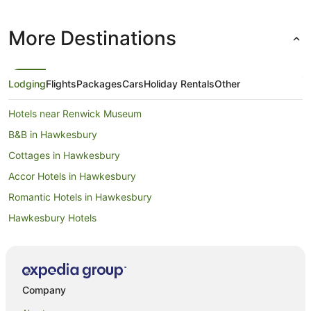
More Destinations
Lodging
Flights
Packages
Cars
Holiday Rentals
Other
Hotels near Renwick Museum
B&B in Hawkesbury
Cottages in Hawkesbury
Accor Hotels in Hawkesbury
Romantic Hotels in Hawkesbury
Hawkesbury Hotels
Hotels near Lawson's Dry Hills
Farmstay in Blenheim
B&B in Blenheim
Company
Cabin Rentals in Blenheim