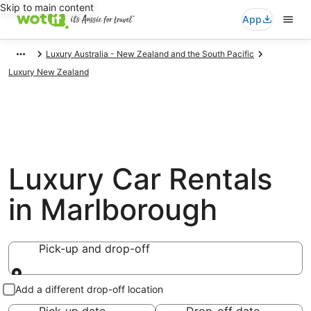
Skip to main content
App
Luxury Australia - New Zealand and the South Pacific
Luxury New Zealand
Luxury Car Rentals
in Marlborough
Pick-up and drop-off
Pick-up and drop-off
Add a different drop-off location