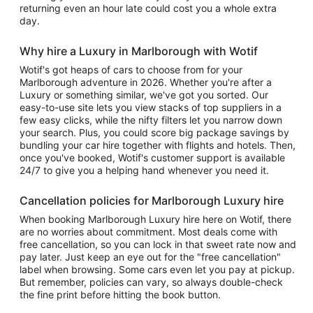
returning even an hour late could cost you a whole extra
day.
Why hire a Luxury in Marlborough with Wotif
Wotif's got heaps of cars to choose from for your
Marlborough adventure in 2026. Whether you're after a
Luxury or something similar, we've got you sorted. Our
easy-to-use site lets you view stacks of top suppliers in a
few easy clicks, while the nifty filters let you narrow down
your search. Plus, you could score big package savings by
bundling your car hire together with flights and hotels. Then,
once you've booked, Wotif's customer support is available
24/7 to give you a helping hand whenever you need it.
Cancellation policies for Marlborough Luxury hire
When booking Marlborough Luxury hire here on Wotif, there
are no worries about commitment. Most deals come with
free cancellation, so you can lock in that sweet rate now and
pay later. Just keep an eye out for the "free cancellation"
label when browsing. Some cars even let you pay at pickup.
But remember, policies can vary, so always double-check
the fine print before hitting the book button.