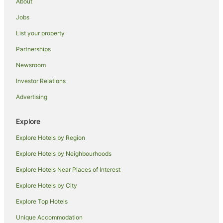
About
Caravan Parks in Blenheim
Jobs
Cottages in Blenheim
List your property
Guest Houses in Blenheim
Partnerships
Holiday Homes in Blenheim
Newsroom
Holiday Parks in Blenheim
Investor Relations
Hostels in Blenheim
Advertising
Accor Hotels in Blenheim
Adventure Sport Hotels in Blenheim
Explore
Apartment Hotels in Blenheim
Explore Hotels by Region
Boutique Hotels in Blenheim
Explore Hotels by Neighbourhoods
Cheap Hotels in Blenheim
Explore Hotels Near Places of Interest
Golf Hotels in Blenheim
Explore Hotels by City
Hotels with Bars in Blenheim
Explore Top Hotels
Hotels with Free Airport Shuttle in Blenheim
Hotels with Free Parking in Blenheim
Unique Accommodation