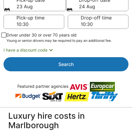
Pick-up date
Drop-off date
23 Aug
24 Aug
Pick-up time
Drop-off time
Driver under 30 or over 70 years old
Young or senior drivers may be required to pay an additional fee.
I have a discount code
Search
Featured partner agencies
Luxury hire costs in
Marlborough