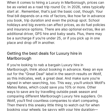
When it comes to hiring a Luxury in Marlborough, prices can
be as varied as a road trip round Oz. In 2026, rates typically
start at . Remember, that's just the basic cost, though. Your
final bill depends on a mix of factors, like how far in advance
you book, trip duration and even the pickup spot. School
holidays and big events can affect prices, as do fuel policies
and insurance options. There are also optional extras, like an
additional driver, GPS hire and baby seats. Plus, there may
be a surcharge if you're under 25, or if you pick up in one
place and drop off in another.
Getting the best deals for Luxury hire in
Marlborough
If you're looking to nab a bargain Luxury hire in
Marlborough, think about booking in advance. Keep an eye
out for the "Great Deal" label in the search results on Wotif,
as this indicates, well, a great deal. And make sure you're
signed in when searching, too. This way, you'll unlock Wotif's
Mates Rates, which could save you 10% or more. Other
ways to save are by travelling outside peak season and
comparing different Marlborough Luxury hire suppliers. On
Wotif, you'll find countless companies to start comparing.
Then there's this sneaky little thing to watch out for when
booking your wheels: be savvy with your hire duration—