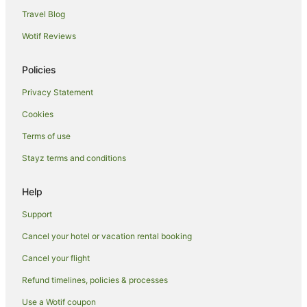
Hotels with Parking in Blenheim
Travel Blog
Hotels with Restaurants in Blenheim
Wotif Reviews
Luxury Hotels in Blenheim
Policies
Pet Friendly Hotels in Blenheim
Privacy Statement
Romantic Hotels in Blenheim
Cookies
Ski Hotels in Blenheim
Spa Hotels in Blenheim
Terms of use
Winery Hotels in Blenheim
Stayz terms and conditions
Blenheim Hotels
Help
Lodges in Blenheim
Support
Motels in Blenheim
Cancel your hotel or vacation rental booking
Tuamarina Hotels
Cancel your flight
Hotels near Woodbourne
Hotels near Cloudy Bay Vineyards
Refund timelines, policies & processes
B&B in Spring Creek
Use a Wotif coupon