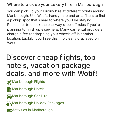
Where to pick up your Luxury hire in Marlborough
You can pick up your Luxury hire at different points around
Marlborough. Use Wotif's handy map and area filters to find
a pickup spot that's near to where you'll be staying.
Remember to check the one-way drop-off rules if you're
planning to finish up elsewhere. Many car rental providers
charge a fee for dropping your wheels off in another
location. Luckily, you'll see this info clearly displayed on
Wotif.
Discover cheap flights, top
hotels, vacation package
deals, and more with Wotif!
Marlborough Flights
Marlborough Hotels
Marlborough Car Hire
Marlborough Holiday Packages
Activities in Marlborough