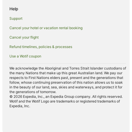
Villas in Marlborough
Help
Tuamarina Hotels
Support
Riversdale Hotels
Cancel your hotel or vacation rental booking
Apartment Hotels in Picton
Cancel your flight
Beach Hotels in Picton
Boutique Hotels in Picton
Refund timelines, policies & processes
Cheap Hotels in Picton
Use a Wotif coupon
Family Hotels in Picton
We acknowledge the Aboriginal and Torres Strait Islander custodians of
Hotels with Airport Transfers in Picton
the many Nations that make up this great Australian land. We pay our
respects to First Nations elders past, present and the generations that
Hotels with Childcare in Picton
follow, whose continuing preservation of this nation allows us to soak
in the beauty of our land, sea, skies and waterways, and protect it for
Hotels with Free Parking in Picton
the generations of tomorrow.
© 2026 Expedia, Inc., an Expedia Group company. All rights reserved.
Hotels with Indoor Pools in Picton
Wotif and the Wotif Logo are trademarks or registered trademarks of
Expedia, Inc.
Hotels with Parking in Picton
Hotels with Pool in Picton
Luxury Hotels in Picton