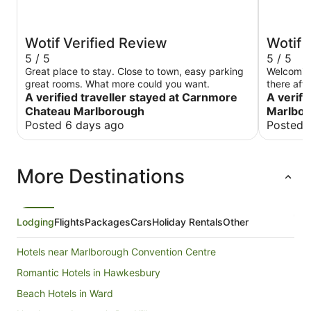
Wotif Verified Review
Wotif 
5 / 5
5 / 5
Great place to stay. Close to town, easy parking
Welcoming
great rooms. What more could you want.
there aft
A verified traveller stayed at Carnmore
requires 
A verifi
normally 
Chateau Marlborough
Marlbo
Posted 6 days ago
Posted 
More Destinations
Lodging
Flights
Packages
Cars
Holiday Rentals
Other
Hotels near Marlborough Convention Centre
Romantic Hotels in Hawkesbury
Beach Hotels in Ward