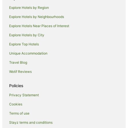
Winery Hotels in Marlborough
Explore Hotels by Region
Marlborough Hotels
Explore Hotels by Neighbourhoods
Farmstay in Marlborough
Explore Hotels Near Places of Interest
B&B in Marlborough
Explore Hotels by City
Cabin Rentals in Marlborough
Explore Top Hotels
Pod Hotels in Marlborough
Caravan Parks in Marlborough
Unique Accommodation
Chalets in Marlborough
Travel Blog
Cottages in Marlborough
Wotif Reviews
Guest Houses in Marlborough
Policies
Holiday Homes in Marlborough
Privacy Statement
Hostels in Marlborough
Cookies
Houseboats in Marlborough
Lodges in Marlborough
Terms of use
Motels in Marlborough
Stayz terms and conditions