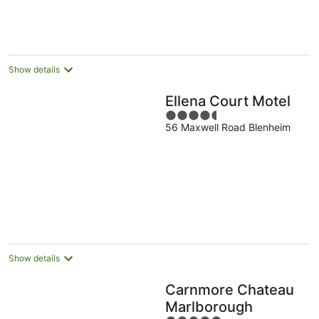
per
night
Show details
Ellena Court Motel
4.5
56 Maxwell Road Blenheim
out
of
5
Show details
Carnmore Chateau
Marlborough