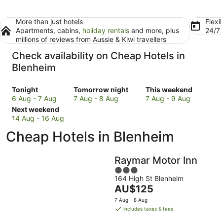
More than just hotels
Flexi
Apartments, cabins,
holiday rentals
and more, plus
24/
millions of reviews from Aussie & Kiwi travellers
Check availability on Cheap Hotels in
Blenheim
Check
Check
Check
Tonight
Tomorrow night
This weekend
prices
prices
prices
6 Aug - 7 Aug
7 Aug - 8 Aug
7 Aug - 9 Aug
in
Check
in
in
Next weekend
Blenheim
prices
Blenheim
Blenheim
14 Aug - 16 Aug
for
in
for
for
Cheap Hotels in Blenheim
tonight,
Blenheim
tomorrow
this
6
for
night,
weekend,
Aug
next
7
7
Raymar Motor Inn
-
weekend,
Aug
Aug
3
7
14
-
-
164 High St Blenheim
out
Aug
Aug
8
9
The
AU$125
of
-
Aug
Aug
price
5
7 Aug - 8 Aug
16
is
includes taxes & fees
Aug
AU$125