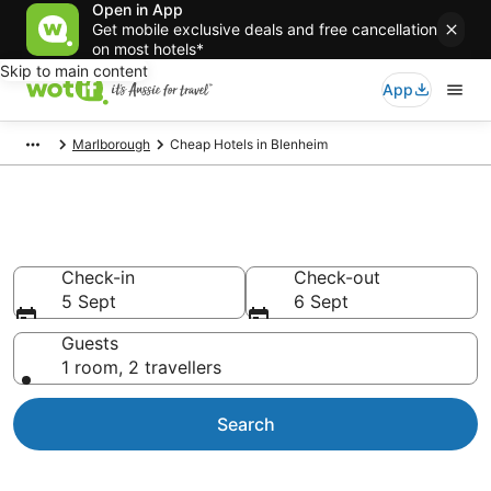
Open in App
Get mobile exclusive deals and free cancellation
on most hotels*
Skip to main content
App
Marlborough
Cheap Hotels in Blenheim
Blenheim Cheap Hotels
Check-in
Check-out
5 Sept
6 Sept
Guests
1 room, 2 travellers
Search