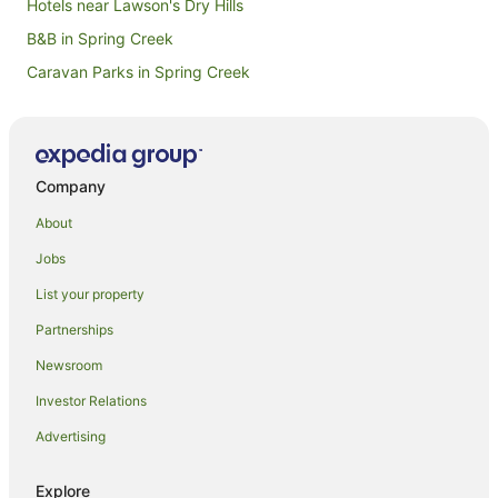
Hotels near Lawson's Dry Hills
B&B in Spring Creek
Caravan Parks in Spring Creek
Guest Houses in Spring Creek
Spring Creek Hotels
Motels in Spring Creek
Company
Hotels near St Clair Winery
About
Beach Hotels in Marlborough
Jobs
Boutique Hotels in Marlborough
List your property
Family Hotels in Marlborough
Partnerships
Golf Hotels in Marlborough
Newsroom
Hotels with Tennis Courts in Marlborough
Investor Relations
Luxury Hotels in Marlborough
Advertising
Pet Friendly Hotels in Marlborough
Ski Hotels in Marlborough
Explore