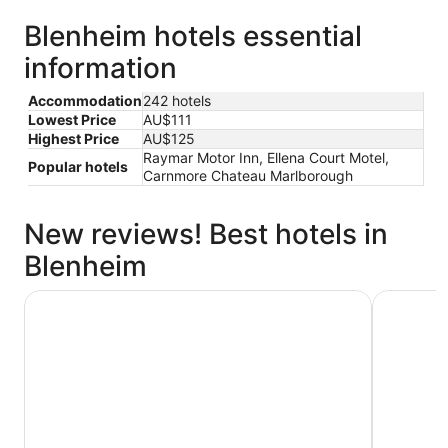
Blenheim hotels essential
information
Accommodation
242 hotels
Lowest Price
AU$111
Highest Price
AU$125
Raymar Motor Inn, Ellena Court Motel,
Popular hotels
Carnmore Chateau Marlborough
New reviews! Best hotels in
Blenheim
Carnmore Chateau Marlborough
Scenic Ho