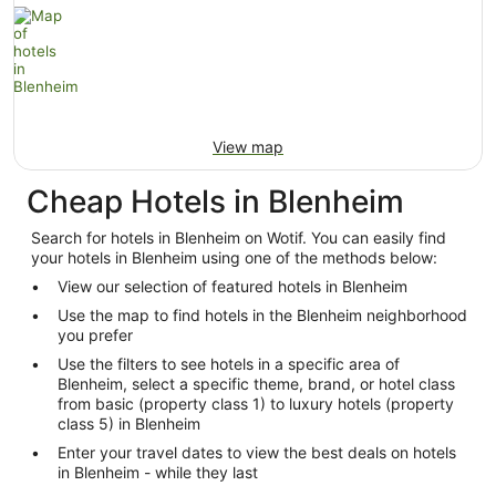
View map
Cheap Hotels in Blenheim
Search for hotels in Blenheim on Wotif. You can easily find
your hotels in Blenheim using one of the methods below:
View our selection of featured hotels in Blenheim
Use the map to find hotels in the Blenheim neighborhood
you prefer
Use the filters to see hotels in a specific area of
Blenheim, select a specific theme, brand, or hotel class
from basic (property class 1) to luxury hotels (property
class 5) in Blenheim
Enter your travel dates to view the best deals on hotels
in Blenheim - while they last