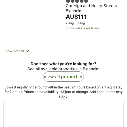
5
Cnr High and Henry Streets
out
Blenheim
of
The
AU$111
5
price
7 Aug - 8 Aug
is
includes taxes & fees
AU$111
per
night
Show details
Don't see what you're looking for?
See all available properties in Blenheim
View all properties
Lowest nightly price found within the past 24 hours based on a 1 night stay
for 2 adults. Prices and availability subject to change. Additional terms may
apply.