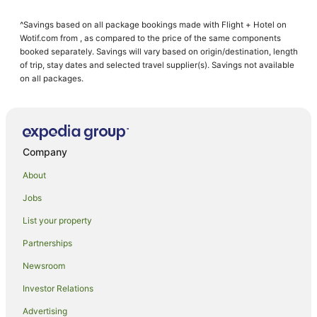
B&B in Spring Creek
^Savings based on all package bookings made with Flight + Hotel on
Caravan Parks in Spring Creek
Wotif.com from , as compared to the price of the same components
Guest Houses in Spring Creek
booked separately. Savings will vary based on origin/destination, length
of trip, stay dates and selected travel supplier(s). Savings not available
Spring Creek Hotels
on all packages.
Motels in Spring Creek
Hotels near Renwick Museum
Redwoodtown Hotels
Company
Farmstay in Blenheim
About
B&B in Blenheim
Jobs
Cabin Rentals in Blenheim
List your property
Caravan Parks in Blenheim
Cottages in Blenheim
Partnerships
Guest Houses in Blenheim
Newsroom
Holiday Homes in Blenheim
Investor Relations
Holiday Parks in Blenheim
Advertising