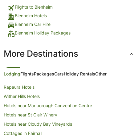
Flights to Blenheim
Blenheim Hotels
Blenheim Car Hire
Blenheim Holiday Packages
More Destinations
Lodging
Flights
Packages
Cars
Holiday Rentals
Other
Rapaura Hotels
Wither Hills Hotels
Hotels near Marlborough Convention Centre
Hotels near St Clair Winery
Hotels near Cloudy Bay Vineyards
Cottages in Fairhall