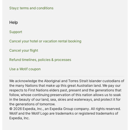
Ski Hotels in Blenheim
Stayz terms and conditions
Spa Hotels in Blenheim
Help
Winery Hotels in Blenheim
Blenheim Hotels
Support
Lodges in Blenheim
Cancel your hotel or vacation rental booking
Motels in Blenheim
Cancel your flight
Beach Hotels in Marlborough
Refund timelines, policies & processes
Boutique Hotels in Marlborough
Use a Wotif coupon
Family Hotels in Marlborough
We acknowledge the Aboriginal and Torres Strait Islander custodians of
Golf Hotels in Marlborough
the many Nations that make up this great Australian land. We pay our
respects to First Nations elders past, present and the generations that
Hotels with Tennis Courts in Marlborough
follow, whose continuing preservation of this nation allows us to soak
in the beauty of our land, sea, skies and waterways, and protect it for
Luxury Hotels in Marlborough
the generations of tomorrow.
© 2026 Expedia, Inc., an Expedia Group company. All rights reserved.
Pet Friendly Hotels in Marlborough
Wotif and the Wotif Logo are trademarks or registered trademarks of
Expedia, Inc.
Ski Hotels in Marlborough
Winery Hotels in Marlborough