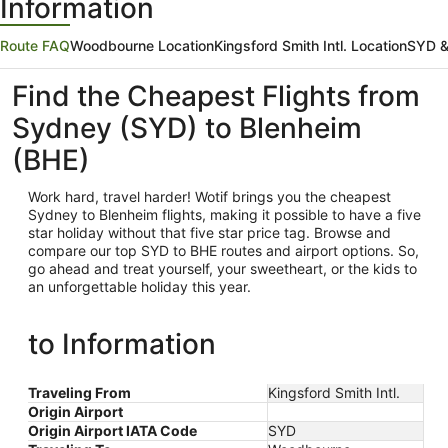
Information
Route FAQ
Woodbourne Location
Kingsford Smith Intl. Location
SYD &
Find the Cheapest Flights from
Sydney (SYD) to Blenheim
(BHE)
Work hard, travel harder! Wotif brings you the cheapest
Sydney
to Blenheim flights, making it possible to have a five
star holiday without that five star price tag. Browse and
compare our top SYD to BHE routes and airport options. So,
go ahead and treat yourself, your sweetheart, or the kids to
an unforgettable holiday this year.
to Information
Traveling From
Kingsford Smith Intl.
Origin Airport
Origin Airport IATA Code
SYD