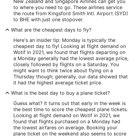
New Zealand and Singapore Airlines can get you
to where you need to go. These airlines service
the route from Kingsford Smith Intl. Airport (SYD)
to BHE with just one stopover.
What are the cheapest days to fly?
Here's an insider tip: Monday is typically the
cheapest day to fly! Looking at flight demand on
Wotif in 2021, we found that flights departing on
a Monday generally had the lowest average price,
closely followed by flights on a Saturday. You
might want to think twice about flying on a
Thursday though; generally, our data showed that
it had the highest average ticket price.
What is the best day to buy a plane ticket?
Guess what? It turns out that early in the week is
the best time to score the cheapest plane tickets.
Looking at flight demand on Wotif in 2021, we
found that flights purchased on a Monday had
the lowest airfares on average. Booking your
plane ticket on the weekend also seems to score