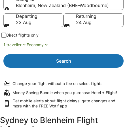
Blenheim, New Zealand (BHE-Woodbourne)
Going to
Departing
Returning
23 Aug
24 Aug
Direct flights only
1 traveller
Economy
Search
Change your flight
without a fee
on select flights
Money Saving Bundle when you purchase Hotel + Flight!
Get mobile alerts about flight delays, gate changes and
more with the
FREE Wotif app
Sydney to Blenheim Flight