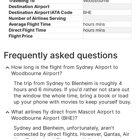
Traveling To
Woodbourne
Destination Airport
Destination Airport IATA Code
BHE
Number of Airlines Serving
Average Flight Time
hours mins
Direct Flight Time
hours mins
Flight Price
Frequently asked questions
How long is the flight from Sydney Airport to
Woodbourne Airport?
The trip from Sydney to Blenheim is roughly 4
hours and 6 minutes. If you'd rather not stare out
the window the whole time, bring a book or load
up your phone with movies to keep yourself busy.
What airlines fly direct from Mascot Airport to
Woodbourne Airport (BHE)?
Sydney and Blenheim, unfortunately, aren't
connected by direct flights. However, Qantas, Air