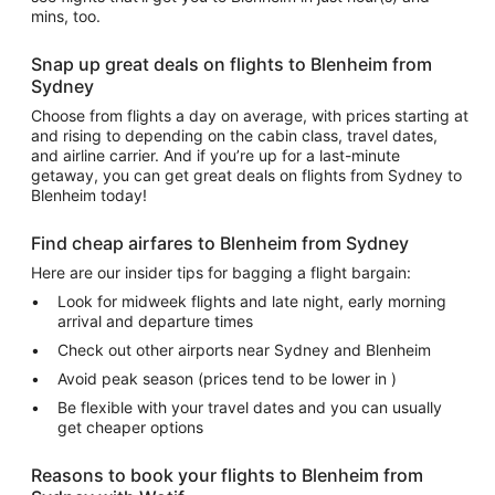
mins, too.
Snap up great deals on flights to Blenheim from
Sydney
Choose from flights a day on average, with prices starting at
and rising to depending on the cabin class, travel dates,
and airline carrier. And if you’re up for a last-minute
getaway, you can get great deals on flights from Sydney to
Blenheim today!
Find cheap airfares to Blenheim from Sydney
Here are our insider tips for bagging a flight bargain:
Look for midweek flights and late night, early morning
arrival and departure times
Check out other airports near Sydney and Blenheim
Avoid peak season (prices tend to be lower in )
Be flexible with your travel dates and you can usually
get cheaper options
Reasons to book your flights to Blenheim from