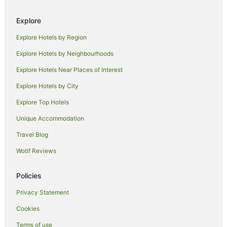
Hostels in Blenheim
Explore
Accor Hotels in Blenheim
Explore Hotels by Region
Adventure Sport Hotels in Blenheim
Apartment Hotels in Blenheim
Explore Hotels by Neighbourhoods
Boutique Hotels in Blenheim
Explore Hotels Near Places of Interest
Cheap Hotels in Blenheim
Explore Hotels by City
Golf Hotels in Blenheim
Explore Top Hotels
Hotels with Bars in Blenheim
Unique Accommodation
Hotels with Free Airport Shuttle in Blenheim
Travel Blog
Hotels with Free Parking in Blenheim
Wotif Reviews
Hotels with Parking in Blenheim
Hotels with Restaurants in Blenheim
Policies
Luxury Hotels in Blenheim
Privacy Statement
Pet Friendly Hotels in Blenheim
Cookies
Romantic Hotels in Blenheim
Terms of use