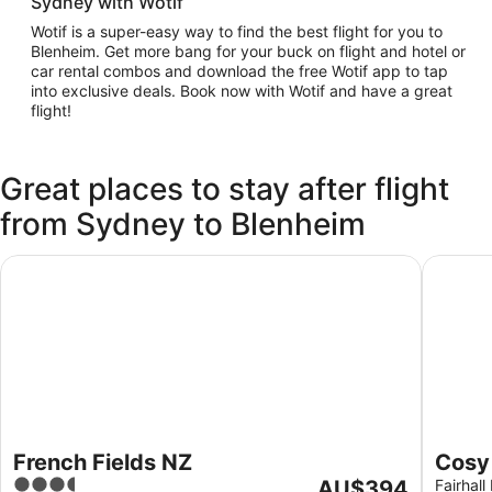
Sydney with Wotif
Wotif is a super-easy way to find the best flight for you to
Blenheim. Get more bang for your buck on flight and hotel or
car rental combos and download the free Wotif app to tap
into exclusive deals. Book now with Wotif and have a great
flight!
Great places to stay after flight
from Sydney to Blenheim
French Fields NZ
Cosy sel
French Fields NZ
Cosy 
3.5
The
AU$394
Marlb
Fairhal