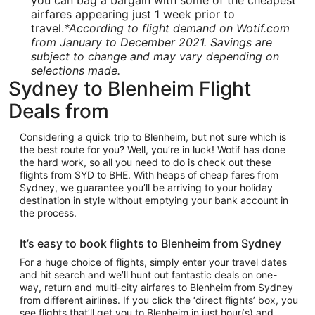
you can bag a bargain with some of the cheapest
airfares appearing just 1 week prior to
travel.
*According to flight demand on Wotif.com
from January to December 2021. Savings are
subject to change and may vary depending on
selections made.
Sydney to Blenheim Flight
Deals from
Considering a quick trip to Blenheim, but not sure which is
the best route for you? Well, you’re in luck! Wotif has done
the hard work, so all you need to do is check out these
flights from SYD to BHE. With heaps of cheap fares from
Sydney, we guarantee you’ll be arriving to your holiday
destination in style without emptying your bank account in
the process.
It’s easy to book flights to Blenheim from Sydney
For a huge choice of flights, simply enter your travel dates
and hit search and we’ll hunt out fantastic deals on one-
way, return and multi-city airfares to Blenheim from Sydney
from different airlines. If you click the ‘direct flights’ box, you
see flights that’ll get you to Blenheim in just hour(s) and