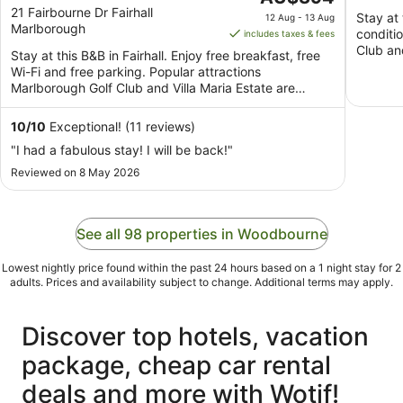
out
price
21 Fairbourne Dr Fairhall
viney
Stay at 
12 Aug - 13 Aug
Marlborough
of
is
conditi
includes taxes & fees
5
AU$394
Club an
Stay at this B&B in Fairhall. Enjoy free breakfast, free
per
Wi-Fi and free parking. Popular attractions
night
Marlborough Golf Club and Villa Maria Estate are
from
located ...
12
10
/
10
Exceptional! (11 reviews)
Aug
"I had a fabulous stay! I will be back!"
to
Reviewed on 8 May 2026
13
Aug
See all 98 properties in Woodbourne
Lowest nightly price found within the past 24 hours based on a 1 night stay for 2
adults. Prices and availability subject to change. Additional terms may apply.
Discover top hotels, vacation
package, cheap car rental
deals and more with Wotif!