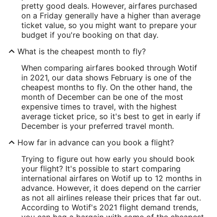
pretty good deals. However, airfares purchased
on a Friday generally have a higher than average
ticket value, so you might want to prepare your
budget if you're booking on that day.
What is the cheapest month to fly?
When comparing airfares booked through Wotif
in 2021, our data shows February is one of the
cheapest months to fly. On the other hand, the
month of December can be one of the most
expensive times to travel, with the highest
average ticket price, so it's best to get in early if
December is your preferred travel month.
How far in advance can you book a flight?
Trying to figure out how early you should book
your flight? It's possible to start comparing
international airfares on Wotif up to 12 months in
advance. However, it does depend on the carrier
as not all airlines release their prices that far out.
According to Wotif's 2021 flight demand trends,