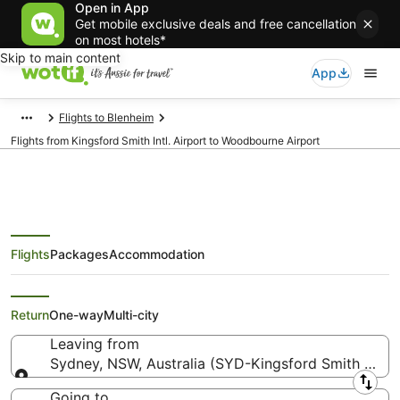
Open in App
Get mobile exclusive deals and free cancellation
on most hotels*
Skip to main content
App
Flights to Blenheim
Flights from Kingsford Smith Intl. Airport to Woodbourne Airport
Flights
Packages
Accommodation
Flights from Sydney (SYD) to
Blenheim (BHE)
Return
One-way
Multi-city
Leaving from
Sydney, NSW, Australia (SYD-Kingsford Smith Intl.)
Leaving from
Going to