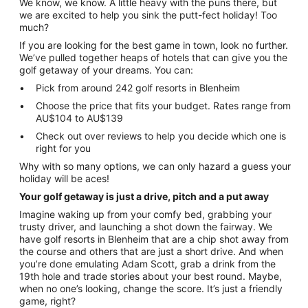
We know, we know. A little heavy with the puns there, but
we are excited to help you sink the putt-fect holiday! Too
much?
If you are looking for the best game in town, look no further.
We’ve pulled together heaps of hotels that can give you the
golf getaway of your dreams. You can:
Pick from around 242 golf resorts in Blenheim
Choose the price that fits your budget. Rates range from
AU$104 to AU$139
Check out over reviews to help you decide which one is
right for you
Why with so many options, we can only hazard a guess your
holiday will be aces!
Your golf getaway is just a drive, pitch and a put away
Imagine waking up from your comfy bed, grabbing your
trusty driver, and launching a shot down the fairway. We
have golf resorts in Blenheim that are a chip shot away from
the course and others that are just a short drive. And when
you’re done emulating Adam Scott, grab a drink from the
19th hole and trade stories about your best round. Maybe,
when no one’s looking, change the score. It’s just a friendly
game, right?