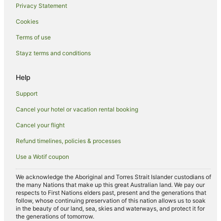
Privacy Statement
Spring Creek Hotels
Cookies
Motels in Spring Creek
Hotels near Marlborough Convention Centre
Terms of use
Beach Hotels in Ward
Stayz terms and conditions
Redwoodtown Hotels
Help
Hotels near St Clair Winery
Support
Riversdale Hotels
Cancel your hotel or vacation rental booking
Cottages in Fairhall
Cancel your flight
Apartment Hotels in Picton
Beach Hotels in Picton
Refund timelines, policies & processes
Boutique Hotels in Picton
Use a Wotif coupon
Cheap Hotels in Picton
We acknowledge the Aboriginal and Torres Strait Islander custodians of
Family Hotels in Picton
the many Nations that make up this great Australian land. We pay our
respects to First Nations elders past, present and the generations that
Hotels with Airport Transfers in Picton
follow, whose continuing preservation of this nation allows us to soak
in the beauty of our land, sea, skies and waterways, and protect it for
Hotels with Childcare in Picton
the generations of tomorrow.