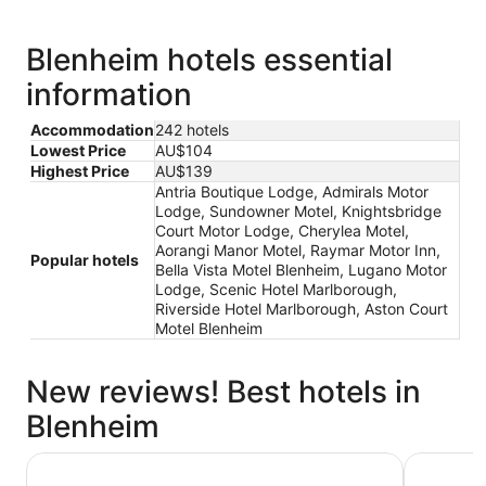
Blenheim hotels essential
information
Accommodation
242 hotels
Lowest Price
AU$104
Highest Price
AU$139
Antria Boutique Lodge, Admirals Motor
Lodge, Sundowner Motel, Knightsbridge
Court Motor Lodge, Cherylea Motel,
Aorangi Manor Motel, Raymar Motor Inn,
Popular hotels
Bella Vista Motel Blenheim, Lugano Motor
Lodge, Scenic Hotel Marlborough,
Riverside Hotel Marlborough, Aston Court
Motel Blenheim
New reviews! Best hotels in
Blenheim
Carnmore Chateau Marlborough
Scenic Ho