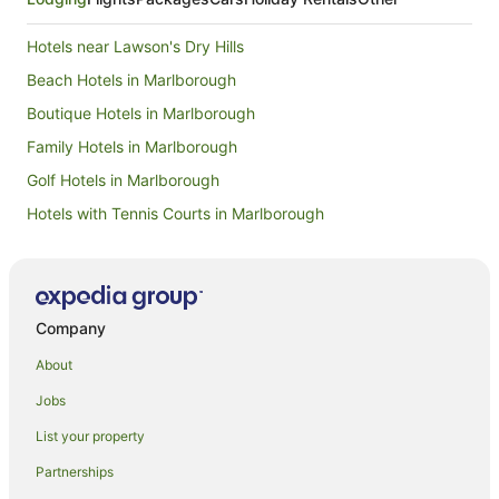
Hotels near Lawson's Dry Hills
Beach Hotels in Marlborough
Boutique Hotels in Marlborough
Family Hotels in Marlborough
Golf Hotels in Marlborough
Hotels with Tennis Courts in Marlborough
Luxury Hotels in Marlborough
Pet Friendly Hotels in Marlborough
Ski Hotels in Marlborough
Company
Winery Hotels in Marlborough
About
Marlborough Hotels
Jobs
Farmstay in Marlborough
List your property
B&B in Marlborough
Partnerships
Cabin Rentals in Marlborough