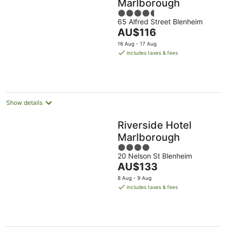
Marlborough
4.5
65 Alfred Street Blenheim
out
The
AU$116
of
price
5
16 Aug - 17 Aug
is
includes taxes & fees
AU$116
per
night
Show details
Riverside Hotel
Marlborough
4
20 Nelson St Blenheim
out
The
AU$133
of
price
5
8 Aug - 9 Aug
is
includes taxes & fees
AU$133
per
night