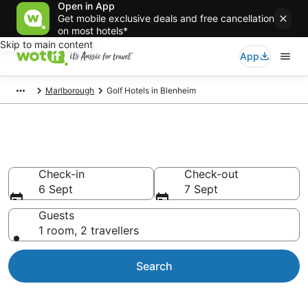
Open in App
Get mobile exclusive deals and free cancellation
on most hotels*
Skip to main content
App
Marlborough
Golf Hotels in Blenheim
Blenheim Golf Resorts
Check-in
Check-out
6 Sept
7 Sept
Guests
1 room, 2 travellers
Search