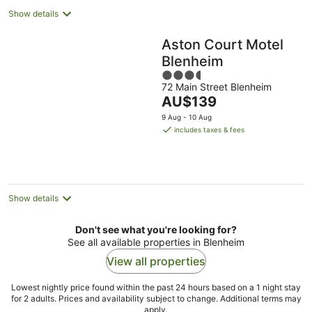
Show details
Aston Court Motel
Blenheim
3.5
72 Main Street Blenheim
out
The
AU$139
of
price
5
9 Aug - 10 Aug
is
includes taxes & fees
AU$139
per
night
Show details
Don't see what you're looking for?
See all available properties in Blenheim
View all properties
Lowest nightly price found within the past 24 hours based on a 1 night stay
for 2 adults. Prices and availability subject to change. Additional terms may
apply.