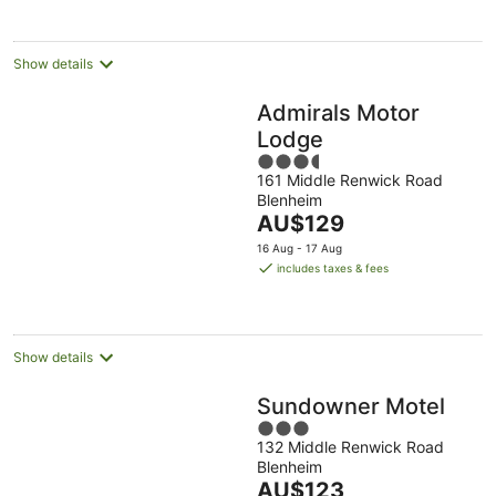
Show details
Admirals Motor
Lodge
3.5
161 Middle Renwick Road
out
Blenheim
of
The
AU$129
5
price
16 Aug - 17 Aug
is
includes taxes & fees
AU$129
per
night
Show details
Sundowner Motel
3
132 Middle Renwick Road
out
Blenheim
of
The
AU$123