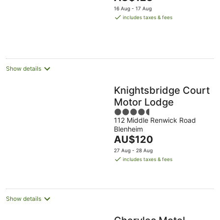
5
price
16 Aug - 17 Aug
is
includes taxes & fees
AU$123
per
night
Show details
Knightsbridge Court
Motor Lodge
4.5
112 Middle Renwick Road
out
Blenheim
of
The
AU$120
5
price
27 Aug - 28 Aug
is
includes taxes & fees
AU$120
per
night
Show details