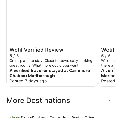
Wotif Verified Review
Wotif 
5 / 5
5 / 5
Great place to stay. Close to town, easy parking
Welcoming
great rooms. What more could you want.
there aft
A verified traveller stayed at Carnmore
requires 
A verifi
normally 
Chateau Marlborough
Marlbo
Posted 7 days ago
Posted 
More Destinations
Lodging
Flights
Packages
Cars
Holiday Rentals
Other