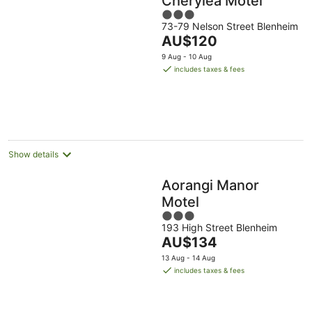
Cherylea Motel
3
73-79 Nelson Street Blenheim
out
The
AU$120
of
price
5
9 Aug - 10 Aug
is
includes taxes & fees
AU$120
per
night
Show details
Aorangi Manor
Motel
3
193 High Street Blenheim
out
The
AU$134
of
price
5
13 Aug - 14 Aug
is
includes taxes & fees
AU$134
per
night