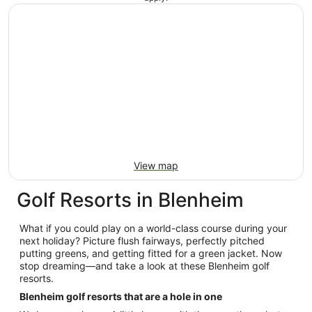
View map
Golf Resorts in Blenheim
What if you could play on a world-class course during your
next holiday? Picture flush fairways, perfectly pitched
putting greens, and getting fitted for a green jacket. Now
stop dreaming—and take a look at these Blenheim golf
resorts.
Blenheim golf resorts that are a hole in one