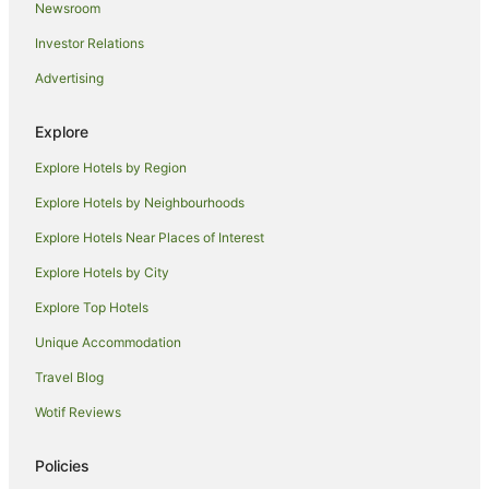
Newsroom
Pod Hotels in Marlborough
Investor Relations
Caravan Parks in Marlborough
Advertising
Chalets in Marlborough
Cottages in Marlborough
Explore
Guest Houses in Marlborough
Explore Hotels by Region
Holiday Homes in Marlborough
Explore Hotels by Neighbourhoods
Hostels in Marlborough
Explore Hotels Near Places of Interest
Houseboats in Marlborough
Explore Hotels by City
Lodges in Marlborough
Explore Top Hotels
Motels in Marlborough
Villas in Marlborough
Unique Accommodation
Hotels near Renwick Museum
Travel Blog
B&B in Spring Creek
Wotif Reviews
Caravan Parks in Spring Creek
Policies
Guest Houses in Spring Creek