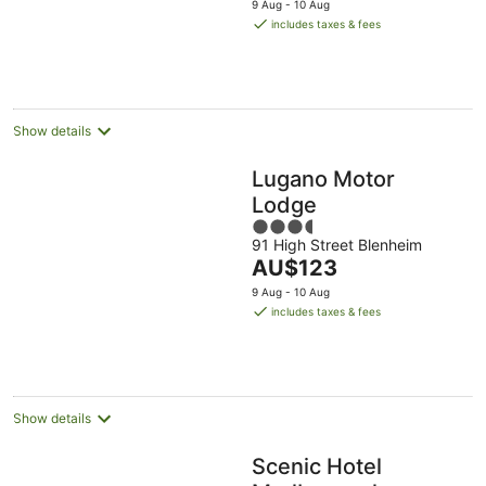
5
9 Aug - 10 Aug
is
includes taxes & fees
AU$104
per
night
Show details
Lugano Motor
Lodge
3.5
91 High Street Blenheim
out
The
AU$123
of
price
5
9 Aug - 10 Aug
is
includes taxes & fees
AU$123
per
night
Show details
Scenic Hotel