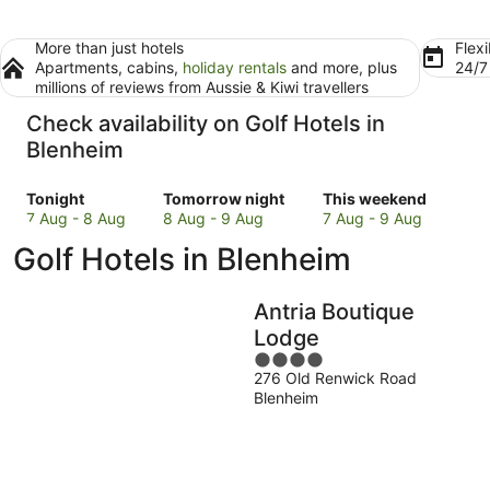
More than just hotels
Flexi
Apartments, cabins,
holiday rentals
and more, plus
24/
millions of reviews from Aussie & Kiwi travellers
Check availability on Golf Hotels in
Blenheim
Check
Check
Check
Tonight
Tomorrow night
This weekend
prices
prices
prices
7 Aug - 8 Aug
8 Aug - 9 Aug
7 Aug - 9 Aug
in
in
in
Golf Hotels in Blenheim
Blenheim
Blenheim
Blenheim
for
for
for
tonight,
tomorrow
this
Antria Boutique
7
night,
weekend,
Lodge
Aug
8
7
4
-
Aug
Aug
276 Old Renwick Road
out
8
-
-
Blenheim
of
Aug
9
9
5
Aug
Aug