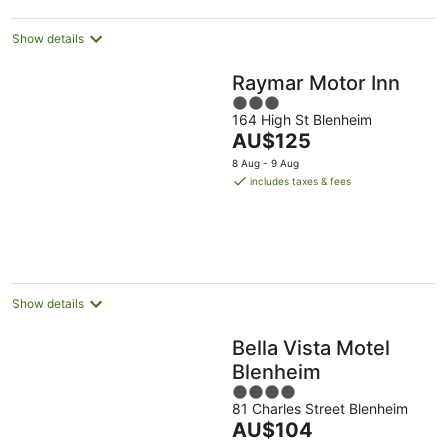
Show details
Raymar Motor Inn
3
164 High St Blenheim
out
The
AU$125
of
price
5
8 Aug - 9 Aug
is
includes taxes & fees
AU$125
per
night
Show details
Bella Vista Motel
Blenheim
4
81 Charles Street Blenheim
out
The
AU$104
of
price