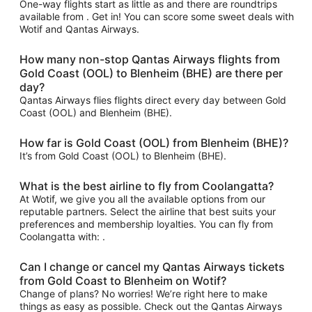
One-way flights start as little as and there are roundtrips
available from . Get in! You can score some sweet deals with
Wotif and Qantas Airways.
How many non-stop Qantas Airways flights from
Gold Coast (OOL) to Blenheim (BHE) are there per
day?
Qantas Airways flies flights direct every day between Gold
Coast (OOL) and Blenheim (BHE).
How far is Gold Coast (OOL) from Blenheim (BHE)?
It’s from Gold Coast (OOL) to Blenheim (BHE).
What is the best airline to fly from Coolangatta?
At Wotif, we give you all the available options from our
reputable partners. Select the airline that best suits your
preferences and membership loyalties. You can fly from
Coolangatta with: .
Can I change or cancel my Qantas Airways tickets
from Gold Coast to Blenheim on Wotif?
Change of plans? No worries! We’re right here to make
things as easy as possible. Check out the Qantas Airways