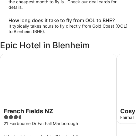
the cheapest month to fly is . Check our deal cards for
details.
How long does it take to fly from OOL to BHE?
It typically takes hours to fly directly from Gold Coast (OOL)
to Blenheim (BHE).
Epic Hotel in Blenheim
French Fields NZ
Cosy sel
French Fields NZ
Cosy 
3.5
Marlb
Fairhal
out
21 Fairbourne Dr Fairhall Marlborough
viney
of
5