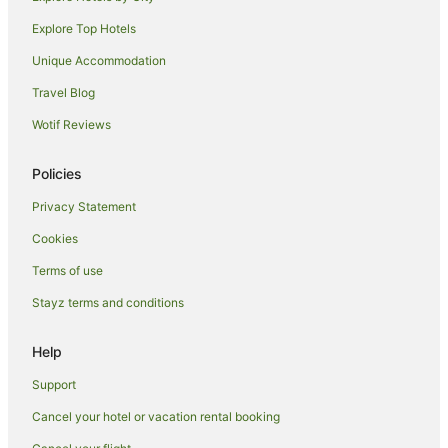
Redwoodtown Hotels
Explore Top Hotels
Renwick Hotels
Unique Accommodation
Hotels near St Clair Winery
Travel Blog
Riversdale Hotels
Wotif Reviews
B&B in Spring Creek
Caravan Parks in Spring Creek
Policies
Guest Houses in Spring Creek
Privacy Statement
Spring Creek Hotels
Cookies
Motels in Spring Creek
Terms of use
Hotels near Renwick Museum
Stayz terms and conditions
Rapaura Hotels
Help
Cottages in Fairhall
Hotels near Marlborough Convention Centre
Support
B&B in Hawkesbury
Cancel your hotel or vacation rental booking
Cottages in Hawkesbury