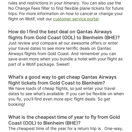
rules and restrictions in your itinerary. You can also use the
No Change Fees filter to find flexible plane tickets for future
trips. For more information on how to cancel or change your
flight on Wotif, visit our
customer service portal
.
How do I find the best deal on Qantas Airways
flights from Gold Coast (OOL) to Blenheim (BHE)?
Just review and compare all our awesome offers or enter
your travel dates to see more terrific deals on Qantas
Airways flights from Gold Coast. And remember you can
save even more when you bundle a hotel with your flight as
part of a Wotif package. Sweet!
What’s a good way to get cheap Qantas Airways
flight tickets from Gold Coast to Blenheim?
We have loads of cheap flights, so just enter your travel
dates to see what’s available. If you can be flexible on when
you fly, you’ll find even more epic flight deals. So get
booking!
What is the cheapest time of year to fly from Gold
Coast (OOL) to Blenheim (BHE)?
The cheapest time of the year for a return trip is . One-way,