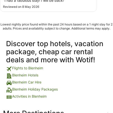
"I had a fabulous stay! I will be back!"
Reviewed on 8 May 2026
Lowest nightly price found within the past 24 hours based on a 1 night stay for 2
adults. Prices and availability subject to change. Additional terms may apply.
Discover top hotels, vacation
package, cheap car rental
deals and more with Wotif!
Flights to Blenheim
Blenheim Hotels
Blenheim Car Hire
Blenheim Holiday Packages
Activities in Blenheim