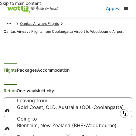
Skip to main content
App
Qantas Airways Flights
Qantas Airways Flights from Coolangatta Airport to Woodbourne Airport
Flights
Packages
Accommodation
Qantas Airways Flights from Gold
Coast (OOL) to Blenheim (BHE)
Return
One-way
Multi-city
Leaving from
Gold Coast, QLD, Australia (OOL-Coolangatta)
Leaving from
Going to
Blenheim, New Zealand (BHE-Woodbourne)
Going to