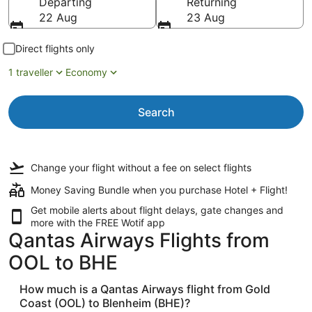
Departing
Returning
22 Aug
23 Aug
Direct flights only
1 traveller
Economy
Search
Change your flight
without a fee
on select flights
Money Saving Bundle when you purchase Hotel + Flight!
Get mobile alerts about flight delays, gate changes and
more with the
FREE Wotif app
Qantas Airways Flights from
OOL to BHE
How much is a Qantas Airways flight from Gold
Coast (OOL) to Blenheim (BHE)?