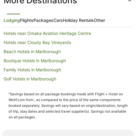
More Destinations
Lodging
Flights
Packages
Cars
Holiday Rentals
Other
Hotels near Omaka Aviation Heritage Centre
Hotels near Cloudy Bay Vineyards
Beach Hotels in Marlborough
Boutique Hotels in Marlborough
Family Hotels in Marlborough
Golf Hotels in Marlborough
Hotels with Tennis Courts in Marlborough
^Savings based on all package bookings made with Flight + Hotel on
Luxury Hotels in Marlborough
Wotif.com from , as compared to the price of the same components
Pet Friendly Hotels in Marlborough
booked separately. Savings will vary based on origin/destination, length
of trip, stay dates and selected travel supplier(s). Savings not available
Ski Hotels in Marlborough
on all packages.
Winery Hotels in Marlborough
Marlborough Hotels