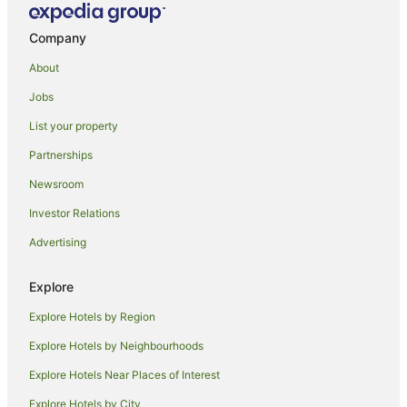
Farmstay in Marlborough
Company
B&B in Marlborough
About
Cabin Rentals in Marlborough
Jobs
Pod Hotels in Marlborough
List your property
Caravan Parks in Marlborough
Chalets in Marlborough
Partnerships
Cottages in Marlborough
Newsroom
Guest Houses in Marlborough
Investor Relations
Holiday Homes in Marlborough
Advertising
Hostels in Marlborough
Explore
Houseboats in Marlborough
Explore Hotels by Region
Lodges in Marlborough
Motels in Marlborough
Explore Hotels by Neighbourhoods
Villas in Marlborough
Explore Hotels Near Places of Interest
Mayfield Hotels
Explore Hotels by City