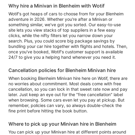
Why hire a Minivan in Blenheim with Wotif
Wotif's got heaps of cars to choose from for your Blenheim
adventure in 2026. Whether you're after a Minivan or
something similar, we've got you sorted. Our easy-to-use
site lets you view stacks of top suppliers in a few easy
clicks, while the nifty filters let you narrow down your
search. Plus, you could score big package savings by
bundling your car hire together with flights and hotels. Then,
once you've booked, Wotif's customer support is available
24/7 to give you a helping hand whenever you need it.
Cancellation policies for Blenheim Minivan hire
When booking Blenheim Minivan hire here on Wotif, there are
no worries about commitment. Most deals come with free
cancellation, so you can lock in that sweet rate now and pay
later. Just keep an eye out for the "free cancellation" label
when browsing. Some cars even let you pay at pickup. But
remember, policies can vary, so always double-check the
fine print before hitting the book button.
Where to pick up your Minivan hire in Blenheim
You can pick up your Minivan hire at different points around