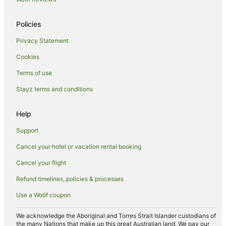
Winery Hotels in Marlborough
Policies
Marlborough Hotels
Privacy Statement
Farmstay in Marlborough
Cookies
B&B in Marlborough
Cabin Rentals in Marlborough
Terms of use
Pod Hotels in Marlborough
Stayz terms and conditions
Caravan Parks in Marlborough
Help
Chalets in Marlborough
Support
Cottages in Marlborough
Cancel your hotel or vacation rental booking
Guest Houses in Marlborough
Cancel your flight
Holiday Homes in Marlborough
Hostels in Marlborough
Refund timelines, policies & processes
Houseboats in Marlborough
Use a Wotif coupon
Lodges in Marlborough
We acknowledge the Aboriginal and Torres Strait Islander custodians of
Motels in Marlborough
the many Nations that make up this great Australian land. We pay our