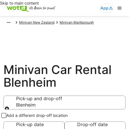
Skip to main content
App
Minivan New Zealand
Minivan Marlborough
Minivan Car Rental
Blenheim
Pick-up and drop-off
Blenheim
Pick-up and drop-off
Add a different drop-off location
Pick-up date
Drop-off date