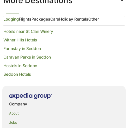
More Destinations
Lodging
Flights
Packages
Cars
Holiday Rentals
Other
Hotels near St Clair Winery
Wither Hills Hotels
Farmstay in Seddon
Caravan Parks in Seddon
Hostels in Seddon
Seddon Hotels
Hotels near Woodbourne
Cottages in Fairhall
Riversdale Hotels
Company
Mayfield Hotels
About
Hotels near Omaka Aviation Heritage Centre
Jobs
B&B in Hawkesbury