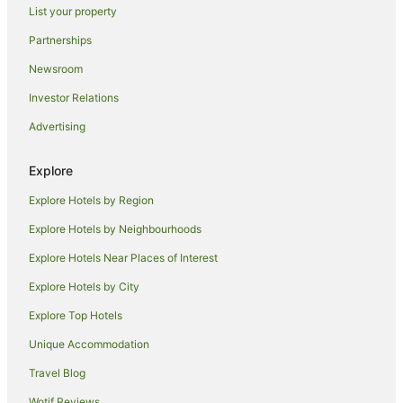
List your property
Cottages in Hawkesbury
Partnerships
Accor Hotels in Hawkesbury
Newsroom
Romantic Hotels in Hawkesbury
Investor Relations
Hawkesbury Hotels
Advertising
Lodges in Hawkesbury
Redwoodtown Hotels
Explore
Koromiko Hotels
Explore Hotels by Region
Beach Hotels in Marlborough
Explore Hotels by Neighbourhoods
Boutique Hotels in Marlborough
Explore Hotels Near Places of Interest
Family Hotels in Marlborough
Explore Hotels by City
Golf Hotels in Marlborough
Explore Top Hotels
Hotels with Tennis Courts in Marlborough
Luxury Hotels in Marlborough
Unique Accommodation
Pet Friendly Hotels in Marlborough
Travel Blog
Ski Hotels in Marlborough
Wotif Reviews