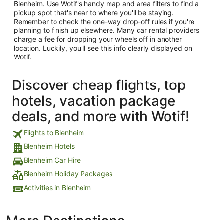
Blenheim. Use Wotif's handy map and area filters to find a
pickup spot that's near to where you'll be staying.
Remember to check the one-way drop-off rules if you're
planning to finish up elsewhere. Many car rental providers
charge a fee for dropping your wheels off in another
location. Luckily, you'll see this info clearly displayed on
Wotif.
Discover cheap flights, top
hotels, vacation package
deals, and more with Wotif!
Flights to Blenheim
Blenheim Hotels
Blenheim Car Hire
Blenheim Holiday Packages
Activities in Blenheim