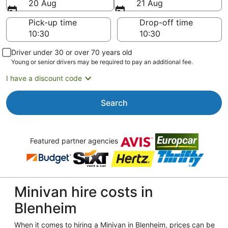
20 Aug
21 Aug
Pick-up time
Drop-off time
Driver under 30 or over 70 years old
Young or senior drivers may be required to pay an additional fee.
I have a discount code
Search
Featured partner agencies
Minivan hire costs in
Blenheim
When it comes to hiring a Minivan in Blenheim, prices can be