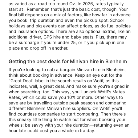
as varied as a road trip round Oz. In 2026, rates typically
start at . Remember, that's just the basic cost, though. Your
final bill depends on a mix of factors, like how far in advance
you book, trip duration and even the pickup spot. School
holidays and big events can affect prices, as do fuel policies
and insurance options. There are also optional extras, like an
additional driver, GPS hire and baby seats. Plus, there may
be a surcharge if you're under 25, or if you pick up in one
place and drop off in another.
Getting the best deals for Minivan hire in Blenheim
If you're looking to nab a bargain Minivan hire in Blenheim,
think about booking in advance. Keep an eye out for the
"Great Deal" label in the search results on Wotif, as this
indicates, well, a great deal. And make sure you're signed in
when searching, too. This way, you'll unlock Wotif's Mates
Rates, which could save you 10% or more. Other ways to
save are by travelling outside peak season and comparing
different Blenheim Minivan hire suppliers. On Wotif, you'll
find countless companies to start comparing. Then there's
this sneaky little thing to watch out for when booking your
wheels: be savvy with your hire duration—returning even an
hour late could cost you a whole extra day.